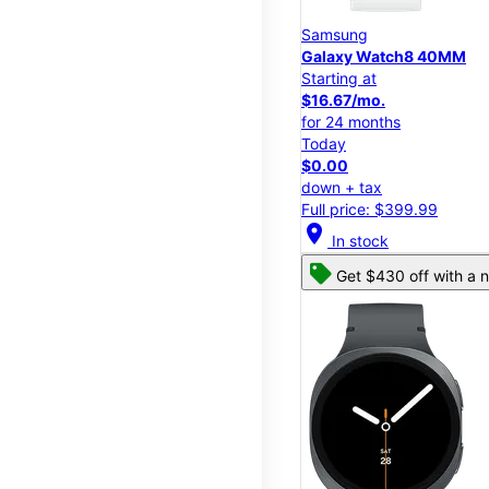
Samsung
Galaxy Watch8 40MM
Starting at
$16.67/mo.
for 24 months
Today
$0.00
down + tax
Full price: $399.99
location_on
In stock
Get $430 off with a n