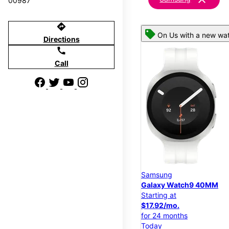
00987
directions
On Us with a new wat
Directions
call
Call
Samsung
Galaxy Watch9 40MM
Starting at
$17.92/mo.
for 24 months
Today