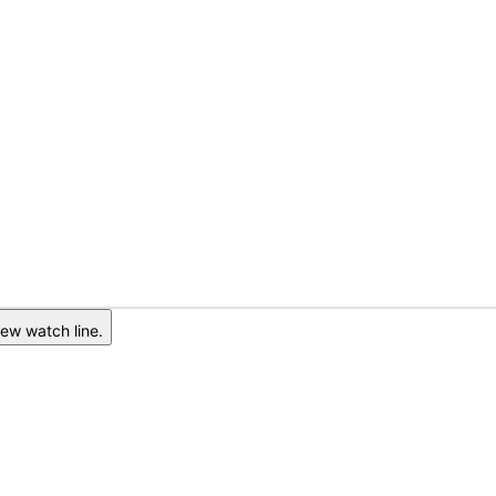
ew watch line.