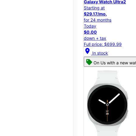
Galaxy Watch Ultra2
Starting at
$29.17/mo.
for 24 months
Today
$0.00
down + tax
Full price: $699.99
location_on
In stock
On Us with a new wat