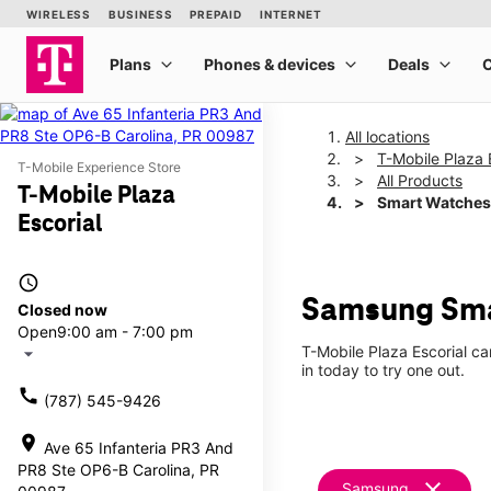
All locations
T-Mobile Plaza 
T-Mobile Experience Store
All Products
T-Mobile Plaza
Smart Watches
Escorial
access_time
Samsung Smar
Closed now
Open
9:00 am - 7:00 pm
T-Mobile Plaza Escorial c
arrow_drop_down
in today to try one out.
call
(787) 545-9426
location_on
Ave 65 Infanteria PR3 And
PR8 Ste OP6-B Carolina, PR
clear
Samsung