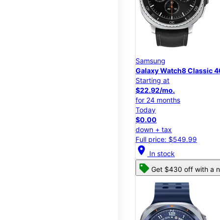
Samsung
Galaxy Watch8 Classic
Starting at
$22.92/mo.
for 24 months
Today
$0.00
down + tax
Full price: $549.99
location_on
In stock
Get $430 off with a n