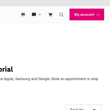
rial
 like Apple, Samsung and Google. Book an appointment or stop
arrow_drop_down
Sort by