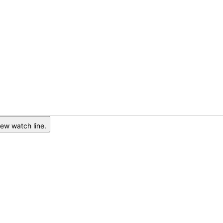
ew watch line.