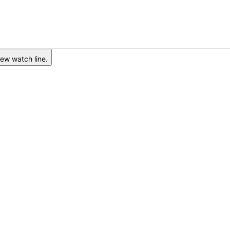
ew watch line.