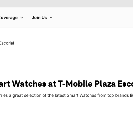
Escorial
t Watches at T-Mobile Plaza Esco
arries a great selection of the latest Smart Watches from top brands