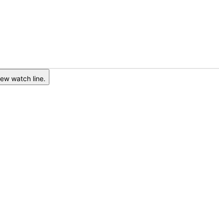
ew watch line.