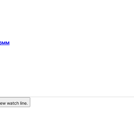
 46MM
ew watch line.