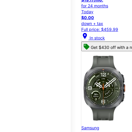
for 24 months
Today
$0.00
down + tax
Full price: $459.99
location_on
In stock
Get $430 off with a n
Samsung