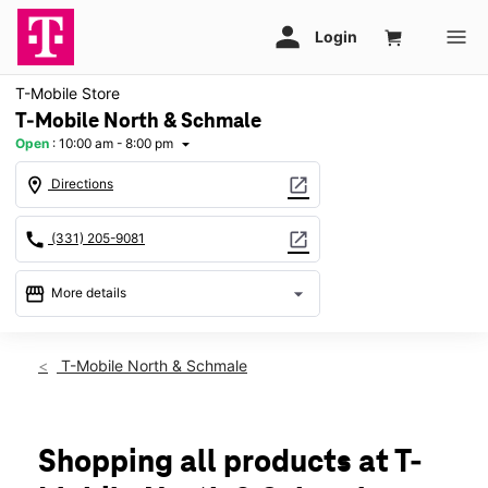
T-Mobile Store
T-Mobile North & Schmale
Open
:
10:00 am - 8:00 pm
arrow_drop_down
location_on
open_in_new
Directions
call
open_in_new
(331) 205-9081
storefront
arrow_drop_down
More details
Open
access_time
Thurs:
10:00 am - 8:00 pm
T-Mobile North & Schmale
Fri:
10:00 am - 8:00 pm
Sat:
10:00 am - 8:00 pm
Sun:
11:00 am - 6:00 pm
Mon:
10:00 am - 8:00 pm
Shopping all products at T-
Tues:
10:00 am - 8:00 pm