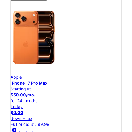
Apple
iPhone 17 Pro Max
Starting at
$50.00/mo.
for 24 months
Today
$0.00
down + tax
Full price: $1,199.99
location_on