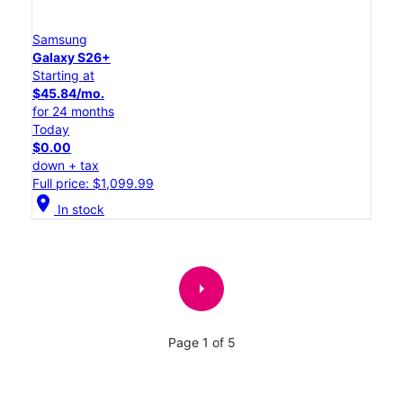
Samsung
Galaxy S26+
Starting at
$45.84/mo.
for 24 months
Today
$0.00
down + tax
Full price: $1,099.99
location_on
In stock
arrow_right
Page 1 of 5