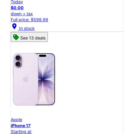
Today
$0.00
down + tax
Full price: $599.99
location_on
In stock
See 13 deals
Apple
iPhone 17
Starting at