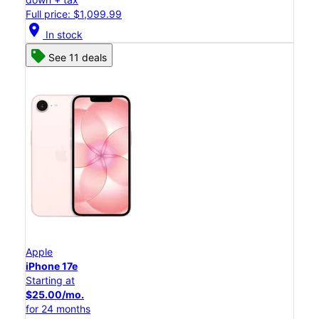
Full price: $1,099.99
location_on
In stock
See 11 deals
Apple
iPhone 17e
Starting at
$25.00/mo.
for 24 months