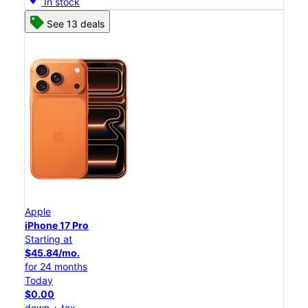
In stock
See 13 deals
Apple
iPhone 17 Pro
Starting at
$45.84/mo.
for 24 months
Today
$0.00
down + tax