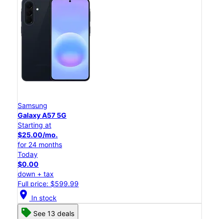
Samsung
Galaxy A57 5G
Starting at
$25.00/mo.
for 24 months
Today
$0.00
down + tax
Full price: $599.99
location_on
In stock
See 13 deals