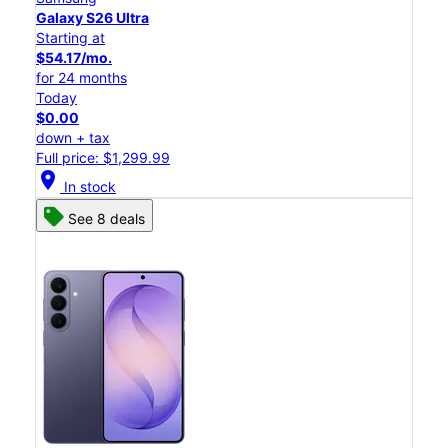
Galaxy S26 Ultra
Starting at
$54.17/mo.
for 24 months
Today
$0.00
down + tax
Full price: $1,299.99
location_on
In stock
See 8 deals