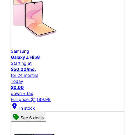
Samsung
Galaxy Z Flip8
Starting at
$50.00/mo.
for 24 months
Today
$0.00
down + tax
Full price: $1,199.99
location_on
In stock
See 6 deals