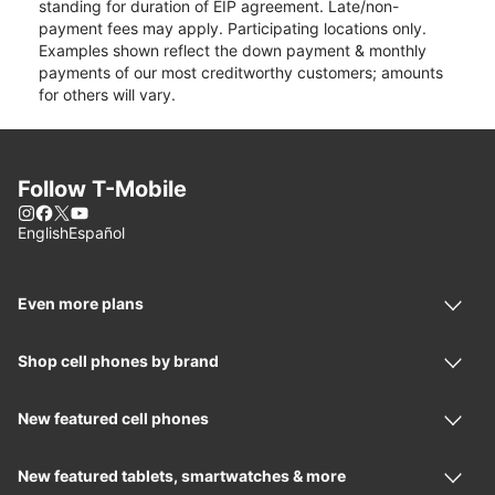
standing for duration of EIP agreement. Late/non-
payment fees may apply. Participating locations only.
Examples shown reflect the down payment & monthly
payments of our most creditworthy customers; amounts
for others will vary.