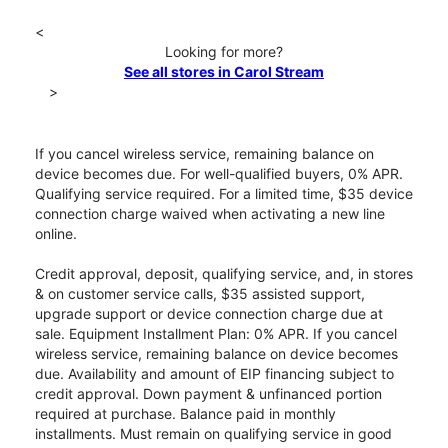
<
Looking for more?
See all stores in Carol Stream
>
If you cancel wireless service, remaining balance on
device becomes due. For well-qualified buyers, 0% APR.
Qualifying service required. For a limited time, $35 device
connection charge waived when activating a new line
online.
Credit approval, deposit, qualifying service, and, in stores
& on customer service calls, $35 assisted support,
upgrade support or device connection charge due at
sale. Equipment Installment Plan: 0% APR. If you cancel
wireless service, remaining balance on device becomes
due. Availability and amount of EIP financing subject to
credit approval. Down payment & unfinanced portion
required at purchase. Balance paid in monthly
installments. Must remain on qualifying service in good