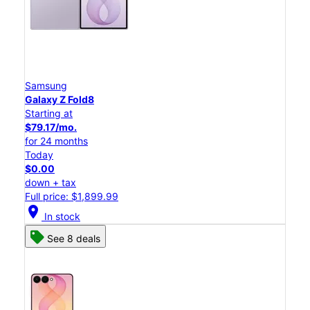
Samsung
Galaxy Z Fold8
Starting at
$79.17/mo.
for 24 months
Today
$0.00
down + tax
Full price: $1,899.99
location_on
In stock
See 8 deals