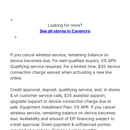
<
Looking for more?
See all stores in Carencro
>
If you cancel wireless service, remaining balance on
device becomes due. For well-qualified buyers, 0% APR.
Qualifying service required. For a limited time, $35 device
connection charge waived when activating a new line
online.
Credit approval, deposit, qualifying service, and, in stores
& on customer service calls, $35 assisted support,
upgrade support or device connection charge due at
sale. Equipment Installment Plan: 0% APR. If you cancel
wireless service, remaining balance on device becomes
due. Availability and amount of EIP financing subject to
credit approval. Down payment & unfinanced portion