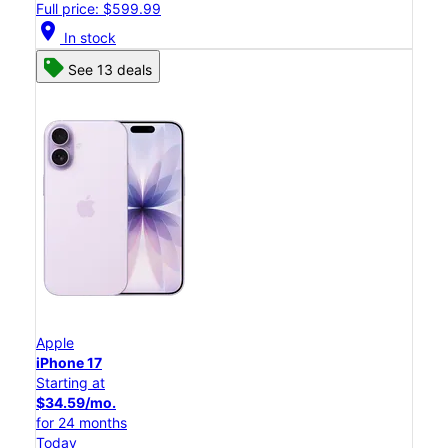
Full price: $599.99
location_on
In stock
See 13 deals
Apple
iPhone 17
Starting at
$34.59/mo.
for 24 months
Today