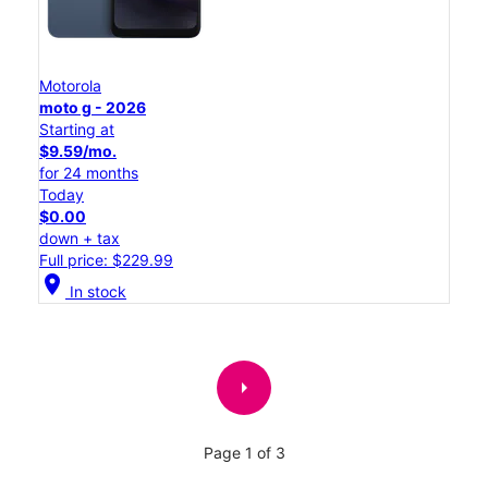
Motorola
moto g - 2026
Starting at
$9.59/mo.
for 24 months
Today
$0.00
down + tax
Full price: $229.99
location_on
In stock
arrow_right
Page 1 of 3