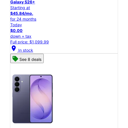
Galaxy S26+
Starting at
$45.84/mo.
for 24 months
Today
$0.00
down + tax
Full price: $1,099.99
location_on
In stock
See 8 deals