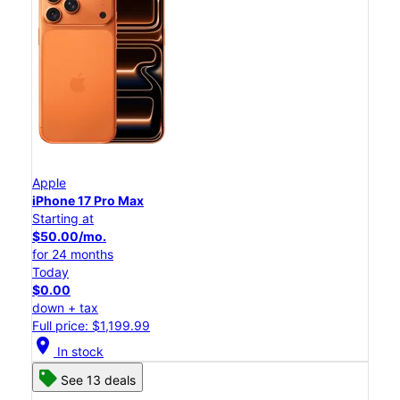
Apple
iPhone 17 Pro Max
Starting at
$50.00/mo.
for 24 months
Today
$0.00
down + tax
Full price: $1,199.99
location_on
In stock
See 13 deals