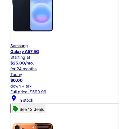
Samsung
Galaxy A57 5G
Starting at
$25.00/mo.
for 24 months
Today
$0.00
down + tax
Full price: $599.99
location_on
In stock
See 13 deals