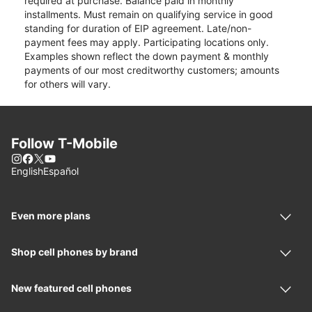
required at purchase. Balance paid in monthly
installments. Must remain on qualifying service in good
standing for duration of EIP agreement. Late/non-
payment fees may apply. Participating locations only.
Examples shown reflect the down payment & monthly
payments of our most creditworthy customers; amounts
for others will vary.