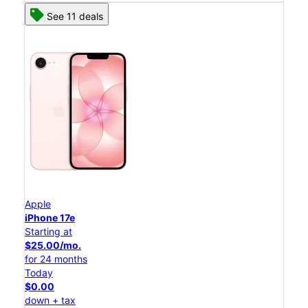
See 11 deals
Apple
iPhone 17e
Starting at
$25.00/mo.
for 24 months
Today
$0.00
down + tax