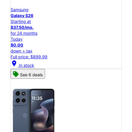
Samsung
Galaxy S26
Starting at
$37.50/mo.
for 24 months
Today
$0.00
down + tax
Full price: $899.99
location_on
In stock
See 6 deals