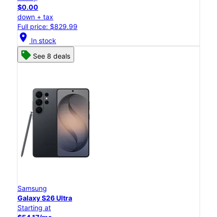
$0.00
down + tax
Full price: $829.99
location_on
In stock
See 8 deals
Samsung
Galaxy S26 Ultra
Starting at