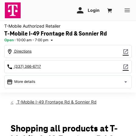
T-Mobile Authorized Retailer
T-Mobile I-49 Frontage Rd & Sonnier Rd
Open
:
10:00 am - 7:00 pm
arrow_drop_down
location_on
open_in_new
Directions
call
open_in_new
(337) 366-6717
storefront
arrow_drop_down
More details
Open
access_time
Thurs:
10:00 am - 7:00 pm
T-Mobile I-49 Frontage Rd & Sonnier Rd
Fri:
10:00 am - 7:00 pm
Sat:
10:00 am - 7:00 pm
Sun:
12:00 pm - 5:00 pm
Mon:
10:00 am - 7:00 pm
Shopping all products at T-
Tues:
10:00 am - 7:00 pm