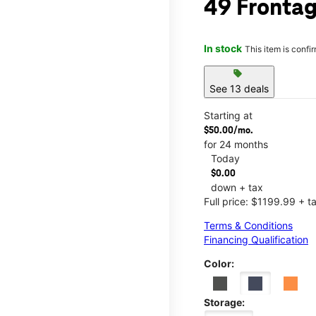
49 Frontag
In stock
This item is confi
sell
See 13 deals
Starting at
$50.00/mo.
for 24 months
Today
$0.00
down + tax
Full price: $1199.99 + t
Terms & Conditions
Financing Qualification
Color:
Storage: