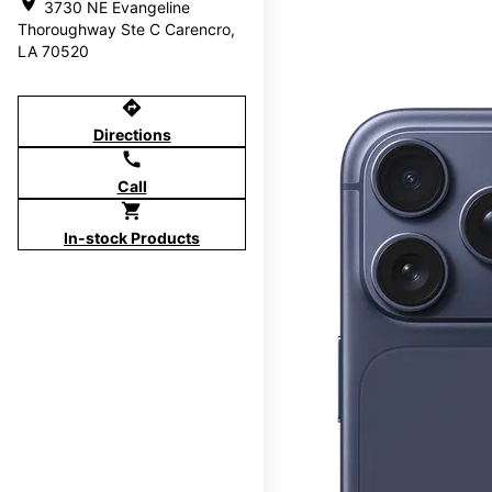
location_on
3730 NE Evangeline
Thoroughway Ste C Carencro,
LA 70520
directions
Directions
call
Call
shopping_cart
In-stock Products