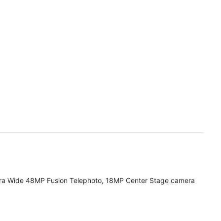
ra Wide 48MP Fusion Telephoto, 18MP Center Stage camera