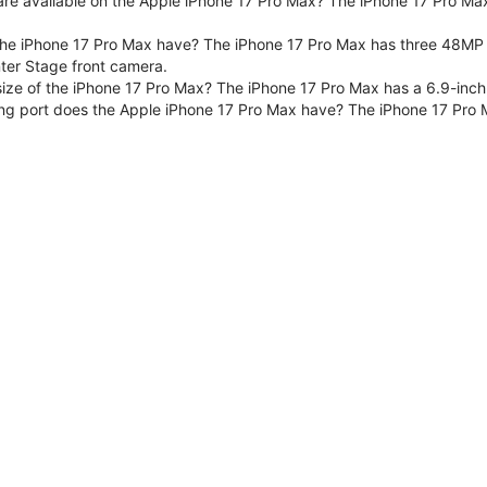
are available on the Apple iPhone 17 Pro Max? The iPhone 17 Pro Max
e iPhone 17 Pro Max have? The iPhone 17 Pro Max has three 48MP F
er Stage front camera.
size of the iPhone 17 Pro Max? The iPhone 17 Pro Max has a 6.9-inch
ng port does the Apple iPhone 17 Pro Max have? The iPhone 17 Pro 