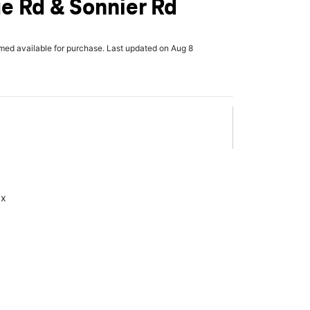
e Rd & Sonnier Rd
rmed available for purchase. Last updated on Aug 8
ax