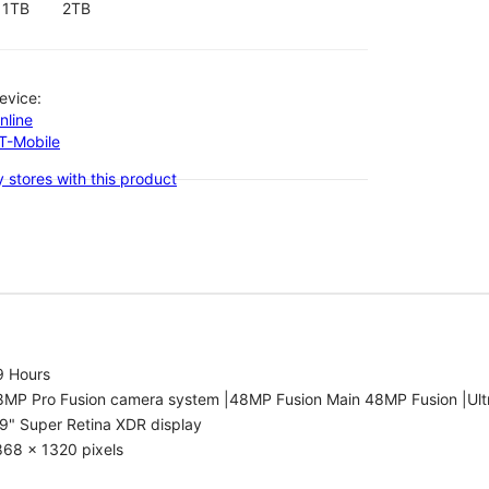
1TB
2TB
evice:
nline
-T-Mobile
 stores with this product
9 Hours
8MP Pro Fusion camera system |48MP Fusion Main 48MP Fusion |Ult
9" Super Retina XDR display
868 x 1320 pixels