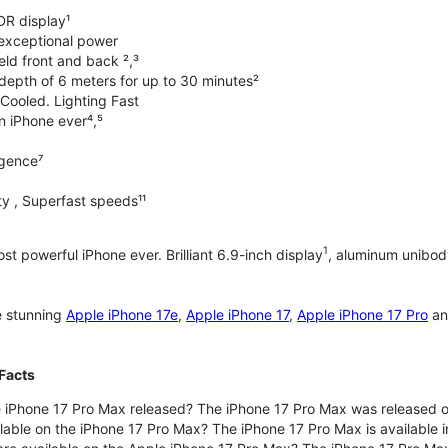
DR display¹
exceptional power
ld front and back ²,³
 depth of 6 meters for up to 30 minutes²
Cooled. Lighting Fast
an iPhone ever⁴,⁵
ligence⁷
y , Superfast speeds¹¹
1
t powerful iPhone ever. Brilliant 6.9-inch display
, aluminum unibod
e stunning
Apple iPhone 17e
,
Apple iPhone 17
,
Apple iPhone 17 Pro
a
Facts
 iPhone 17 Pro Max released? The iPhone 17 Pro Max was released 
lable on the iPhone 17 Pro Max? The iPhone 17 Pro Max is available i