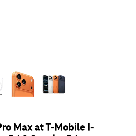
olumn of small thumbnails. Selecting a thumbnail will change the main 
Pro Max at T-Mobile I-