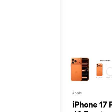
This carousel contains a c
Apple
iPhone 17 