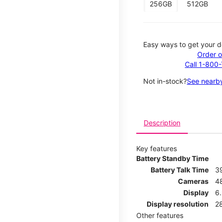
256GB
512GB
Easy ways to get your d
Order o
Call 1-800
Not in-stock?
See nearby
Description
Key features
Battery Standby Time
Battery Talk Time
3
Cameras
4
Display
6.
Display resolution
2
Other features