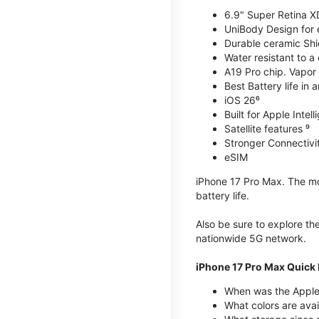
6.9" Super Retina X
UniBody Design for 
Durable ceramic Shie
Water resistant to a
A19 Pro chip. Vapor 
Best Battery life in 
iOS 26⁶
Built for Apple Intel
Satellite features ⁹
Stronger Connectivit
eSIM
iPhone 17 Pro Max. The mos
battery life.
Also be sure to explore th
nationwide 5G network.
iPhone 17 Pro Max Quick 
When was the Apple
What colors are avai