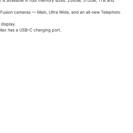
 is available in four memory sizes: 256GB, 512GB, 1TB and
usion cameras — Main, Ultra Wide, and an all-new Telephoto
 display.
Max has a USB-C charging port.