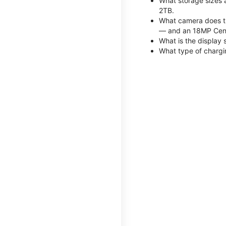
What storage sizes 
2TB.
What camera does th
— and an 18MP Cent
What is the display 
What type of chargi