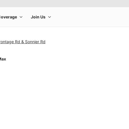
rontage Rd & Sonnier Rd
Max
rge product image at a time. Use the Previous and Next buttons to m