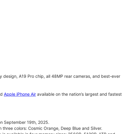
y design, A19 Pro chip, all 48MP rear cameras, and best-ever
nd
Apple iPhone Air
available on the nation’s largest and fastest
on September 19th, 2025.
n three colors: Cosmic Orange, Deep Blue and Silver.