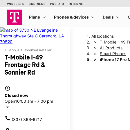
All locations
T-Mobile I-49 F
All Products
T-Mobile Authorized Retailer
Smart Phones
T-Mobile I-49
iPhone 17 Pro 
Frontage Rd &
Sonnier Rd
This carousel shows one la
access_time
Closed now
Open
10:00 am - 7:00 pm
arrow_drop_down
call
(337) 366-6717