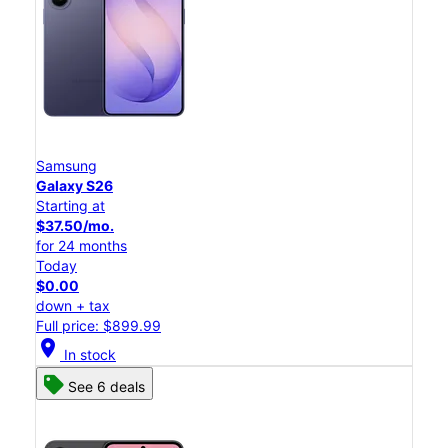
Samsung
Galaxy S26
Starting at
$37.50/mo.
for 24 months
Today
$0.00
down + tax
Full price: $899.99
location_on
In stock
See 6 deals