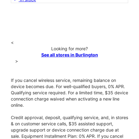
<
Looking for more?
See all stores in Burlington
>
If you cancel wireless service, remaining balance on
device becomes due. For well-qualified buyers, 0% APR.
Qualifying service required. For a limited time, $35 device
connection charge waived when activating a new line
online.
Credit approval, deposit, qualifying service, and, in stores
& on customer service calls, $35 assisted support,
upgrade support or device connection charge due at
sale. Equipment Installment Plan: 0% APR. If you cancel