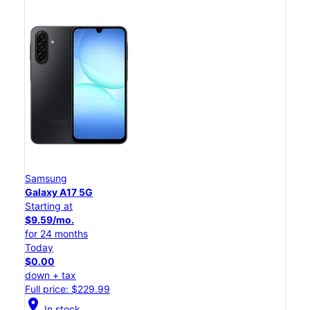
Samsung
Galaxy A17 5G
Starting at
$9.59/mo.
for 24 months
Today
$0.00
down + tax
Full price: $229.99
location_on
In stock