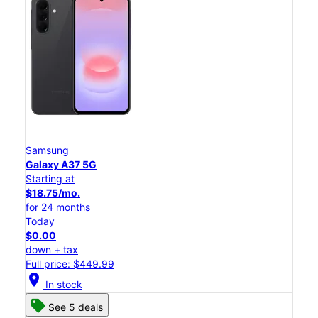
Samsung
Galaxy A37 5G
Starting at
$18.75/mo.
for 24 months
Today
$0.00
down + tax
Full price: $449.99
location_on
In stock
See 5 deals