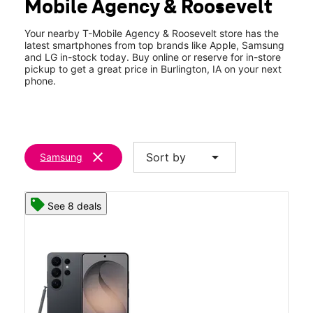
Mobile Agency & Roosevelt
Your nearby T-Mobile Agency & Roosevelt store has the
latest smartphones from top brands like Apple, Samsung
and LG in-stock today. Buy online or reserve for in-store
pickup to get a great price in Burlington, IA on your next
phone.
clear
arrow_drop_down
Sort by
Samsung
See 8 deals