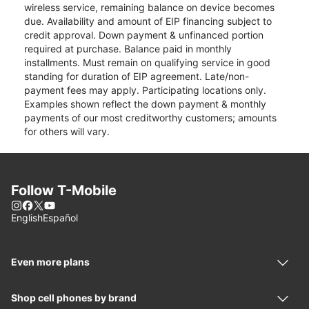
wireless service, remaining balance on device becomes
due. Availability and amount of EIP financing subject to
credit approval. Down payment & unfinanced portion
required at purchase. Balance paid in monthly
installments. Must remain on qualifying service in good
standing for duration of EIP agreement. Late/non-
payment fees may apply. Participating locations only.
Examples shown reflect the down payment & monthly
payments of our most creditworthy customers; amounts
for others will vary.