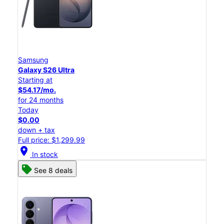
Samsung
Galaxy S26 Ultra
Starting at
$54.17/mo.
for 24 months
Today
$0.00
down + tax
Full price: $1,299.99
location_on
In stock
See 8 deals