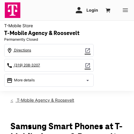
T-Mobile Store
T-Mobile Agency & Roosevelt
Permanently Closed
location_on
open_in_new
Directions
call
open_in_new
(319) 208-3207
storefront
arrow_drop_down
More details
warning
location_on
T-Mobile Agency & Roosevelt
3310 Agency St Ste C Burlington, IA 52601
Samsung Smart Phones at T-