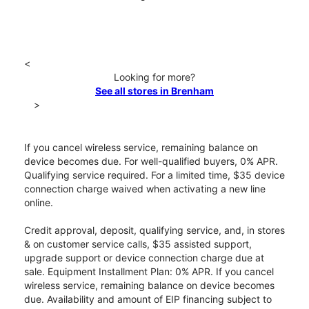
<
Looking for more?
See all stores in Brenham
>
If you cancel wireless service, remaining balance on
device becomes due. For well-qualified buyers, 0% APR.
Qualifying service required. For a limited time, $35 device
connection charge waived when activating a new line
online.
Credit approval, deposit, qualifying service, and, in stores
& on customer service calls, $35 assisted support,
upgrade support or device connection charge due at
sale. Equipment Installment Plan: 0% APR. If you cancel
wireless service, remaining balance on device becomes
due. Availability and amount of EIP financing subject to