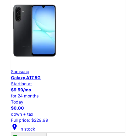
Samsung
Galaxy A17 5G
Starting at
$9.59/mo.
for 24 months
Today
$0.00
down + tax
Full price: $229.99
location_on
In stock