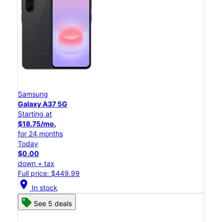
Samsung
Galaxy A37 5G
Starting at
$18.75/mo.
for 24 months
Today
$0.00
down + tax
Full price: $449.99
location_on
In stock
See 5 deals