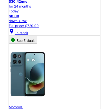
$30.42/mo.
for 24 months
Today
$0.00
down + tax
Full price: $729.99
location_on
In stock
See 5 deals
Motorola