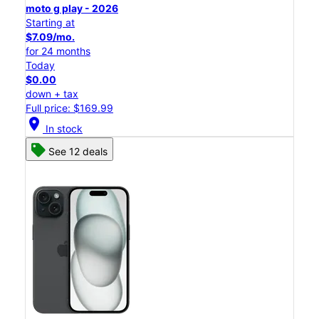
moto g play - 2026
Starting at
$7.09/mo.
for 24 months
Today
$0.00
down + tax
Full price: $169.99
location_on
In stock
See 12 deals