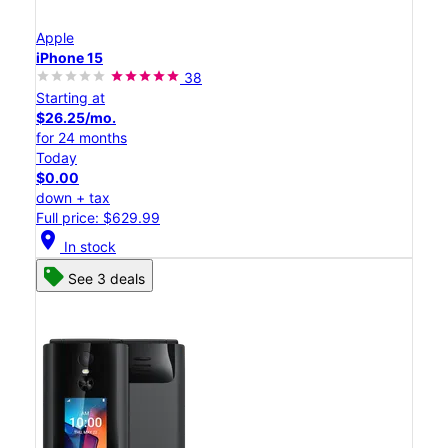
Apple
iPhone 15
38
Starting at
$26.25/mo.
for 24 months
Today
$0.00
down + tax
Full price: $629.99
location_on
In stock
See 3 deals