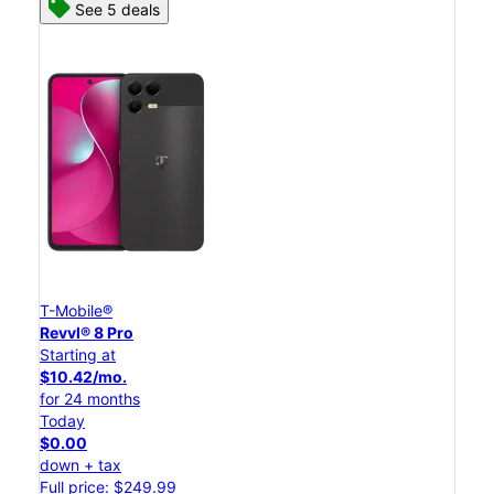
See 5 deals
T-Mobile®
Revvl® 8 Pro
Starting at
$10.42/mo.
for 24 months
Today
$0.00
down + tax
Full price: $249.99