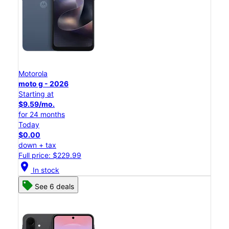
Motorola
moto g - 2026
Starting at
$9.59/mo.
for 24 months
Today
$0.00
down + tax
Full price: $229.99
location_on
In stock
See 6 deals