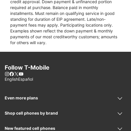
credit approval. Down payment & unfinanced portion
required at purchase. Balance paid in monthly
installments. Must remain on qualifying service in good
standing for duration of EIP agreement. Late/non-
payment fees may apply. Participating locations only.
Examples shown reflect the down payment & monthly
payments of our most creditworthy customers; amounts
for others will vary.