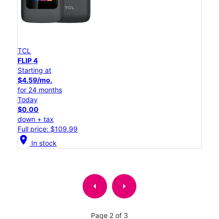
TCL
FLIP 4
Starting at
$4.59/mo.
for 24 months
Today
$0.00
down + tax
Full price: $109.99
location_on
In stock
arrow_left
arrow_right
Page 2 of 3