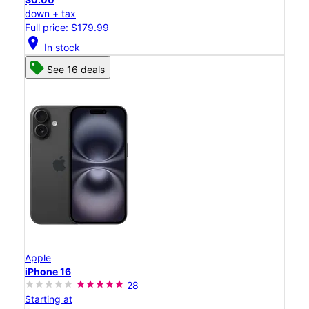
down + tax
Full price: $179.99
location_on
In stock
See 16 deals
Apple
iPhone 16
28
Starting at