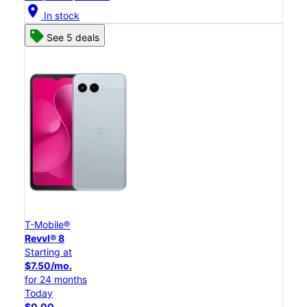
location_on
In stock
See 5 deals
T-Mobile®
Revvl® 8
Starting at
$7.50/mo.
for 24 months
Today
$0.00