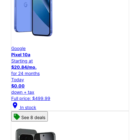
Google
Pixel 10a
Starting at
$20.84/mo.
for 24 months
Today
$0.00
down + tax
Full price: $499.99
location_on
In stock
See 8 deals