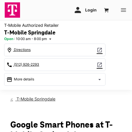
T-Mobile Authorized Retailer
T-Mobile Springdale
Open
:
10:00 am - 8:00 pm
arrow_drop_down
location_on
open_in_new
Directions
call
open_in_new
(512) 926-2293
storefront
arrow_drop_down
More details
Open
access_time
Thurs:
10:00 am - 8:00 pm
T-Mobile Springdale
Fri:
10:00 am - 8:00 pm
Sat:
10:00 am - 8:00 pm
Sun:
12:00 pm - 6:00 pm
Mon:
10:00 am - 8:00 pm
Google Smart Phones at T-
Tues:
10:00 am - 8:00 pm