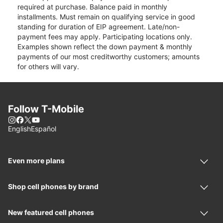
required at purchase. Balance paid in monthly
installments. Must remain on qualifying service in good
standing for duration of EIP agreement. Late/non-
payment fees may apply. Participating locations only.
Examples shown reflect the down payment & monthly
payments of our most creditworthy customers; amounts
for others will vary.