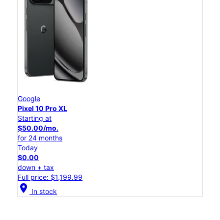
Google
Pixel 10 Pro XL
Starting at
$50.00/mo.
for 24 months
Today
$0.00
down + tax
Full price: $1,199.99
location_on
In stock