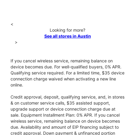
<
Looking for more?
See all stores in Austin
>
If you cancel wireless service, remaining balance on
device becomes due. For well-qualified buyers, 0% APR.
Qualifying service required. For a limited time, $35 device
connection charge waived when activating a new line
online.
Credit approval, deposit, qualifying service, and, in stores
& on customer service calls, $35 assisted support,
upgrade support or device connection charge due at
sale. Equipment Installment Plan: 0% APR. If you cancel
wireless service, remaining balance on device becomes
due. Availability and amount of EIP financing subject to
credit approval. Down payment & unfinanced portion