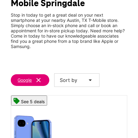
Mobile Springdale
Wed:
10:00 am - 8:00 pm
location_on
7112 Ed Bluestein Blvd Suite 107 Austin, TX 78723
Stop in today to get a great deal on your next
smartphone at your nearby Austin, TX T-Mobile store.
Simply choose an in-stock phone and call or book an
appointment for in-store pickup today. Need more help?
Come in today to have our knowledgeable associates
find you a great phone from a top brand like Apple or
Samsung.
clear
arrow_drop_down
Sort by
Google
See 5 deals