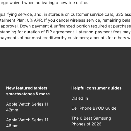
rge waived when activating a new line online.
qualifying service, and, in stores & on customer service calls, $35 
tallment Plan: 0% APR. If you cancel wireless service, remaining ba
it approval. Down payment & unfinanced portion required at purchase.
 standing for duration of EIP agreement. Late/non-payment fees may 
yments of our most creditworthy customers; amounts for others wil