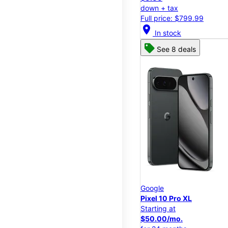
down + tax
Full price: $799.99
location_on
In stock
See 8 deals
Google
Pixel 10 Pro XL
Starting at
$50.00/mo.