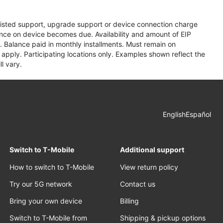
assisted support, upgrade support or device connection charge
lance on device becomes due. Availability and amount of EIP
 Balance paid in monthly installments. Must remain on
apply. Participating locations only. Examples shown reflect the
l vary.