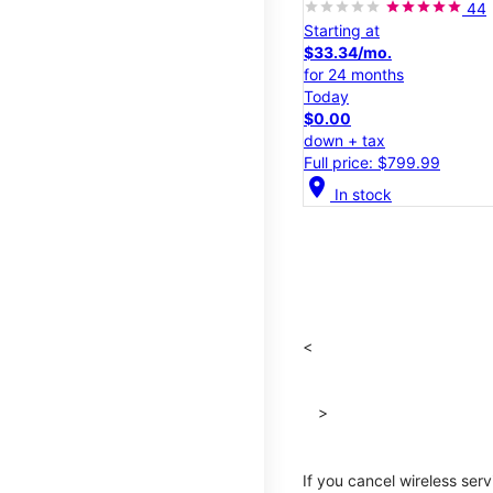
44
Starting at
$33.34/mo.
for 24 months
Today
$0.00
down + tax
Full price: $799.99
location_on
In stock
<
>
If you cancel wireless ser