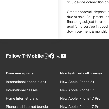
$35 device connection cha
Credit approval, deposit, 
due at sale. Equipment Ins
financing subject to cred
qualifying service in good
down payment & monthly pa