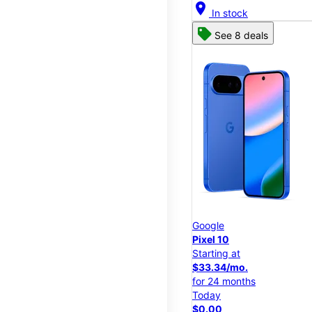
location_on
In stock
See 8 deals
Google
Pixel 10
Starting at
$33.34/mo.
for 24 months
Today
$0.00