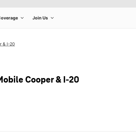
r & I-20
Mobile Cooper & I-20