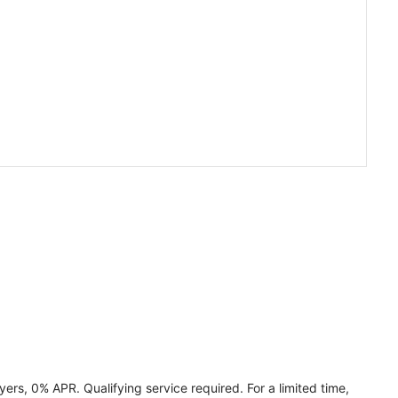
ers, 0% APR. Qualifying service required. For a limited time,