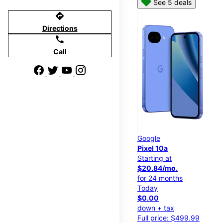
See 5 deals
directions
Directions
call
Call
Google
Pixel 10a
Starting at
$20.84/mo.
for 24 months
Today
$0.00
down + tax
Full price: $499.99