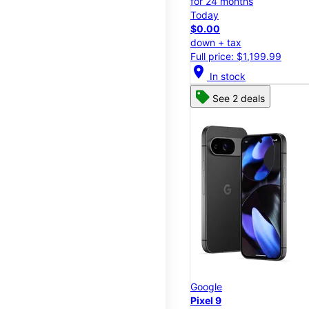
for 24 months
Today
$0.00
down + tax
Full price: $1,199.99
location_on
In stock
See 2 deals
Google
Pixel 9