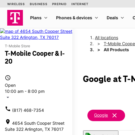
All locations
T-Mobile Coope
T-Mobile Store
All Products
T-Mobile Cooper & I-
20
access_time
Google at T-
Open
10:00 am - 8:00 pm
arrow_drop_down
call
(817) 468-7354
clear
Google
location_on
4654 South Cooper Street
Suite 322 Arlington, TX 76017