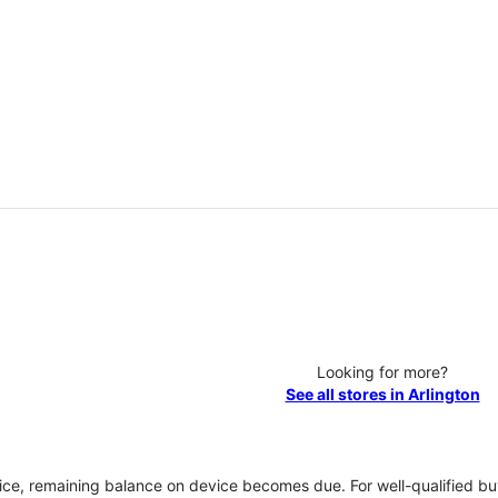
Looking for more?
See all stores in Arlington
vice, remaining balance on device becomes due. For well-qualified buy