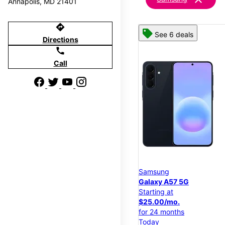
Annapolis, MD 21401
directions
See 6 deals
Directions
call
Call
Samsung
Galaxy A57 5G
Starting at
$25.00/mo.
for 24 months
Today