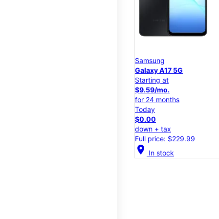
Samsung
Galaxy A17 5G
Starting at
$9.59/mo.
for 24 months
Today
$0.00
down + tax
Full price: $229.99
location_on
In stock