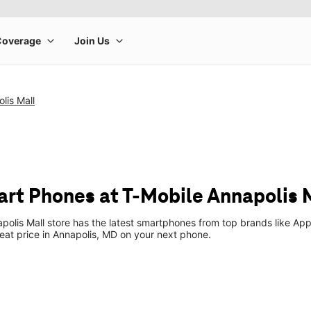
lis Mall
t Phones at T-Mobile Annapolis 
polis Mall store has the latest smartphones from top brands like App
reat price in Annapolis, MD on your next phone.