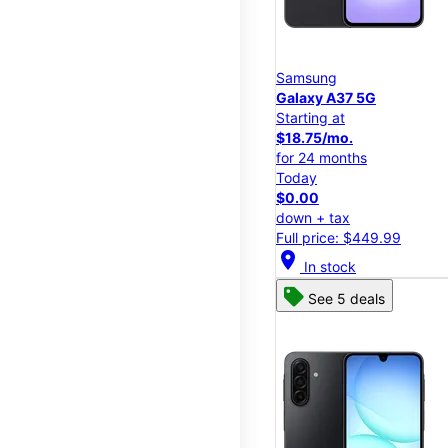
Samsung
Galaxy A37 5G
Starting at
$18.75/mo.
for 24 months
Today
$0.00
down + tax
Full price: $449.99
location_on
In stock
See 5 deals