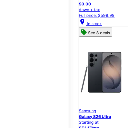
$0.00
down + tax
Full price: $599.99
location_on
In stock
See 8 deals
Samsung
Galaxy S26 Ultra
Starting at
$54.17/mo.