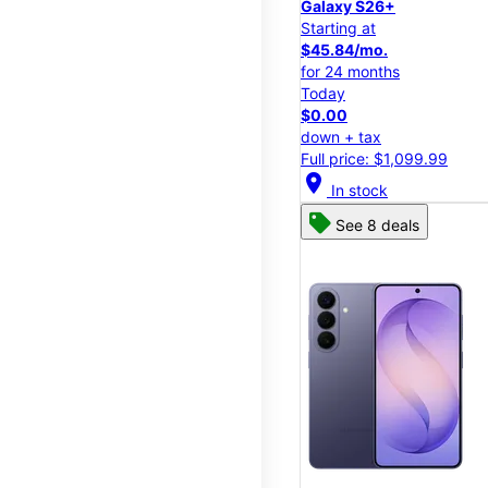
Galaxy S26+
Starting at
$45.84/mo.
for 24 months
Today
$0.00
down + tax
Full price: $1,099.99
location_on
In stock
See 8 deals