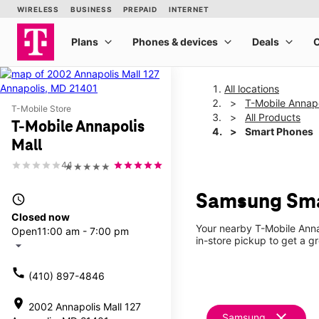
All locations
T-Mobile Annapo
T-Mobile Store
All Products
T-Mobile Annapolis
Smart Phones
Mall
4.1
★★★★★
Samsung Smar
access_time
Closed now
Your nearby T-Mobile Anna
Open
11:00 am - 7:00 pm
in-store pickup to get a g
arrow_drop_down
call
(410) 897-4846
location_on
2002 Annapolis Mall 127
clear
Samsung