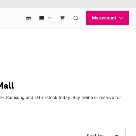
Mall
le, Samsung and LG in-stock today. Buy online or reserve for
arrow_drop_down
Sort by