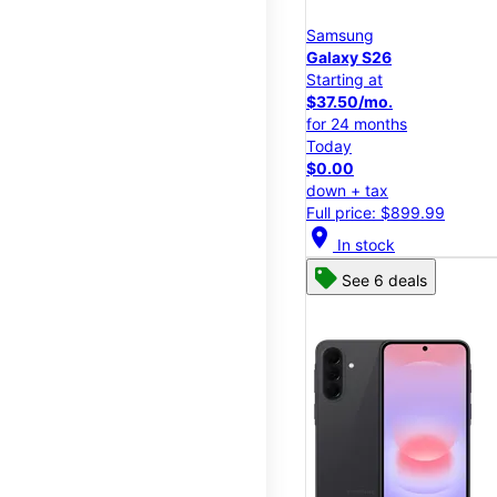
Samsung
Galaxy S26
Starting at
$37.50/mo.
for 24 months
Today
$0.00
down + tax
Full price: $899.99
location_on
In stock
See 6 deals