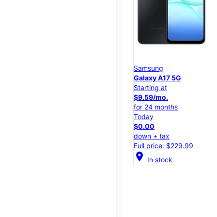
Samsung
Galaxy A17 5G
Starting at
$9.59/mo.
for 24 months
Today
$0.00
down + tax
Full price: $229.99
location_on
In stock