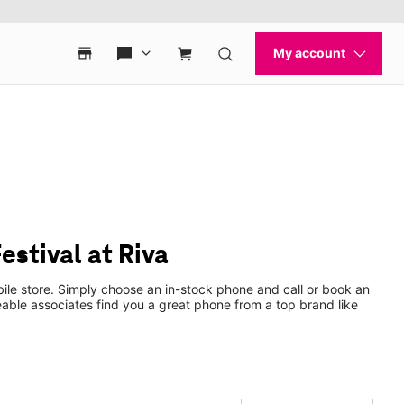
stival at Riva
ile store. Simply choose an in-stock phone and call or book an
ble associates find you a great phone from a top brand like