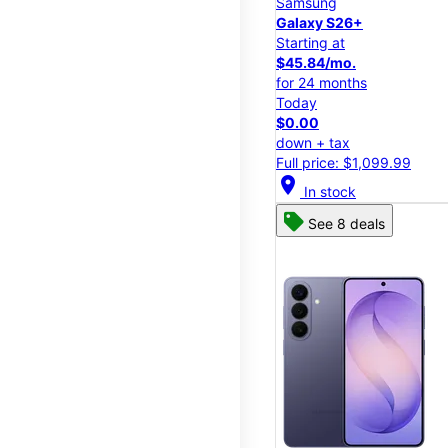
Samsung
Galaxy S26+
Starting at
$45.84/mo.
for 24 months
Today
$0.00
down + tax
Full price: $1,099.99
location_on
In stock
See 8 deals