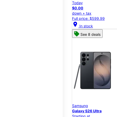
Today
$0.00
down + tax
Full price: $599.99
location_on
In stock
See 8 deals
Samsung
Galaxy S26 Ultra
Starting at