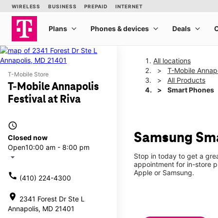
All locations
T-Mobile Annapol
T-Mobile Store
All Products
T-Mobile Annapolis
Smart Phones
Festival at Riva
access_time
Samsung Smar
Closed now
Open
10:00 am - 8:00 pm
Stop in today to get a gr
arrow_drop_down
appointment for in-store 
Apple or Samsung.
call
(410) 224-4300
location_on
2341 Forest Dr Ste L
Annapolis, MD 21401