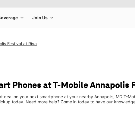
is Festival at Riva
t Phones at T-Mobile Annapolis Fe
eat deal on your next smartphone at your nearby Annapolis, MD T-Mob
pickup today. Need more help? Come in today to have our knowledgea