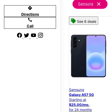
clear
Samsung
directions
Directions
call
See 6 deals
Call
Samsung
Galaxy A57 5G
Starting at
$25.00/mo.
for 24 months