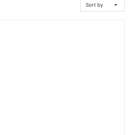
arrow_drop_down
Sort by