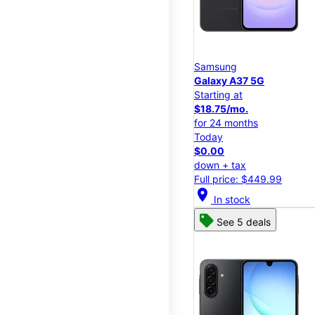
Samsung
Galaxy A37 5G
Starting at
$18.75/mo.
for 24 months
Today
$0.00
down + tax
Full price: $449.99
location_on
In stock
See 5 deals