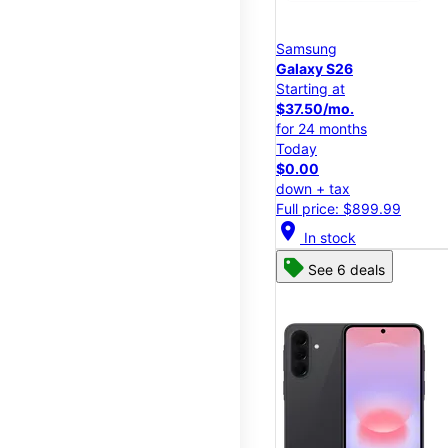
Samsung
Galaxy S26
Starting at
$37.50/mo.
for 24 months
Today
$0.00
down + tax
Full price: $899.99
location_on
In stock
See 6 deals