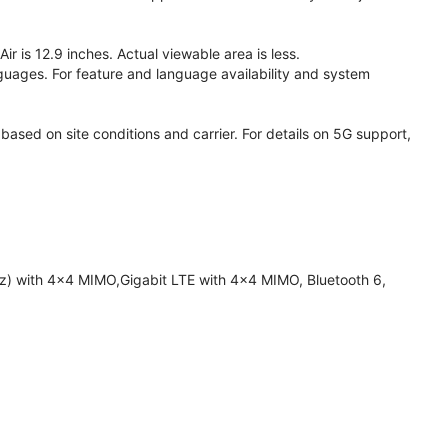
 is 12.9 inches. Actual viewable area is less.
anguages. For feature and language availability and system
based on site conditions and carrier. For details on 5G support,
z) with 4x4 MIMO,Gigabit LTE with 4x4 MIMO, Bluetooth 6,