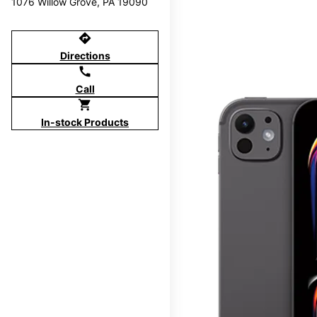
1076 Willow Grove, PA 19090
directions
Directions
call
Call
shopping_cart
In-stock Products