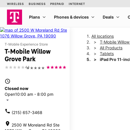
All locations
T-Mobile Willow
T-Mobile Experience Store
All Products
T-Mobile Willow
Tablets
Grove Park
iPad Pro 11-in
4.1
★★★★★
This carousel shows one la
access_time
Closed now
Open
10:00 am - 8:00 pm
arrow_drop_down
call
(215) 657-3468
location_on
2500 W Moreland Rd Ste