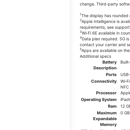
change. Third-party softw
1
The display has rounded c
2
Apple Intelligence is ava
requirements, see suppor
3
Wi‑Fi 6E available in cou
4
Data plan required. 5G is
contact your carrier and s
5
Apps are available on the 
Additional specs
Battery
Buil
Description
Ports
USB
Connectivity
Wi‑F
NFC
Processor
Appl
Operating System
iPad
Ram
12 G
Maximum
0 GB
Expandable
Memory