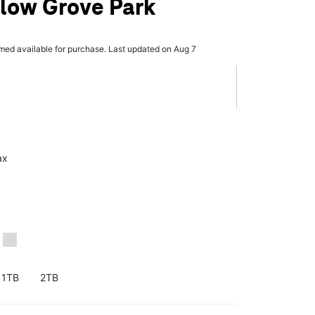
low Grove Park
rmed available for purchase. Last updated on Aug 7
ax
1TB
2TB