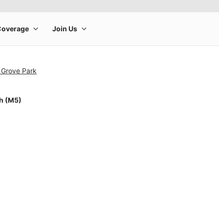
 Grove Park
ch (M5)
rge product image at a time. Use the Previous and Next buttons to m