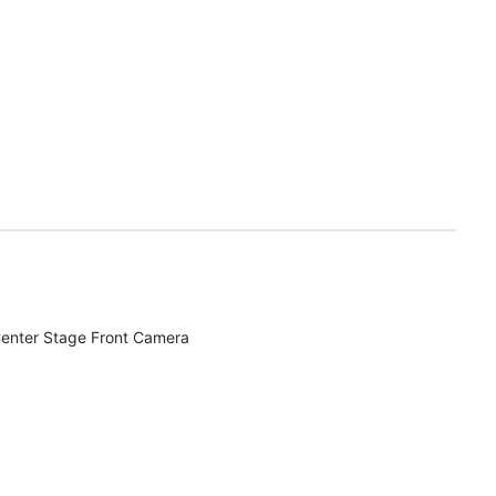
enter Stage Front Camera