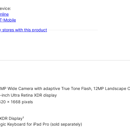
evice:
nline
-T-Mobile
 stores with this product
2MP Wide Camera with adaptive True Tone Flash, 12MP Landscape C
-inch Ultra Retina XDR display
420 x 1668 pixels
 XDR Display¹
gic Keyboard for iPad Pro (sold separately)