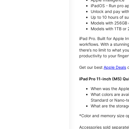
iPadOS - Run pro a
Unlock and pay with
Up to 10 hours of su
Models with 256GB 
Models with 1TB or
iPad Pro. Built for Apple In
workflows. With a stunning
there’s no limit to what yo
productivity to your finger
Get our best
Apple Deals
o
iPad Pro 11-inch (M5) Qu
When was the Apple 
What colors are avai
Standard or Nano-te
What are the storag
*Color and memory size opti
Accessories sold separately