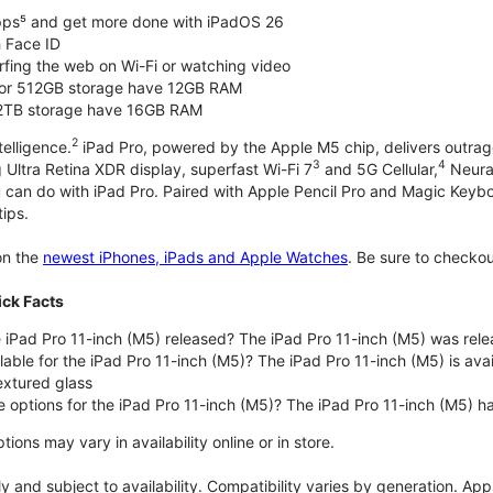
pps⁵ and get more done with iPadOS 26
 Face ID
rfing the web on Wi-Fi or watching video
or 512GB storage have 12GB RAM
 2TB storage have 16GB RAM
2
telligence.
iPad Pro, powered by the Apple M5 chip, delivers outrag
3
4
 Ultra Retina XDR display, superfast Wi-Fi 7
and 5G Cellular,
Neural
u can do with iPad Pro. Paired with Apple Pencil Pro and Magic Keyboar
tips.
n the
newest iPhones, iPads and Apple Watches
. Be sure to checko
ick Facts
iPad Pro 11-inch (M5) released? The iPad Pro 11-inch (M5) was rel
lable for the iPad Pro 11-inch (M5)? The iPad Pro 11-inch (M5) is avail
xtured glass
e options for the iPad Pro 11-inch (M5)? The iPad Pro 11-inch (M5) 
ons may vary in availability online or in store.
 and subject to availability. Compatibility varies by generation. Apps 