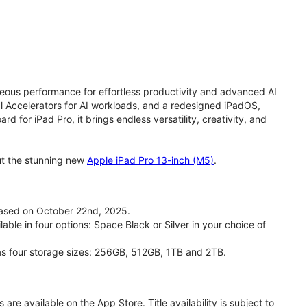
eous performance for effortless productivity and advanced AI
 Accelerators for AI workloads, and a redesigned iPadOS,
d for iPad Pro, it brings endless versatility, creativity, and
ut the stunning new
Apple iPad Pro 13-inch (M5)
.
eased on October 22nd, 2025.
able in four options: Space Black or Silver in your choice of
has four storage sizes: 256GB, 512GB, 1TB and 2TB.
are available on the App Store. Title availability is subject to