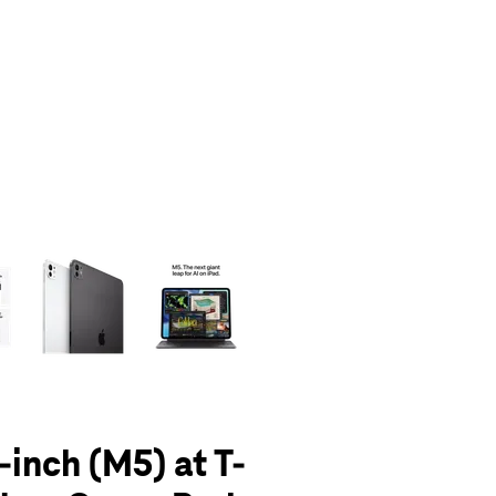
olumn of small thumbnails. Selecting a thumbnail will change the main 
-inch (M5) at T-