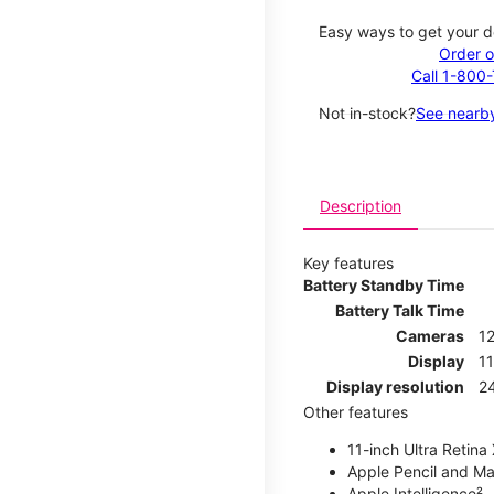
Easy ways to get your d
Order o
Call 1-800
Not in-stock?
See nearby
Description
Key features
Battery Standby Time
Battery Talk Time
Cameras
1
Display
11
Display resolution
2
Other features
11-inch Ultra Retina
Apple Pencil and Ma
Apple Intelligence²