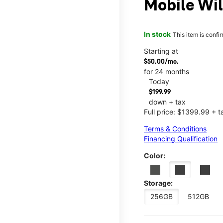
Mobile Wil
In stock
This item is confi
Starting at
$50.00/mo.
for 24 months
Today
$199.99
down + tax
Full price: $1399.99 + t
Terms & Conditions
Financing Qualification
Color:
Storage:
256GB
512GB