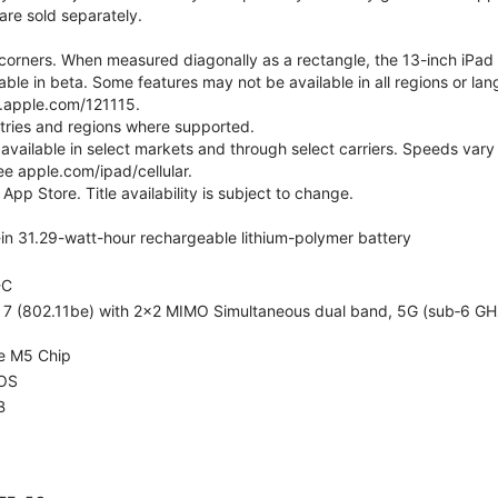
are sold separately.
orners. When measured diagonally as a rectangle, the 13-inch iPad Air
ilable in beta. Some features may not be available in all regions or l
t.apple.com/121115.
ntries and regions where supported.
 available in select markets and through select carriers. Speeds vary 
ee apple.com/ipad/cellular.
App Store. Title availability is subject to change.
t-in 31.29-watt-hour rechargeable lithium-polymer battery
-C
i 7 (802.11be) with 2x2 MIMO Simultaneous dual band, 5G (sub‑6 GH
e M5 Chip
OS
B