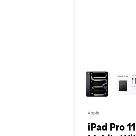
This carousel contains a c
Apple
iPad Pro 11