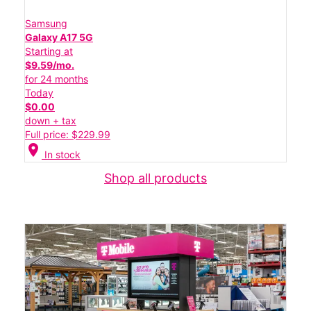
Samsung
Galaxy A17 5G
Starting at
$9.59/mo.
for 24 months
Today
$0.00
down + tax
Full price: $229.99
location_on
In stock
Shop all products