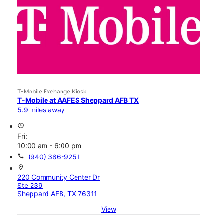
T-Mobile Exchange Kiosk
T-Mobile at AAFES Sheppard AFB TX
5.9 miles away
access_time
Fri:
10:00 am - 6:00 pm
call
(940) 386-9251
location_on
220 Community Center Dr
Ste 239
Sheppard AFB, TX 76311
View