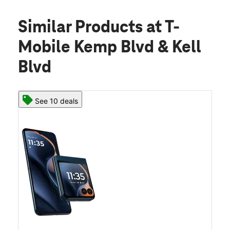
Similar Products
at T-
Mobile Kemp Blvd & Kell
Blvd
See 10 deals