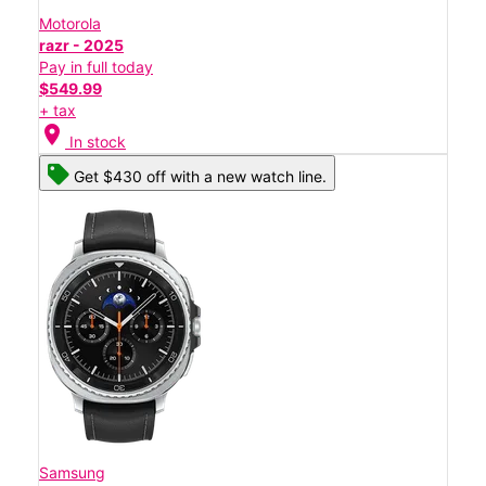
Motorola
razr - 2025
Pay in full today
$549.99
+ tax
location_on
In stock
Get $430 off with a new watch line.
Samsung