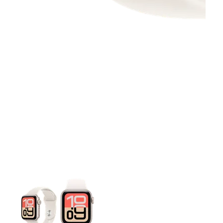
This carousel contains a column of small thumbnails. Selecting 