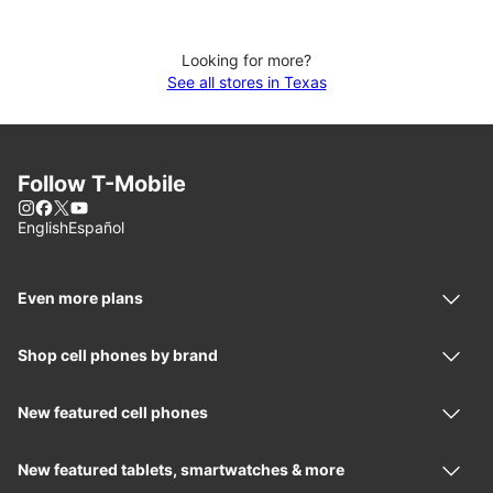
Looking for more?
See all stores in Texas