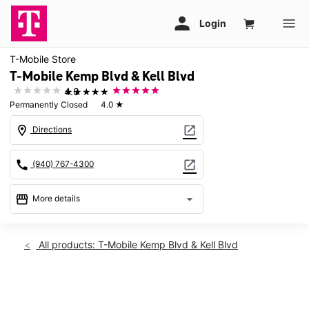
T-Mobile Store
T-Mobile Kemp Blvd & Kell Blvd
★★★★★
4.0
Permanently Closed
4.0
★
location_on
open_in_new
Directions
call
open_in_new
(940) 767-4300
storefront
arrow_drop_down
More details
warning
location_on
All products: T-Mobile Kemp Blvd & Kell Blvd
2912 Kemp Blvd Wichita Falls, TX 76308
This carousel shows one large product image at a time. Use th