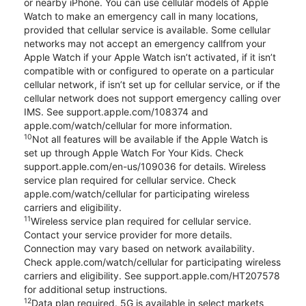
or nearby iPhone. You can use cellular models of Apple
Watch to make an emergency call in many locations,
provided that cellular service is available. Some cellular
networks may not accept an emergency callfrom your
Apple Watch if your Apple Watch isn’t activated, if it isn’t
compatible with or configured to operate on a particular
cellular network, if isn’t set up for cellular service, or if the
cellular network does not support emergency calling over
IMS. See support.apple.com/108374 and
apple.com/watch/cellular for more information.
10
Not all features will be available if the Apple Watch is
set up through Apple Watch For Your Kids. Check
support.apple.com/en-us/109036 for details. Wireless
service plan required for cellular service. Check
apple.com/watch/cellular for participating wireless
carriers and eligibility.
11
Wireless service plan required for cellular service.
Contact your service provider for more details.
Connection may vary based on network availability.
Check apple.com/watch/cellular for participating wireless
carriers and eligibility. See support.apple.com/HT207578
for additional setup instructions.
12
Data plan required. 5G is available in select markets