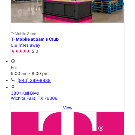
T-Mobile Store
T-Mobile at Sam's Club
0.9 miles away
5.0
access_time
Fri:
9:00 am - 8:00 pm
call
(940) 399-8939
location_on
3801 Kell Blvd
Wichita Falls, TX 76308
View