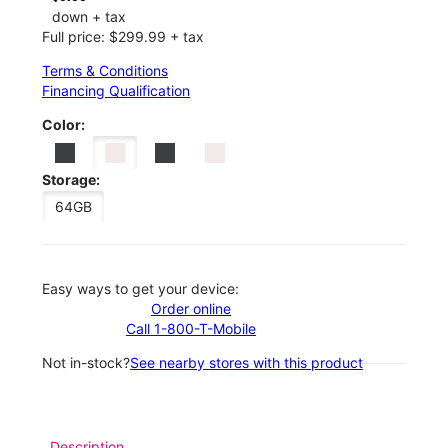
down + tax
Full price: $299.99 + tax
Terms & Conditions
Financing Qualification
Color:
Storage:
64GB
Easy ways to get your device:
Order online
Call 1-800-T-Mobile
Not in-stock?
See nearby stores with this product
Description