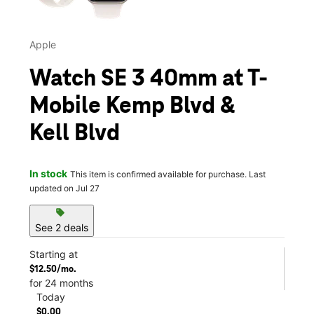
Apple
Watch SE 3 40mm at T-
Mobile Kemp Blvd &
Kell Blvd
In stock
This item is confirmed available for purchase. Last
updated on Jul 27
sell
See 2 deals
Starting at
$12.50/mo.
for 24 months
Today
$0.00