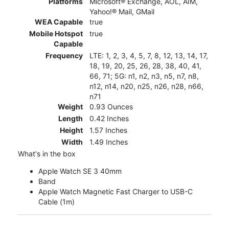
Platforms
Microsoft® Exchange, AOL, AIM,
Yahoo!® Mail, GMail
WEA Capable
true
Mobile Hotspot
true
Capable
Frequency
LTE: 1, 2, 3, 4, 5, 7, 8, 12, 13, 14, 17,
18, 19, 20, 25, 26, 28, 38, 40, 41,
66, 71; 5G: n1, n2, n3, n5, n7, n8,
n12, n14, n20, n25, n26, n28, n66,
n71
Weight
0.93 Ounces
Length
0.42 Inches
Height
1.57 Inches
Width
1.49 Inches
What's in the box
Apple Watch SE 3 40mm
Band
Apple Watch Magnetic Fast Charger to USB-C
Cable (1m)