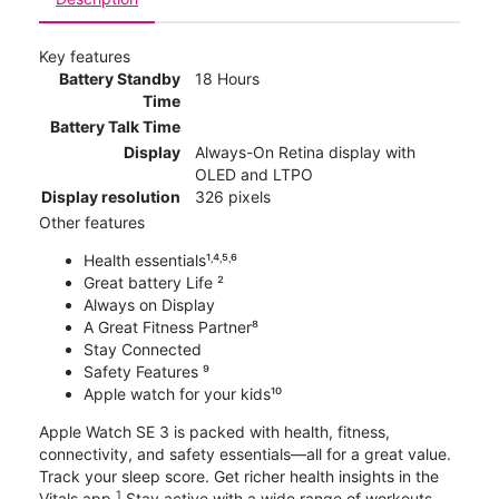
Key features
Battery Standby
18 Hours
Time
Battery Talk Time
Display
Always-On Retina display with
OLED and LTPO
Display resolution
326 pixels
Other features
Health essentials¹˒⁴˒⁵˒⁶
Great battery Life ²
Always on Display
A Great Fitness Partner⁸
Stay Connected
Safety Features ⁹
Apple watch for your kids¹⁰
Apple Watch SE 3 is packed with health, fitness,
connectivity, and safety essentials—all for a great value.
Track your sleep score. Get richer health insights in the
1
Vitals app.
Stay active with a wide range of workouts.