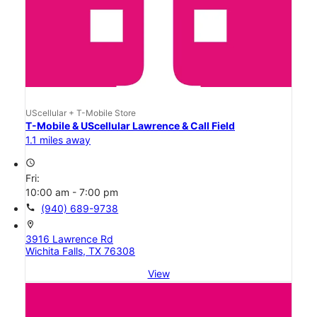
UScellular + T-Mobile Store
T-Mobile & UScellular Lawrence & Call Field
1.1 miles away
access_time
Fri:
10:00 am - 7:00 pm
call
(940) 689-9738
location_on
3916 Lawrence Rd
Wichita Falls, TX 76308
View