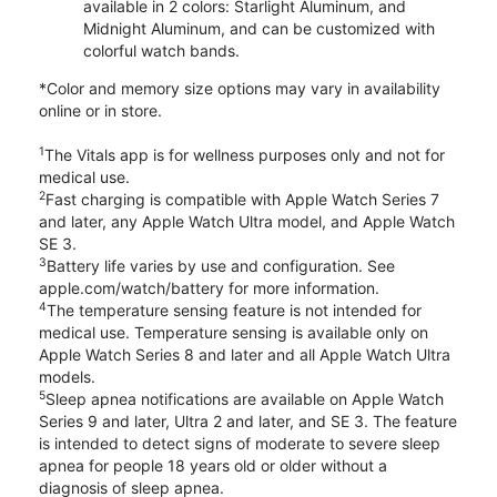
available in 2 colors: Starlight Aluminum, and
Midnight Aluminum, and can be customized with
colorful watch bands.
*Color and memory size options may vary in availability
online or in store.
1
The Vitals app is for wellness purposes only and not for
medical use.
2
Fast charging is compatible with Apple Watch Series 7
and later, any Apple Watch Ultra model, and Apple Watch
SE 3.
3
Battery life varies by use and configuration. See
apple.com/watch/battery for more information.
4
The temperature sensing feature is not intended for
medical use. Temperature sensing is available only on
Apple Watch Series 8 and later and all Apple Watch Ultra
models.
5
Sleep apnea notifications are available on Apple Watch
Series 9 and later, Ultra 2 and later, and SE 3. The feature
is intended to detect signs of moderate to severe sleep
apnea for people 18 years old or older without a
diagnosis of sleep apnea.