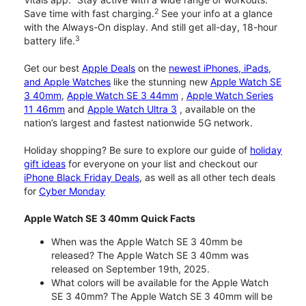
2
Save time with fast charging.
See your info at a glance
with the Always-On display. And still get all-day, 18-hour
3
battery life.
Get our best
Apple Deals
on the
newest iPhones, iPads,
and Apple Watches
like the stunning new
Apple Watch SE
3 40mm
,
Apple Watch SE 3 44mm
,
Apple Watch Series
11 46mm
and
Apple Watch Ultra 3
, available on the
nation’s largest and fastest nationwide 5G network.
Holiday shopping? Be sure to explore our guide of
holiday
gift ideas
for everyone on your list and checkout our
iPhone Black Friday Deals
, as well as all other tech deals
for
Cyber Monday
Apple Watch SE 3 40mm Quick Facts
When was the Apple Watch SE 3 40mm be
released? The Apple Watch SE 3 40mm was
released on September 19th, 2025.
What colors will be available for the Apple Watch
SE 3 40mm? The Apple Watch SE 3 40mm will be