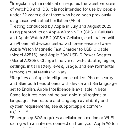
6
Irregular rhythm notification requires the latest versions
of watchOS and iOS. It is not intended for use by people
under 22 years old or those who have been previously
diagnosed with atrial fibrillation (AFib).
7
Testing conducted by Apple in July and August 2025
using preproduction Apple Watch SE 3 (GPS + Cellular)
and Apple Watch SE 2 (GPS + Cellular), each paired with
an iPhone; all devices tested with prerelease software,
Apple Watch Magnetic Fast Charger to USB-C Cable
(Model A2515), and Apple 20W USB-C Power Adapter
(Model A2305). Charge time varies with adapter, region,
settings, initial battery levels, usage, and environmental
factors; actual results will vary.
8
Requires an Apple Intelligence–enabled iPhone nearby
and Bluetooth headphones with device and Siri language
set to English. Apple Intelligence is available in beta.
Some features may not be available in all regions or
languages. For feature and language availability and
system requirements, see support.apple.com/en-
us/121115.
9
Emergency SOS requires a cellular connection or Wi-Fi
calling with an internet connection from your Apple Watch