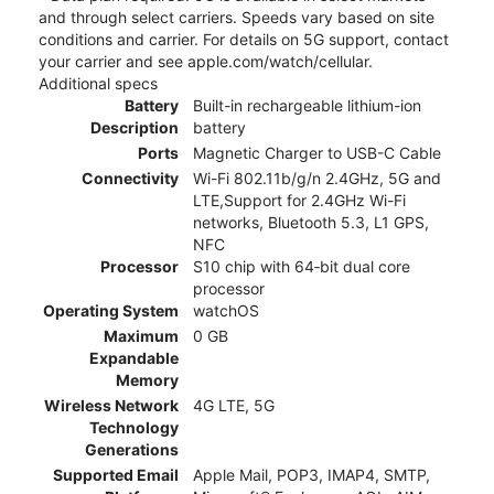
and through select carriers. Speeds vary based on site
conditions and carrier. For details on 5G support, contact
your carrier and see apple.com/watch/cellular.
Additional specs
Battery
Built-in rechargeable lithium-ion
Description
battery
Ports
Magnetic Charger to USB-C Cable
Connectivity
Wi-Fi 802.11b/g/n 2.4GHz, 5G and
LTE,Support for 2.4GHz Wi-Fi
networks, Bluetooth 5.3, L1 GPS,
NFC
Processor
S10 chip with 64‑bit dual core
processor
Operating System
watchOS
Maximum
0 GB
Expandable
Memory
Wireless Network
4G LTE, 5G
Technology
Generations
Supported Email
Apple Mail, POP3, IMAP4, SMTP,