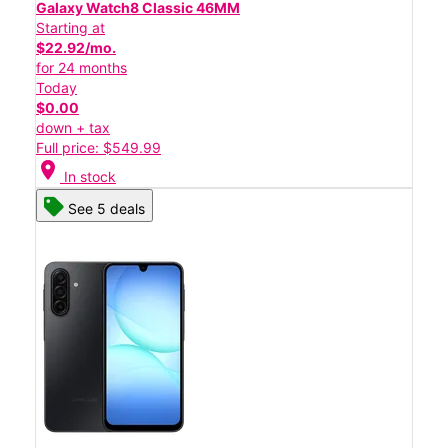
Galaxy Watch8 Classic 46MM
Starting at
$22.92/mo.
for 24 months
Today
$0.00
down + tax
Full price: $549.99
location_on
In stock
See 5 deals