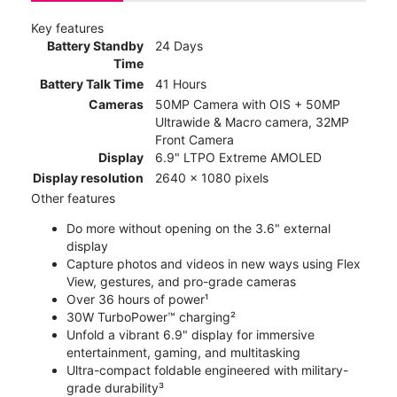
Key features
Battery Standby
24 Days
Time
Battery Talk Time
41 Hours
Cameras
50MP Camera with OIS + 50MP
Ultrawide & Macro camera, 32MP
Front Camera
Display
6.9" LTPO Extreme AMOLED
Display resolution
2640 x 1080 pixels
Other features
Do more without opening on the 3.6" external
display
Capture photos and videos in new ways using Flex
View, gestures, and pro-grade cameras
Over 36 hours of power¹
30W TurboPower™ charging²
Unfold a vibrant 6.9" display for immersive
entertainment, gaming, and multitasking
Ultra-compact foldable engineered with military-
grade durability³