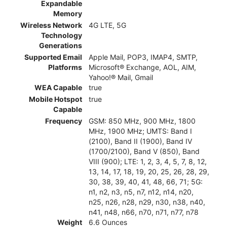
Expandable
Memory
Wireless Network
4G LTE, 5G
Technology
Generations
Supported Email
Apple Mail, POP3, IMAP4, SMTP,
Platforms
Microsoft® Exchange, AOL, AIM,
Yahoo!® Mail, Gmail
WEA Capable
true
Mobile Hotspot
true
Capable
Frequency
GSM: 850 MHz, 900 MHz, 1800
MHz, 1900 MHz; UMTS: Band I
(2100), Band II (1900), Band IV
(1700/2100), Band V (850), Band
VIII (900); LTE: 1, 2, 3, 4, 5, 7, 8, 12,
13, 14, 17, 18, 19, 20, 25, 26, 28, 29,
30, 38, 39, 40, 41, 48, 66, 71; 5G:
n1, n2, n3, n5, n7, n12, n14, n20,
n25, n26, n28, n29, n30, n38, n40,
n41, n48, n66, n70, n71, n77, n78
Weight
6.6 Ounces