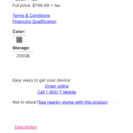
Full price: $769.99 + tax
Terms & Conditions
Financing Qualification
Color:
Storage:
256GB
Easy ways to get your device:
Order online
Call 1-800-T-Mobile
Not in-stock?
See nearby stores with this product
Description