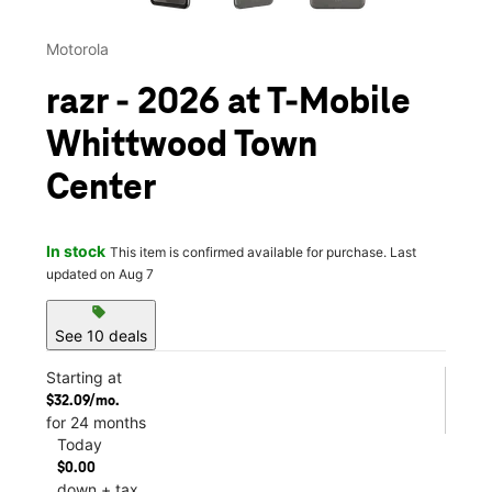
Motorola
razr - 2026 at T-Mobile
Whittwood Town
Center
In stock
This item is confirmed available for purchase. Last
updated on Aug 7
sell
See 10 deals
Starting at
$32.09/mo.
for 24 months
Today
$0.00
down + tax