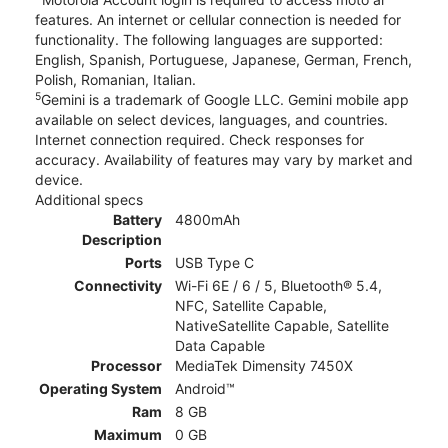
features. An internet or cellular connection is needed for
functionality. The following languages are supported:
English, Spanish, Portuguese, Japanese, German, French,
Polish, Romanian, Italian.
5
Gemini is a trademark of Google LLC. Gemini mobile app
available on select devices, languages, and countries.
Internet connection required. Check responses for
accuracy. Availability of features may vary by market and
device.
Additional specs
Battery
4800mAh
Description
Ports
USB Type C
Connectivity
Wi-Fi 6E / 6 / 5, Bluetooth® 5.4,
NFC, Satellite Capable,
NativeSatellite Capable, Satellite
Data Capable
Processor
MediaTek Dimensity 7450X
Operating System
Android™
Ram
8 GB
Maximum
0 GB