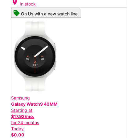
location_on
In stock
On Us with a new watch line.
Samsung
Galaxy Watch9 40MM
Starting at
$17.92/mo.
for 24 months
Today
$0.00