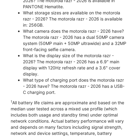
2026? The motorola razr - 2026 is available in
PANTONE Hematite.
What storage sizes are available on the motorola
razr - 2026? The motorola razr - 2026 is available
in: 256GB.
What camera does the motorola razr - 2026 have?
The motorola razr - 2026 has a dual 50MP camera
system (50MP main + 50MP ultrawide) and a 32MP
front-facing selfie camera.
What is the display size of the motorola razr -
2026? The motorola razr - 2026 has a 6.9" main
display with 120Hz refresh rate and a 3.6" cover
display.
What type of charging port does the motorola razr
- 2026 have? The motorola razr - 2026 has a USB-
C charging port.
1
All battery life claims are approximate and based on the
median user tested across a mixed use profile (which
includes both usage and standby time) under optimal
network conditions. Actual battery performance will vary
and depends on many factors including signal strength,
network and device settings, temperature, battery