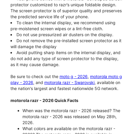
protector customized to razr’s unique foldable design.
The screen protector is of superior quality and preserves
the predicted service life of your phone.
To clean the internal display, we recommend using
pre-moistened screen wipes or a lint-free cloth.
Do not use pressurized air dusters on the display.
Do not remove the pre-installed screen protector as it
will damage the display
Avoid putting sharp items on the internal display, and
do not add any type of screen protector to the display,
as it may cause damage.
Be sure to check out the
moto g - 2026
,
motorola moto g
play - 2026
, and
motorola razr - Swarovski
, available on
the nation's largest and fastest nationwide 5G network.
motorola razr - 2026 Quick Facts
When was the motorola razr - 2026 released? The
motorola razr - 2026 was released on May 28th,
2026.
What colors are available on the motorola razr -