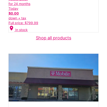
for 24 months
Today
$0.00
down + tax
Full price: $799.99
location_on
In stock
Shop all products