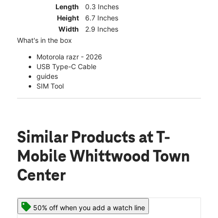
Length
0.3 Inches
Height
6.7 Inches
Width
2.9 Inches
What's in the box
Motorola razr - 2026
USB Type-C Cable
guides
SIM Tool
Similar Products
at T-
Mobile Whittwood Town
Center
50% off when you add a watch line