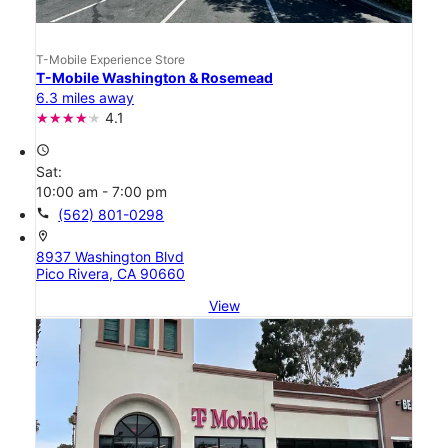
T-Mobile Experience Store
T-Mobile Washington & Rosemead
6.3 miles away
4.1
access_time
Sat:
10:00 am - 7:00 pm
call
(562) 801-0298
location_on
8937 Washington Blvd
Pico Rivera, CA 90660
View