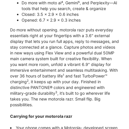
Do more with moto ai⁴, Gemini⁵, and Perplexity—AI
tools that help you search, create & organize
Closed: 3.5 x 2.9 x 0.6 inches
Opened: 6.7 x 2.9 x 0.3 inches
Do more without opening. motorola razr puts everyday
essentials right at your fingertips with a 3.6" external
display that lets you run full apps, reply to messages, and
stay connected at a glance. Capture photos and videos
in new ways using Flex View and a powerful dual 50MP
main camera system built for creative flexibility. When
you want more room, unfold a vibrant 6.9" display for
immersive entertainment and seamless multitasking. With
1
over 36 hours of battery life
and fast TurboPower™
2
charging
, it keeps up with your day. Finished in
distinctive PANTONE® colors and engineered with
3
military-grade durability
, it’s built to go wherever life
takes you. The new motorola razr. Small flip. Big
possibilities.
Carrying for your motorola razr
Your phone comes with a Motorola- developed screen