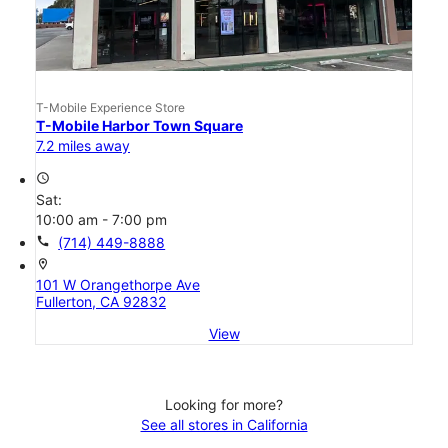
T-Mobile Experience Store
T-Mobile Harbor Town Square
7.2 miles away
access_time
Sat:
10:00 am - 7:00 pm
call
(714) 449-8888
location_on
101 W Orangethorpe Ave
Fullerton, CA 92832
View
Looking for more?
See all stores in California