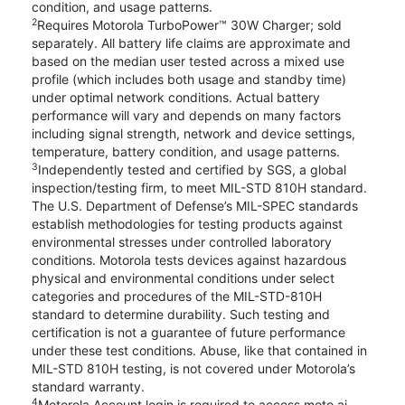
condition, and usage patterns.
2
Requires Motorola TurboPower™ 30W Charger; sold
separately. All battery life claims are approximate and
based on the median user tested across a mixed use
profile (which includes both usage and standby time)
under optimal network conditions. Actual battery
performance will vary and depends on many factors
including signal strength, network and device settings,
temperature, battery condition, and usage patterns.
3
Independently tested and certified by SGS, a global
inspection/testing firm, to meet MIL-STD 810H standard.
The U.S. Department of Defense’s MIL-SPEC standards
establish methodologies for testing products against
environmental stresses under controlled laboratory
conditions. Motorola tests devices against hazardous
physical and environmental conditions under select
categories and procedures of the MIL-STD-810H
standard to determine durability. Such testing and
certification is not a guarantee of future performance
under these test conditions. Abuse, like that contained in
MIL-STD 810H testing, is not covered under Motorola’s
standard warranty.
4
Motorola Account login is required to access moto ai