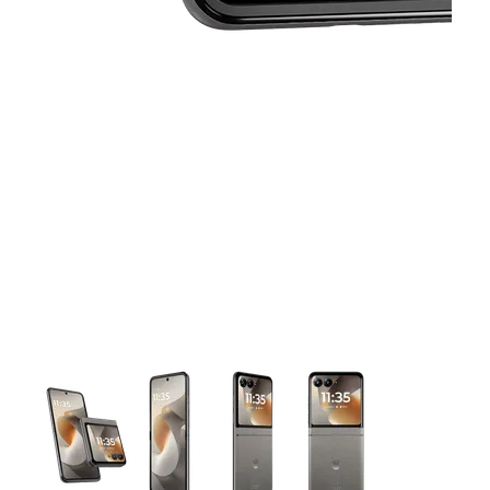
This carousel contains a column of small thumbnails. Selecting 