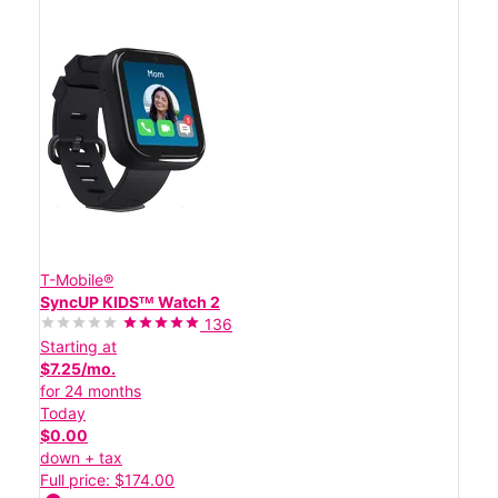
T-Mobile®
SyncUP KIDSᵀᴹ Watch 2
136
Starting at
$7.25/mo.
for 24 months
Today
$0.00
down + tax
Full price: $174.00