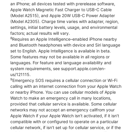
an iPhone; all devices tested with prerelease software,
Apple Watch Magnetic Fast Charger to USB-C Cable
(Model A2515), and Apple 20W USB-C Power Adapter
(Model A2305). Charge time varies with adapter, region,
settings, initial battery levels, usage, and environmental
factors; actual results will vary.
8
Requires an Apple Intelligence–enabled iPhone nearby
and Bluetooth headphones with device and Siri language
set to English. Apple Intelligence is available in beta.
Some features may not be available in all regions or
languages. For feature and language availability and
system requirements, see support.apple.com/en-
us/121115.
9
Emergency SOS requires a cellular connection or Wi-Fi
calling with an internet connection from your Apple Watch
or nearby iPhone. You can use cellular models of Apple
Watch to make an emergency call in many locations,
provided that cellular service is available. Some cellular
networks may not accept an emergency callfrom your
Apple Watch if your Apple Watch isn’t activated, if it isn’t
compatible with or configured to operate on a particular
cellular network, if isn’t set up for cellular service, or if the