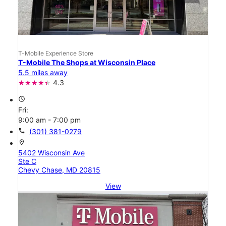
T-Mobile Experience Store
T-Mobile The Shops at Wisconsin Place
5.5 miles away
4.3
access_time
Fri:
9:00 am - 7:00 pm
call
(301) 381-0279
location_on
5402 Wisconsin Ave
Ste C
Chevy Chase, MD 20815
View