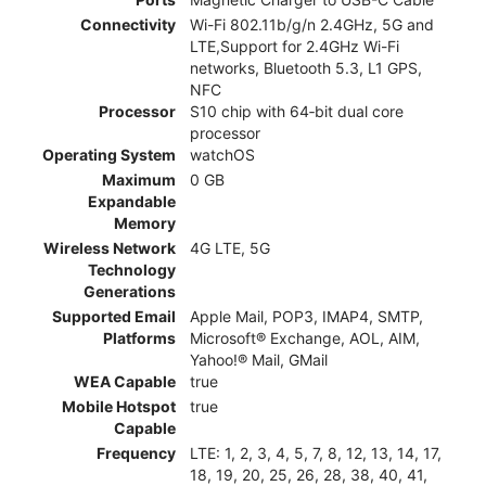
Connectivity
Wi-Fi 802.11b/g/n 2.4GHz, 5G and
LTE,Support for 2.4GHz Wi-Fi
networks, Bluetooth 5.3, L1 GPS,
NFC
Processor
S10 chip with 64‑bit dual core
processor
Operating System
watchOS
Maximum
0 GB
Expandable
Memory
Wireless Network
4G LTE, 5G
Technology
Generations
Supported Email
Apple Mail, POP3, IMAP4, SMTP,
Platforms
Microsoft® Exchange, AOL, AIM,
Yahoo!® Mail, GMail
WEA Capable
true
Mobile Hotspot
true
Capable
Frequency
LTE: 1, 2, 3, 4, 5, 7, 8, 12, 13, 14, 17,
18, 19, 20, 25, 26, 28, 38, 40, 41,