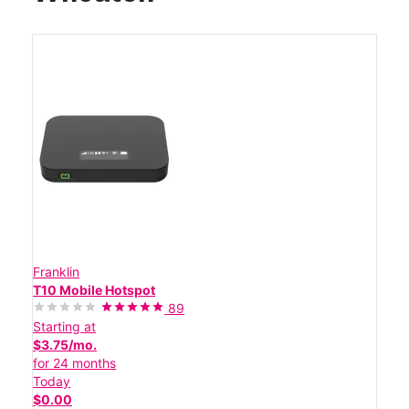
Franklin
T10 Mobile Hotspot
89
Starting at
$3.75/mo.
for 24 months
Today
$0.00