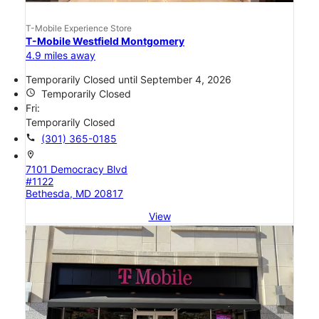
T-Mobile Experience Store
T-Mobile Westfield Montgomery
4.9 miles away
Temporarily Closed until September 4, 2026
access_time
Temporarily Closed
Fri:
Temporarily Closed
call
(301) 365-0185
location_on
7101 Democracy Blvd
#1122
Bethesda, MD 20817
View