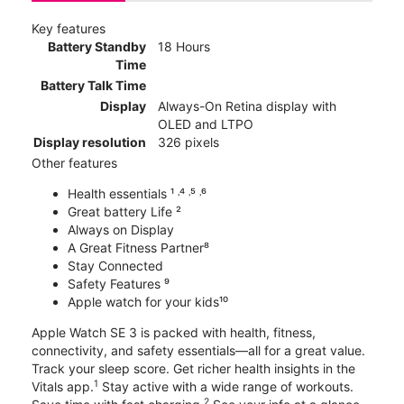
Key features
Battery Standby
18 Hours
Time
Battery Talk Time
Display
Always-On Retina display with
OLED and LTPO
Display resolution
326 pixels
Other features
Health essentials ¹ ˒⁴ ˒⁵ ˒⁶
Great battery Life ²
Always on Display
A Great Fitness Partner⁸
Stay Connected
Safety Features ⁹
Apple watch for your kids¹⁰
Apple Watch SE 3 is packed with health, fitness,
connectivity, and safety essentials—all for a great value.
Track your sleep score. Get richer health insights in the
1
Vitals app.
Stay active with a wide range of workouts.
2