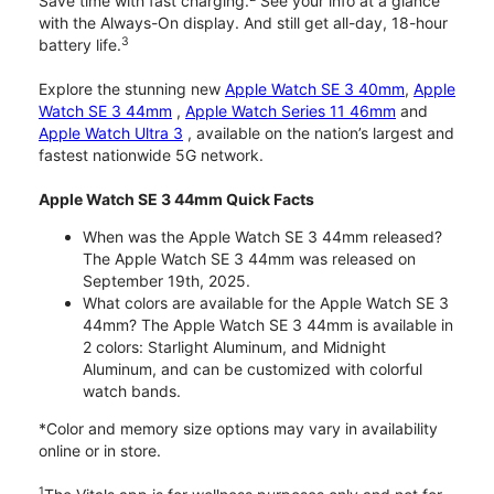
Save time with fast charging.
See your info at a glance
with the Always-On display. And still get all-day, 18-hour
3
battery life.
Explore the stunning new
Apple Watch SE 3 40mm
,
Apple
Watch SE 3 44mm
,
Apple Watch Series 11 46mm
and
Apple Watch Ultra 3
, available on the nation’s largest and
fastest nationwide 5G network.
Apple Watch SE 3 44mm Quick Facts
When was the Apple Watch SE 3 44mm released?
The Apple Watch SE 3 44mm was released on
September 19th, 2025.
What colors are available for the Apple Watch SE 3
44mm? The Apple Watch SE 3 44mm is available in
2 colors: Starlight Aluminum, and Midnight
Aluminum, and can be customized with colorful
watch bands.
*Color and memory size options may vary in availability
online or in store.
1