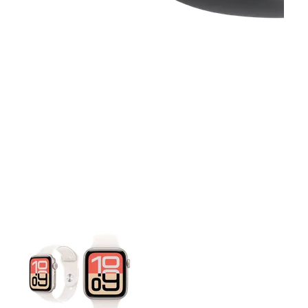
This carousel contains a column of small thumbnails. Selecting 