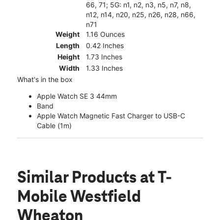
66, 71; 5G: n1, n2, n3, n5, n7, n8,
n12, n14, n20, n25, n26, n28, n66,
n71
Weight
1.16 Ounces
Length
0.42 Inches
Height
1.73 Inches
Width
1.33 Inches
What's in the box
Apple Watch SE 3 44mm
Band
Apple Watch Magnetic Fast Charger to USB-C
Cable (1m)
Similar Products
at T-
Mobile Westfield
Wheaton