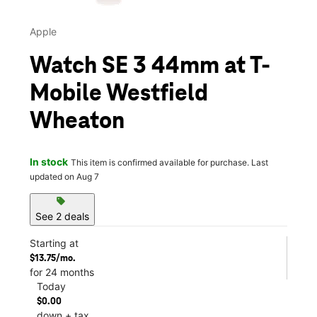
Apple
Watch SE 3 44mm at T-
Mobile Westfield
Wheaton
In stock
This item is confirmed available for purchase. Last
updated on Aug 7
sell
See 2 deals
Starting at
$13.75/mo.
for 24 months
Today
$0.00
down + tax