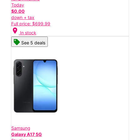
Today
$0.00
down + tax
Full price: $699.99
location_on
In stock
See 5 deals
Samsung
Galaxy A17 5G