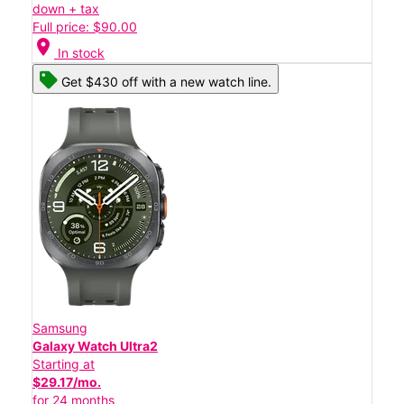
down + tax
Full price: $90.00
location_on
In stock
Get $430 off with a new watch line.
Samsung
Galaxy Watch Ultra2
Starting at
$29.17/mo.
for 24 months