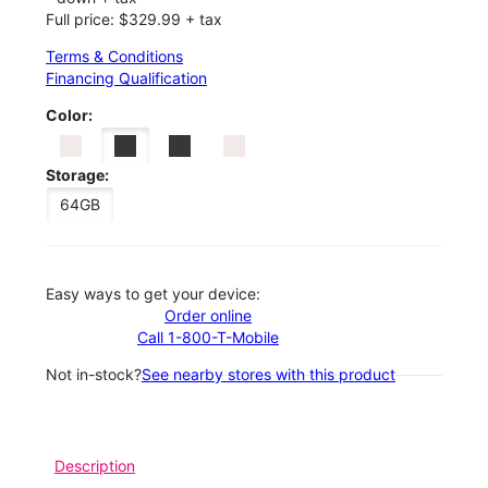
Full price: $329.99 + tax
Terms & Conditions
Financing Qualification
Color:
Storage:
64GB
Easy ways to get your device:
Order online
Call 1-800-T-Mobile
Not in-stock?
See nearby stores with this product
Description