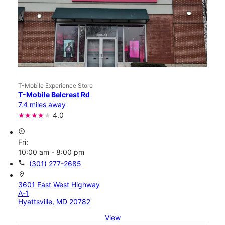
T-Mobile Experience Store
T-Mobile Belcrest Rd
7.4 miles away
4.0
access_time
Fri:
10:00 am - 8:00 pm
call
(301) 277-2685
location_on
3601 East West Highway
A-1
Hyattsville, MD 20782
View