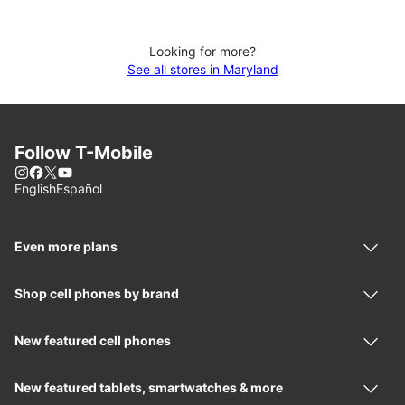
Looking for more?
See all stores in Maryland