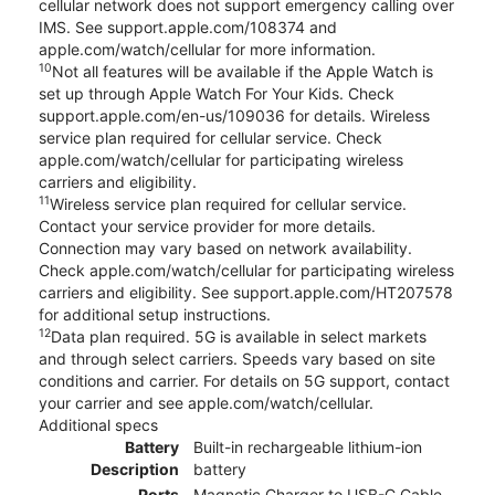
cellular network does not support emergency calling over
IMS. See support.apple.com/108374 and
apple.com/watch/cellular for more information.
10
Not all features will be available if the Apple Watch is
set up through Apple Watch For Your Kids. Check
support.apple.com/en-us/109036 for details. Wireless
service plan required for cellular service. Check
apple.com/watch/cellular for participating wireless
carriers and eligibility.
11
Wireless service plan required for cellular service.
Contact your service provider for more details.
Connection may vary based on network availability.
Check apple.com/watch/cellular for participating wireless
carriers and eligibility. See support.apple.com/HT207578
for additional setup instructions.
12
Data plan required. 5G is available in select markets
and through select carriers. Speeds vary based on site
conditions and carrier. For details on 5G support, contact
your carrier and see apple.com/watch/cellular.
Additional specs
Battery
Built-in rechargeable lithium-ion
Description
battery
Ports
Magnetic Charger to USB-C Cable