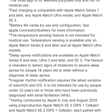
The Vitals app is for wellness purposes only and not for
medical use.
2
Fast charging is compatible with Apple Watch Series 7
and later, any Apple Watch Ultra model, and Apple Watch
SE 3.
3
Battery life varies by use and configuration. See
apple.com/watch/battery for more information.
4
The temperature sensing feature is not intended for
medical use. Temperature sensing is available only on
Apple Watch Series 8 and later and all Apple Watch Ultra
models.
5
Sleep apnea notifications are available on Apple Watch
Series 9 and later, Ultra 2 and later, and SE 3. The feature
is intended to detect signs of moderate to severe sleep
apnea for people 18 years old or older without a
diagnosis of sleep apnea.
6
Irregular rhythm notification requires the latest versions
of watchOS and iOS. It is not intended for use by people
under 22 years old or those who have been previously
diagnosed with atrial fibrillation (AFib).
7
Testing conducted by Apple in July and August 2025
using preproduction Apple Watch SE 3 (GPS + Cellular)
and Apple Watch SE 2 (GPS + Cellular), each paired with