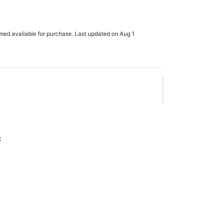
rmed available for purchase. Last updated on Aug 1
x