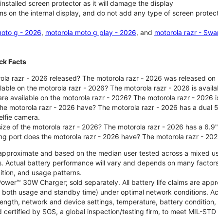
nstalled screen protector as it will damage the display
ms on the internal display, and do not add any type of screen protec
oto g - 2026
,
motorola moto g play - 2026
, and
motorola razr - Swa
ck Facts
la razr - 2026 released? The motorola razr - 2026 was released on
ilable on the motorola razr - 2026? The motorola razr - 2026 is avai
re available on the motorola razr - 2026? The motorola razr - 2026 i
he motorola razr - 2026 have? The motorola razr - 2026 has a dua
elfie camera.
size of the motorola razr - 2026? The motorola razr - 2026 has a 6.9
ng port does the motorola razr - 2026 have? The motorola razr - 20
re approximate and based on the median user tested across a mixed u
s. Actual battery performance will vary and depends on many factors 
ition, and usage patterns.
ower™ 30W Charger; sold separately. All battery life claims are ap
es both usage and standby time) under optimal network conditions. 
trength, network and device settings, temperature, battery condition
 certified by SGS, a global inspection/testing firm, to meet MIL-S