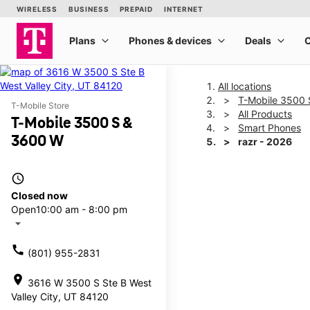
All locations
T-Mobile 3500
T-Mobile Store
All Products
T-Mobile 3500 S &
Smart Phones
3600 W
razr - 2026
access_time
This carousel shows one la
Closed now
Open
10:00 am - 8:00 pm
arrow_drop_down
call
(801) 955-2831
location_on
3616 W 3500 S Ste B West
Valley City, UT 84120