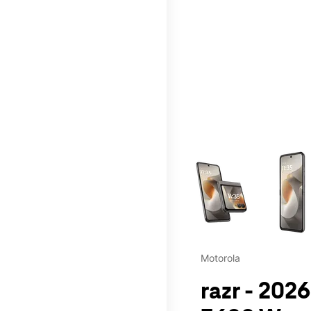
This carousel contains a c
Motorola
razr - 202