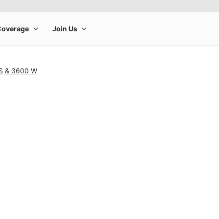
 S & 3600 W
rge product image at a time. Use the Previous and Next buttons to m