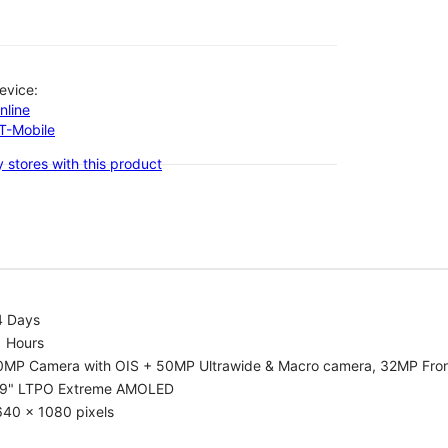
evice:
nline
-T-Mobile
 stores with this product
4 Days
1 Hours
0MP Camera with OIS + 50MP Ultrawide & Macro camera, 32MP Fro
.9" LTPO Extreme AMOLED
640 x 1080 pixels