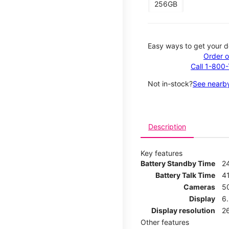
256GB
Easy ways to get your d
Order o
Call 1-800
Not in-stock?
See nearby
Description
Key features
Battery Standby Time
2
Battery Talk Time
4
Cameras
5
Display
6
Display resolution
2
Other features