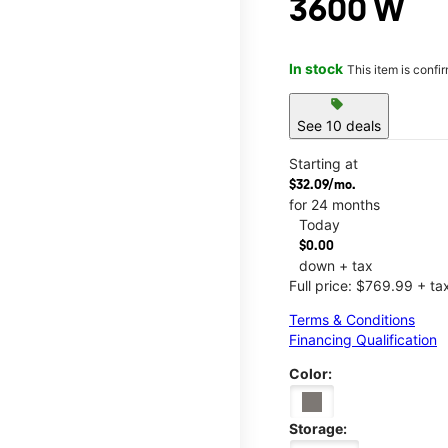
3600 W
In stock
This item is confi
sell
See 10 deals
Starting at
$32.09/mo.
for 24 months
Today
$0.00
down + tax
Full price: $769.99 + ta
Terms & Conditions
Financing Qualification
Color:
Storage: