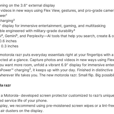
ning on the 3.6" external display
videos in new ways using Flex View, gestures, and pro-grade came
wer¹
harging²
" display for immersive entertainment, gaming, and multitasking
le engineered with military-grade durability³
⁴, Gemini⁵, and Perplexity—AI tools that help you search, create & 
0.6 inches
 0.3 inches
torola razr puts everyday essentials right at your fingertips with a 3
ted at a glance. Capture photos and videos in new ways using Flex
 you want more room, unfold a vibrant 6.9" display for immersive ent
2
oPower™ charging
, it keeps up with your day. Finished in distinct
o wherever life takes you. The new motorola razr. Small flip. Big possibil
la razr
 Motorola- developed screen protector customized to razr’s unique f
d service life of your phone.
isplay, we recommend using pre-moistened screen wipes or a lint-free
air dusters on the display.