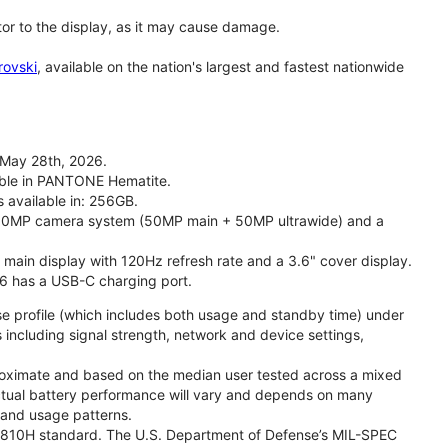
tor to the display, as it may cause damage.
rovski
, available on the nation's largest and fastest nationwide
 May 28th, 2026.
lable in PANTONE Hematite.
s available in: 256GB.
l 50MP camera system (50MP main + 50MP ultrawide) and a
" main display with 120Hz refresh rate and a 3.6" cover display.
26 has a USB-C charging port.
se profile (which includes both usage and standby time) under
including signal strength, network and device settings,
proximate and based on the median user tested across a mixed
Actual battery performance will vary and depends on many
, and usage patterns.
TD 810H standard. The U.S. Department of Defense’s MIL-SPEC