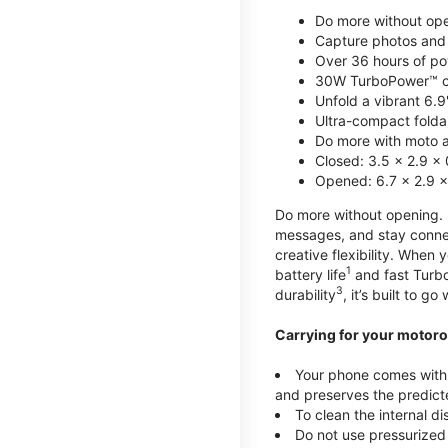
Do more without ope
Capture photos and 
Over 36 hours of po
30W TurboPower™ c
Unfold a vibrant 6.9
Ultra-compact foldab
Do more with moto ai
Closed: 3.5 x 2.9 x 
Opened: 6.7 x 2.9 x
Do more without opening. mo
messages, and stay connec
creative flexibility. When
1
battery life
and fast Turb
3
durability
, it’s built to g
Carrying for your motoro
Your phone comes with a
and preserves the predicte
To clean the internal d
Do not use pressurized 