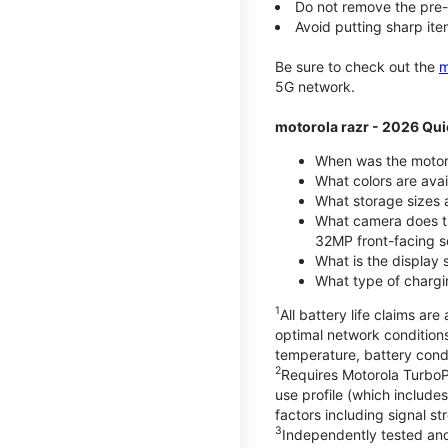
Do not remove the pre-i
Avoid putting sharp ite
Be sure to check out the
m
5G network.
motorola razr - 2026 Qui
When was the motoro
What colors are ava
What storage sizes a
What camera does t
32MP front-facing s
What is the display 
What type of chargi
1
All battery life claims a
optimal network condition
temperature, battery cond
2
Requires Motorola TurboP
use profile (which includ
factors including signal s
3
Independently tested and