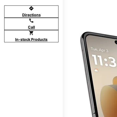
directions
Directions
call
Call
shopping_cart
In-stock Products