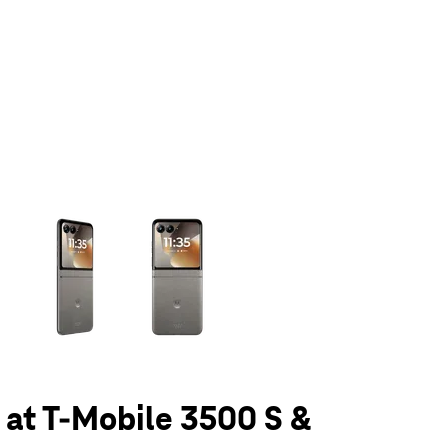
olumn of small thumbnails. Selecting a thumbnail will change the main 
6 at T-Mobile 3500 S &