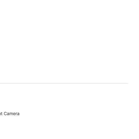
nt Camera