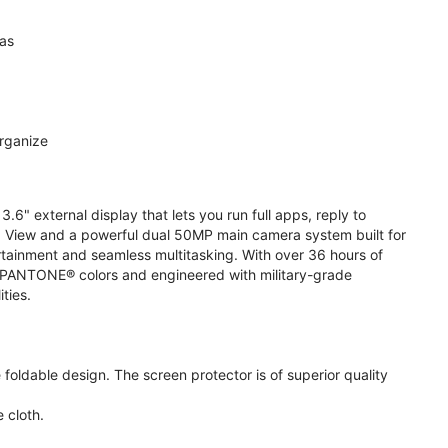
ras
organize
.6" external display that lets you run full apps, reply to
 View and a powerful dual 50MP main camera system built for
ertainment and seamless multitasking. With over 36 hours of
ive PANTONE® colors and engineered with military-grade
ities.
oldable design. The screen protector is of superior quality
 cloth.