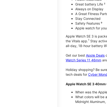
Great battery Life ²
Always on Display
A Great Fitness Part
Stay Connected
Safety Features ⁹
Apple watch for your
Apple Watch SE 3 is packed 
1
the Vitals app.
Stay active
all-day, 18-hour battery lif
Get our best
Apple Deals
o
Watch Series 11 46mm
an
Holiday shopping? Be sure
tech deals for
Cyber Mon
Apple Watch SE 3 40mm 
When was the Apple
What colors will be
Midnight Aluminum, 