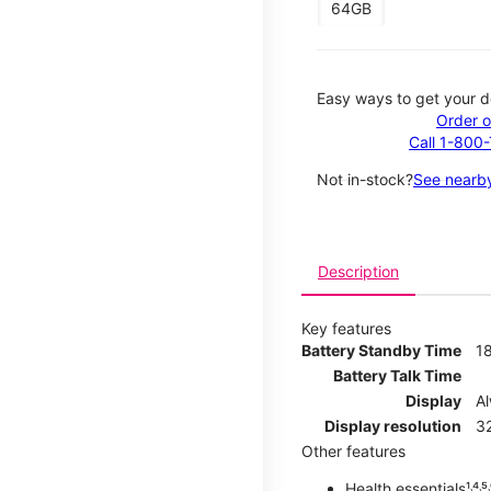
64GB
Easy ways to get your d
Order o
Call 1-800
Not in-stock?
See nearby
Description
Key features
Battery Standby Time
1
Battery Talk Time
Display
A
Display resolution
32
Other features
Health essentials¹˒⁴˒⁵˒