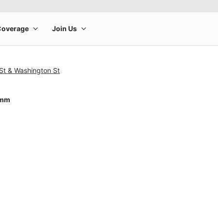
St & Washington St
0mm
rge product image at a time. Use the Previous and Next buttons to m