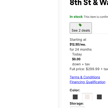
8th St & W
In stock
This item is confi
sell
See 2 deals
Starting at
$12.50/mo.
for 24 months
Today
$0.00
down + tax
Full price: $299.99 + ta
Terms & Conditions
Financing Qualification
Color:
Storage: