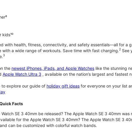
ner⁸
 kids¹⁰
with health, fitness, connectivity, and safety essentials—all for a gr
2
 with a wide range of workouts. Save time with fast charging.
See y
3
e.
n the
newest iPhones, iPads, and Apple Watches
like the stunning 
d
Apple Watch Ultra 3
, available on the nation’s largest and fastest
 to explore our guide of
holiday gift ideas
for everyone on your list 
day
Quick Facts
 Watch SE 3 40mm be released? The Apple Watch SE 3 40mm was r
 available for the Apple Watch SE 3 40mm? The Apple Watch SE 3 40mm 
and can be customized with colorful watch bands.