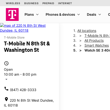
All locations
T-Mobile N 8th 
T-Mobile Store
All Products
T-Mobile N 8th St &
Smart Watches
Washington St
Watch SE 3 4
access_time
This carousel shows one la
Open
10:00 am - 8:00 pm
arrow_drop_down
call
(847) 428-3333
location_on
220 N 8th St West Dundee,
IL 60118