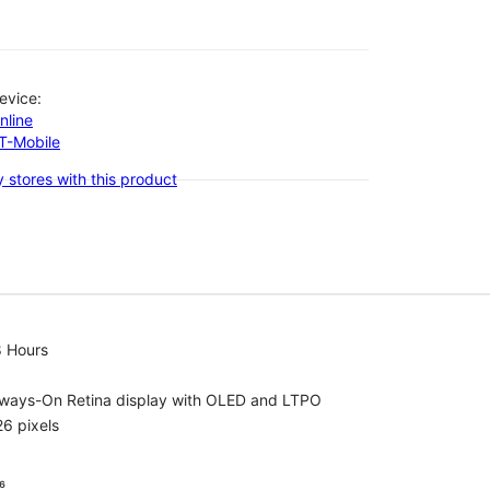
evice:
nline
-T-Mobile
 stores with this product
8 Hours
lways-On Retina display with OLED and LTPO
6 pixels
⁶