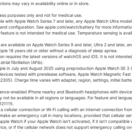
ons may vary in availability online or in store.
lness purposes only and not for medical use.
ble with Apple Watch Series 7 and later, any Apple Watch Ultra mode
e and configuration. See apple.com/watch/battery for more informatio
eature is not intended for medical use. Temperature sensing is avail
 are available on Apple Watch Series 9 and later, Ultra 2 and later, a
ple 18 years old or older without a diagnosis of sleep apnea.
tion requires the latest versions of watchOS and iOS. It is not inten
rial fibrillation (AFib).
le in July and August 2025 using preproduction Apple Watch SE 3 (G
l devices tested with prerelease software, Apple Watch Magnetic F
05). Charge time varies with adapter, region, settings, initial batter
gence–enabled iPhone nearby and Bluetooth headphones with device and
 not be available in all regions or languages. For feature and langu
121115.
cellular connection or Wi-Fi calling with an internet connection fro
ake an emergency call in many locations, provided that cellular ser
le Watch if your Apple Watch isn’t activated, if it isn’t compatible w
service, or if the cellular network does not support emergency callin