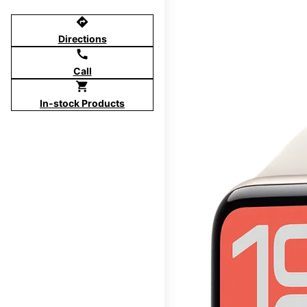
directions
Directions
call
Call
shopping_cart
In-stock Products