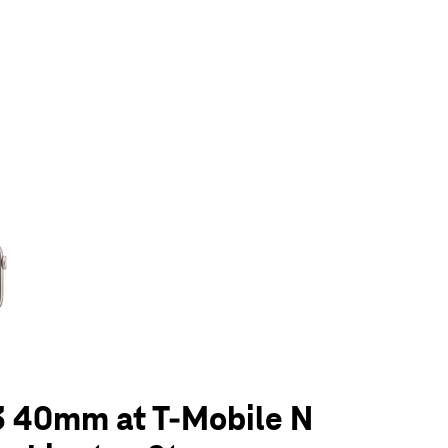
olumn of small thumbnails. Selecting a thumbnail will change the main 
3 40mm at T-Mobile N