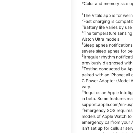
*Color and memory size opti
1
The Vitals app is for wel
2
Fast charging is compati
3
Battery life varies by us
4
The temperature sensing f
Watch Ultra models.
5
Sleep apnea notifications
severe sleep apnea for peo
6
Irregular rhythm notifica
previously diagnosed with at
7
Testing conducted by App
paired with an iPhone; al
C Power Adapter (Model A23
vary.
8
Requires an Apple Intelli
in beta. Some features may
support.apple.com/en-us/
9
Emergency SOS requires a 
models of Apple Watch to m
emergency callfrom your App
isn’t set up for cellular 