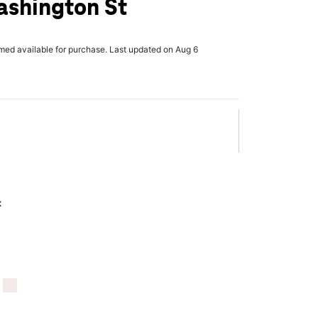
ashington St
rmed available for purchase. Last updated on Aug 6
x