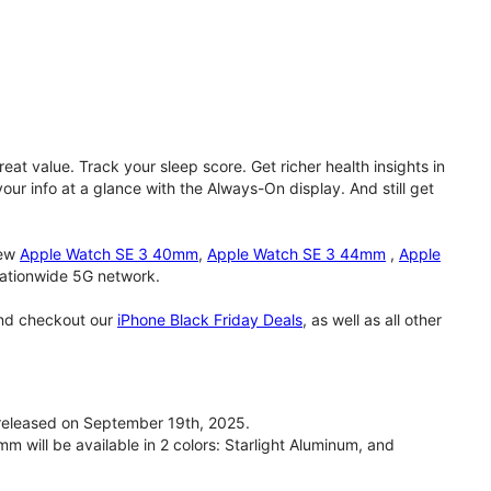
eat value. Track your sleep score. Get richer health insights in
our info at a glance with the Always-On display. And still get
new
Apple Watch SE 3 40mm
,
Apple Watch SE 3 44mm
,
Apple
 nationwide 5G network.
and checkout our
iPhone Black Friday Deals
, as well as all other
eleased on September 19th, 2025.
will be available in 2 colors: Starlight Aluminum, and