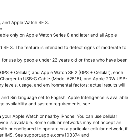
l, and Apple Watch SE 3.
n.
able only on Apple Watch Series 8 and later and all Apple
nd SE 3. The feature is intended to detect signs of moderate to
ded for use by people under 22 years old or those who have been
PS + Cellular) and Apple Watch SE 2 (GPS + Cellular), each
ast Charger to USB-C Cable (Model A2515), and Apple 20W USB-
y levels, usage, and environmental factors; actual results will
 Siri language set to English. Apple Intelligence is available
age availability and system requirements, see
m your Apple Watch or nearby iPhone. You can use cellular
vice is available. Some cellular networks may not accept an
ith or configured to operate on a particular cellular network, if
g over IMS. See support.apple.com/108374 and