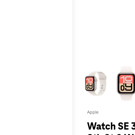
This carousel contains a c
Apple
Watch SE 