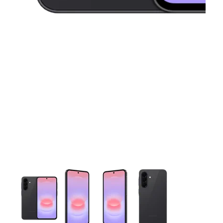
This carousel contains a column of small thumbnails. Selecting 