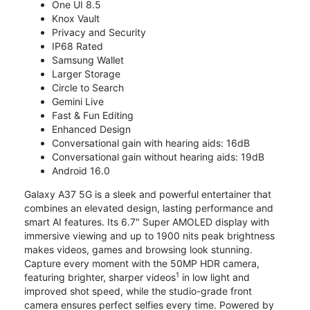
One UI 8.5
Knox Vault
Privacy and Security
IP68 Rated
Samsung Wallet
Larger Storage
Circle to Search
Gemini Live
Fast & Fun Editing
Enhanced Design
Conversational gain with hearing aids: 16dB
Conversational gain without hearing aids: 19dB
Android 16.0
Galaxy A37 5G is a sleek and powerful entertainer that
combines an elevated design, lasting performance and
smart AI features. Its 6.7" Super AMOLED display with
immersive viewing and up to 1900 nits peak brightness
makes videos, games and browsing look stunning.
Capture every moment with the 50MP HDR camera,
1
featuring brighter, sharper videos
in low light and
improved shot speed, while the studio-grade front
camera ensures perfect selfies every time. Powered by