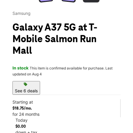
Samsung
Galaxy A37 5G at T-
Mobile Salmon Run
Mall
In stock
This item is confirmed available for purchase. Last
updated on Aug 4
sell
See 6 deals
Starting at
$18.75/mo.
for 24 months
Today
$0.00
down + tax