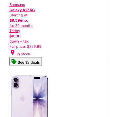
Samsung
Galaxy A17 5G
Starting at
$9.59/mo.
for 24 months
Today
$0.00
down + tax
Full price: $229.99
location_on
In stock
See 13 deals