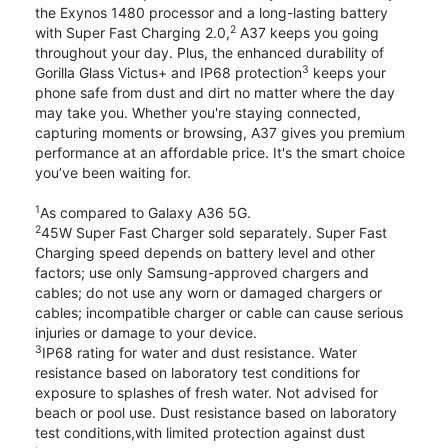
the Exynos 1480 processor and a long-lasting battery
2
with Super Fast Charging 2.0,
A37 keeps you going
throughout your day. Plus, the enhanced durability of
3
Gorilla Glass Victus+ and IP68 protection
keeps your
phone safe from dust and dirt no matter where the day
may take you. Whether you're staying connected,
capturing moments or browsing, A37 gives you premium
performance at an affordable price. It's the smart choice
you’ve been waiting for.
1
As compared to Galaxy A36 5G.
2
45W Super Fast Charger sold separately. Super Fast
Charging speed depends on battery level and other
factors; use only Samsung-approved chargers and
cables; do not use any worn or damaged chargers or
cables; incompatible charger or cable can cause serious
injuries or damage to your device.
3
IP68 rating for water and dust resistance. Water
resistance based on laboratory test conditions for
exposure to splashes of fresh water. Not advised for
beach or pool use. Dust resistance based on laboratory
test conditions,with limited protection against dust