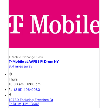
T-Mobile Exchange Kiosk
T-Mobile at AAFES Ft Drum NY
8.4 miles away
access_time
Thurs:
10:00 am - 6:00 pm
call
(315) 496-0080
location_on
10730 Enduring Freedom Dr
Ft Drum, NY 13603