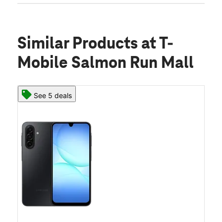
Similar Products
at T-
Mobile Salmon Run Mall
See 5 deals