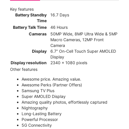
Key features
Battery Standby
16.7 Days
Time
Battery Talk Time
46 Hours
Cameras
50MP Wide, 8MP Ultra Wide & 5MP
Macro Cameras, 12MP Front
Camera
Display
6.7” On-Cell Touch Super AMOLED
Display
Display resolution
2340 x 1080 pixels
Other features
Awesome price. Amazing value.
Awesome Perks (Partner Offers)
Samsung TV Plus
Super AMOLED Display
Amazing quality photos, effortlessly captured
Nightography
Long-Lasting Battery
Powerful Processor
5G Connectivity