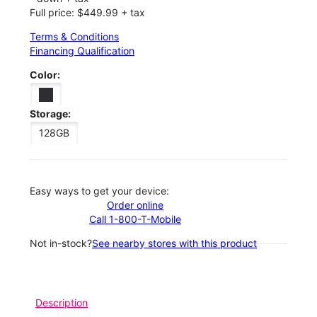
Full price: $449.99 + tax
Terms & Conditions
Financing Qualification
Color:
Storage:
128GB
Easy ways to get your device:
Order online
Call 1-800-T-Mobile
Not in-stock?
See nearby stores with this product
Description