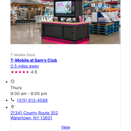
T-Mobile Store
T-Mobile at Sam's Club
0.5 miles away
4.6
access_time
Thurs:
9:00 am - 8:00 pm
call
(315) 612-4589
location_on
21341 County Route 202
Watertown, NY 13601
View