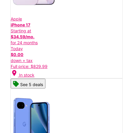
Apple
iPhone 17
Starting at
$34.59/mo.
for 24 months
Today
$0.00
down + tax
Full price: $829.99
location_on
In stock
See 5 deals