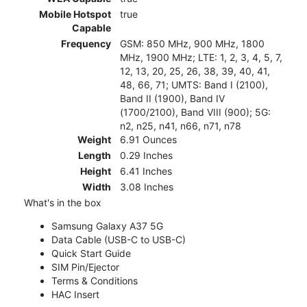
Mobile Hotspot
true
Capable
Frequency
GSM: 850 MHz, 900 MHz, 1800
MHz, 1900 MHz; LTE: 1, 2, 3, 4, 5, 7,
12, 13, 20, 25, 26, 38, 39, 40, 41,
48, 66, 71; UMTS: Band I (2100),
Band II (1900), Band IV
(1700/2100), Band VIII (900); 5G:
n2, n25, n41, n66, n71, n78
Weight
6.91 Ounces
Length
0.29 Inches
Height
6.41 Inches
Width
3.08 Inches
What's in the box
Samsung Galaxy A37 5G
Data Cable (USB-C to USB-C)
Quick Start Guide
SIM Pin/Ejector
Terms & Conditions
HAC Insert