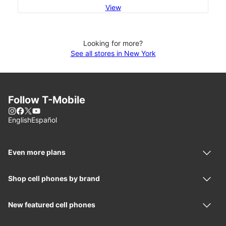
View
Looking for more?
See all stores in New York