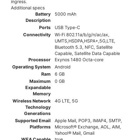
ingress.
Additional specs
Battery
5000 mAh
Description
Ports
USB Type-C
Connectivity
Wi-Fi 802.11a/b/g/n/ac/ax,
UMTS,HSDPA,HSPA+,5G,LTE,
Bluetooth 5.3, NFC, Satellite
Capable, Satellite Data Capable
Processor
Exynos 1480 Octa-core
Operating System
Android
Ram
6 GB
Maximum
0 GB
Expandable
Memory
Wireless Network
4G LTE, 5G
Technology
Generations
Supported Email
Apple Mail, POP3, IMAP4, SMTP,
Platforms
Microsoft® Exchange, AOL, AIM,
Yahoo!® Mail, Gmail
WEA Capable
true