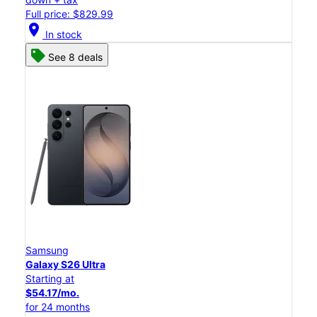
Full price: $829.99
location_on
In stock
See 8 deals
Samsung
Galaxy S26 Ultra
Starting at
$54.17/mo.
for 24 months