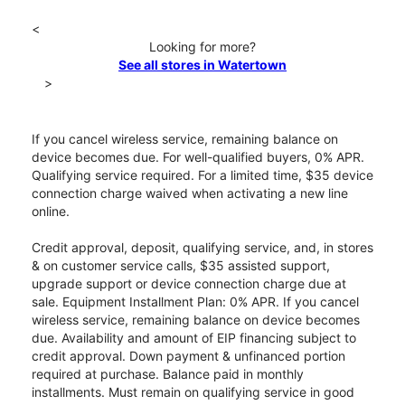
<
Looking for more?
See all stores in Watertown
>
If you cancel wireless service, remaining balance on
device becomes due. For well-qualified buyers, 0% APR.
Qualifying service required. For a limited time, $35 device
connection charge waived when activating a new line
online.
Credit approval, deposit, qualifying service, and, in stores
& on customer service calls, $35 assisted support,
upgrade support or device connection charge due at
sale. Equipment Installment Plan: 0% APR. If you cancel
wireless service, remaining balance on device becomes
due. Availability and amount of EIP financing subject to
credit approval. Down payment & unfinanced portion
required at purchase. Balance paid in monthly
installments. Must remain on qualifying service in good