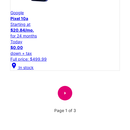
Google
Pixel 10a
Starting at
$20.84/mo.
for 24 months
Today
$0.00
down + tax
Full price: $499.99
location_on
In stock
arrow_right
Page 1 of 3