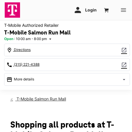
T-Mobile Authorized Retailer
T-Mobile Salmon Run Mall
Open
:
10:00 am - 8:00 pm
arrow_drop_down
location_on
open_in_new
Directions
call
open_in_new
(315) 221-4388
storefront
arrow_drop_down
More details
Open
access_time
Thurs:
10:00 am - 8:00 pm
T-Mobile Salmon Run Mall
Fri:
10:00 am - 8:00 pm
Sat:
10:00 am - 8:00 pm
Sun:
11:00 am - 6:00 pm
Mon:
10:00 am - 8:00 pm
Shopping all products at T-
Tues:
10:00 am - 8:00 pm