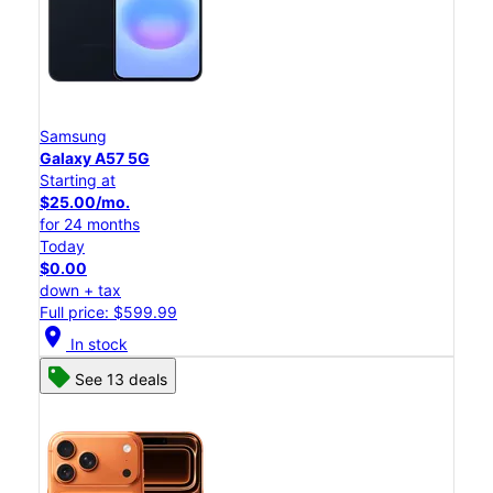
Samsung
Galaxy A57 5G
Starting at
$25.00/mo.
for 24 months
Today
$0.00
down + tax
Full price: $599.99
location_on
In stock
See 13 deals