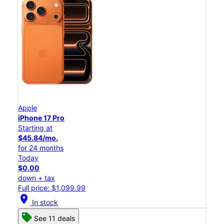
Apple
iPhone 17 Pro
Starting at
$45.84/mo.
for 24 months
Today
$0.00
down + tax
Full price: $1,099.99
location_on
In stock
See 11 deals