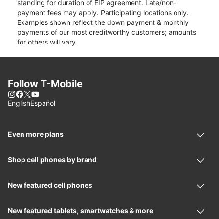
standing for duration of EIP agreement. Late/non-
payment fees may apply. Participating locations only.
Examples shown reflect the down payment & monthly
payments of our most creditworthy customers; amounts
for others will vary.