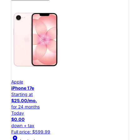
Apple
iPhone 17e
Starting at
$25.00/mo.
for 24 months
Today
$0.00
down + tax
Full price: $599.99
location_on