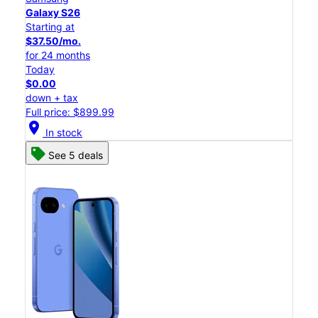
Galaxy S26
Starting at
$37.50/mo.
for 24 months
Today
$0.00
down + tax
Full price: $899.99
location_on
In stock
See 5 deals