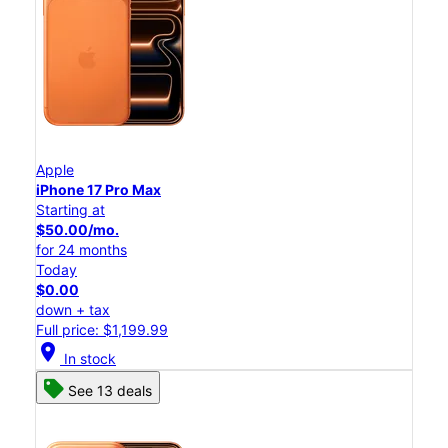
Apple
iPhone 17 Pro Max
Starting at
$50.00/mo.
for 24 months
Today
$0.00
down + tax
Full price: $1,199.99
location_on
In stock
See 13 deals