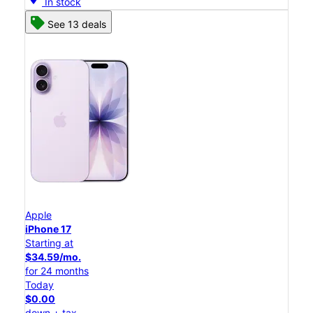
In stock
See 13 deals
Apple
iPhone 17
Starting at
$34.59/mo.
for 24 months
Today
$0.00
down + tax