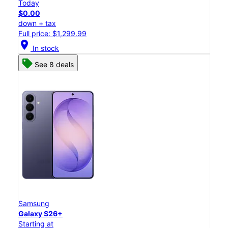
Today
$0.00
down + tax
Full price: $1,299.99
location_on
In stock
See 8 deals
Samsung
Galaxy S26+
Starting at