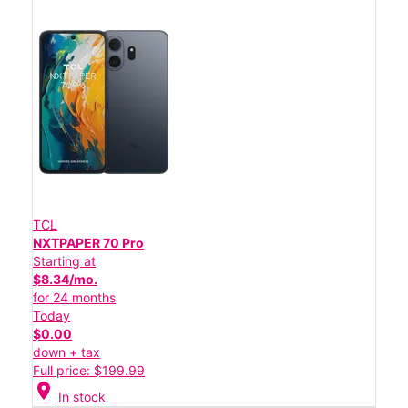
TCL
NXTPAPER 70 Pro
Starting at
$8.34/mo.
for 24 months
Today
$0.00
down + tax
Full price: $199.99
location_on
In stock