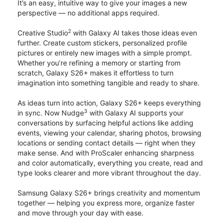
It’s an easy, intuitive way to give your images a new
perspective — no additional apps required.
2
Creative Studio
with Galaxy AI takes those ideas even
further. Create custom stickers, personalized profile
pictures or entirely new images with a simple prompt.
Whether you’re refining a memory or starting from
scratch, Galaxy S26+ makes it effortless to turn
imagination into something tangible and ready to share.
As ideas turn into action, Galaxy S26+ keeps everything
3
in sync. Now Nudge
with Galaxy AI supports your
conversations by surfacing helpful actions like adding
events, viewing your calendar, sharing photos, browsing
locations or sending contact details — right when they
make sense. And with ProScaler enhancing sharpness
and color automatically, everything you create, read and
type looks clearer and more vibrant throughout the day.
Samsung Galaxy S26+ brings creativity and momentum
together — helping you express more, organize faster
and move through your day with ease.