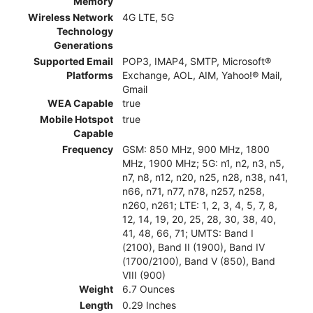
Memory
Wireless Network
4G LTE, 5G
Technology
Generations
Supported Email
POP3, IMAP4, SMTP, Microsoft®
Platforms
Exchange, AOL, AIM, Yahoo!® Mail,
Gmail
WEA Capable
true
Mobile Hotspot
true
Capable
Frequency
GSM: 850 MHz, 900 MHz, 1800
MHz, 1900 MHz; 5G: n1, n2, n3, n5,
n7, n8, n12, n20, n25, n28, n38, n41,
n66, n71, n77, n78, n257, n258,
n260, n261; LTE: 1, 2, 3, 4, 5, 7, 8,
12, 14, 19, 20, 25, 28, 30, 38, 40,
41, 48, 66, 71; UMTS: Band I
(2100), Band II (1900), Band IV
(1700/2100), Band V (850), Band
VIII (900)
Weight
6.7 Ounces
Length
0.29 Inches