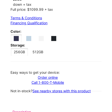
down + tax
Full price: $1099.99 + tax
Terms & Conditions
Financing Qualification
Color:
Storage:
256GB
512GB
Easy ways to get your device:
Order online
Call 1-800-T-Mobile
Not in-stock?
See nearby stores with this product
Description