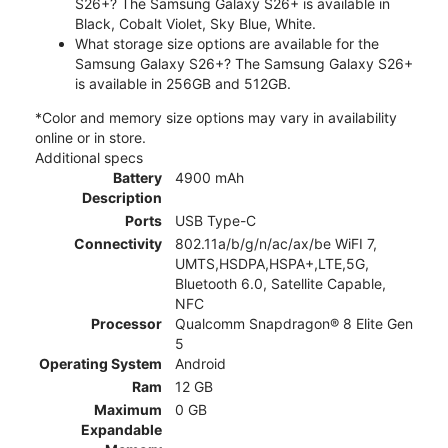
S26+? The Samsung Galaxy S26+ is available in
Black, Cobalt Violet, Sky Blue, White.
What storage size options are available for the
Samsung Galaxy S26+? The Samsung Galaxy S26+
is available in 256GB and 512GB.
*Color and memory size options may vary in availability
online or in store.
Additional specs
Battery
4900 mAh
Description
Ports
USB Type-C
Connectivity
802.11a/b/g/n/ac/ax/be WiFI 7,
UMTS,HSDPA,HSPA+,LTE,5G,
Bluetooth 6.0, Satellite Capable,
NFC
Processor
Qualcomm Snapdragon® 8 Elite Gen
5
Operating System
Android
Ram
12 GB
Maximum
0 GB
Expandable