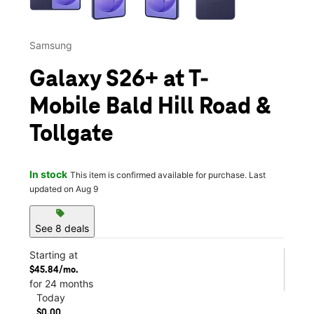
Samsung
Galaxy S26+ at T-
Mobile Bald Hill Road &
Tollgate
In stock
This item is confirmed available for purchase. Last
updated on Aug 9
sell
See 8 deals
Starting at
$45.84/mo.
for 24 months
Today
$0.00