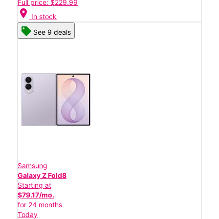
Full price: $229.99
location_on
In stock
See 9 deals
Samsung
Galaxy Z Fold8
Starting at
$79.17/mo.
for 24 months
Today