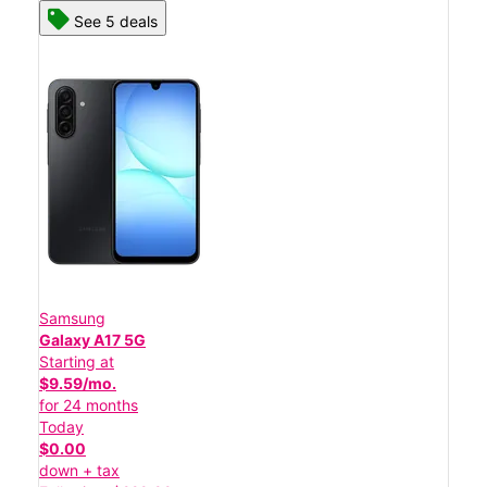
See 5 deals
Samsung
Galaxy A17 5G
Starting at
$9.59/mo.
for 24 months
Today
$0.00
down + tax