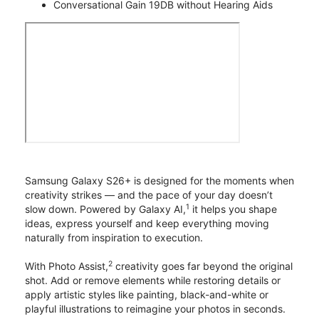
Conversational Gain 19DB without Hearing Aids
Samsung Galaxy S26+ is designed for the moments when
creativity strikes — and the pace of your day doesn’t
1
slow down. Powered by Galaxy AI,
it helps you shape
ideas, express yourself and keep everything moving
naturally from inspiration to execution.
2
With Photo Assist,
creativity goes far beyond the original
shot. Add or remove elements while restoring details or
apply artistic styles like painting, black-and-white or
playful illustrations to reimagine your photos in seconds.