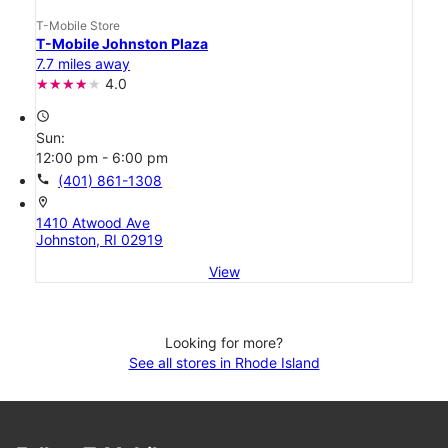
T-Mobile Store
T-Mobile Johnston Plaza
7.7 miles away
4.0
access_time
Sun:
12:00 pm - 6:00 pm
call
(401) 861-1308
location_on
1410 Atwood Ave
Johnston, RI 02919
View
Looking for more?
See all stores in Rhode Island