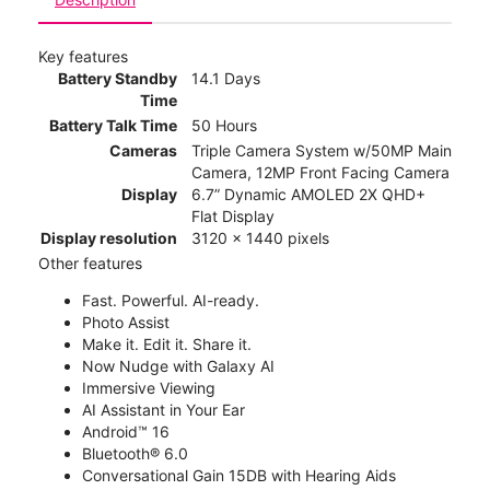
Key features
Battery Standby
14.1 Days
Time
Battery Talk Time
50 Hours
Cameras
Triple Camera System w/50MP Main
Camera, 12MP Front Facing Camera
Display
6.7” Dynamic AMOLED 2X QHD+
Flat Display
Display resolution
3120 x 1440 pixels
Other features
Fast. Powerful. AI-ready.
Photo Assist
Make it. Edit it. Share it.
Now Nudge with Galaxy AI
Immersive Viewing
AI Assistant in Your Ear
Android™ 16
Bluetooth® 6.0
Conversational Gain 15DB with Hearing Aids