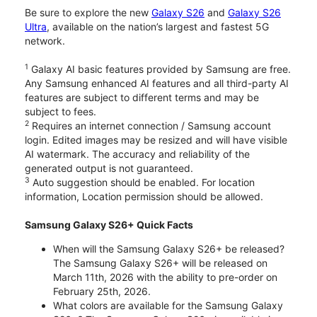
Be sure to explore the new
Galaxy S26
and
Galaxy S26
Ultra
, available on the nation’s largest and fastest 5G
network.
1
Galaxy AI basic features provided by Samsung are free.
Any Samsung enhanced AI features and all third-party AI
features are subject to different terms and may be
subject to fees.
2
Requires an internet connection / Samsung account
login. Edited images may be resized and will have visible
AI watermark. The accuracy and reliability of the
generated output is not guaranteed.
3
Auto suggestion should be enabled. For location
information, Location permission should be allowed.
Samsung Galaxy S26+ Quick Facts
When will the Samsung Galaxy S26+ be released?
The Samsung Galaxy S26+ will be released on
March 11th, 2026 with the ability to pre-order on
February 25th, 2026.
What colors are available for the Samsung Galaxy