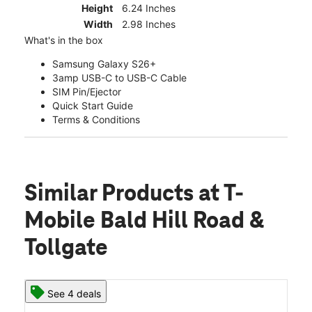
Height
6.24 Inches
Width
2.98 Inches
What's in the box
Samsung Galaxy S26+
3amp USB-C to USB-C Cable
SIM Pin/Ejector
Quick Start Guide
Terms & Conditions
Similar Products
at T-
Mobile Bald Hill Road &
Tollgate
See 4 deals