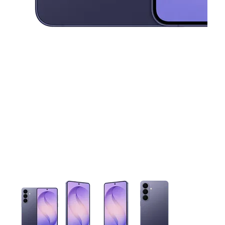
This carousel contains a column of small thumbnails. Selecting 