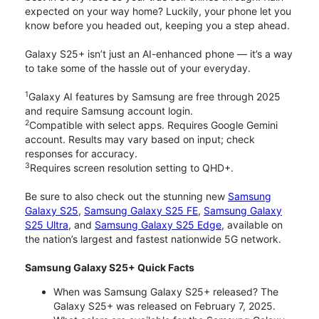
expected on your way home? Luckily, your phone let you
know before you headed out, keeping you a step ahead.
Galaxy S25+ isn’t just an AI-enhanced phone — it’s a way
to take some of the hassle out of your everyday.
1
Galaxy AI features by Samsung are free through 2025
and require Samsung account login.
2
Compatible with select apps. Requires Google Gemini
account. Results may vary based on input; check
responses for accuracy.
3
Requires screen resolution setting to QHD+.
Be sure to also check out the stunning new
Samsung
Galaxy S25
,
Samsung Galaxy S25 FE
,
Samsung Galaxy
S25 Ultra
, and
Samsung Galaxy S25 Edge
, available on
the nation’s largest and fastest nationwide 5G network.
Samsung Galaxy S25+ Quick Facts
When was Samsung Galaxy S25+ released? The
Galaxy S25+ was released on February 7, 2025.