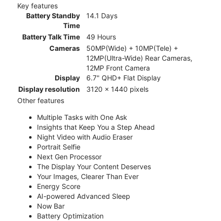
Key features
Battery Standby
14.1 Days
Time
Battery Talk Time
49 Hours
Cameras
50MP(Wide) + 10MP(Tele) +
12MP(Ultra-Wide) Rear Cameras,
12MP Front Camera
Display
6.7" QHD+ Flat Display
Display resolution
3120 x 1440 pixels
Other features
Multiple Tasks with One Ask
Insights that Keep You a Step Ahead
Night Video with Audio Eraser
Portrait Selfie
Next Gen Processor
The Display Your Content Deserves
Your Images, Clearer Than Ever
Energy Score
AI-powered Advanced Sleep
Now Bar
Battery Optimization