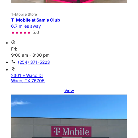
T-Mobile Store
T-Mobile at Sam's Club
6.7 miles away
5.0
access_time
Fri:
9:00 am - 8:00 pm
call
(254) 371-5223
location_on
2301 E Waco Dr
Waco, TX 76705
View