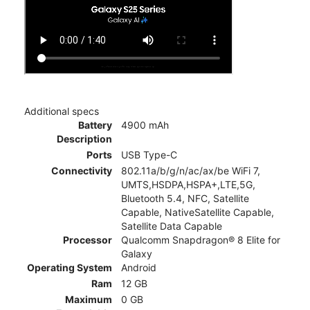
Additional specs
Battery
4900 mAh
Description
Ports
USB Type-C
Connectivity
802.11a/b/g/n/ac/ax/be WiFi 7,
UMTS,HSDPA,HSPA+,LTE,5G,
Bluetooth 5.4, NFC, Satellite
Capable, NativeSatellite Capable,
Satellite Data Capable
Processor
Qualcomm Snapdragon® 8 Elite for
Galaxy
Operating System
Android
Ram
12 GB
Maximum
0 GB