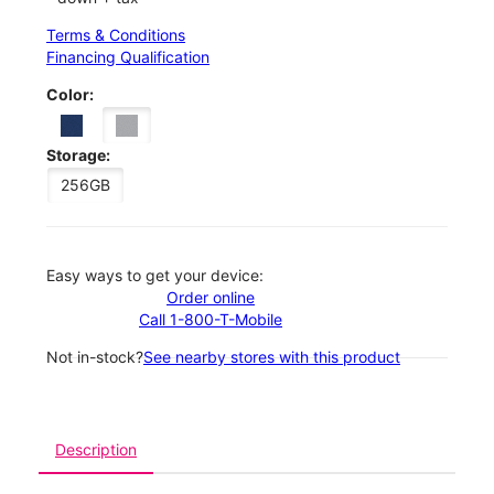
Terms & Conditions
Financing Qualification
Color:
Storage:
256GB
Easy ways to get your device:
Order online
Call 1-800-T-Mobile
Not in-stock?
See nearby stores with this product
Description