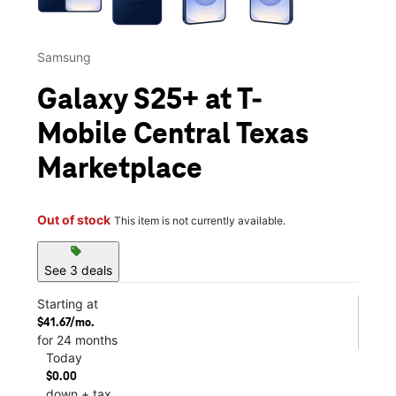
Samsung
Galaxy S25+ at T-
Mobile Central Texas
Marketplace
Out of stock
This item is not currently available.
sell
See 3 deals
Starting at
$41.67/mo.
for 24 months
Today
$0.00
down + tax