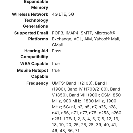
Expandable
Memory
Wireless Network
4G LTE, 5G
Technology
Generations
Supported Email
POP3, IMAP4, SMTP, Microsoft®
Platforms
Exchange, AOL, AIM, Yahoo!® Mail,
GMail
Hearing Aid
Pass
Compatibility
WEA Capable
true
Mobile Hotspot
true
Capable
Frequency
UMTS: Band I (2100), Band II
(1900), Band IV (1700/2100), Band
V (850), Band VIII (900); GSM: 850
MHz, 900 MHz, 1800 MHz, 1900
MHz; 5G: n1, n2, n5, n7, n25, n28,
n41, n66, n71, n77, n78, n258, n260,
n261; LTE: 1, 2, 3, 4, 5, 7, 8, 12, 13,
18, 19, 20, 25, 26, 28, 39, 40, 41,
46, 48, 66, 71