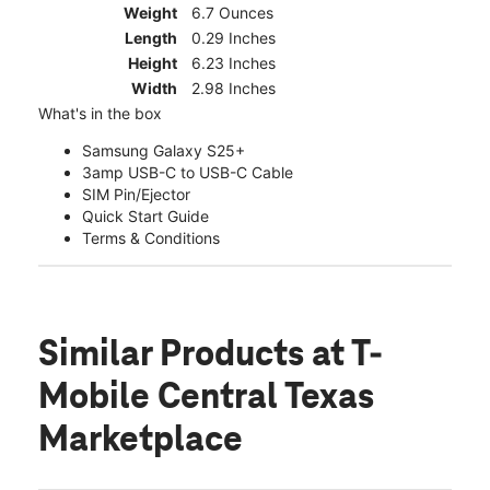
Weight
6.7 Ounces
Length
0.29 Inches
Height
6.23 Inches
Width
2.98 Inches
What's in the box
Samsung Galaxy S25+
3amp USB-C to USB-C Cable
SIM Pin/Ejector
Quick Start Guide
Terms & Conditions
Similar Products
at T-
Mobile Central Texas
Marketplace