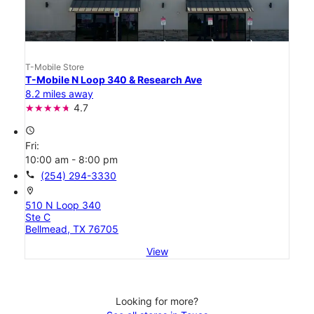
T-Mobile Store
T-Mobile N Loop 340 & Research Ave
8.2 miles away
4.7
access_time
Fri:
10:00 am - 8:00 pm
call
(254) 294-3330
location_on
510 N Loop 340
Ste C
Bellmead, TX 76705
View
Looking for more?