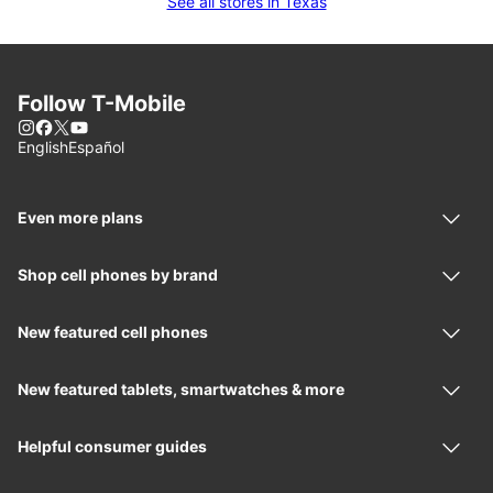
See all stores in Texas