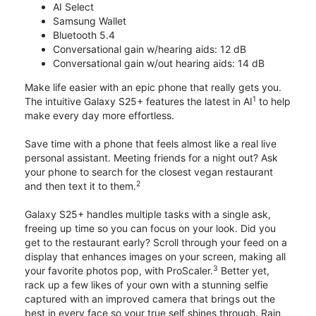
AI Select
Samsung Wallet
Bluetooth 5.4
Conversational gain w/hearing aids: 12 dB
Conversational gain w/out hearing aids: 14 dB
Make life easier with an epic phone that really gets you.
1
The intuitive Galaxy S25+ features the latest in AI
to help
make every day more effortless.
Save time with a phone that feels almost like a real live
personal assistant. Meeting friends for a night out? Ask
your phone to search for the closest vegan restaurant
2
and then text it to them.
Galaxy S25+ handles multiple tasks with a single ask,
freeing up time so you can focus on your look. Did you
get to the restaurant early? Scroll through your feed on a
display that enhances images on your screen, making all
3
your favorite photos pop, with ProScaler.
Better yet,
rack up a few likes of your own with a stunning selfie
captured with an improved camera that brings out the
best in every face so your true self shines through. Rain