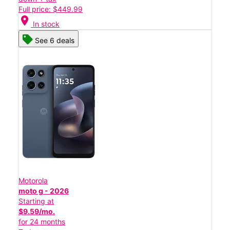
Full price: $449.99
location_on
In stock
See 6 deals
Motorola
moto g - 2026
Starting at
$9.59/mo.
for 24 months