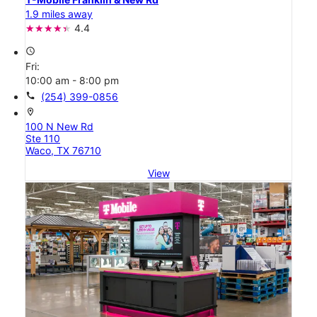
1.9 miles away
4.4
access_time
Fri:
10:00 am - 8:00 pm
call
(254) 399-0856
location_on
100 N New Rd
Ste 110
Waco, TX 76710
View