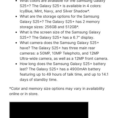
What colors are available for the Samsung Galaxy
S25+? The Galaxy S25+ is available in 4 colors:
IcyBlue, Mint, Navy, and Silver Shadow*.
What are the storage options for the Samsung
Galaxy S25+? The Galaxy S25+ has 2 memory
storage sizes: 256GB and 512GB*.
What is the screen size of the Samsung Galaxy
S25+? The Galaxy S25+ has a 6.7” display.
What camera does the Samsung Galaxy S25+
have? The Galaxy S25+ has three main rear
cameras: a 50MP, 10MP Telephoto, and 12MP
Ultra-wide camera, as well as a 12MP front camera.
How long does the Samsung Galaxy S25+ battery
last? The Galaxy S25+ has a 4900mAh battery
featuring up to 49 hours of talk time, and up to 14.1
days of standby time.
*Color and memory size options may vary in availability
online or in store.