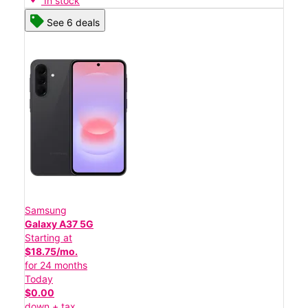
In stock
See 6 deals
Samsung
Galaxy A37 5G
Starting at
$18.75/mo.
for 24 months
Today
$0.00
down + tax