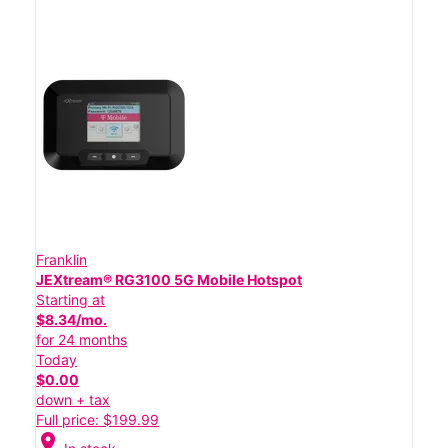
Franklin
JEXtream® RG3100 5G Mobile Hotspot
Starting at
$8.34/mo.
for 24 months
Today
$0.00
down + tax
Full price: $199.99
location_on