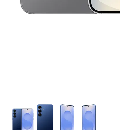
This carousel contains a column of small thumbnails. Selecting 