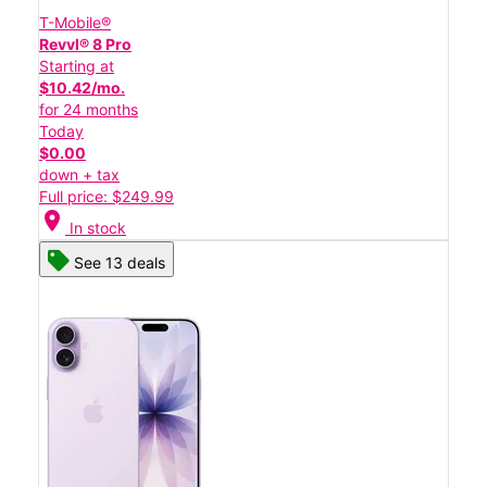
T-Mobile®
Revvl® 8 Pro
Starting at
$10.42/mo.
for 24 months
Today
$0.00
down + tax
Full price: $249.99
location_on
In stock
See 13 deals