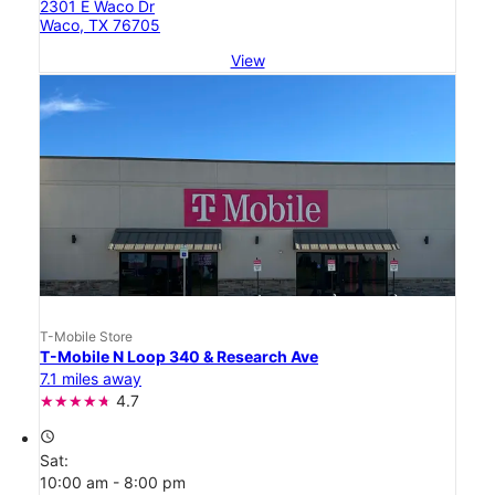
2301 E Waco Dr
Waco, TX 76705
View
T-Mobile Store
T-Mobile N Loop 340 & Research Ave
7.1 miles away
4.7
access_time
Sat:
10:00 am - 8:00 pm