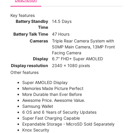
Key features
Battery Standby
14.5 Days
Time
Battery Talk Time
47 Hours
Cameras
Triple Rear Camera System with
50MP Main Camera, 13MP Front
Facing Camera
Display
6.7” FHD+ Super AMOLED
Display resolution
2340 x 1080 pixels
Other features
Super AMOLED Display
Memories Made Picture Perfect
More Durable than Ever Before
Awesome Price. Awesome Value.
Samsung Wallet
6 OS and 6 Years of Security Updates
Super Fast Charging Capable
Expandable Storage - MicroSD Sold Separately
Knox Security