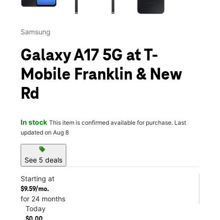
Samsung
Galaxy A17 5G at T-
Mobile Franklin & New
Rd
In stock
This item is confirmed available for purchase. Last
updated on Aug 8
sell
See 5 deals
Starting at
$9.59/mo.
for 24 months
Today
$0.00