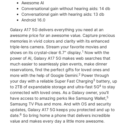
Awesome AI
Conversational gain without hearing aids: 14 db
Conversational gain with hearing aids: 13 db
Android 16.0
Galaxy A17 5G delivers everything you need at an
awesome price for an awesome value. Capture precious
memories in vivid colors and clarity with its enhanced
triple-lens camera. Stream your favorite movies and
1
shows on its crystal-clear 6.7" display.
Now with the
power of AI, Galaxy A17 5G makes web searches that
much easier to seamlessly plan events, make dinner
reservations, find the perfect gifts for loved ones and
2
more with the help of Google Gemini.
Power through
3
your day with a reliable Super Fast Charging
battery, up
4
to 2TB of expandable storage and ultra-fast 5G
to stay
connected with loved ones. As a Galaxy owner, you'll
5
have access to amazing perks like Samsung Wallet,
Samsung TV Plus and more. And with OS and security
updates, Galaxy A17 5G keeps you protected and up to
6
date.
So bring home a phone that delivers incredible
value and makes every day a little more awesome.