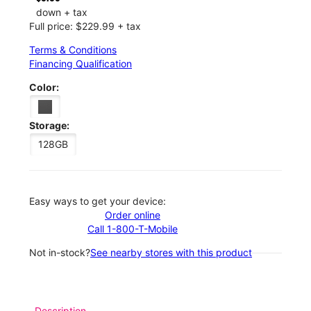
down + tax
Full price: $229.99 + tax
Terms & Conditions
Financing Qualification
Color:
Storage:
128GB
Easy ways to get your device:
Order online
Call 1-800-T-Mobile
Not in-stock?
See nearby stores with this product
Description