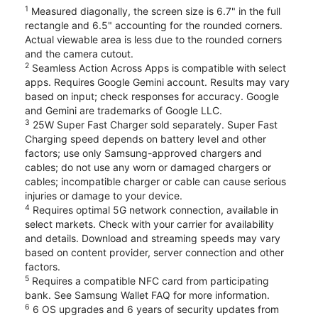
1
Measured diagonally, the screen size is 6.7" in the full
rectangle and 6.5" accounting for the rounded corners.
Actual viewable area is less due to the rounded corners
and the camera cutout.
2
Seamless Action Across Apps is compatible with select
apps. Requires Google Gemini account. Results may vary
based on input; check responses for accuracy. Google
and Gemini are trademarks of Google LLC.
3
25W Super Fast Charger sold separately. Super Fast
Charging speed depends on battery level and other
factors; use only Samsung-approved chargers and
cables; do not use any worn or damaged chargers or
cables; incompatible charger or cable can cause serious
injuries or damage to your device.
4
Requires optimal 5G network connection, available in
select markets. Check with your carrier for availability
and details. Download and streaming speeds may vary
based on content provider, server connection and other
factors.
5
Requires a compatible NFC card from participating
bank. See Samsung Wallet FAQ for more information.
6
6 OS upgrades and 6 years of security updates from