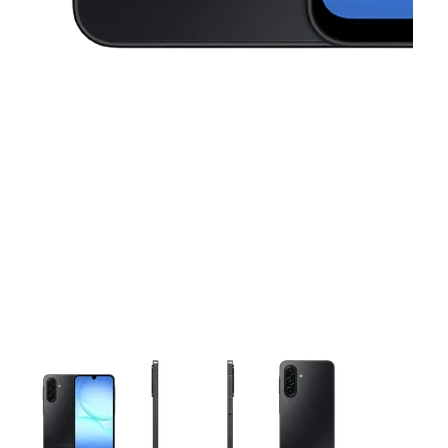
This carousel contains a column of small thumbnails. Selecting 