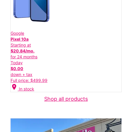
Google
Pixel 10a
Starting at
$20.84/mo.
for 24 months
Today
$0.00
down + tax
Full price: $499.99
location_on
In stock
Shop all products