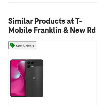
Similar Products
at T-
Mobile Franklin & New Rd
See 5 deals