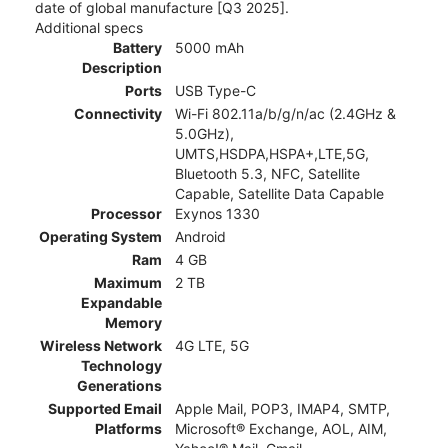
date of global manufacture [Q3 2025].
Additional specs
Battery
5000 mAh
Description
Ports
USB Type-C
Connectivity
Wi-Fi 802.11a/b/g/n/ac (2.4GHz &
5.0GHz),
UMTS,HSDPA,HSPA+,LTE,5G,
Bluetooth 5.3, NFC, Satellite
Capable, Satellite Data Capable
Processor
Exynos 1330
Operating System
Android
Ram
4 GB
Maximum
2 TB
Expandable
Memory
Wireless Network
4G LTE, 5G
Technology
Generations
Supported Email
Apple Mail, POP3, IMAP4, SMTP,
Platforms
Microsoft® Exchange, AOL, AIM,