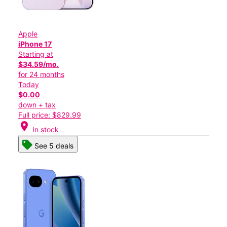
Apple
iPhone 17
Starting at
$34.59/mo.
for 24 months
Today
$0.00
down + tax
Full price: $829.99
location_on
In stock
See 5 deals