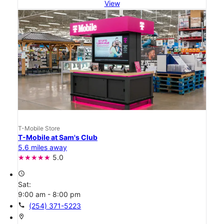
View
T-Mobile Store
T-Mobile at Sam's Club
5.6 miles away
5.0
access_time
Sat:
9:00 am - 8:00 pm
call
(254) 371-5223
location_on