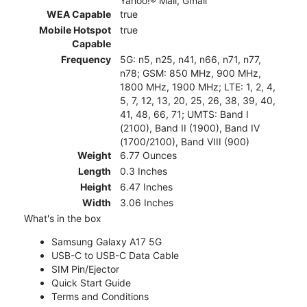
Yahoo!® Mail, Gmail
WEA Capable
true
Mobile Hotspot
true
Capable
Frequency
5G: n5, n25, n41, n66, n71, n77,
n78; GSM: 850 MHz, 900 MHz,
1800 MHz, 1900 MHz; LTE: 1, 2, 4,
5, 7, 12, 13, 20, 25, 26, 38, 39, 40,
41, 48, 66, 71; UMTS: Band I
(2100), Band II (1900), Band IV
(1700/2100), Band VIII (900)
Weight
6.77 Ounces
Length
0.3 Inches
Height
6.47 Inches
Width
3.06 Inches
What's in the box
Samsung Galaxy A17 5G
USB-C to USB-C Data Cable
SIM Pin/Ejector
Quick Start Guide
Terms and Conditions