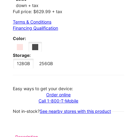
down + tax
Full price: $629.99 + tax
Terms & Conditions
Financing Qualification
Color:
Storage:
128GB
256GB
Easy ways to get your device:
Order online
Call 1-800-T-Mobile
Not in-stock?
See nearby stores with this product
Description