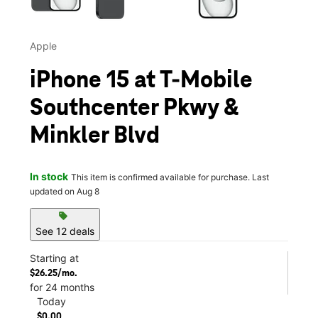
Apple
iPhone 15 at T-Mobile
Southcenter Pkwy &
Minkler Blvd
In stock
This item is confirmed available for purchase. Last
updated on Aug 8
sell
See 12 deals
Starting at
$26.25/mo.
for 24 months
Today
$0.00