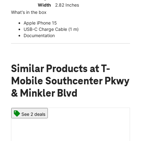
Width
2.82 Inches
What's in the box
Apple iPhone 15
USB-C Charge Cable (1 m)
Documentation
Similar Products
at T-
Mobile Southcenter Pkwy
& Minkler Blvd
See 2 deals