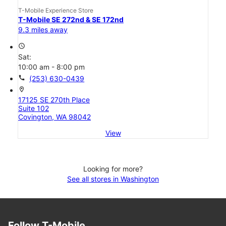
T-Mobile Experience Store
T-Mobile SE 272nd & SE 172nd
9.3 miles away
access_time
Sat:
10:00 am - 8:00 pm
call
(253) 630-0439
location_on
17125 SE 270th Place
Suite 102
Covington, WA 98042
View
Looking for more?
See all stores in Washington