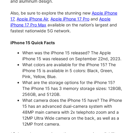
and aluminum design.
Also, be sure to explore the stunning new
Apple iPhone
17
,
Apple iPhone Air
,
Apple iPhone 17 Pro
and
Apple
iPhone 17 Pro Max
available on the nation’s largest and
fastest nationwide 5G network.
iPhone 15 Quick Facts
When was the iPhone 15 released? The Apple
iPhone 15 was released on September 22nd, 2023.
What colors are available for the iPhone 15? The
iPhone 15 is available in 5 colors: Black, Green,
Pink, Yellow, Blue.
What are the storage options for the iPhone 15?
The iPhone 15 has 3 memory storage sizes: 128GB,
256GB, and 512GB.
What camera does the iPhone 15 have? The iPhone
15 has an advanced dual-camera system with
48MP main camera with 2x telephoto zoom and a
12MP Ultra Wide camera on the back, as well as a
12MP front camera.