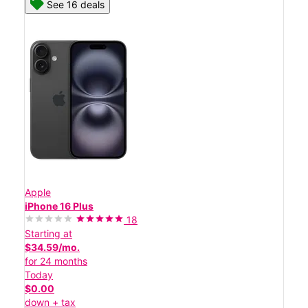
See 16 deals
Apple
iPhone 16 Plus
18
Starting at
$34.59/mo.
for 24 months
Today
$0.00
down + tax