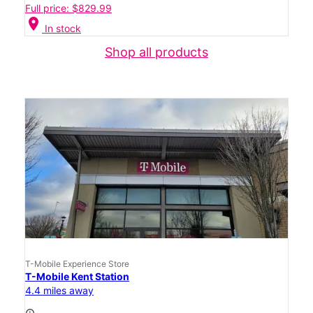
Full price: $829.99
location_on
In stock
Shop all products
T-Mobile Experience Store
T-Mobile Kent Station
4.4 miles away