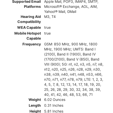
Supported Email
Apple Mail, POP3, IMAP4, SMTP,
Platforms
Microsoft® Exchange, AOL, AIM,
Yahoo!® Mail, GMail
Hearing Aid
M3, T4
Compatibility
WEA Capable
true
Mobile Hotspot
true
Capable
Frequency
GSM: 850 MHz, 900 MHz, 1800
MHz, 1900 MHz; UMTS: Band I
(2100), Band II (1900), Band IV
(1700/2100), Band V (850), Band
VIII (900); 5G: n1, n2, n3, n5, n7, n8,
n12, n20, n25, n26, n28, n29, n30,
n38, n39, n40, n41, n48, n53, n66,
n70, n71, n77, n78, n79; LTE: 1, 2, 3,
4, 5, 7, 8, 12, 13, 14, 17, 18, 19, 20,
25, 26, 28, 29, 30, 32, 34, 38, 39,
40, 41, 42, 46, 48, 53, 66, 71
Weight
6.02 Ounces
Length
0.31 Inches
Height
5.81 Inches