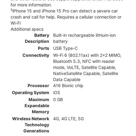
for more information.
5
iPhone 15 and iPhone 15 Pro can detect a severe car
crash and call for help. Requires a cellular connection or
Wi-Fi
Additional specs
Battery
Built-in rechargeable lithium‑ion
Description
battery
Ports
USB Type-C
Connectivity
Wi-Fi 6 (802.11ax) with 2x2 MIMO,
Bluetooth 5.3, NFC with reader
mode, VoLTE, Satellite Capable,
NativeSatellite Capable, Satellite
Data Capable
Processor
A16 Bionic chip
Operating System
iOS
Maximum
0 GB
Expandable
Memory
Wireless Network
4G, 4G LTE, 5G
Technology
Generations