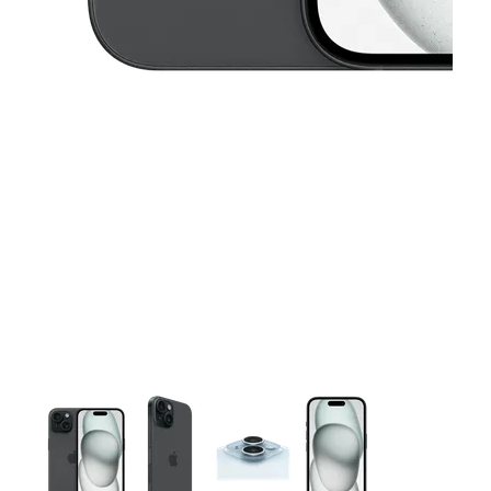
This carousel contains a column of small thumbnails. Selecting 