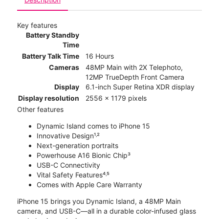
Key features
Battery Standby
Time
Battery Talk Time
16 Hours
Cameras
48MP Main with 2X Telephoto,
12MP TrueDepth Front Camera
Display
6.1-inch Super Retina XDR display
Display resolution
2556 x 1179 pixels
Other features
Dynamic Island comes to iPhone 15
Innovative Design¹˒²
Next-generation portraits
Powerhouse A16 Bionic Chip³
USB-C Connectivity
Vital Safety Features⁴˒⁵
Comes with Apple Care Warranty
iPhone 15 brings you Dynamic Island, a 48MP Main
camera, and USB-C—all in a durable color-infused glass