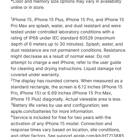
*Color and memory size options may vary in availability
online or in store.
1
iPhone 15, iPhone 15 Plus, iPhone 15 Pro, and iPhone 15
Pro Max are splash, water, and dust resistant and were
tested under controlled laboratory conditions with a
rating of IP68 under IEC standard 60529 (maximum
depth of 6 meters up to 30 minutes). Splash, water, and
dust resistance are not permanent conditions. Resistance
might decrease as a result of normal wear. Do not
attempt to charge a wet iPhone; refer to the user guide
for cleaning and drying instructions. Liquid damage not
covered under warranty.
2
The display has rounded corners. When measured as a
standard rectangle, the screen is 6.12 inches (iPhone 15
Pro, iPhone 15) or 6.69 inches (iPhone 15 Pro Max,
iPhone 15 Plus) diagonally. Actual viewable area is less.
3
Battery life varies by use and configuration; see
apple.com/batteries for more information.
4
Service is included for free for two years with the
activation of any iPhone 15 model. Connection and
response times vary based on location, site conditions,
and other factors. See support.apple.com/kb/HT213885