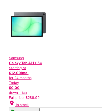
Samsung
Galaxy Tab A11+ 5G
Starting at
$12.09/mo.
for 24 months
Today
$0.00
down + tax
Full price: $289.99
location_on
In stock