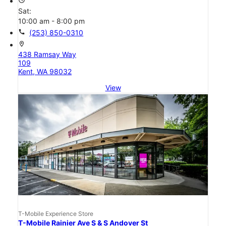
access_time
Sat:
10:00 am - 8:00 pm
call
(253) 850-0310
location_on
438 Ramsay Way
109
Kent, WA 98032
View
T-Mobile Experience Store
T-Mobile Rainier Ave S & S Andover St