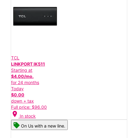
TCL
LINKPORT IK511
Starting at
$4.00/mo.
for 24 months
Today
$0.00
down + tax
Full price: $96.00
location_on
In stock
On Us with a new line.