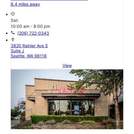
8.4 miles away
access_time
Sat:
10:00 am - 8:00 pm
call
(206) 722-0343
location_on
3820 Rainier Ave S
Suite J
Seattle, WA 98118
View