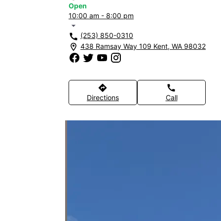
Open
10:00 am - 8:00 pm
arrow_drop_down
(253) 850-0310
call
438 Ramsay Way 109 Kent, WA 98032
location_on
directions
call
Directions
Call