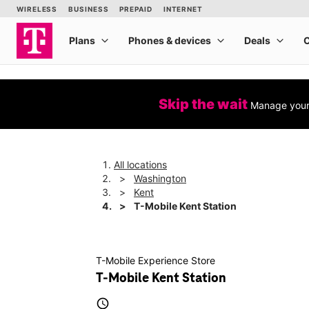
Skip the wait
Manage your 
All locations
Washington
Kent
T-Mobile Kent Station
T-Mobile Experience Store
T-Mobile Kent Station
access_time