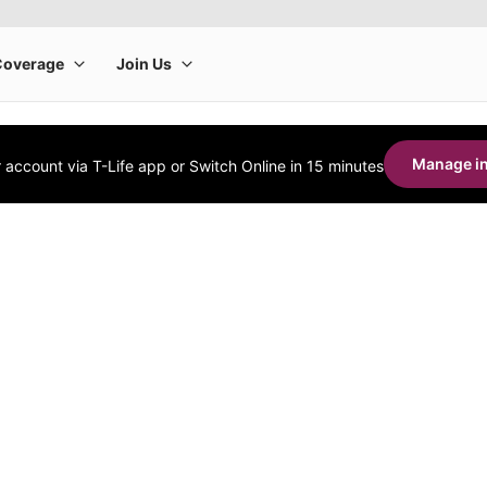
Manage in
account via T-Life app or Switch Online in 15 minutes