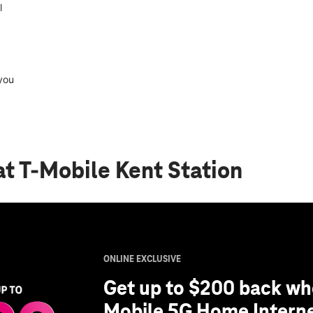
l
you
at T-Mobile Kent Station
ONLINE EXCLUSIVE
Get up to $200 back whe
Mobile 5G Home Interne