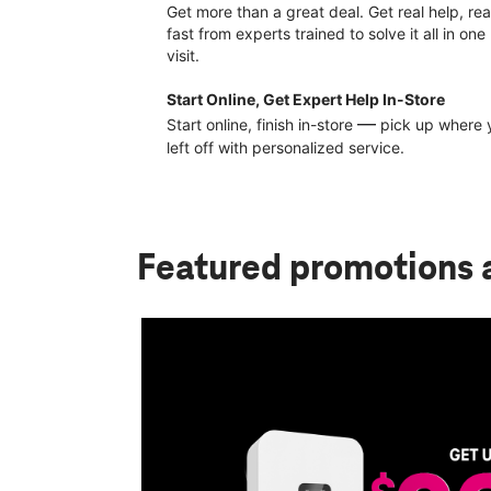
Get more than a great deal. Get real help, rea
fast from experts trained to solve it all in one
visit.
Start Online, Get Expert Help In-Store
—
Start online, finish in-store
pick up where 
left off with personalized service.
Featured promotions
pay