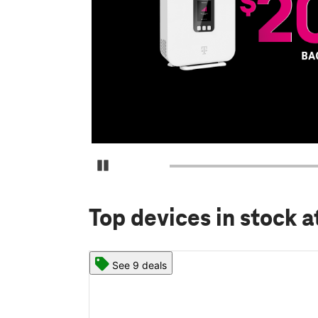
Pause Carousel
Top devices in stock
a
See 9 deals