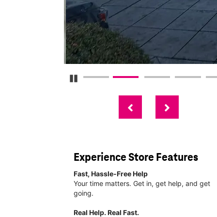
Pause Carousel
Experience Store Features
Fast, Hassle-Free Help
Your time matters. Get in, get help, and get
going.
Real Help. Real Fast.