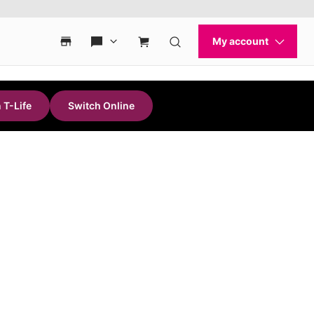
 T-Life
Switch Online