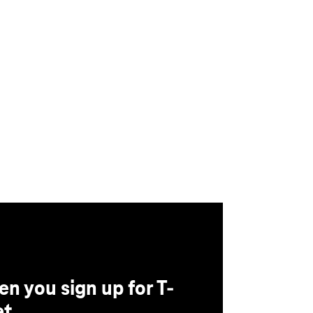
n you sign up for T-
t.