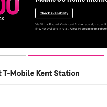
Check availability
Via Virtual Prepaid Mastercard ® when you sign up onli
line. Not available in retail.
Allow 14 weeks from rebate
t T-Mobile Kent Station