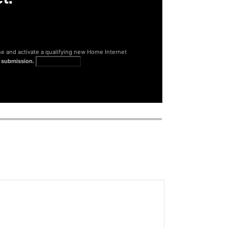
ne and activate a qualifying new Home Internet
 submission.
Get full terms