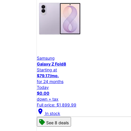
Samsung
Galaxy Z Fold8
Starting at
$79.17/mo.
for 24 months
Today
$0.00
down + tax
Full price: $1,899.99
location_on
In stock
See 8 deals