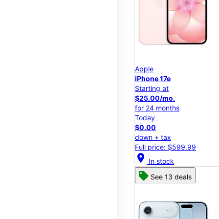
Apple
iPhone 17e
Starting at
$25.00/mo.
for 24 months
Today
$0.00
down + tax
Full price: $599.99
location_on
In stock
See 13 deals