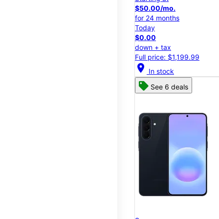
$50.00/mo.
for 24 months
Today
$0.00
down + tax
Full price: $1,199.99
location_on
In stock
See 6 deals