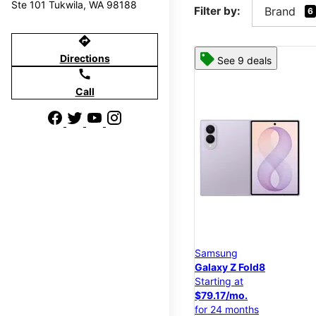
Ste 101 Tukwila, WA 98188
Filter by:
Brand
6
directions
Directions
See 9 deals
call
Call
Samsung
Galaxy Z Fold8
Starting at
$79.17/mo.
for 24 months