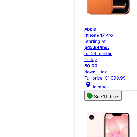
Apple
iPhone 17 Pro
Starting at
$45.84/mo.
for 24 months
Today
$0.00
down + tax
Full price: $1,099.99
location_on
In stock
See 11 deals