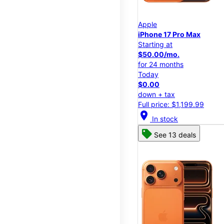
Apple
iPhone 17 Pro Max
Starting at
$50.00/mo.
for 24 months
Today
$0.00
down + tax
Full price: $1,199.99
location_on
In stock
See 13 deals