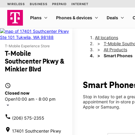
All locations
T-Mobile South
T-Mobile Experience Store
All Products
T-Mobile
Smart Phones
Southcenter Pkwy &
Minkler Blvd
Smart Phones
access_time
Closed now
Stop in today to get a gr
Open
10:00 am - 8:00 pm
appointment for in-store 
arrow_drop_down
Apple or Samsung.
call
(206) 575-2355
location_on
17401 Southcenter Pkwy