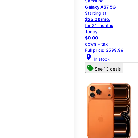
Samsung
Galaxy A57 5G
Starting at
$25.00/mo.
for 24 months
Today
$0.00
down + tax
Full price: $599.99
location_on
In stock
See 13 deals