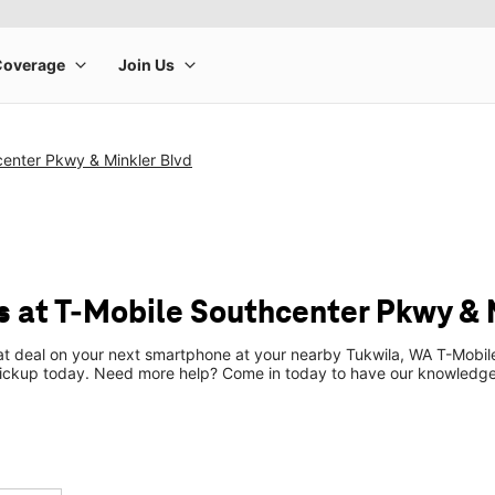
center Pkwy & Minkler Blvd
 at T-Mobile Southcenter Pkwy & 
eat deal on your next smartphone at your nearby Tukwila, WA T-Mobil
pickup today. Need more help? Come in today to have our knowledgea