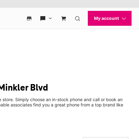
Minkler Blvd
e store. Simply choose an in-stock phone and call or book an
ble associates find you a great phone from a top brand like