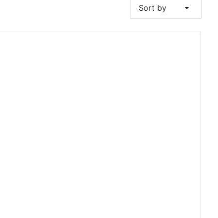
arrow_drop_down
Sort by