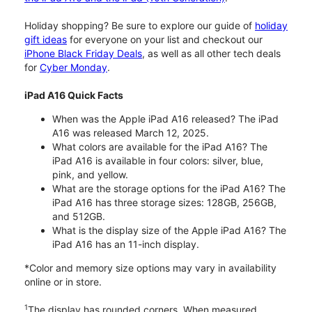
Holiday shopping? Be sure to explore our guide of
holiday
gift ideas
for everyone on your list and checkout our
iPhone Black Friday Deals
, as well as all other tech deals
for
Cyber Monday
.
iPad A16 Quick Facts
When was the Apple iPad A16 released? The iPad
A16 was released March 12, 2025.
What colors are available for the iPad A16? The
iPad A16 is available in four colors: silver, blue,
pink, and yellow.
What are the storage options for the iPad A16? The
iPad A16 has three storage sizes: 128GB, 256GB,
and 512GB.
What is the display size of the Apple iPad A16? The
iPad A16 has an 11-inch display.
*Color and memory size options may vary in availability
online or in store.
1
The display has rounded corners. When measured