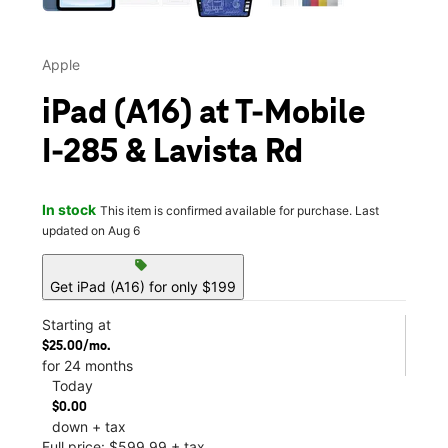
Apple
iPad (A16) at T-Mobile
I-285 & Lavista Rd
In stock
This item is confirmed available for purchase. Last
updated on Aug 6
sell
Get iPad (A16) for only $199
Starting at
$25.00/mo.
for 24 months
Today
$0.00
down + tax
Full price: $599.99 + tax