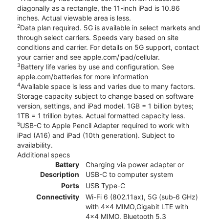
diagonally as a rectangle, the 11-inch iPad is 10.86
inches. Actual viewable area is less.
2
Data plan required. 5G is available in select markets and
through select carriers. Speeds vary based on site
conditions and carrier. For details on 5G support, contact
your carrier and see apple.com/ipad/cellular.
3
Battery life varies by use and configuration. See
apple.com/batteries for more information
4
Available space is less and varies due to many factors.
Storage capacity subject to change based on software
version, settings, and iPad model. 1GB = 1 billion bytes;
1TB = 1 trillion bytes. Actual formatted capacity less.
5
USB-C to Apple Pencil Adapter required to work with
iPad (A16) and iPad (10th generation). Subject to
availability.
Additional specs
Battery
Charging via power adapter or
Description
USB-C to computer system
Ports
USB Type-C
Connectivity
Wi-Fi 6 (802.11ax), 5G (sub‑6 GHz)
with 4x4 MIMO,Gigabit LTE with
4x4 MIMO, Bluetooth 5.3