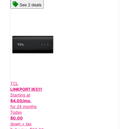
See 2 deals
TCL
LINKPORT IK511
Starting at
$4.00/mo.
for 24 months
Today
$0.00
down + tax