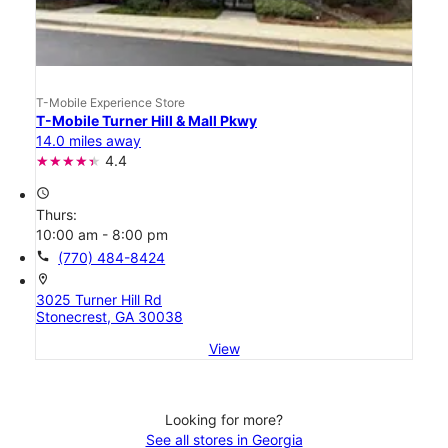
T-Mobile Experience Store
T-Mobile Turner Hill & Mall Pkwy
14.0 miles away
4.4
access_time
Thurs:
10:00 am - 8:00 pm
call
(770) 484-8424
location_on
3025 Turner Hill Rd
Stonecrest, GA 30038
View
Looking for more?
See all stores in Georgia