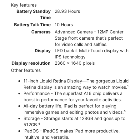
Key features
Battery Standby
28.93 Hours
Time
Battery Talk Time
10 Hours
Cameras
Advanced Camera - 12MP Center
Stage front camera that’s perfect
for video calls and selfies.
Display
LED backlit Multi‑Touch display with
IPS technology
Display resolution
2360 x 1640 pixels
Other features
11-inch Liquid Retina Display—The gorgeous Liquid
Retina display is an amazing way to watch movies.¹
Performance - The superfast A16 chip delivers a
boost in performance for your favorite activities.
All-day battery life, iPad is perfect for playing
immersive games and editing photos and videos.³
Storage - Storage starts at 128GB and goes up to
512GB.⁴
iPadOS - iPadOS makes iPad more productive,
intuitive, and versatile.