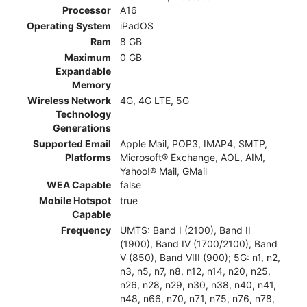
Processor
A16
Operating System
iPadOS
Ram
8 GB
Maximum
0 GB
Expandable
Memory
Wireless Network
4G, 4G LTE, 5G
Technology
Generations
Supported Email
Apple Mail, POP3, IMAP4, SMTP,
Platforms
Microsoft® Exchange, AOL, AIM,
Yahoo!® Mail, GMail
WEA Capable
false
Mobile Hotspot
true
Capable
Frequency
UMTS: Band I (2100), Band II
(1900), Band IV (1700/2100), Band
V (850), Band VIII (900); 5G: n1, n2,
n3, n5, n7, n8, n12, n14, n20, n25,
n26, n28, n29, n30, n38, n40, n41,
n48, n66, n70, n71, n75, n76, n78,