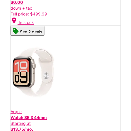
$0.00
down + tax
Full price: $499.99
location_on
In stock
See 2 deals
Apple
Watch SE 3 44mm
Starting at
$13.75/mo.