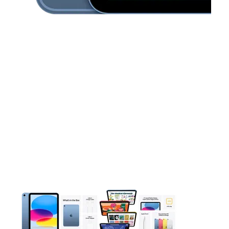
This carousel contains a column of small thumbnails. Selecting 