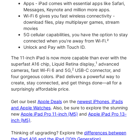
Apps - iPad comes with essential apps like Safari,
Messages, Keynote and million more apps.
Wi-Fi 6 gives you fast wireless connectivity -
download files, play multiplayer games, stream
movies
5G cellular capabilities, you have the option to stay
connected when you’re away from Wi-Fi.²
Unlock and Pay with Touch ID.
The 11-inch iPad is now more capable than ever with the
1
superfast A16 chip, Liquid Retina display,
advanced
2
cameras, fast Wi-Fi 6 and 5G,
USB-C connector, and
four gorgeous colors. iPad delivers a powerful way to
create, stay connected, and get things done—all for a
surprisingly affordable price.
Get our best
Apple Deals
on the
newest iPhones, iPads
and Apple Watches
. Also, be sure to explore the stunning
new
Apple iPad Pro 11-inch (M5)
and
Apple iPad Pro 13-
inch (M5)
.
Thinking of upgrading? Explore the
differences between
the iPad A16 and the iPad (10th Generation)
.