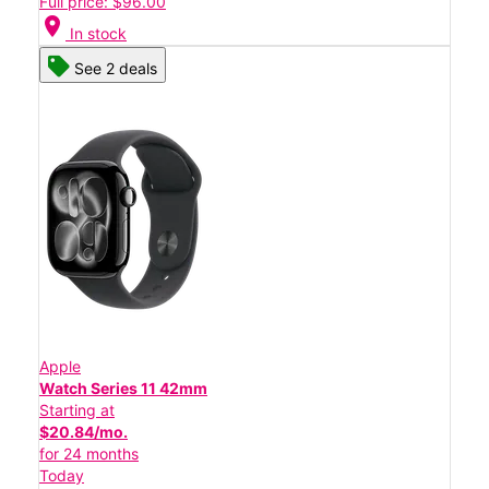
Full price: $96.00
location_on
In stock
See 2 deals
Apple
Watch Series 11 42mm
Starting at
$20.84/mo.
for 24 months
Today