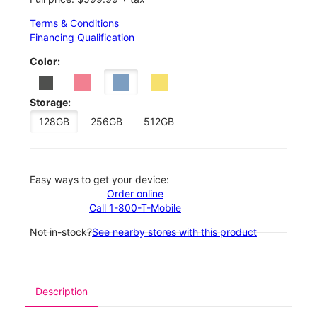
Terms & Conditions
Financing Qualification
Color:
Storage:
128GB
256GB
512GB
Easy ways to get your device:
Order online
Call 1-800-T-Mobile
Not in-stock?
See nearby stores with this product
Description