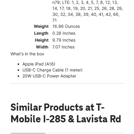
n79; LTE: 1, 2, 3, 4, 5, 7, 8, 12, 13,
14, 17, 18, 19, 20, 21, 25, 26, 28, 29,
30, 32, 34, 38, 39, 40, 41, 42, 66,
71
Weight
16.96 Ounces
Length
0.28 Inches
Height
9.79 Inches
Width
7.07 Inches
What's in the box
Apple iPad (A16)
USB-C Charge Cable (1 meter)
20W USB-C Power Adapter
Similar Products
at T-
Mobile I-285 & Lavista Rd