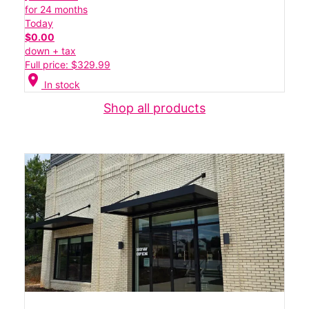
for 24 months
Today
$0.00
down + tax
Full price: $329.99
location_on
In stock
Shop all products