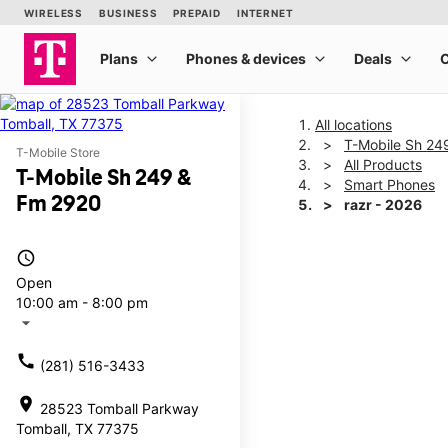
All locations
T-Mobile Sh 24
T-Mobile Store
All Products
T-Mobile Sh 249 &
Smart Phones
Fm 2920
razr - 2026
access_time
This carousel shows one la
Open
10:00 am - 8:00 pm
arrow_drop_down
call
(281) 516-3433
location_on
28523 Tomball Parkway
Tomball, TX 77375