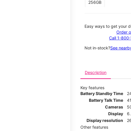
256GB
Easy ways to get your d
Order o
Call 1-800
Not in-stock?
See nearby
Description
Key features
Battery Standby Time
2
Battery Talk Time
4
Cameras
5
Display
6
Display resolution
2
Other features