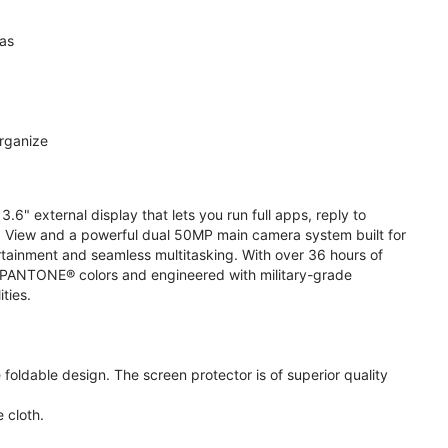
ras
organize
.6" external display that lets you run full apps, reply to
 View and a powerful dual 50MP main camera system built for
ertainment and seamless multitasking. With over 36 hours of
ive PANTONE® colors and engineered with military-grade
ities.
oldable design. The screen protector is of superior quality
 cloth.