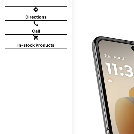
directions
Directions
call
Call
shopping_cart
In-stock Products