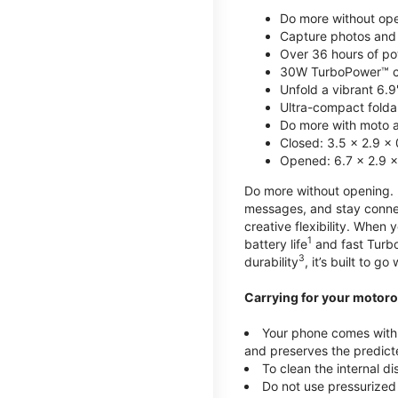
Do more without ope
Capture photos and 
Over 36 hours of po
30W TurboPower™ c
Unfold a vibrant 6.9
Ultra-compact foldab
Do more with moto ai
Closed: 3.5 x 2.9 x 
Opened: 6.7 x 2.9 x
Do more without opening. mo
messages, and stay connec
creative flexibility. When
1
battery life
and fast Turb
3
durability
, it’s built to g
Carrying for your motoro
Your phone comes with a
and preserves the predicte
To clean the internal d
Do not use pressurized 