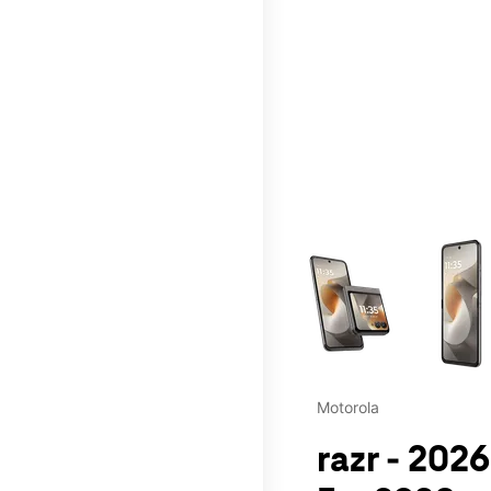
This carousel contains a c
Motorola
razr - 202