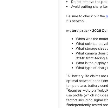
Do not remove the pre-i
Avoid putting sharp ite
Be sure to check out the
m
5G network.
motorola razr - 2026 Qui
When was the motoro
What colors are ava
What storage sizes a
What camera does t
32MP front-facing s
What is the display 
What type of chargi
1
All battery life claims a
optimal network condition
temperature, battery cond
2
Requires Motorola TurboP
use profile (which includ
factors including signal s
3
Independently tested and