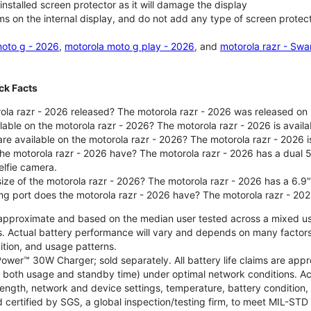
nstalled screen protector as it will damage the display
ms on the internal display, and do not add any type of screen protec
oto g - 2026
,
motorola moto g play - 2026
, and
motorola razr - Swa
ck Facts
la razr - 2026 released? The motorola razr - 2026 was released on
ilable on the motorola razr - 2026? The motorola razr - 2026 is avai
re available on the motorola razr - 2026? The motorola razr - 2026 i
he motorola razr - 2026 have? The motorola razr - 2026 has a dua
elfie camera.
size of the motorola razr - 2026? The motorola razr - 2026 has a 6.9
ng port does the motorola razr - 2026 have? The motorola razr - 20
re approximate and based on the median user tested across a mixed u
s. Actual battery performance will vary and depends on many factors 
ition, and usage patterns.
ower™ 30W Charger; sold separately. All battery life claims are ap
es both usage and standby time) under optimal network conditions. 
trength, network and device settings, temperature, battery condition
 certified by SGS, a global inspection/testing firm, to meet MIL-S