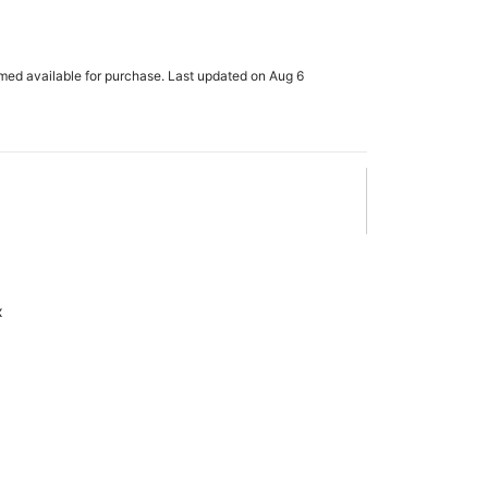
rmed available for purchase. Last updated on Aug 6
x