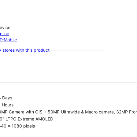
evice:
nline
-T-Mobile
 stores with this product
4 Days
1 Hours
0MP Camera with OIS + 50MP Ultrawide & Macro camera, 32MP Fro
.9" LTPO Extreme AMOLED
640 x 1080 pixels