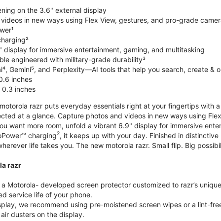
ning on the 3.6" external display
videos in new ways using Flex View, gestures, and pro-grade came
wer¹
harging²
" display for immersive entertainment, gaming, and multitasking
le engineered with military-grade durability³
⁴, Gemini⁵, and Perplexity—AI tools that help you search, create & 
0.6 inches
 0.3 inches
torola razr puts everyday essentials right at your fingertips with a 3
ted at a glance. Capture photos and videos in new ways using Flex
 you want more room, unfold a vibrant 6.9" display for immersive ent
2
oPower™ charging
, it keeps up with your day. Finished in distinct
o wherever life takes you. The new motorola razr. Small flip. Big possibil
la razr
 Motorola- developed screen protector customized to razr’s unique f
d service life of your phone.
isplay, we recommend using pre-moistened screen wipes or a lint-free
air dusters on the display.