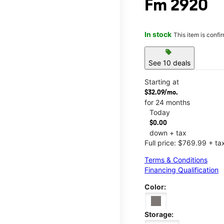
Fm 2920
In stock
This item is confi
sell
See 10 deals
Starting at
$32.09/mo.
for 24 months
Today
$0.00
down + tax
Full price: $769.99 + ta
Terms & Conditions
Financing Qualification
Color:
Storage: