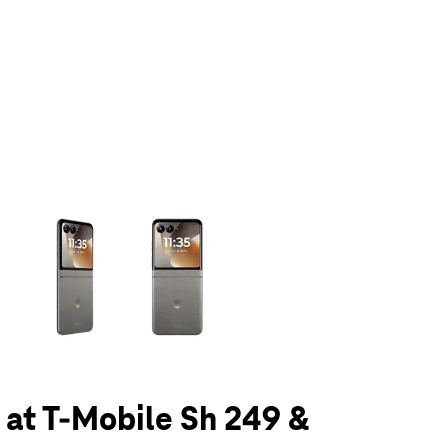
olumn of small thumbnails. Selecting a thumbnail will change the main 
6 at T-Mobile Sh 249 &