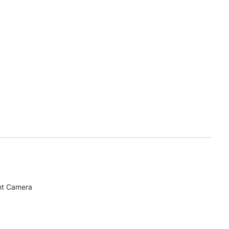
nt Camera