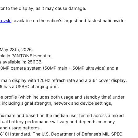
tor to the display, as it may cause damage.
rovski
, available on the nation's largest and fastest nationwide
 May 28th, 2026.
lable in PANTONE Hematite.
s available in: 256GB.
l 50MP camera system (50MP main + 50MP ultrawide) and a
" main display with 120Hz refresh rate and a 3.6" cover display.
26 has a USB-C charging port.
se profile (which includes both usage and standby time) under
including signal strength, network and device settings,
proximate and based on the median user tested across a mixed
Actual battery performance will vary and depends on many
, and usage patterns.
TD 810H standard. The U.S. Department of Defense’s MIL-SPEC