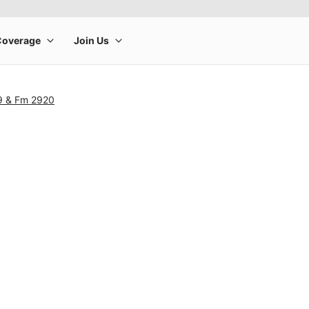
9 & Fm 2920
rge product image at a time. Use the Previous and Next buttons to m