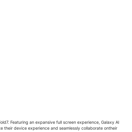
old7. Featuring an expansive full screen experience, Galaxy AI
 their device experience and seamlessly collaborate ontheir