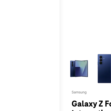
This carousel contains a c
Samsung
Galaxy Z F