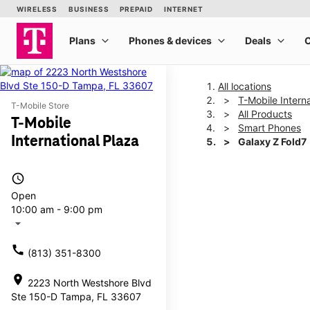
All locations
T-Mobile Interna
T-Mobile Store
All Products
T-Mobile
Smart Phones
International Plaza
Galaxy Z Fold7
access_time
This carousel shows one la
Open
10:00 am - 9:00 pm
arrow_drop_down
call
(813) 351-8300
location_on
2223 North Westshore Blvd
Ste 150-D Tampa, FL 33607