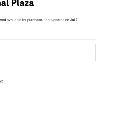
nal Plaza
rmed available for purchase. Last updated on Jul 7
ax