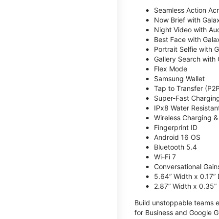
Seamless Action Acr
Now Brief with Gala
Night Video with Aud
Best Face with Gala
Portrait Selfie with 
Gallery Search with 
Flex Mode
Samsung Wallet
Tap to Transfer (P2
Super-Fast Chargin
IPx8 Water Resistan
Wireless Charging 
Fingerprint ID
Android 16 OS
Bluetooth 5.4
Wi-Fi 7
Conversational Gain
5.64” Width x 0.17”
2.87” Width x 0.35”
Build unstoppable teams eq
for Business and Google G