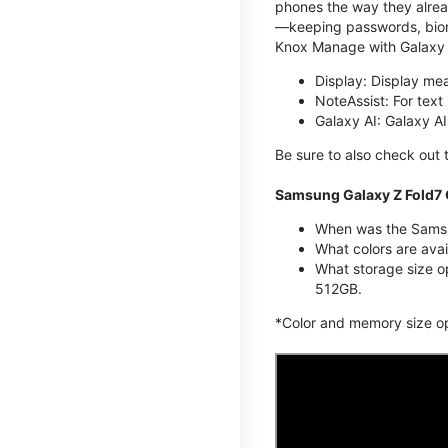
phones the way they alread
—keeping passwords, biome
Knox Manage with Galaxy 
Display: Display me
NoteAssist: For tex
Galaxy AI: Galaxy A
Be sure to also check out
Samsung Galaxy Z Fold7 
When was the Samsun
What colors are avai
What storage size o
512GB.
*Color and memory size opti