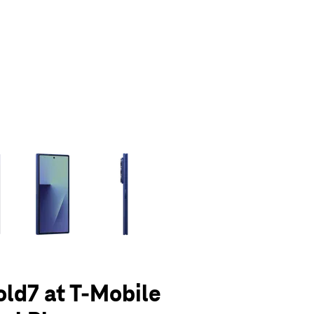
olumn of small thumbnails. Selecting a thumbnail will change the main 
old7 at T-Mobile