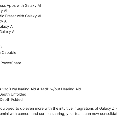
oss Apps with Galaxy AI
xy AI
io Eraser with Galaxy AI
xy AI
Galaxy AI
Galaxy AI
P)
g Capable
t
& PowerShare
s 13dB w/Hearing Aid & 14dB w/out Hearing Aid
 Depth Unfolded
 Depth Folded
uipped to do even more with the intuitive integrations of Galaxy Z F
emini with camera and screen sharing, your team can now consolidate