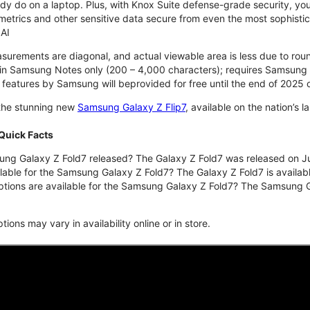
y do on a laptop. Plus, with Knox Suite defense-grade security, you
trics and other sensitive data secure from even the most sophisticat
AI
asurements are diagonal, and actual viewable area is less due to ro
t in Samsung Notes only (200 – 4,000 characters); requires Samsung 
I features by Samsung will beprovided for free until the end of 202
 the stunning new
Samsung Galaxy Z Flip7
, available on the nation’s 
Quick Facts
g Galaxy Z Fold7 released? The Galaxy Z Fold7 was released on Ju
lable for the Samsung Galaxy Z Fold7? The Galaxy Z Fold7 is availabl
ptions are available for the Samsung Galaxy Z Fold7? The Samsung
ons may vary in availability online or in store.