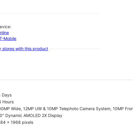
evice:
nline
-T-Mobile
 stores with this product
4 Days
6 Hours
00MP Wide, 12MP UW & 10MP Telephoto Camera System, 10MP Fron
.0" Dynamic AMOLED 2X Display
84 x 1968 pixels