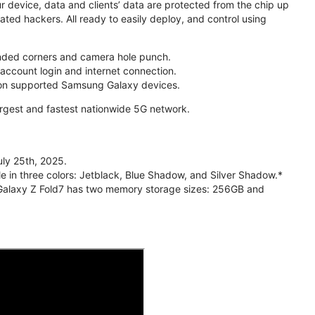
r device, data and clients’ data are protected from the chip up
ed hackers. All ready to easily deploy, and control using
unded corners and camera hole punch.
account login and internet connection.
5 on supported Samsung Galaxy devices.
largest and fastest nationwide 5G network.
ly 25th, 2025.
e in three colors: Jetblack, Blue Shadow, and Silver Shadow.*
 Galaxy Z Fold7 has two memory storage sizes: 256GB and