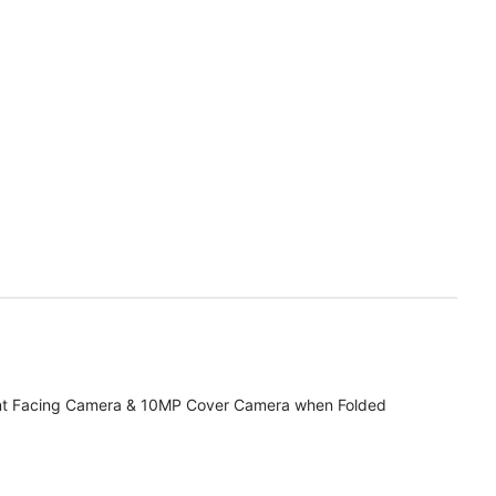
t Facing Camera & 10MP Cover Camera when Folded