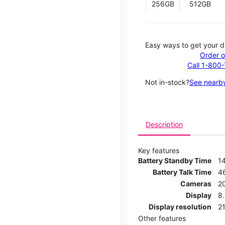
256GB
512GB
Easy ways to get your d
Order o
Call 1-800
Not in-stock?
See nearby
Description
Key features
Battery Standby Time
1
Battery Talk Time
4
Cameras
2
Display
8
Display resolution
21
Other features