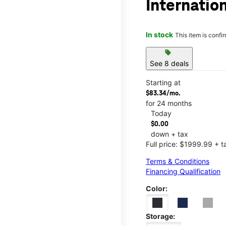
Internatio
In stock
This item is confi
sell
See 8 deals
Starting at
$83.34/mo.
for 24 months
Today
$0.00
down + tax
Full price: $1999.99 + t
Terms & Conditions
Financing Qualification
Color:
Storage: