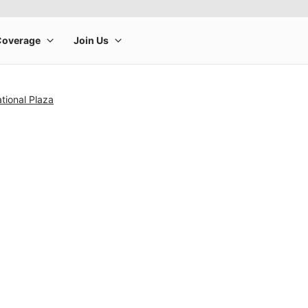
tional Plaza
rge product image at a time. Use the Previous and Next buttons to m