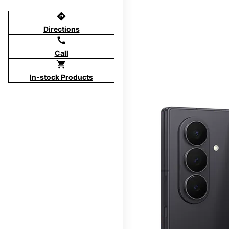
directions
Directions
call
Call
shopping_cart
In-stock Products