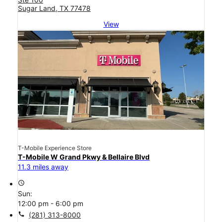
Sugar Land, TX 77478
View
T-Mobile Experience Store
T-Mobile W Grand Pkwy & Bellaire Blvd
11.3 miles away
access_time
Sun:
12:00 pm - 6:00 pm
call
(281) 313-8000