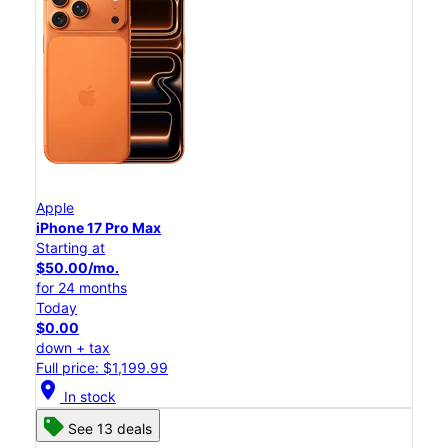
Apple
iPhone 17 Pro Max
Starting at
$50.00/mo.
for 24 months
Today
$0.00
down + tax
Full price: $1,199.99
location_on
In stock
See 13 deals