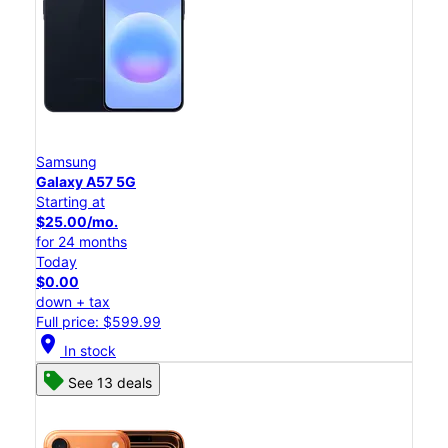
Samsung
Galaxy A57 5G
Starting at
$25.00/mo.
for 24 months
Today
$0.00
down + tax
Full price: $599.99
location_on
In stock
See 13 deals