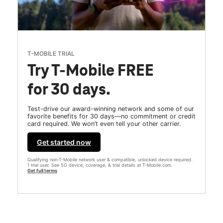
T-MOBILE TRIAL
Try T-Mobile FREE
for 30 days.
Test-drive our award-winning network and some of our
favorite benefits for 30 days—no commitment or credit
card required. We won’t even tell your other carrier.
Get started now
Qualifying non-T-Mobile network user & compatible, unlocked device required.
1 trial user. See 5G device, coverage, & trial details at T-Mobile.com.
Get full terms