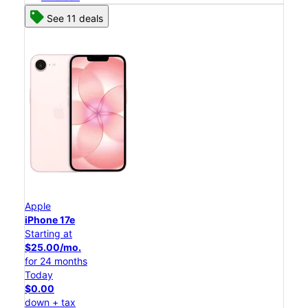
See 11 deals
Apple
iPhone 17e
Starting at
$25.00/mo.
for 24 months
Today
$0.00
down + tax