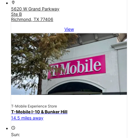
location_on
5620 W Grand Parkway
Ste B
Richmond, TX 77406
View
T-Mobile Experience Store
T-Mobile I-10 & Bunker Hill
14.5 miles away
access_time
Sun: