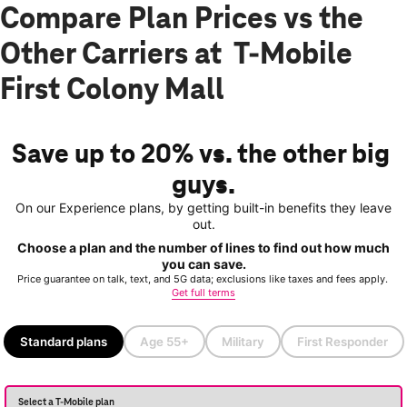
Compare Plan Prices vs the
Other Carriers at T-Mobile
First Colony Mall