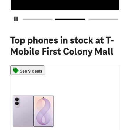
Pause Carousel
Top phones in stock
at T-
Mobile First Colony Mall
See 9 deals