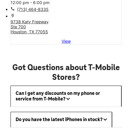
12:00 pm - 6:00 pm
call
(713) 464-8335
location_on
9738 Katy Freeway
Ste 700
Houston, TX 77055
View
Got Questions about T-Mobile
Stores?
Can I get any discounts on my phone or
service from T-Mobile?
Do you have the latest iPhones in stock?