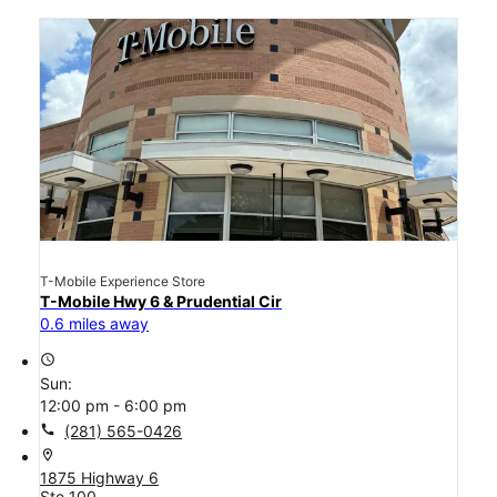
T-Mobile Experience Store
T-Mobile Hwy 6 & Prudential Cir
0.6 miles away
access_time
Sun:
12:00 pm - 6:00 pm
call
(281) 565-0426
location_on
1875 Highway 6
Ste 100