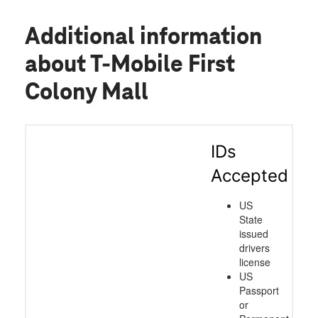
Additional information
about T-Mobile First
Colony Mall
IDs
Accepted
US
State
issued
drivers
license
US
Passport
or