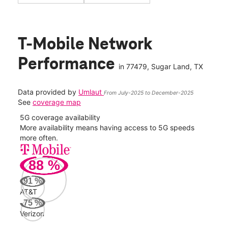
T-Mobile Network
Performance
in
77479
, Sugar Land, TX
Data provided by
Umlaut
From July-2025 to December-2025
See
coverage map
5G coverage availability
5G 
nect
More availability means having access to 5G speeds
High
more often.
video
88
%
264
Mbp
91
%
AT&T
AT&
75
%
63
Verizon
Mbp