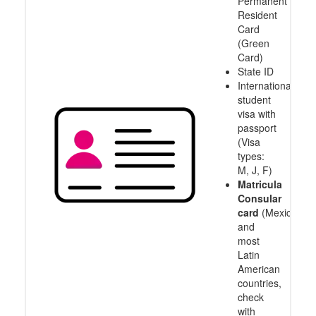
Permanent
Resident
Card
(Green
Card)
State ID
International
student
visa with
passport
(Visa
types:
M, J, F)
Matricula
Consular
card
(Mexico
and
most
Latin
American
countries,
check
with