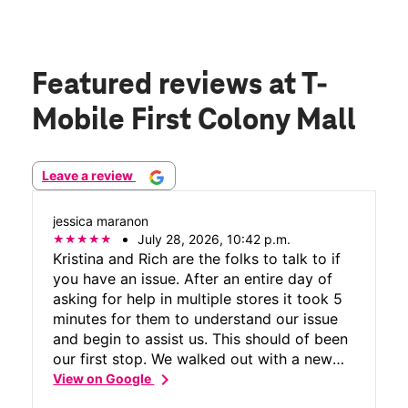
Featured reviews
at T-
Mobile First Colony Mall
Leave a review
jessica maranon
July 28, 2026, 10:42 p.m.
Kristina and Rich are the folks to talk to if
you have an issue. After an entire day of
asking for help in multiple stores it took 5
minutes for them to understand our issue
and begin to assist us. This should of been
our first stop. We walked out with a new
chevron_right
phone and our frustrations behind us.
View on Google