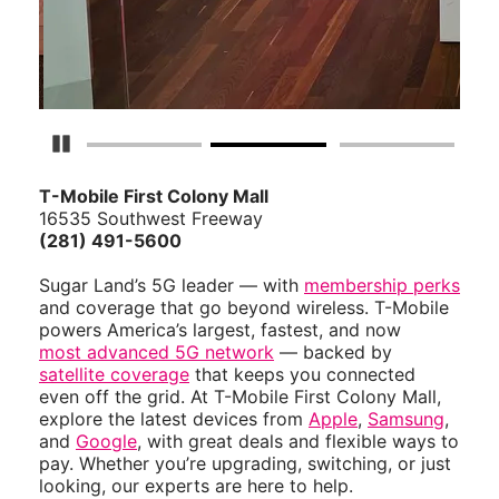
Pause Carousel
T-Mobile First Colony Mall
16535 Southwest Freeway
(281) 491-5600
Sugar Land’s 5G leader — with
membership perks
and coverage that go beyond wireless. T-Mobile
powers America’s largest, fastest, and now
most advanced 5G network
— backed by
satellite coverage
that keeps you connected
even off the grid. At T-Mobile First Colony Mall,
explore the latest devices from
Apple
,
Samsung
,
and
Google
, with great deals and flexible ways to
pay. Whether you’re upgrading, switching, or just
looking, our experts are here to help.