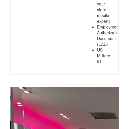
your
store
mobile
expert)
Employment
Authorization
Document
(EAD)
US
Military
ID