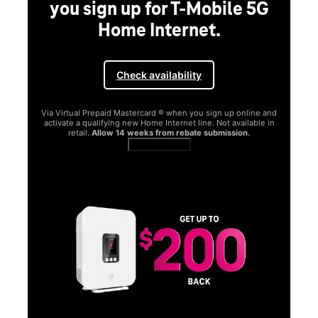
you sign up for T-Mobile 5G
Home Internet.
Check availability
Via Virtual Prepaid Mastercard ® when you sign up online and
activate a qualifying new Home Internet line. Not available in
retail.
Allow 14 weeks from rebate submission.
Get full terms
SA
E
G
Get
fun
S