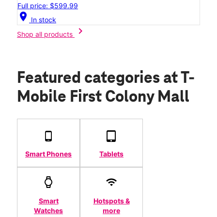
Full price: $599.99
location_on
In stock
chevron_right
Shop all products
Featured categories
at T-
Mobile First Colony Mall
Smart Phones
Tablets
Smart
Hotspots &
Watches
more