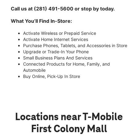
Call us at (281) 491-5600 or stop by today.
What You’ll Find In-Store:
Activate Wireless or Prepaid Service
Activate Home Internet Services
Purchase Phones, Tablets, and Accessories in Store
Upgrade or Trade-In Your Phone
Small Business Plans And Services
Connected Products for Home, Family, and
Automobile
Buy Online, Pick-Up In Store
Locations near T-Mobile
First Colony Mall