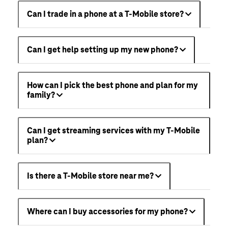
Can I trade in a phone at a T-Mobile store?
Can I get help setting up my new phone?
How can I pick the best phone and plan for my
family?
Can I get streaming services with my T-Mobile
plan?
Is there a T-Mobile store near me?
Where can I buy accessories for my phone?