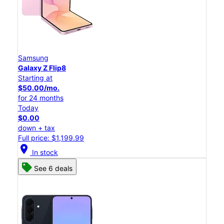
Samsung
Galaxy Z Flip8
Starting at
$50.00/mo.
for 24 months
Today
$0.00
down + tax
Full price: $1,199.99
location_on
In stock
See 6 deals