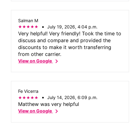
Salman M
July 19, 2026, 4:04 p.m.
Very helpful! Very friendly! Took the time to
discuss and compare and provided the
discounts to make it worth transferring
from other carrier.
chevron_right
View on Google
Fe Vicerra
July 14, 2026, 6:09 p.m.
Matthew was very helpful
chevron_right
View on Google