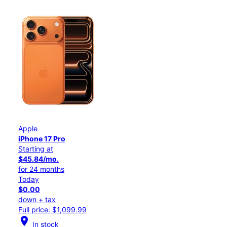
Apple
iPhone 17 Pro
Starting at
$45.84/mo.
for 24 months
Today
$0.00
down + tax
Full price: $1,099.99
location_on
In stock