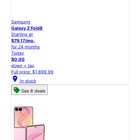
Samsung
Galaxy Z Fold8
Starting at
$79.17/mo.
for 24 months
Today
$0.00
down + tax
Full price: $1,899.99
location_on
In stock
See 8 deals