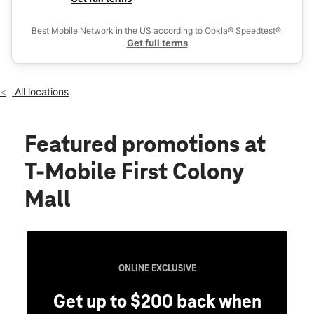
Fri:
10:00 am - 9:00 pm
Ex
Sat:
10:00 am - 9:00 pm
Best Mobile Network in the US according to Ookla® Speedtest®.
location_on
Get full terms
16535 Southwest Freeway Suite 215 Sugar Land, TX 77479
All locations
Featured promotions
at
T-Mobile First Colony
Mall
ONLINE EXCLUSIVE
Get up to $200 back when