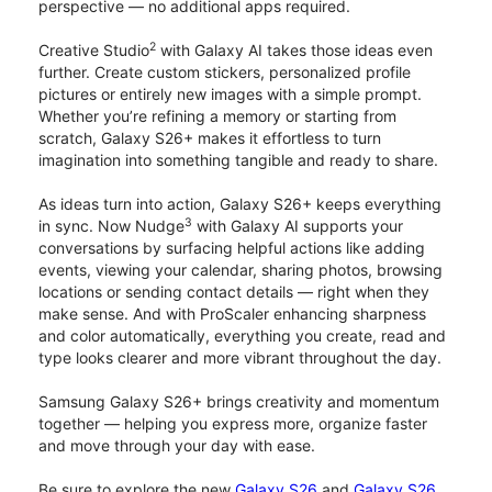
perspective — no additional apps required.
2
Creative Studio
with Galaxy AI takes those ideas even
further. Create custom stickers, personalized profile
pictures or entirely new images with a simple prompt.
Whether you’re refining a memory or starting from
scratch, Galaxy S26+ makes it effortless to turn
imagination into something tangible and ready to share.
As ideas turn into action, Galaxy S26+ keeps everything
3
in sync. Now Nudge
with Galaxy AI supports your
conversations by surfacing helpful actions like adding
events, viewing your calendar, sharing photos, browsing
locations or sending contact details — right when they
make sense. And with ProScaler enhancing sharpness
and color automatically, everything you create, read and
type looks clearer and more vibrant throughout the day.
Samsung Galaxy S26+ brings creativity and momentum
together — helping you express more, organize faster
and move through your day with ease.
Be sure to explore the new
Galaxy S26
and
Galaxy S26