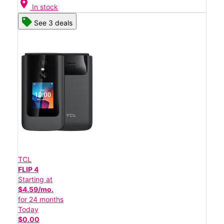
location_on
In stock
See 3 deals
TCL
FLIP 4
Starting at
$4.59/mo.
for 24 months
Today
$0.00