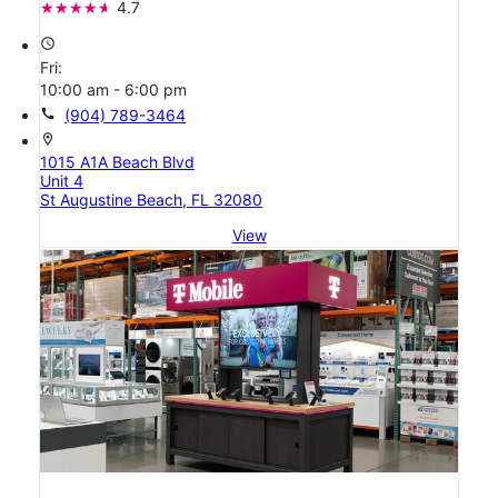
4.7
access_time
Fri:
10:00 am - 6:00 pm
call
(904) 789-3464
location_on
1015 A1A Beach Blvd
Unit 4
St Augustine Beach, FL 32080
View