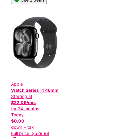
Apple
Watch Series 11 46mm
Starting at
$22.09/mo.
for 24 months
Today
$0.00
down + tax
Full price: $529.99