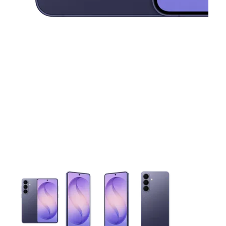
This carousel contains a column of small thumbnails. Selecting 