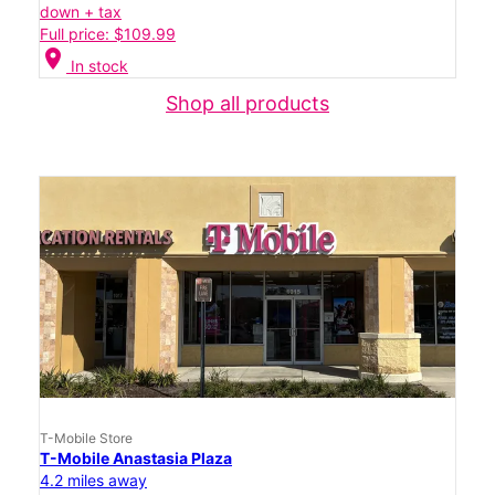
down + tax
Full price: $109.99
location_on
In stock
Shop all products
T-Mobile Store
T-Mobile Anastasia Plaza
4.2 miles away