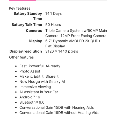
Key features
Battery Standby
14.1 Days
Time
Battery Talk Time
50 Hours
Cameras
Triple Camera System w/50MP Main
Camera, 12MP Front Facing Camera
Display
6.7” Dynamic AMOLED 2X QHD+
Flat Display
Display resolution
3120 x 1440 pixels
Other features
Fast. Powerful. AI-ready.
Photo Assist
Make it. Edit it. Share it.
Now Nudge with Galaxy AI
Immersive Viewing
AI Assistant in Your Ear
Android™ 16
Bluetooth® 6.0
Conversational Gain 15DB with Hearing Aids
Conversational Gain 19DB without Hearing Aids