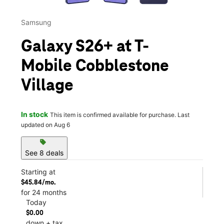
Samsung
Galaxy S26+ at T-
Mobile Cobblestone
Village
In stock
This item is confirmed available for purchase. Last
updated on Aug 6
sell
See 8 deals
Starting at
$45.84/mo.
for 24 months
Today
$0.00
down + tax