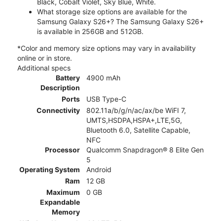
Black, Cobalt Violet, Sky Blue, White.
What storage size options are available for the
Samsung Galaxy S26+? The Samsung Galaxy S26+
is available in 256GB and 512GB.
*Color and memory size options may vary in availability
online or in store.
Additional specs
Battery
4900 mAh
Description
Ports
USB Type-C
Connectivity
802.11a/b/g/n/ac/ax/be WiFI 7,
UMTS,HSDPA,HSPA+,LTE,5G,
Bluetooth 6.0, Satellite Capable,
NFC
Processor
Qualcomm Snapdragon® 8 Elite Gen
5
Operating System
Android
Ram
12 GB
Maximum
0 GB
Expandable
Memory