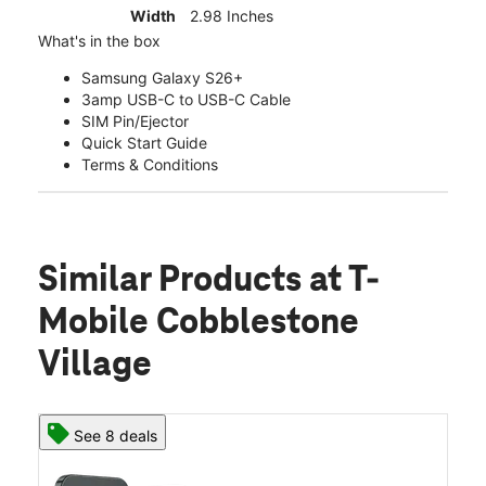
Width
2.98 Inches
What's in the box
Samsung Galaxy S26+
3amp USB-C to USB-C Cable
SIM Pin/Ejector
Quick Start Guide
Terms & Conditions
Similar Products
at T-
Mobile Cobblestone
Village
See 8 deals