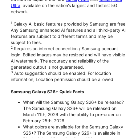
Ultra
, available on the nation’s largest and fastest 5G
network.
1
Galaxy AI basic features provided by Samsung are free.
Any Samsung enhanced AI features and all third-party AI
features are subject to different terms and may be
subject to fees.
2
Requires an internet connection / Samsung account
login. Edited images may be resized and will have visible
AI watermark. The accuracy and reliability of the
generated output is not guaranteed.
3
Auto suggestion should be enabled. For location
information, Location permission should be allowed.
Samsung Galaxy S26+ Quick Facts
When will the Samsung Galaxy S26+ be released?
The Samsung Galaxy S26+ will be released on
March 11th, 2026 with the ability to pre-order on
February 25th, 2026.
What colors are available for the Samsung Galaxy
S26+? The Samsung Galaxy S26+ is available in