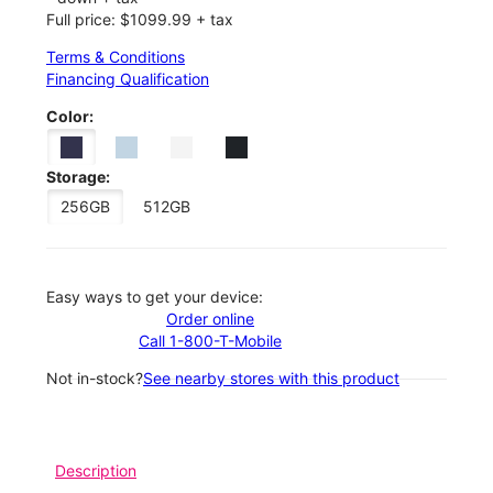
Full price: $1099.99 + tax
Terms & Conditions
Financing Qualification
Color:
Storage:
256GB
512GB
Easy ways to get your device:
Order online
Call 1-800-T-Mobile
Not in-stock?
See nearby stores with this product
Description