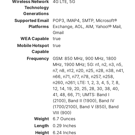
Wireless Network
4G LTE, 5G
Technology
Generations
Supported Email
POP3, IMAP4, SMTP, Microsoft®
Platforms
Exchange, AOL, AIM, Yahoo!® Mail,
Gmail
WEA Capable
true
Mobile Hotspot
true
Capable
Frequency
GSM: 850 MHz, 900 MHz, 1800
MHz, 1900 MHz; 5G: n1, n2, n3, n5,
n7, n8, n12, n20, n25, n28, n38, n41,
n66, n71, n77, n78, n257, n258,
n260, n261; LTE: 1, 2, 3, 4, 5, 7, 8,
12, 14, 19, 20, 25, 28, 30, 38, 40,
41, 48, 66, 71; UMTS: Band I
(2100), Band II (1900), Band IV
(1700/2100), Band V (850), Band
VIII (900)
Weight
6.7 Ounces
Length
0.29 Inches
Height
6.24 Inches