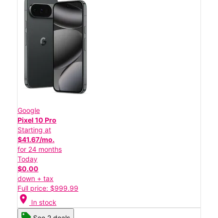
Google
Pixel 10 Pro
Starting at
$41.67/mo.
for 24 months
Today
$0.00
down + tax
Full price: $999.99
location_on
In stock
See 2 deals