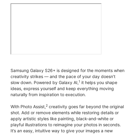
Samsung Galaxy S26+ is designed for the moments when
creativity strikes — and the pace of your day doesn’t
1
slow down. Powered by Galaxy AI,
it helps you shape
ideas, express yourself and keep everything moving
naturally from inspiration to execution.
2
With Photo Assist,
creativity goes far beyond the original
shot. Add or remove elements while restoring details or
apply artistic styles like painting, black-and-white or
playful illustrations to reimagine your photos in seconds.
It’s an easy, intuitive way to give your images a new