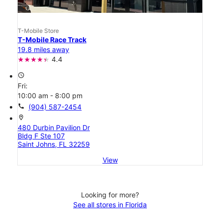
T-Mobile Store
T-Mobile Race Track
19.8 miles away
4.4
access_time
Fri:
10:00 am - 8:00 pm
call
(904) 587-2454
location_on
480 Durbin Pavilion Dr
Bldg F Ste 107
Saint Johns, FL 32259
View
Looking for more?
See all stores in Florida