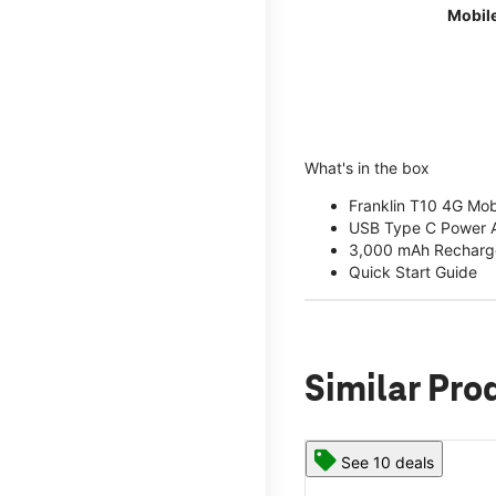
Mobil
What's in the box
Franklin T10 4G Mob
USB Type C Power 
3,000 mAh Recharge
Quick Start Guide
Similar Pro
See 10 deals