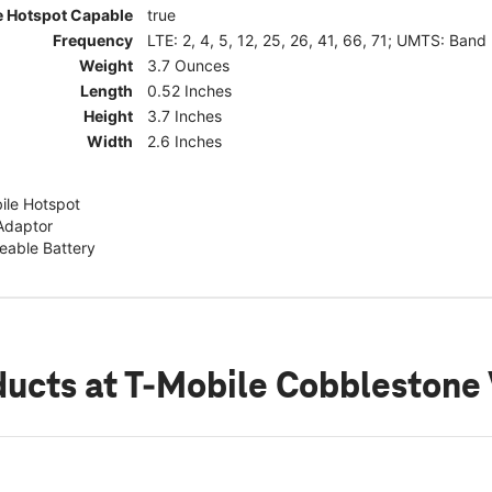
e Hotspot Capable
true
Frequency
LTE: 2, 4, 5, 12, 25, 26, 41, 66, 71; UMTS: Band
Weight
3.7 Ounces
Length
0.52 Inches
Height
3.7 Inches
Width
2.6 Inches
ile Hotspot
Adaptor
able Battery
ducts
at T-Mobile Cobblestone 