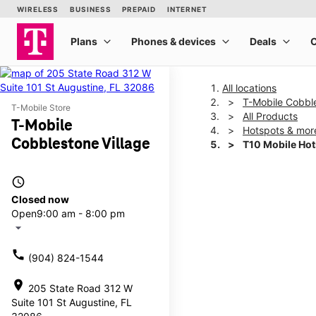
All locations
T-Mobile Cobble
T-Mobile Store
All Products
T-Mobile
Hotspots & mor
Cobblestone Village
T10 Mobile Ho
access_time
This carousel shows one la
Closed now
Open
9:00 am - 8:00 pm
arrow_drop_down
call
(904) 824-1544
location_on
205 State Road 312 W
Suite 101 St Augustine, FL