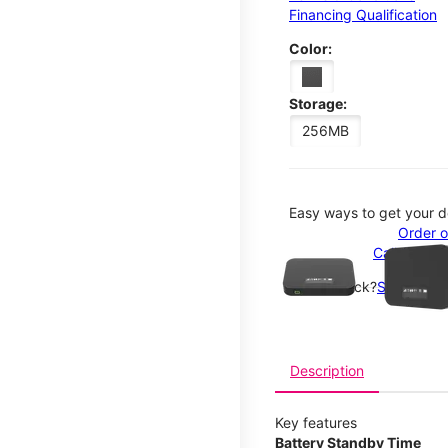
Financing Qualification
Color:
Storage:
256MB
Easy ways to get your d
This carousel contains a c
Order o
Call 1-800
Not in-stock?
See nearby
Description
Key features
Battery Standby Time