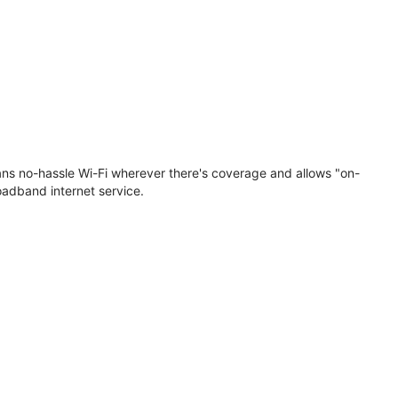
eans no-hassle Wi-Fi wherever there's coverage and allows "on-
oadband internet service.