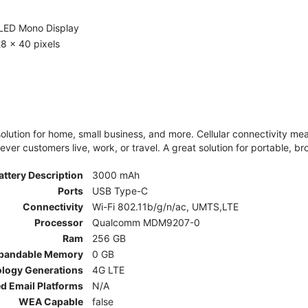
LED Mono Display
8 x 40 pixels
olution for home, small business, and more. Cellular connectivity m
er customers live, work, or travel. A great solution for portable, br
attery Description
3000 mAh
Ports
USB Type-C
Connectivity
Wi-Fi 802.11b/g/n/ac, UMTS,LTE
Processor
Qualcomm MDM9207-0
Ram
256 GB
pandable Memory
0 GB
ology Generations
4G LTE
d Email Platforms
N/A
WEA Capable
false