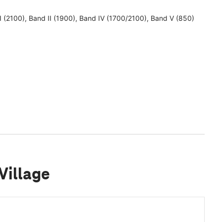
 I (2100), Band II (1900), Band IV (1700/2100), Band V (850)
Village