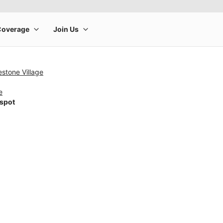
stone Village
e
tspot
rge product image at a time. Use the Previous and Next buttons to m