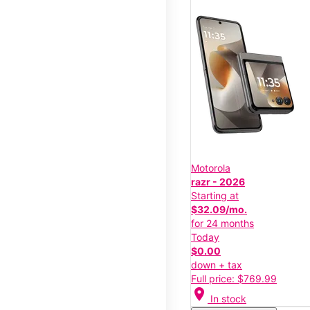
Motorola
razr - 2026
Starting at
$32.09/mo.
for 24 months
Today
$0.00
down + tax
Full price: $769.99
location_on
In stock