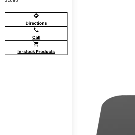
32086
directions
Directions
call
Call
shopping_cart
In-stock Products