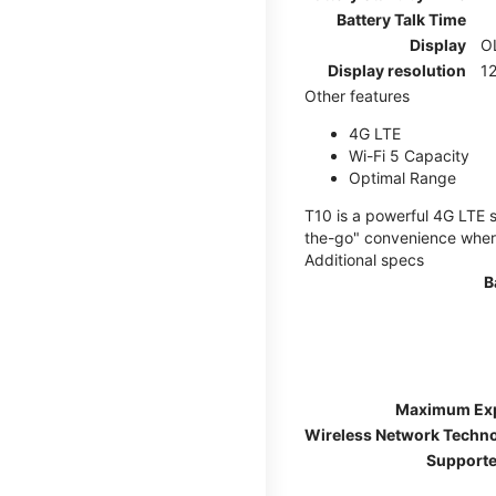
Battery Talk Time
Display
O
Display resolution
12
Other features
4G LTE
Wi-Fi 5 Capacity
Optimal Range
T10 is a powerful 4G LTE s
the-go" convenience wherev
Additional specs
B
Maximum Ex
Wireless Network Techn
Supporte