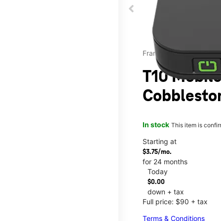
Franklin
T10 Mobile
Cobbleston
In stock
This item is confi
Starting at
$3.75/mo.
for 24 months
Today
$0.00
down + tax
Full price: $90 + tax
Terms & Conditions