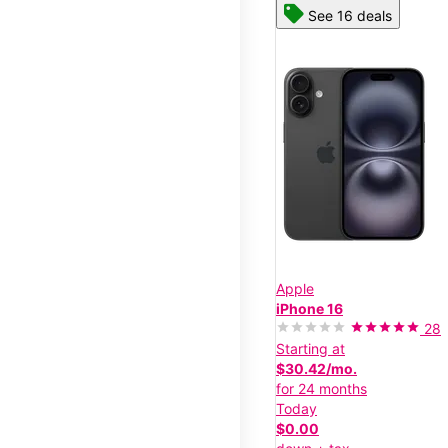
See 16 deals
Apple
iPhone 16
28
Starting at
$30.42/mo.
for 24 months
Today
$0.00