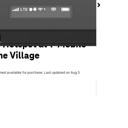
 Hotspot at T-Mobile
e Village
rmed available for purchase. Last updated on Aug 5