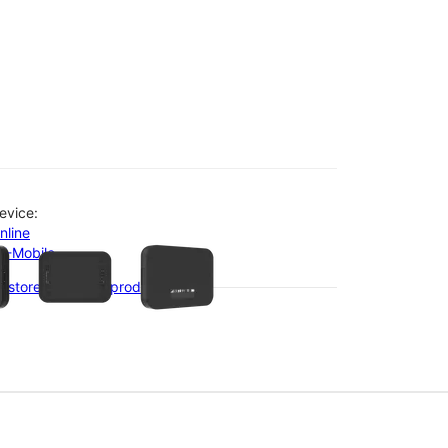
evice:
olumn of small thumbnails. Selecting a thumbnail will change the main 
nline
-T-Mobile
 stores with this product