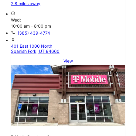
2.8 miles away
access_time
Wed:
10:00 am - 8:00 pm
call
(385) 439-4774
location_on
401 East 1000 North
Spanish Fork, UT 84660
View