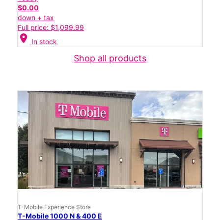
$0.00
down + tax
Full price: $1,099.99
location_on
In stock
Shop all products
T-Mobile Experience Store
T-Mobile 1000 N & 400 E