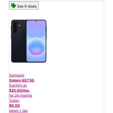
See 6 deals
Samsung
Galaxy A57 5G
Starting at
$25.00/mo.
for 24 months
Today
$0.00
down + tax