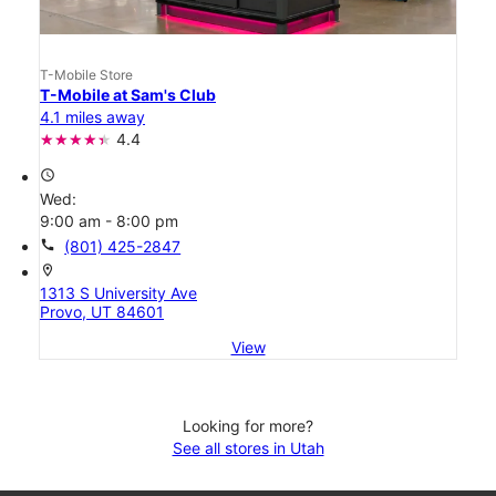
T-Mobile Store
T-Mobile at Sam's Club
4.1 miles away
4.4
access_time
Wed:
9:00 am - 8:00 pm
call
(801) 425-2847
location_on
1313 S University Ave
Provo, UT 84601
View
Looking for more?
See all stores in Utah