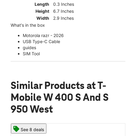
Length
0.3 Inches
Height
6.7 Inches
Width
2.9 Inches
What's in the box
Motorola razr - 2026
USB Type-C Cable
guides
SIM Tool
Similar Products
at T-
Mobile W 400 S And S
950 West
See 8 deals