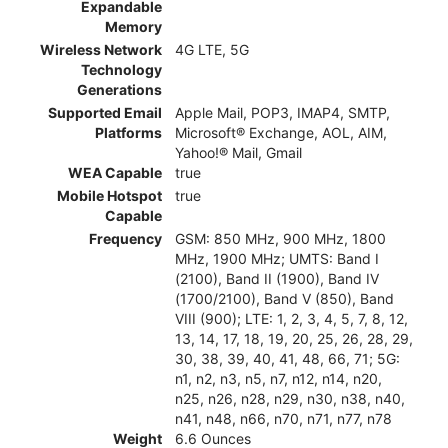
Expandable
Memory
Wireless Network
4G LTE, 5G
Technology
Generations
Supported Email
Apple Mail, POP3, IMAP4, SMTP,
Platforms
Microsoft® Exchange, AOL, AIM,
Yahoo!® Mail, Gmail
WEA Capable
true
Mobile Hotspot
true
Capable
Frequency
GSM: 850 MHz, 900 MHz, 1800
MHz, 1900 MHz; UMTS: Band I
(2100), Band II (1900), Band IV
(1700/2100), Band V (850), Band
VIII (900); LTE: 1, 2, 3, 4, 5, 7, 8, 12,
13, 14, 17, 18, 19, 20, 25, 26, 28, 29,
30, 38, 39, 40, 41, 48, 66, 71; 5G:
n1, n2, n3, n5, n7, n12, n14, n20,
n25, n26, n28, n29, n30, n38, n40,
n41, n48, n66, n70, n71, n77, n78
Weight
6.6 Ounces