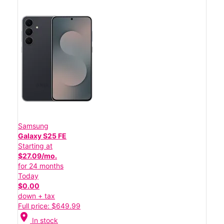
Samsung
Galaxy S25 FE
Starting at
$27.09/mo.
for 24 months
Today
$0.00
down + tax
Full price: $649.99
location_on
In stock