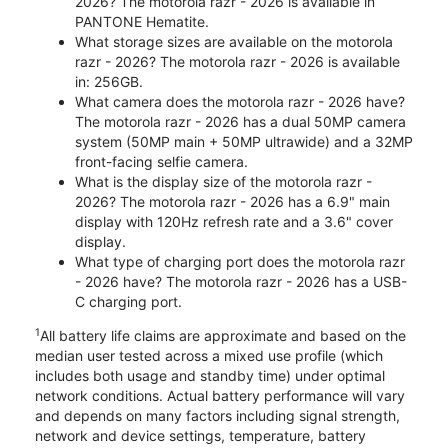
2026? The motorola razr - 2026 is available in
PANTONE Hematite.
What storage sizes are available on the motorola
razr - 2026? The motorola razr - 2026 is available
in: 256GB.
What camera does the motorola razr - 2026 have?
The motorola razr - 2026 has a dual 50MP camera
system (50MP main + 50MP ultrawide) and a 32MP
front-facing selfie camera.
What is the display size of the motorola razr -
2026? The motorola razr - 2026 has a 6.9" main
display with 120Hz refresh rate and a 3.6" cover
display.
What type of charging port does the motorola razr
- 2026 have? The motorola razr - 2026 has a USB-
C charging port.
1
All battery life claims are approximate and based on the
median user tested across a mixed use profile (which
includes both usage and standby time) under optimal
network conditions. Actual battery performance will vary
and depends on many factors including signal strength,
network and device settings, temperature, battery