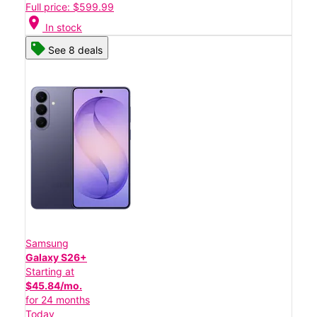
Full price: $599.99
location_on
In stock
See 8 deals
Samsung
Galaxy S26+
Starting at
$45.84/mo.
for 24 months
Today