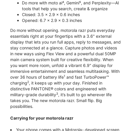
Do more with moto ai⁴, Gemini⁵, and Perplexity—AI
tools that help you search, create & organize
Closed: 3.5 x 2.9 x 0.6 inches
Opened: 6.7 x 2.9 x 0.3 inches
Do more without opening. motorola razr puts everyday
essentials right at your fingertips with a 3.6" external
display that lets you run full apps, reply to messages, and
stay connected at a glance. Capture photos and videos
in new ways using Flex View and a powerful dual 50MP
main camera system built for creative flexibility. When
you want more room, unfold a vibrant 6.9" display for
immersive entertainment and seamless multitasking. With
1
over 36 hours of battery life
and fast TurboPower™
2
charging
, it keeps up with your day. Finished in
distinctive PANTONE® colors and engineered with
3
military-grade durability
, it’s built to go wherever life
takes you. The new motorola razr. Small flip. Big
possibilities.
Carrying for your motorola razr
Your phone comes with a Motorola- developed screen