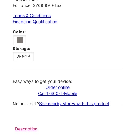
Full price: $769.99 + tax
Terms & Conditions
Financing Qualification
Color:
Storage:
256GB
Easy ways to get your device:
Order online
Call 1-800-T-Mobile
Not in-stock?
See nearby stores with this product
Description