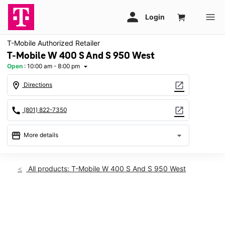
T-Mobile Authorized Retailer
T-Mobile W 400 S And S 950 West
Open
:
10:00 am - 8:00 pm
arrow_drop_down
location_on
open_in_new
Directions
call
open_in_new
(801) 822-7350
storefront
arrow_drop_down
More details
Open
access_time
Wed:
10:00 am - 8:00 pm
All products: T-Mobile W 400 S And S 950 West
Thurs:
10:00 am - 8:00 pm
Fri:
10:00 am - 8:00 pm
Sat:
10:00 am - 8:00 pm
This carousel shows one large product image at a time. Use th
Sun:
12:00 pm - 6:00 pm
Mon:
10:00 am - 8:00 pm