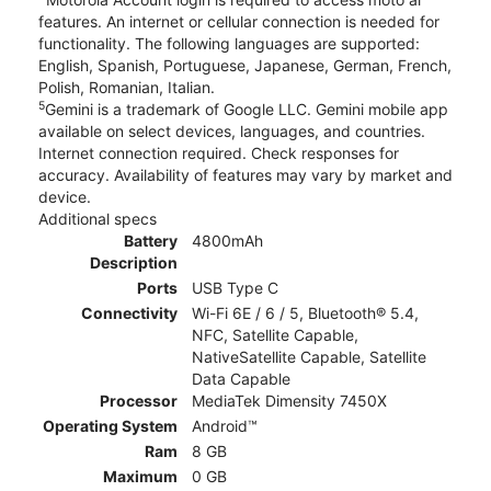
features. An internet or cellular connection is needed for
functionality. The following languages are supported:
English, Spanish, Portuguese, Japanese, German, French,
Polish, Romanian, Italian.
5
Gemini is a trademark of Google LLC. Gemini mobile app
available on select devices, languages, and countries.
Internet connection required. Check responses for
accuracy. Availability of features may vary by market and
device.
Additional specs
Battery
4800mAh
Description
Ports
USB Type C
Connectivity
Wi-Fi 6E / 6 / 5, Bluetooth® 5.4,
NFC, Satellite Capable,
NativeSatellite Capable, Satellite
Data Capable
Processor
MediaTek Dimensity 7450X
Operating System
Android™
Ram
8 GB
Maximum
0 GB