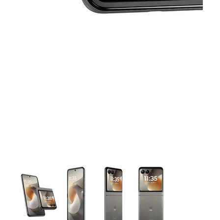
This carousel contains a column of small thumbnails. Selecting 