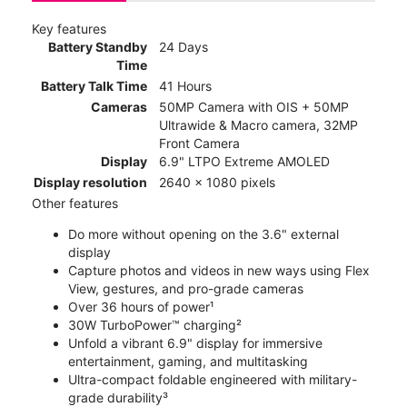
Key features
Battery Standby
24 Days
Time
Battery Talk Time
41 Hours
Cameras
50MP Camera with OIS + 50MP
Ultrawide & Macro camera, 32MP
Front Camera
Display
6.9" LTPO Extreme AMOLED
Display resolution
2640 x 1080 pixels
Other features
Do more without opening on the 3.6" external
display
Capture photos and videos in new ways using Flex
View, gestures, and pro-grade cameras
Over 36 hours of power¹
30W TurboPower™ charging²
Unfold a vibrant 6.9" display for immersive
entertainment, gaming, and multitasking
Ultra-compact foldable engineered with military-
grade durability³