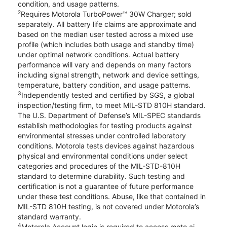
condition, and usage patterns.
2
Requires Motorola TurboPower™ 30W Charger; sold
separately. All battery life claims are approximate and
based on the median user tested across a mixed use
profile (which includes both usage and standby time)
under optimal network conditions. Actual battery
performance will vary and depends on many factors
including signal strength, network and device settings,
temperature, battery condition, and usage patterns.
3
Independently tested and certified by SGS, a global
inspection/testing firm, to meet MIL-STD 810H standard.
The U.S. Department of Defense’s MIL-SPEC standards
establish methodologies for testing products against
environmental stresses under controlled laboratory
conditions. Motorola tests devices against hazardous
physical and environmental conditions under select
categories and procedures of the MIL-STD-810H
standard to determine durability. Such testing and
certification is not a guarantee of future performance
under these test conditions. Abuse, like that contained in
MIL-STD 810H testing, is not covered under Motorola’s
standard warranty.
4
Motorola Account login is required to access moto ai