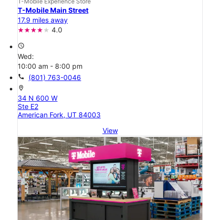
T-Mobile Experience Store
T-Mobile Main Street
17.9 miles away
4.0
access_time
Wed:
10:00 am - 8:00 pm
call
(801) 763-0046
location_on
34 N 600 W
Ste E2
American Fork, UT 84003
View