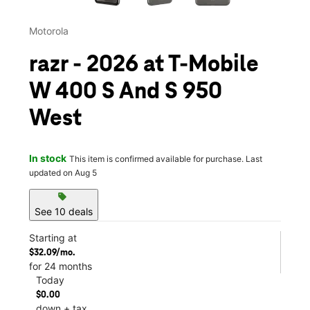
Motorola
razr - 2026 at T-Mobile
W 400 S And S 950
West
In stock
This item is confirmed available for purchase. Last
updated on Aug 5
sell
See 10 deals
Starting at
$32.09/mo.
for 24 months
Today
$0.00
down + tax