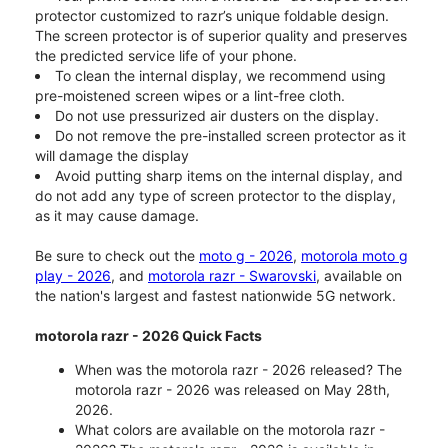
protector customized to razr’s unique foldable design.
The screen protector is of superior quality and preserves
the predicted service life of your phone.
To clean the internal display, we recommend using
pre-moistened screen wipes or a lint-free cloth.
Do not use pressurized air dusters on the display.
Do not remove the pre-installed screen protector as it
will damage the display
Avoid putting sharp items on the internal display, and
do not add any type of screen protector to the display,
as it may cause damage.
Be sure to check out the
moto g - 2026
,
motorola moto g
play - 2026
, and
motorola razr - Swarovski
, available on
the nation's largest and fastest nationwide 5G network.
motorola razr - 2026 Quick Facts
When was the motorola razr - 2026 released? The
motorola razr - 2026 was released on May 28th,
2026.
What colors are available on the motorola razr -