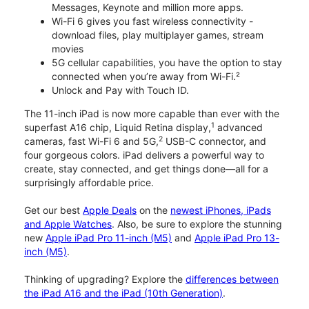
Messages, Keynote and million more apps.
Wi-Fi 6 gives you fast wireless connectivity -
download files, play multiplayer games, stream
movies
5G cellular capabilities, you have the option to stay
connected when you’re away from Wi-Fi.²
Unlock and Pay with Touch ID.
The 11-inch iPad is now more capable than ever with the
1
superfast A16 chip, Liquid Retina display,
advanced
2
cameras, fast Wi-Fi 6 and 5G,
USB-C connector, and
four gorgeous colors. iPad delivers a powerful way to
create, stay connected, and get things done—all for a
surprisingly affordable price.
Get our best
Apple Deals
on the
newest iPhones, iPads
and Apple Watches
. Also, be sure to explore the stunning
new
Apple iPad Pro 11-inch (M5)
and
Apple iPad Pro 13-
inch (M5)
.
Thinking of upgrading? Explore the
differences between
the iPad A16 and the iPad (10th Generation)
.