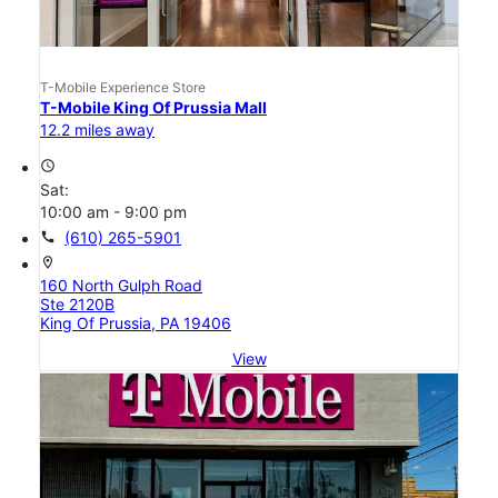
T-Mobile Experience Store
T-Mobile King Of Prussia Mall
12.2 miles away
access_time
Sat:
10:00 am - 9:00 pm
call
(610) 265-5901
location_on
160 North Gulph Road
Ste 2120B
King Of Prussia, PA 19406
View