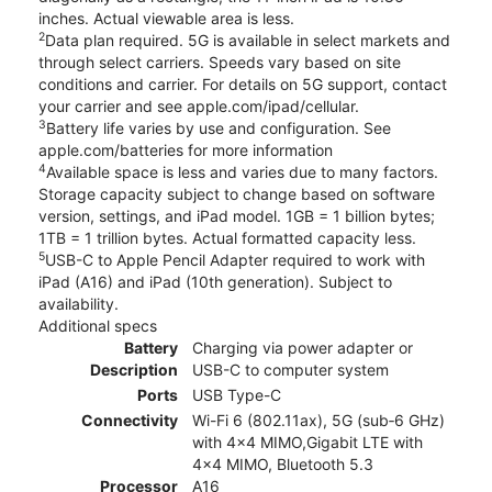
inches. Actual viewable area is less.
2
Data plan required. 5G is available in select markets and
through select carriers. Speeds vary based on site
conditions and carrier. For details on 5G support, contact
your carrier and see apple.com/ipad/cellular.
3
Battery life varies by use and configuration. See
apple.com/batteries for more information
4
Available space is less and varies due to many factors.
Storage capacity subject to change based on software
version, settings, and iPad model. 1GB = 1 billion bytes;
1TB = 1 trillion bytes. Actual formatted capacity less.
5
USB-C to Apple Pencil Adapter required to work with
iPad (A16) and iPad (10th generation). Subject to
availability.
Additional specs
Battery
Charging via power adapter or
Description
USB-C to computer system
Ports
USB Type-C
Connectivity
Wi-Fi 6 (802.11ax), 5G (sub‑6 GHz)
with 4x4 MIMO,Gigabit LTE with
4x4 MIMO, Bluetooth 5.3
Processor
A16