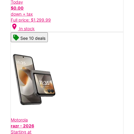
Today
$0.00
down + tax
Full price: $1,299.99
location_on
In stock
See 10 deals
Motorola
razr - 2026
Starting at