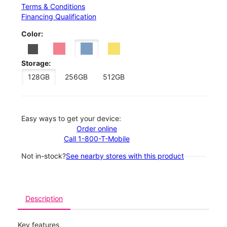
Terms & Conditions
Financing Qualification
Color:
Storage:
128GB
256GB
512GB
Easy ways to get your device:
Order online
Call 1-800-T-Mobile
Not in-stock?
See nearby stores with this product
Description
Key features