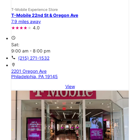
T-Mobile Experience Store
T-Mobile 22nd St & Oregon Ave
7.9 miles away
4.0
access_time
Sat:
9:00 am - 8:00 pm
call
(215) 271-1532
location_on
2201 Oregon Ave
Philadelphia, PA 19145
View