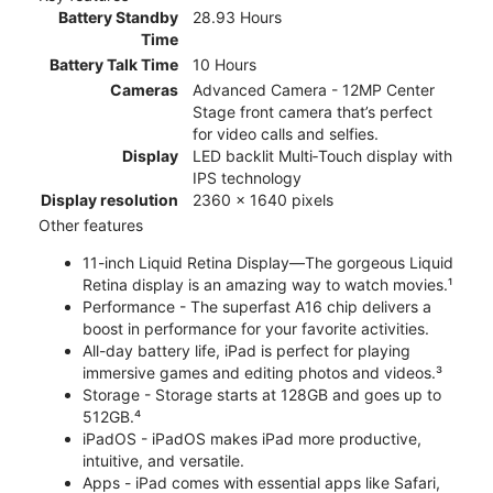
Battery Standby
28.93 Hours
Time
Battery Talk Time
10 Hours
Cameras
Advanced Camera - 12MP Center
Stage front camera that’s perfect
for video calls and selfies.
Display
LED backlit Multi‑Touch display with
IPS technology
Display resolution
2360 x 1640 pixels
Other features
11-inch Liquid Retina Display—The gorgeous Liquid
Retina display is an amazing way to watch movies.¹
Performance - The superfast A16 chip delivers a
boost in performance for your favorite activities.
All-day battery life, iPad is perfect for playing
immersive games and editing photos and videos.³
Storage - Storage starts at 128GB and goes up to
512GB.⁴
iPadOS - iPadOS makes iPad more productive,
intuitive, and versatile.
Apps - iPad comes with essential apps like Safari,