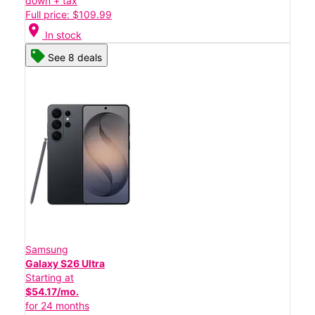
down + tax
Full price: $109.99
location_on
In stock
See 8 deals
Samsung
Galaxy S26 Ultra
Starting at
$54.17/mo.
for 24 months