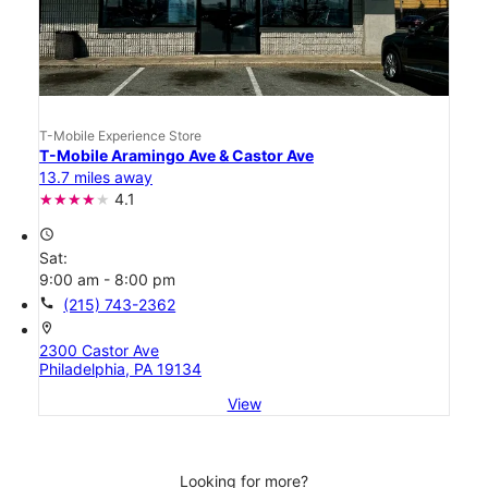
T-Mobile Experience Store
T-Mobile Aramingo Ave & Castor Ave
13.7 miles away
4.1
access_time
Sat:
9:00 am - 8:00 pm
call
(215) 743-2362
location_on
2300 Castor Ave
Philadelphia, PA 19134
View
Looking for more?