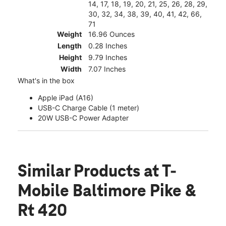
14, 17, 18, 19, 20, 21, 25, 26, 28, 29,
30, 32, 34, 38, 39, 40, 41, 42, 66,
71
Weight
16.96 Ounces
Length
0.28 Inches
Height
9.79 Inches
Width
7.07 Inches
What's in the box
Apple iPad (A16)
USB-C Charge Cable (1 meter)
20W USB-C Power Adapter
Similar Products
at T-
Mobile Baltimore Pike &
Rt 420