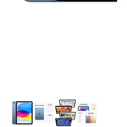
This carousel contains a column of small thumbnails. Selecting 