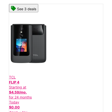
See 3 deals
TCL
FLIP 4
Starting at
$4.59/mo.
for 24 months
Today
$0.00