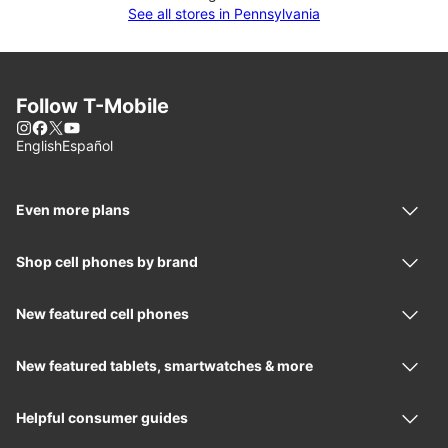
See all stores in Pennsylvania