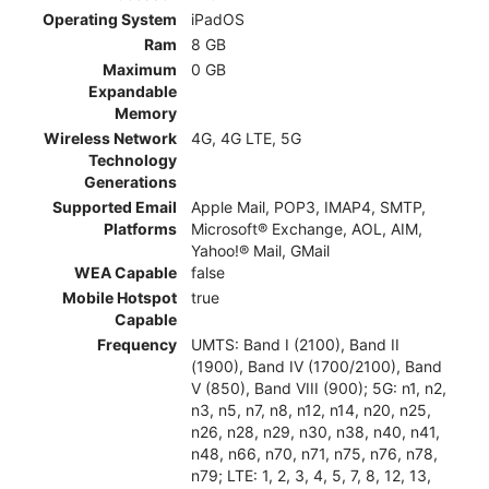
Operating System
iPadOS
Ram
8 GB
Maximum
0 GB
Expandable
Memory
Wireless Network
4G, 4G LTE, 5G
Technology
Generations
Supported Email
Apple Mail, POP3, IMAP4, SMTP,
Platforms
Microsoft® Exchange, AOL, AIM,
Yahoo!® Mail, GMail
WEA Capable
false
Mobile Hotspot
true
Capable
Frequency
UMTS: Band I (2100), Band II
(1900), Band IV (1700/2100), Band
V (850), Band VIII (900); 5G: n1, n2,
n3, n5, n7, n8, n12, n14, n20, n25,
n26, n28, n29, n30, n38, n40, n41,
n48, n66, n70, n71, n75, n76, n78,
n79; LTE: 1, 2, 3, 4, 5, 7, 8, 12, 13,