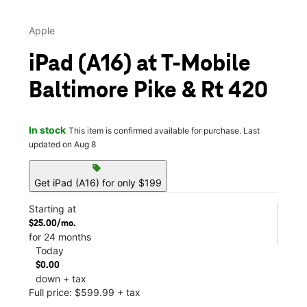
Apple
iPad (A16) at T-Mobile
Baltimore Pike & Rt 420
In stock
This item is confirmed available for purchase. Last
updated on Aug 8
sell
Get iPad (A16) for only $199
Starting at
$25.00/mo.
for 24 months
Today
$0.00
down + tax
Full price: $599.99 + tax