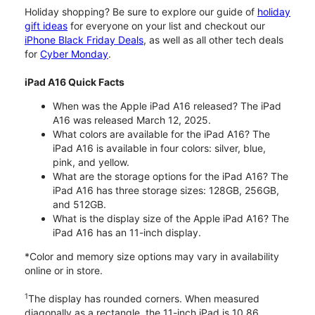
Holiday shopping? Be sure to explore our guide of
holiday
gift ideas
for everyone on your list and checkout our
iPhone Black Friday Deals
, as well as all other tech deals
for
Cyber Monday
.
iPad A16 Quick Facts
When was the Apple iPad A16 released? The iPad
A16 was released March 12, 2025.
What colors are available for the iPad A16? The
iPad A16 is available in four colors: silver, blue,
pink, and yellow.
What are the storage options for the iPad A16? The
iPad A16 has three storage sizes: 128GB, 256GB,
and 512GB.
What is the display size of the Apple iPad A16? The
iPad A16 has an 11-inch display.
*Color and memory size options may vary in availability
online or in store.
1
The display has rounded corners. When measured
diagonally as a rectangle, the 11-inch iPad is 10.86