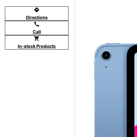
directions
Directions
call
Call
shopping_cart
In-stock Products