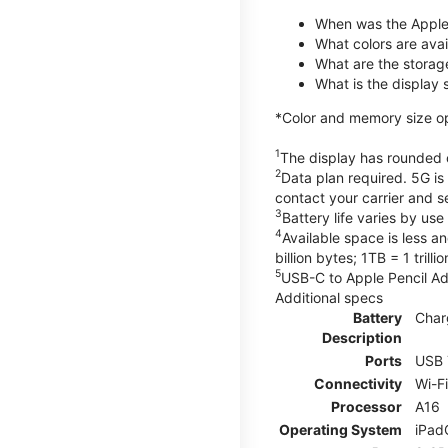
When was the Apple
What colors are avail
What are the storag
What is the display 
*Color and memory size opti
1
The display has rounded c
2
Data plan required. 5G is
contact your carrier and s
3
Battery life varies by us
4
Available space is less a
billion bytes; 1TB = 1 trill
5
USB-C to Apple Pencil Ada
Additional specs
Battery
Char
Description
Ports
USB 
Connectivity
Wi-F
Processor
A16
Operating System
iPad