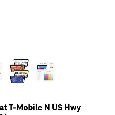
olumn of small thumbnails. Selecting a thumbnail will change the main 
 at T-Mobile N US Hwy