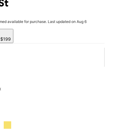
St
rmed available for purchase. Last updated on Aug 6
y $199
x