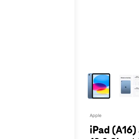
This carousel contains a c
Apple
iPad (A16)