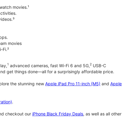
 watch movies.¹
tivities.
videos.³
pps.
tream movies
-Fi.²
1
2
lay,
advanced cameras, fast Wi-Fi 6 and 5G,
USB-C
d get things done—all for a surprisingly affordable price.
xplore the stunning new
Apple iPad Pro 11-inch (M5)
and
Apple
ation)
.
and checkout our
iPhone Black Friday Deals
, as well as all other