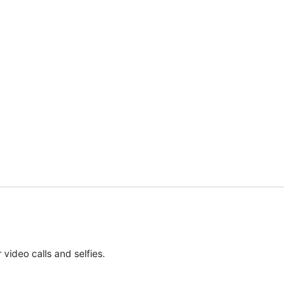
ideo calls and selfies.