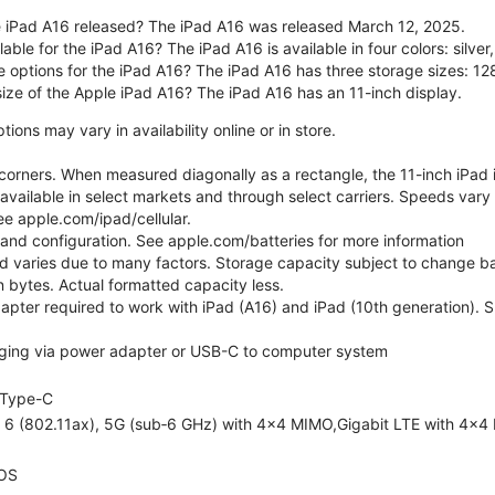
 iPad A16 released? The iPad A16 was released March 12, 2025.
able for the iPad A16? The iPad A16 is available in four colors: silver,
e options for the iPad A16? The iPad A16 has three storage sizes: 
size of the Apple iPad A16? The iPad A16 has an 11-inch display.
ons may vary in availability online or in store.
orners. When measured diagonally as a rectangle, the 11-inch iPad is
 available in select markets and through select carriers. Speeds vary 
ee apple.com/ipad/cellular.
e and configuration. See apple.com/batteries for more information
nd varies due to many factors. Storage capacity subject to change b
ion bytes. Actual formatted capacity less.
pter required to work with iPad (A16) and iPad (10th generation). Sub
ging via power adapter or USB-C to computer system
Type-C
i 6 (802.11ax), 5G (sub‑6 GHz) with 4x4 MIMO,Gigabit LTE with 4x4
OS