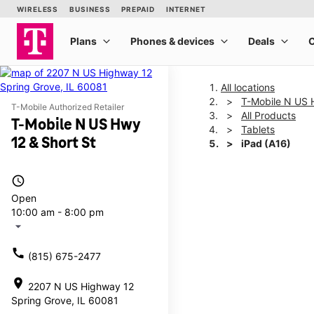
All locations
T-Mobile N US 
T-Mobile Authorized Retailer
All Products
T-Mobile N US Hwy
Tablets
12 & Short St
iPad (A16)
access_time
This carousel shows one la
Open
10:00 am - 8:00 pm
arrow_drop_down
call
(815) 675-2477
location_on
2207 N US Highway 12
Spring Grove, IL 60081