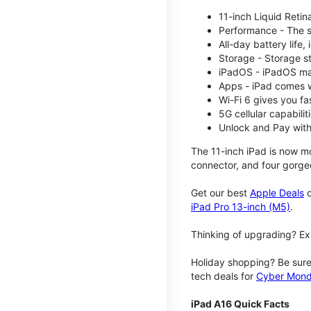
11-inch Liquid Reti
Performance - The su
All-day battery life
Storage - Storage s
iPadOS - iPadOS mak
Apps - iPad comes w
Wi-Fi 6 gives you fa
5G cellular capabili
Unlock and Pay with
The 11-inch iPad is now mo
connector, and four gorgeo
Get our best
Apple Deals
o
iPad Pro 13-inch (M5)
.
Thinking of upgrading? Ex
Holiday shopping? Be sure
tech deals for
Cyber Mon
iPad A16 Quick Facts