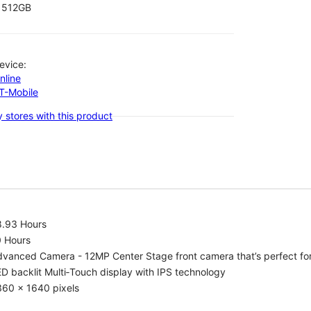
512GB
evice:
nline
-T-Mobile
 stores with this product
8.93 Hours
0 Hours
vanced Camera - 12MP Center Stage front camera that’s perfect for v
D backlit Multi‑Touch display with IPS technology
360 x 1640 pixels