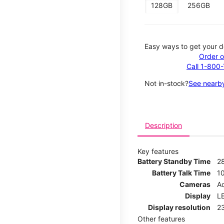
128GB
256GB
Easy ways to get your d
Order o
Call 1-800
Not in-stock?
See nearby
Description
Key features
Battery Standby Time
2
Battery Talk Time
1
Cameras
Ad
Display
LE
Display resolution
2
Other features