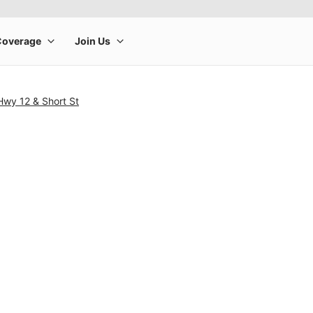
Hwy 12 & Short St
rge product image at a time. Use the Previous and Next buttons to m