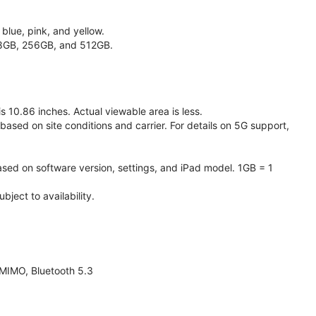
 blue, pink, and yellow.
128GB, 256GB, and 512GB.
 10.86 inches. Actual viewable area is less.
based on site conditions and carrier. For details on 5G support,
ased on software version, settings, and iPad model. 1GB = 1
ject to availability.
 MIMO, Bluetooth 5.3