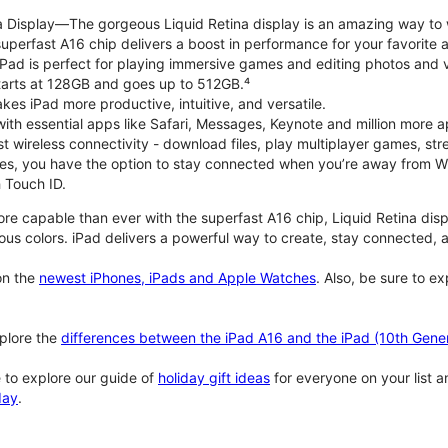
na Display—The gorgeous Liquid Retina display is an amazing way to
perfast A16 chip delivers a boost in performance for your favorite ac
, iPad is perfect for playing immersive games and editing photos and 
tarts at 128GB and goes up to 512GB.⁴
es iPad more productive, intuitive, and versatile.
ith essential apps like Safari, Messages, Keynote and million more a
st wireless connectivity - download files, play multiplayer games, s
ties, you have the option to stay connected when you’re away from Wi
 Touch ID.
re capable than ever with the superfast A16 chip, Liquid Retina disp
us colors. iPad delivers a powerful way to create, stay connected, an
n the
newest iPhones, iPads and Apple Watches
. Also, be sure to e
plore the
differences between the iPad A16 and the iPad (10th Gener
 to explore our guide of
holiday gift ideas
for everyone on your list 
day
.