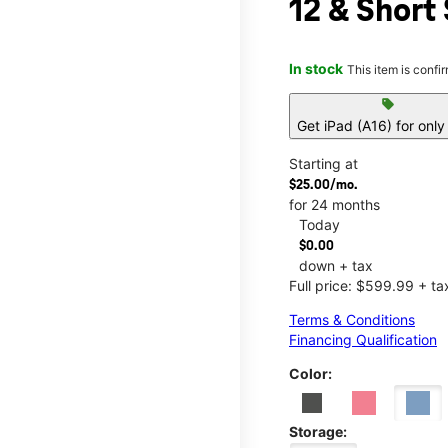
12 & Short 
In stock
This item is confi
sell
Get iPad (A16) for onl
Starting at
$25.00/mo.
for 24 months
Today
$0.00
down + tax
Full price: $599.99 + ta
Terms & Conditions
Financing Qualification
Color:
Storage: