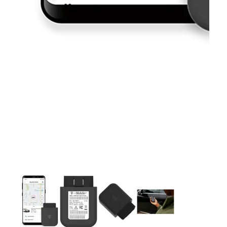
This carousel contains a column of small thumbnails. Selecting 