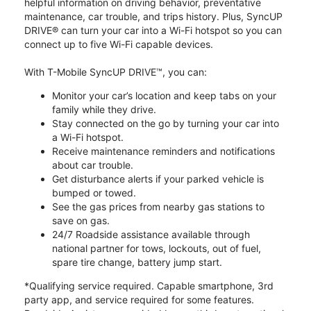
helpful information on driving behavior, preventative
maintenance, car trouble, and trips history. Plus, SyncUP
DRIVE® can turn your car into a Wi-Fi hotspot so you can
connect up to five Wi-Fi capable devices.
With T-Mobile SyncUP DRIVE™, you can:
Monitor your car’s location and keep tabs on your
family while they drive.
Stay connected on the go by turning your car into
a Wi-Fi hotspot.
Receive maintenance reminders and notifications
about car trouble.
Get disturbance alerts if your parked vehicle is
bumped or towed.
See the gas prices from nearby gas stations to
save on gas.
24/7 Roadside assistance available through
national partner for tows, lockouts, out of fuel,
spare tire change, battery jump start.
*Qualifying service required. Capable smartphone, 3rd
party app, and service required for some features.