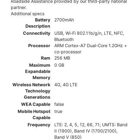
Roadside Assistance provided by our third-party national
partner.
Additional specs
Battery
2700mAh
Description
Connectivity
USB, Wi-Fi 802.11b/g/n, LTE, NFC,
Bluetooth
Processor
ARM Cortex-A7 Dual-Core 1.2GHz +
co-processor
Ram
256 MB
Maximum
0 GB
Expandable
Memory
Wireless Network
4G, 4G LTE
Technology
Generations
WEA Capable
false
Mobile Hotspot
true
Capable
Frequency
LTE: 2, 4, 5, 12, 66, 71; UMTS: Band
II (1900), Band IV (1700/2100),
Band V (850)