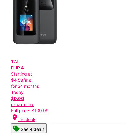
TCL
FLIP 4
Starting at
$4.59/mo.
for 24 months
Today
$0.00
down + tax
Full price: $109.99
location_on
In stock
See 4 deals