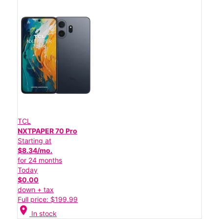
TCL
NXTPAPER 70 Pro
Starting at
$8.34/mo.
for 24 months
Today
$0.00
down + tax
Full price: $199.99
location_on
In stock