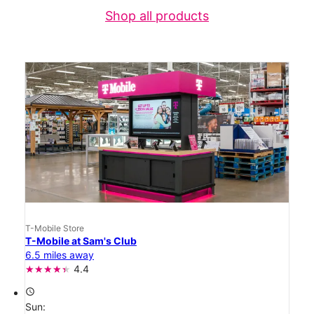
Shop all products
T-Mobile Store
T-Mobile at Sam's Club
6.5 miles away
4.4
access_time
Sun: