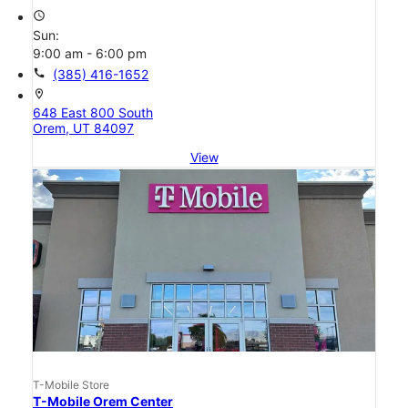
access_time
Sun:
9:00 am - 6:00 pm
call
(385) 416-1652
location_on
648 East 800 South
Orem, UT 84097
View
T-Mobile Store
T-Mobile Orem Center