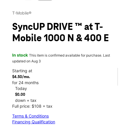
T-Mobile®
SyncUP DRIVE ™ at T-
Mobile 1000 N & 400 E
In stock
This item is confirmed available for purchase. Last
updated on Aug 3
Starting at
$4.50/mo.
for 24 months
Today
$0.00
down + tax
Full price: $108 + tax
Terms & Conditions
Financing Qualification