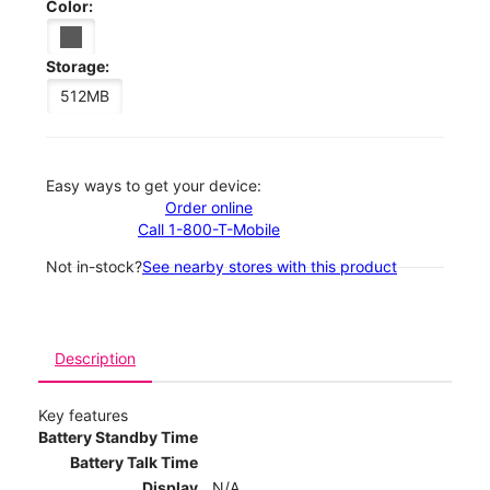
Color:
Storage:
512MB
Easy ways to get your device:
Order online
Call 1-800-T-Mobile
Not in-stock?
See nearby stores with this product
Description
Key features
Battery Standby Time
Battery Talk Time
Display
N/A