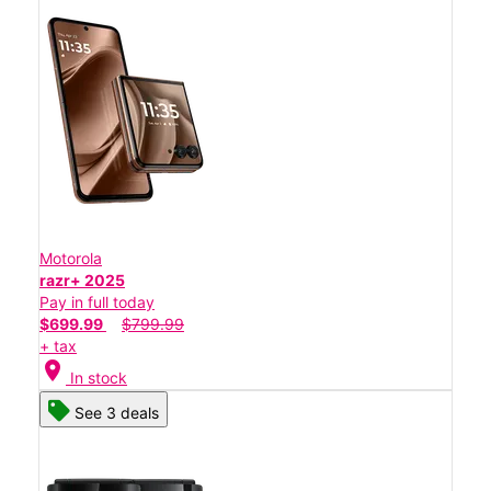
Motorola
razr+ 2025
Pay in full today
$699.99
$799.99
+ tax
location_on
In stock
See 3 deals