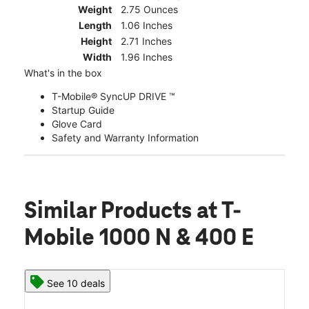
Weight
2.75 Ounces
Length
1.06 Inches
Height
2.71 Inches
Width
1.96 Inches
What's in the box
T-Mobile® SyncUP DRIVE ™
Startup Guide
Glove Card
Safety and Warranty Information
Similar Products
at T-
Mobile 1000 N & 400 E
See 10 deals