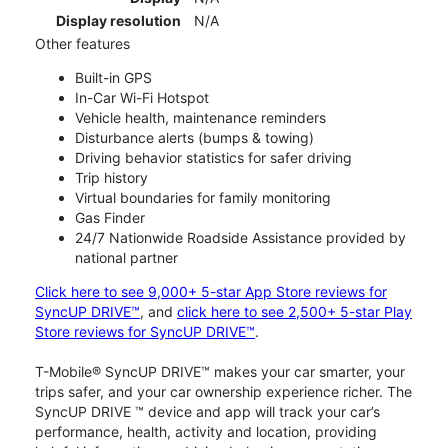
Display resolution
N/A
Other features
Built-in GPS
In-Car Wi-Fi Hotspot
Vehicle health, maintenance reminders
Disturbance alerts (bumps & towing)
Driving behavior statistics for safer driving
Trip history
Virtual boundaries for family monitoring
Gas Finder
24/7 Nationwide Roadside Assistance provided by
national partner
Click here to see 9,000+ 5-star App Store reviews for
SyncUP DRIVE™
, and
click here to see 2,500+ 5-star Play
Store reviews for SyncUP DRIVE™
.
T-Mobile® SyncUP DRIVE™ makes your car smarter, your
trips safer, and your car ownership experience richer. The
SyncUP DRIVE ™ device and app will track your car’s
performance, health, activity and location, providing