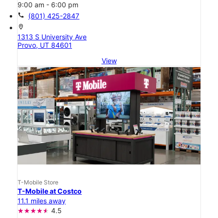
9:00 am - 6:00 pm
call
(801) 425-2847
location_on
1313 S University Ave
Provo, UT 84601
View
T-Mobile Store
T-Mobile at Costco
11.1 miles away
4.5