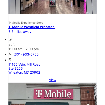
T-Mobile Experience Store
T-Mobile Westfield Wheaton
3.6 miles away
access_time
Sun:
11:00 am - 7:00 pm
call
(301) 933-6765
location_on
11160 Veirs Mill Road
Ste B206
Wheaton, MD 20902
View