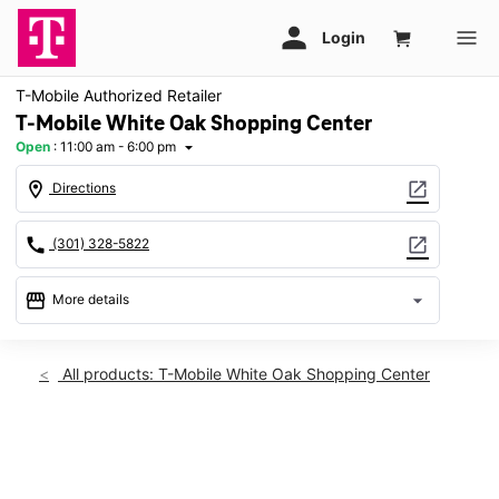
T-Mobile Authorized Retailer
T-Mobile White Oak Shopping Center
Open
:
11:00 am - 6:00 pm
arrow_drop_down
location_on
open_in_new
Directions
call
open_in_new
(301) 328-5822
storefront
arrow_drop_down
More details
Open
access_time
Sun:
11:00 am - 6:00 pm
All products: T-Mobile White Oak Shopping Center
Mon:
10:00 am - 8:00 pm
Tues:
10:00 am - 8:00 pm
Wed:
10:00 am - 8:00 pm
This carousel shows one large product image at a time. Use th
Thurs:
10:00 am - 8:00 pm
Fri:
10:00 am - 8:00 pm