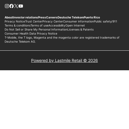
Powered by Lastmile Retail © 2026