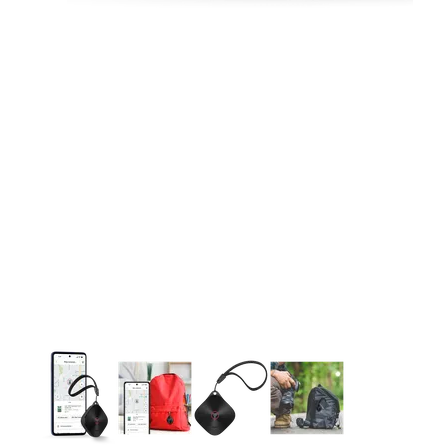
This carousel contains a column of small thumbnails. Selecting 