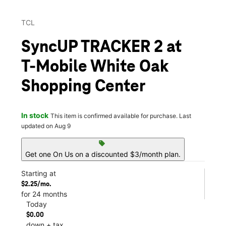
TCL
SyncUP TRACKER 2 at
T-Mobile White Oak
Shopping Center
In stock
This item is confirmed available for purchase. Last
updated on Aug 9
sell
Get one On Us on a discounted $3/month plan.
Starting at
$2.25/mo.
for 24 months
Today
$0.00
down + tax