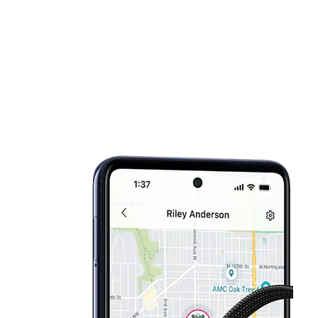
Sat:
10:00 am - 8:00 pm
location_on
11203 New Hampshire Avenue Silver Spring, MD 20904