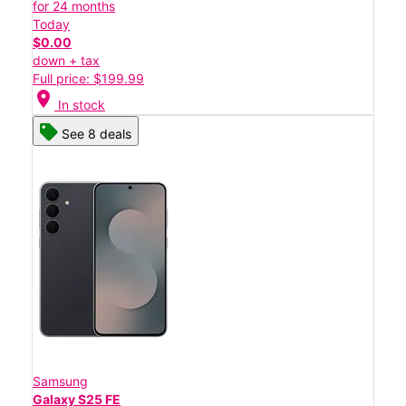
for 24 months
Today
$0.00
down + tax
Full price: $199.99
location_on
In stock
See 8 deals
Samsung
Galaxy S25 FE