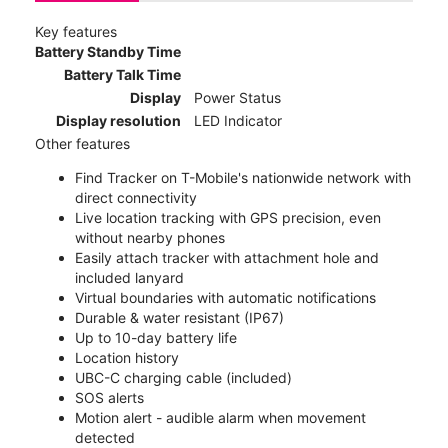
Key features
Battery Standby Time
Battery Talk Time
Display
Power Status
Display resolution
LED Indicator
Other features
Find Tracker on T-Mobile's nationwide network with
direct connectivity
Live location tracking with GPS precision, even
without nearby phones
Easily attach tracker with attachment hole and
included lanyard
Virtual boundaries with automatic notifications
Durable & water resistant (IP67)
Up to 10-day battery life
Location history
UBC-C charging cable (included)
SOS alerts
Motion alert - audible alarm when movement
detected