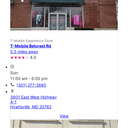
T-Mobile Experience Store
T-Mobile Belcrest Rd
5.5 miles away
4.0
access_time
Sun:
11:00 am - 6:00 pm
call
(301) 277-2685
location_on
3601 East West Highway
A-1
Hyattsville, MD 20782
View