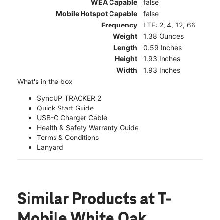
WEA Capable
false
Mobile Hotspot Capable
false
Frequency
LTE: 2, 4, 12, 66
Weight
1.38 Ounces
Length
0.59 Inches
Height
1.93 Inches
Width
1.93 Inches
What's in the box
SyncUP TRACKER 2
Quick Start Guide
USB-C Charger Cable
Health & Safety Warranty Guide
Terms & Conditions
Lanyard
Similar Products
at T-
Mobile White Oak