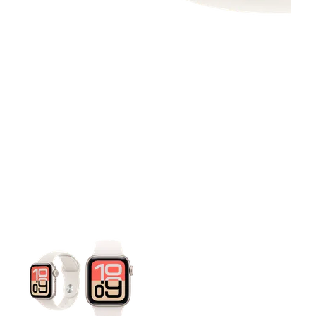
This carousel contains a column of small thumbnails. Selecting 