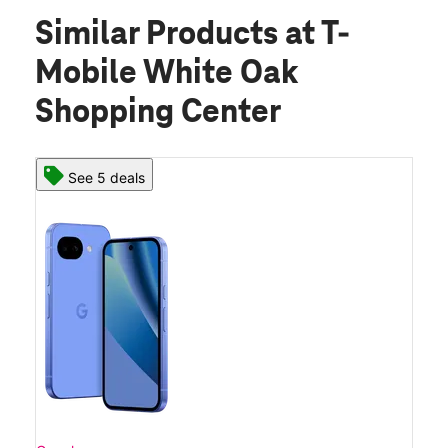
Similar Products
at T-
Mobile White Oak
Shopping Center
See 5 deals