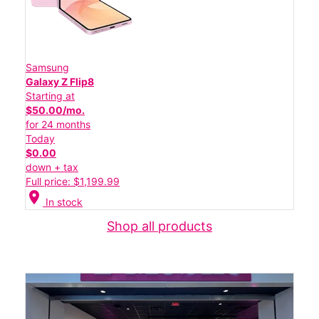
Samsung
Galaxy Z Flip8
Starting at
$50.00/mo.
for 24 months
Today
$0.00
down + tax
Full price: $1,199.99
location_on
In stock
Shop all products