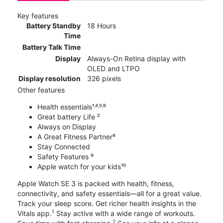
Key features
Battery Standby
18 Hours
Time
Battery Talk Time
Display
Always-On Retina display with
OLED and LTPO
Display resolution
326 pixels
Other features
Health essentials¹˒⁴˒⁵˒⁶
Great battery Life ²
Always on Display
A Great Fitness Partner⁸
Stay Connected
Safety Features ⁹
Apple watch for your kids¹⁰
Apple Watch SE 3 is packed with health, fitness,
connectivity, and safety essentials—all for a great value.
Track your sleep score. Get richer health insights in the
1
Vitals app.
Stay active with a wide range of workouts.
2