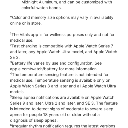
Midnight Aluminum, and can be customized with
colorful watch bands.
*Color and memory size options may vary in availability
online or in store.
1
The Vitals app is for wellness purposes only and not for
medical use.
2
Fast charging is compatible with Apple Watch Series 7
and later, any Apple Watch Ultra model, and Apple Watch
SE 3.
3
Battery life varies by use and configuration. See
apple.com/watch/battery for more information.
4
The temperature sensing feature is not intended for
medical use. Temperature sensing is available only on
Apple Watch Series 8 and later and all Apple Watch Ultra
models.
5
Sleep apnea notifications are available on Apple Watch
Series 9 and later, Ultra 2 and later, and SE 3. The feature
is intended to detect signs of moderate to severe sleep
apnea for people 18 years old or older without a
diagnosis of sleep apnea.
6
Irregular rhythm notification requires the latest versions