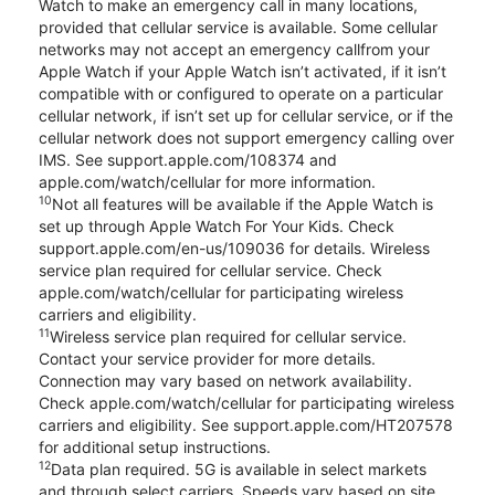
Watch to make an emergency call in many locations,
provided that cellular service is available. Some cellular
networks may not accept an emergency callfrom your
Apple Watch if your Apple Watch isn’t activated, if it isn’t
compatible with or configured to operate on a particular
cellular network, if isn’t set up for cellular service, or if the
cellular network does not support emergency calling over
IMS. See support.apple.com/108374 and
apple.com/watch/cellular for more information.
10
Not all features will be available if the Apple Watch is
set up through Apple Watch For Your Kids. Check
support.apple.com/en-us/109036 for details. Wireless
service plan required for cellular service. Check
apple.com/watch/cellular for participating wireless
carriers and eligibility.
11
Wireless service plan required for cellular service.
Contact your service provider for more details.
Connection may vary based on network availability.
Check apple.com/watch/cellular for participating wireless
carriers and eligibility. See support.apple.com/HT207578
for additional setup instructions.
12
Data plan required. 5G is available in select markets
and through select carriers. Speeds vary based on site