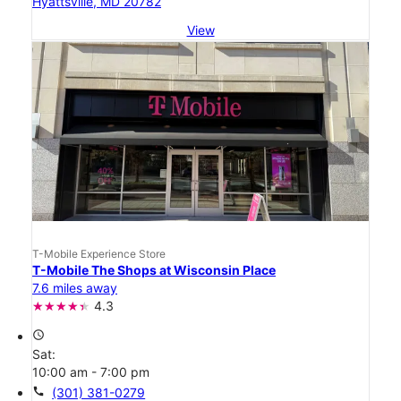
Hyattsville, MD 20782
View
T-Mobile Experience Store
T-Mobile The Shops at Wisconsin Place
7.6 miles away
4.3
access_time
Sat:
10:00 am - 7:00 pm
call
(301) 381-0279