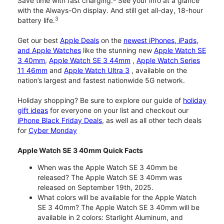
Save time with fast charging.
See your info at a glance
with the Always-On display. And still get all-day, 18-hour
3
battery life.
Get our best
Apple Deals
on the
newest iPhones, iPads,
and Apple Watches
like the stunning new
Apple Watch SE
3 40mm
,
Apple Watch SE 3 44mm
,
Apple Watch Series
11 46mm
and
Apple Watch Ultra 3
, available on the
nation’s largest and fastest nationwide 5G network.
Holiday shopping? Be sure to explore our guide of
holiday
gift ideas
for everyone on your list and checkout our
iPhone Black Friday Deals
, as well as all other tech deals
for
Cyber Monday
Apple Watch SE 3 40mm Quick Facts
When was the Apple Watch SE 3 40mm be
released? The Apple Watch SE 3 40mm was
released on September 19th, 2025.
What colors will be available for the Apple Watch
SE 3 40mm? The Apple Watch SE 3 40mm will be
available in 2 colors: Starlight Aluminum, and