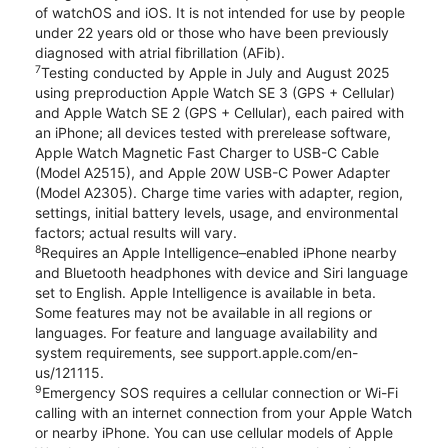
of watchOS and iOS. It is not intended for use by people
under 22 years old or those who have been previously
diagnosed with atrial fibrillation (AFib).
7
Testing conducted by Apple in July and August 2025
using preproduction Apple Watch SE 3 (GPS + Cellular)
and Apple Watch SE 2 (GPS + Cellular), each paired with
an iPhone; all devices tested with prerelease software,
Apple Watch Magnetic Fast Charger to USB-C Cable
(Model A2515), and Apple 20W USB-C Power Adapter
(Model A2305). Charge time varies with adapter, region,
settings, initial battery levels, usage, and environmental
factors; actual results will vary.
8
Requires an Apple Intelligence–enabled iPhone nearby
and Bluetooth headphones with device and Siri language
set to English. Apple Intelligence is available in beta.
Some features may not be available in all regions or
languages. For feature and language availability and
system requirements, see support.apple.com/en-
us/121115.
9
Emergency SOS requires a cellular connection or Wi-Fi
calling with an internet connection from your Apple Watch
or nearby iPhone. You can use cellular models of Apple