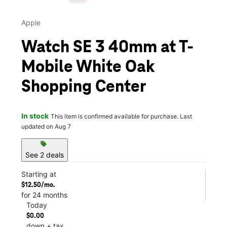
Apple
Watch SE 3 40mm at T-
Mobile White Oak
Shopping Center
In stock
This item is confirmed available for purchase. Last
updated on Aug 7
sell
See 2 deals
Starting at
$12.50/mo.
for 24 months
Today
$0.00
down + tax