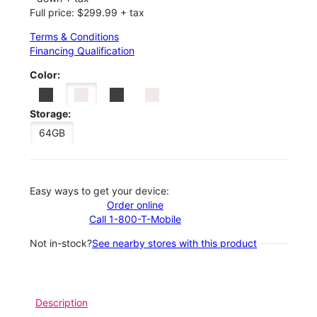
Full price: $299.99 + tax
Terms & Conditions
Financing Qualification
Color:
Storage:
64GB
Easy ways to get your device:
Order online
Call 1-800-T-Mobile
Not in-stock?
See nearby stores with this product
Description