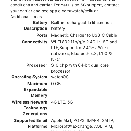
conditions and carrier. For details on 5G support, contact
your carrier and see apple.com/watch/cellular.
Additional specs
Battery
Built-in rechargeable lithium-ion
Description
battery
Ports
Magnetic Charger to USB-C Cable
Connectivity
Wi-Fi 802.11b/g/n 2.4GHz, 5G and
LTE,Support for 2.4GHz Wi-Fi
networks, Bluetooth 5.3, L1 GPS,
NFC
Processor
S10 chip with 64‑bit dual core
processor
Operating System
watchOS
Maximum
0 GB
Expandable
Memory
Wireless Network
4G LTE, 5G
Technology
Generations
Supported Email
Apple Mail, POP3, IMAP4, SMTP,
Platforms
Microsoft® Exchange, AOL, AIM,