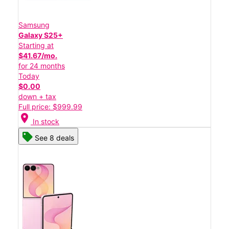
Samsung
Galaxy S25+
Starting at
$41.67/mo.
for 24 months
Today
$0.00
down + tax
Full price: $999.99
location_on
In stock
See 8 deals