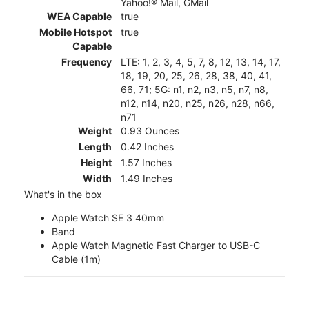
Yahoo!® Mail, GMail
WEA Capable
true
Mobile Hotspot
true
Capable
Frequency
LTE: 1, 2, 3, 4, 5, 7, 8, 12, 13, 14, 17,
18, 19, 20, 25, 26, 28, 38, 40, 41,
66, 71; 5G: n1, n2, n3, n5, n7, n8,
n12, n14, n20, n25, n26, n28, n66,
n71
Weight
0.93 Ounces
Length
0.42 Inches
Height
1.57 Inches
Width
1.49 Inches
What's in the box
Apple Watch SE 3 40mm
Band
Apple Watch Magnetic Fast Charger to USB-C
Cable (1m)