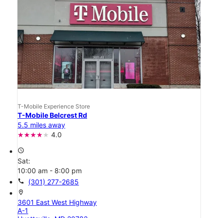
T-Mobile Experience Store
T-Mobile Belcrest Rd
5.5 miles away
4.0
access_time
Sat:
10:00 am - 8:00 pm
call
(301) 277-2685
location_on
3601 East West Highway
A-1