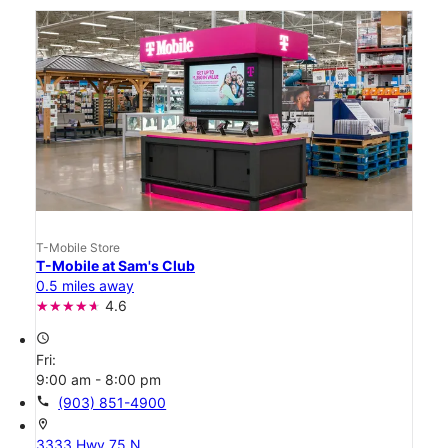
T-Mobile Store
T-Mobile at Sam's Club
0.5 miles away
4.6
access_time
Fri:
9:00 am - 8:00 pm
call
(903) 851-4900
location_on
3333 Hwy 75 N