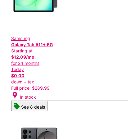
Samsung
Galaxy Tab A11+ 5G
Starting at
$12.09/mo.
for 24 months
Today
$0.00
down + tax
Full price: $289.99
location_on
In stock
See 8 deals