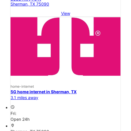
Sherman, TX 75090
View
home-internet
5G home internet in Sherman, TX
3.1 miles away
access_time
Fri:
Open 24h
location_on