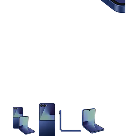
This carousel contains a column of small thumbnails. Selecting 