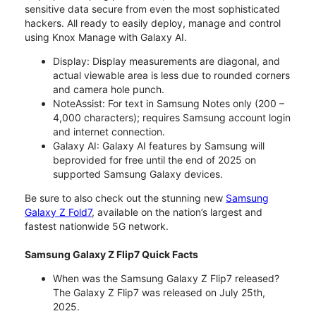
sensitive data secure from even the most sophisticated
hackers. All ready to easily deploy, manage and control
using Knox Manage with Galaxy AI.
Display: Display measurements are diagonal, and
actual viewable area is less due to rounded corners
and camera hole punch.
NoteAssist: For text in Samsung Notes only (200 –
4,000 characters); requires Samsung account login
and internet connection.
Galaxy AI: Galaxy AI features by Samsung will
beprovided for free until the end of 2025 on
supported Samsung Galaxy devices.
Be sure to also check out the stunning new
Samsung
Galaxy Z Fold7
, available on the nation’s largest and
fastest nationwide 5G network.
Samsung Galaxy Z Flip7 Quick Facts
When was the Samsung Galaxy Z Flip7 released?
The Galaxy Z Flip7 was released on July 25th,
2025.