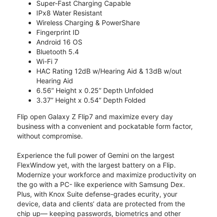
Super-Fast Charging Capable
IPx8 Water Resistant
Wireless Charging & PowerShare
Fingerprint ID
Android 16 OS
Bluetooth 5.4
Wi-Fi 7
HAC Rating 12dB w/Hearing Aid & 13dB w/out
Hearing Aid
6.56” Height x 0.25” Depth Unfolded
3.37” Height x 0.54” Depth Folded
Flip open Galaxy Z Flip7 and maximize every day
business with a convenient and pockatable form factor,
without compromise.
Experience the full power of Gemini on the largest
FlexWindow yet, with the largest battery on a Flip.
Modernize your workforce and maximize productivity on
the go with a PC- like experience with Samsung Dex.
Plus, with Knox Suite defense-grades ecurity, your
device, data and clients’ data are protected from the
chip up— keeping passwords, biometrics and other