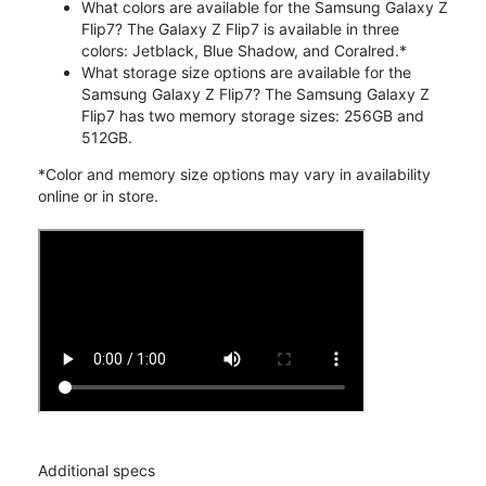
What colors are available for the Samsung Galaxy Z
Flip7? The Galaxy Z Flip7 is available in three
colors: Jetblack, Blue Shadow, and Coralred.*
What storage size options are available for the
Samsung Galaxy Z Flip7? The Samsung Galaxy Z
Flip7 has two memory storage sizes: 256GB and
512GB.
*Color and memory size options may vary in availability
online or in store.
Additional specs