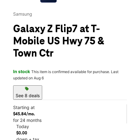
Samsung
Galaxy Z Flip7 at T-
Mobile US Hwy 75 &
Town Ctr
In stock
This item is confirmed available for purchase. Last
updated on Aug 6
sell
See 8 deals
Starting at
$45.84/mo.
for 24 months
Today
$0.00
down + tax