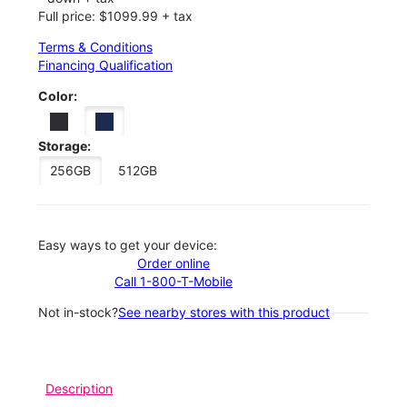
Full price: $1099.99 + tax
Terms & Conditions
Financing Qualification
Color:
Storage:
256GB
512GB
Easy ways to get your device:
Order online
Call 1-800-T-Mobile
Not in-stock?
See nearby stores with this product
Description