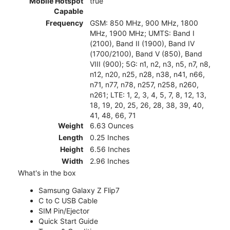
Mobile Hotspot
true
Capable
Frequency
GSM: 850 MHz, 900 MHz, 1800
MHz, 1900 MHz; UMTS: Band I
(2100), Band II (1900), Band IV
(1700/2100), Band V (850), Band
VIII (900); 5G: n1, n2, n3, n5, n7, n8,
n12, n20, n25, n28, n38, n41, n66,
n71, n77, n78, n257, n258, n260,
n261; LTE: 1, 2, 3, 4, 5, 7, 8, 12, 13,
18, 19, 20, 25, 26, 28, 38, 39, 40,
41, 48, 66, 71
Weight
6.63 Ounces
Length
0.25 Inches
Height
6.56 Inches
Width
2.96 Inches
What's in the box
Samsung Galaxy Z Flip7
C to C USB Cable
SIM Pin/Ejector
Quick Start Guide