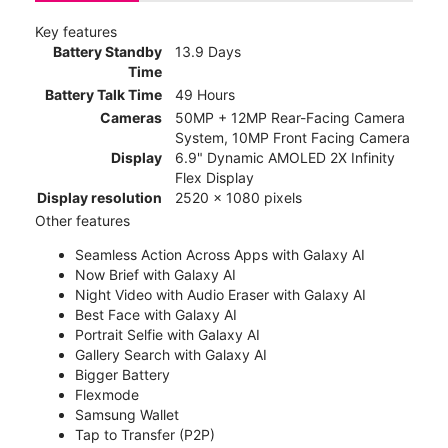
Key features
Battery Standby
13.9 Days
Time
Battery Talk Time
49 Hours
Cameras
50MP + 12MP Rear-Facing Camera
System, 10MP Front Facing Camera
Display
6.9" Dynamic AMOLED 2X Infinity
Flex Display
Display resolution
2520 x 1080 pixels
Other features
Seamless Action Across Apps with Galaxy AI
Now Brief with Galaxy AI
Night Video with Audio Eraser with Galaxy AI
Best Face with Galaxy AI
Portrait Selfie with Galaxy AI
Gallery Search with Galaxy AI
Bigger Battery
Flexmode
Samsung Wallet
Tap to Transfer (P2P)