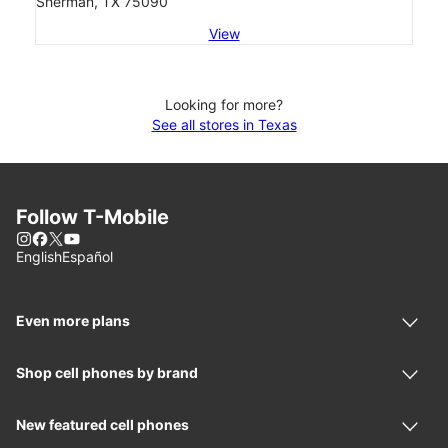
Sherman, TX 75090
View
Looking for more?
See all stores in Texas