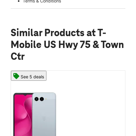
Terms & Conditions
Similar Products
at T-
Mobile US Hwy 75 & Town
Ctr
See 5 deals