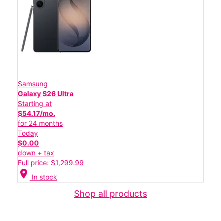
Samsung
Galaxy S26 Ultra
Starting at
$54.17/mo.
for 24 months
Today
$0.00
down + tax
Full price: $1,299.99
location_on
In stock
Shop all products