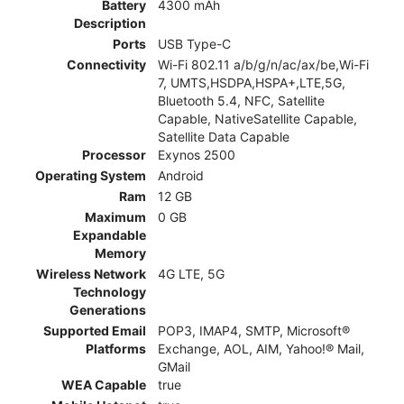
Battery
4300 mAh
Description
Ports
USB Type-C
Connectivity
Wi-Fi 802.11 a/b/g/n/ac/ax/be,Wi-Fi
7, UMTS,HSDPA,HSPA+,LTE,5G,
Bluetooth 5.4, NFC, Satellite
Capable, NativeSatellite Capable,
Satellite Data Capable
Processor
Exynos 2500
Operating System
Android
Ram
12 GB
Maximum
0 GB
Expandable
Memory
Wireless Network
4G LTE, 5G
Technology
Generations
Supported Email
POP3, IMAP4, SMTP, Microsoft®
Platforms
Exchange, AOL, AIM, Yahoo!® Mail,
GMail
WEA Capable
true