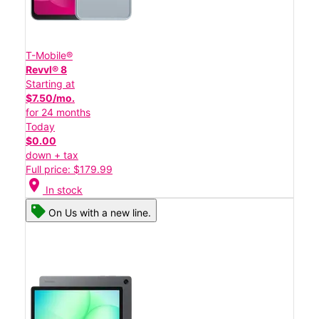
T-Mobile®
Revvl® 8
Starting at
$7.50/mo.
for 24 months
Today
$0.00
down + tax
Full price: $179.99
location_on
In stock
On Us with a new line.