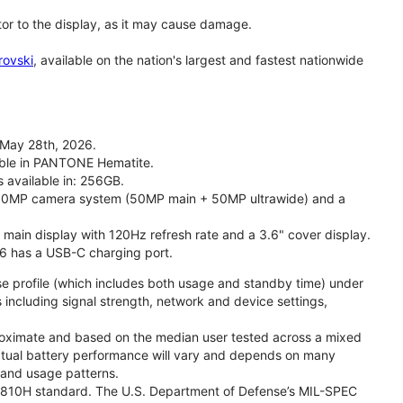
tor to the display, as it may cause damage.
rovski
, available on the nation's largest and fastest nationwide
 May 28th, 2026.
lable in PANTONE Hematite.
s available in: 256GB.
l 50MP camera system (50MP main + 50MP ultrawide) and a
" main display with 120Hz refresh rate and a 3.6" cover display.
26 has a USB-C charging port.
se profile (which includes both usage and standby time) under
including signal strength, network and device settings,
proximate and based on the median user tested across a mixed
Actual battery performance will vary and depends on many
, and usage patterns.
TD 810H standard. The U.S. Department of Defense’s MIL-SPEC