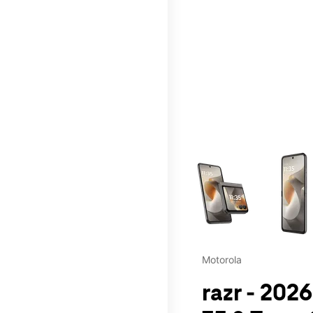
This carousel contains a c
Motorola
razr - 202