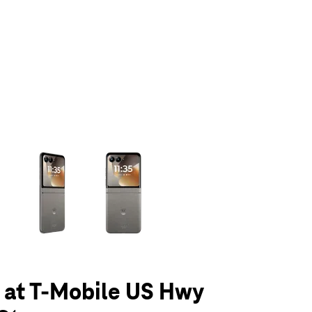
olumn of small thumbnails. Selecting a thumbnail will change the main 
6 at T-Mobile US Hwy