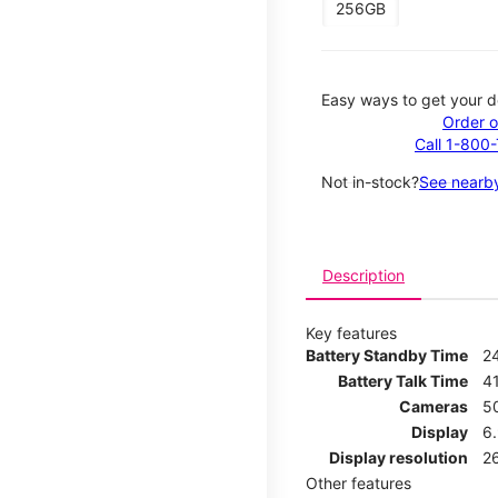
256GB
Easy ways to get your d
Order o
Call 1-800
Not in-stock?
See nearby
Description
Key features
Battery Standby Time
2
Battery Talk Time
4
Cameras
5
Display
6
Display resolution
2
Other features