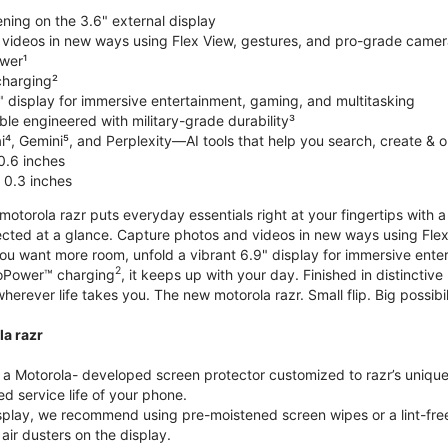
ning on the 3.6" external display
videos in new ways using Flex View, gestures, and pro-grade came
wer¹
harging²
" display for immersive entertainment, gaming, and multitasking
le engineered with military-grade durability³
⁴, Gemini⁵, and Perplexity—AI tools that help you search, create & 
0.6 inches
 0.3 inches
torola razr puts everyday essentials right at your fingertips with a 3
ted at a glance. Capture photos and videos in new ways using Flex
 you want more room, unfold a vibrant 6.9" display for immersive ent
2
oPower™ charging
, it keeps up with your day. Finished in distinct
o wherever life takes you. The new motorola razr. Small flip. Big possibil
la razr
 Motorola- developed screen protector customized to razr’s unique f
d service life of your phone.
isplay, we recommend using pre-moistened screen wipes or a lint-free
air dusters on the display.