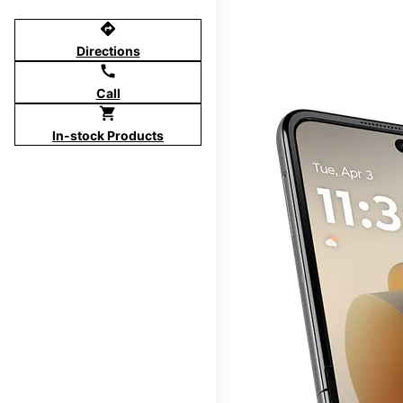
directions
Directions
call
Call
shopping_cart
In-stock Products