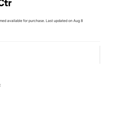
Ctr
rmed available for purchase. Last updated on Aug 8
x