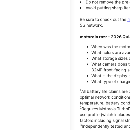
Do not remove the pre-i
Avoid putting sharp ite
Be sure to check out the
m
5G network.
motorola razr - 2026 Qui
When was the motoro
What colors are ava
What storage sizes a
What camera does t
32MP front-facing s
What is the display 
What type of chargi
1
All battery life claims a
optimal network condition
temperature, battery cond
2
Requires Motorola TurboP
use profile (which includ
factors including signal s
3
Independently tested and