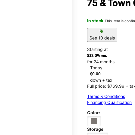
75 & Town 
In stock
This item is confi
sell
See 10 deals
Starting at
$32.09/mo.
for 24 months
Today
$0.00
down + tax
Full price: $769.99 + ta
Terms & Conditions
Financing Qualification
Color:
Storage: