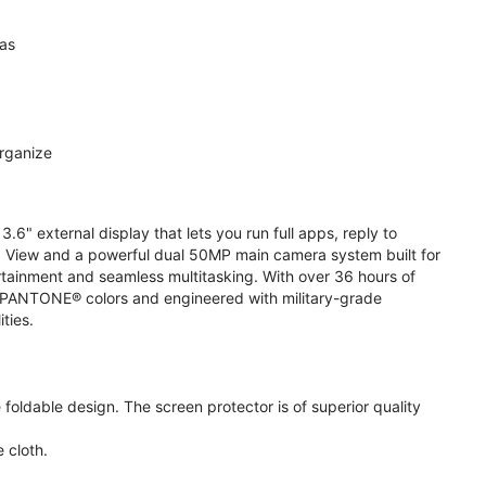
ras
organize
.6" external display that lets you run full apps, reply to
 View and a powerful dual 50MP main camera system built for
ertainment and seamless multitasking. With over 36 hours of
ive PANTONE® colors and engineered with military-grade
ities.
oldable design. The screen protector is of superior quality
 cloth.