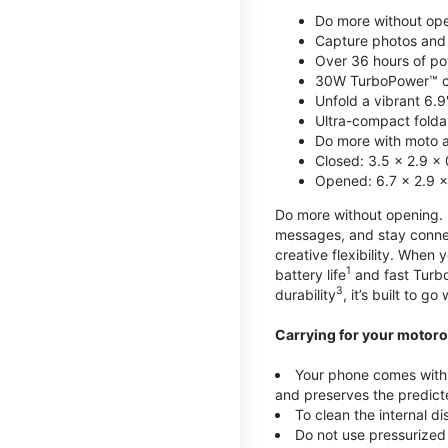
Do more without ope
Capture photos and 
Over 36 hours of po
30W TurboPower™ c
Unfold a vibrant 6.9
Ultra-compact foldab
Do more with moto ai
Closed: 3.5 x 2.9 x 
Opened: 6.7 x 2.9 x
Do more without opening. mo
messages, and stay connec
creative flexibility. When
1
battery life
and fast Turb
3
durability
, it’s built to g
Carrying for your motoro
Your phone comes with a
and preserves the predicte
To clean the internal d
Do not use pressurized 