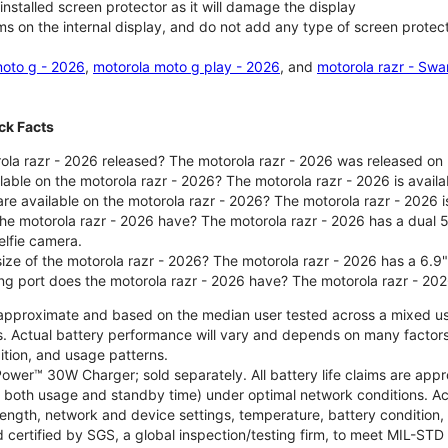
nstalled screen protector as it will damage the display
ms on the internal display, and do not add any type of screen protec
oto g - 2026
,
motorola moto g play - 2026
, and
motorola razr - Swa
ck Facts
la razr - 2026 released? The motorola razr - 2026 was released on
ilable on the motorola razr - 2026? The motorola razr - 2026 is avai
re available on the motorola razr - 2026? The motorola razr - 2026 i
he motorola razr - 2026 have? The motorola razr - 2026 has a dua
elfie camera.
size of the motorola razr - 2026? The motorola razr - 2026 has a 6.9
ng port does the motorola razr - 2026 have? The motorola razr - 20
re approximate and based on the median user tested across a mixed u
s. Actual battery performance will vary and depends on many factors 
ition, and usage patterns.
ower™ 30W Charger; sold separately. All battery life claims are ap
es both usage and standby time) under optimal network conditions. 
trength, network and device settings, temperature, battery condition
 certified by SGS, a global inspection/testing firm, to meet MIL-S