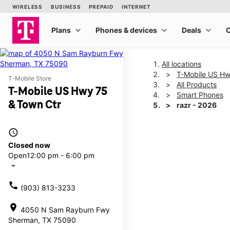
All locations
T-Mobile US Hw
T-Mobile Store
All Products
T-Mobile US Hwy 75
Smart Phones
& Town Ctr
razr - 2026
access_time
This carousel shows one la
Closed now
Open
12:00 pm - 6:00 pm
arrow_drop_down
call
(903) 813-3233
location_on
4050 N Sam Rayburn Fwy
Sherman, TX 75090