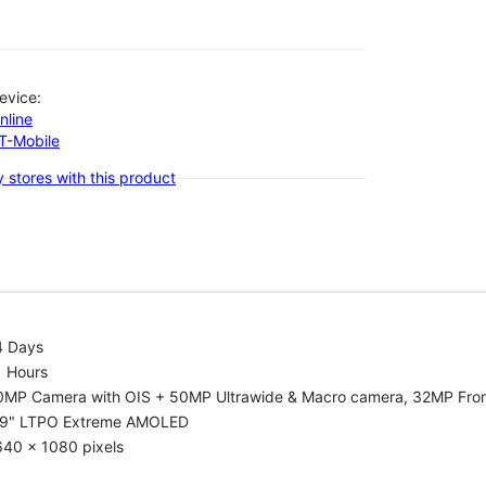
evice:
nline
-T-Mobile
 stores with this product
4 Days
1 Hours
0MP Camera with OIS + 50MP Ultrawide & Macro camera, 32MP Fro
.9" LTPO Extreme AMOLED
640 x 1080 pixels