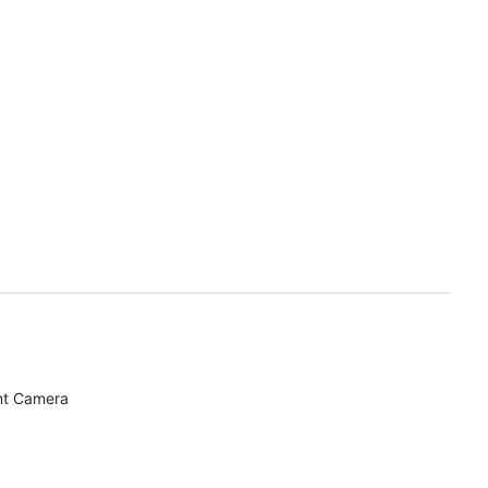
nt Camera