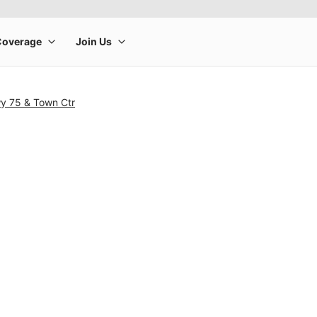
y 75 & Town Ctr
rge product image at a time. Use the Previous and Next buttons to m