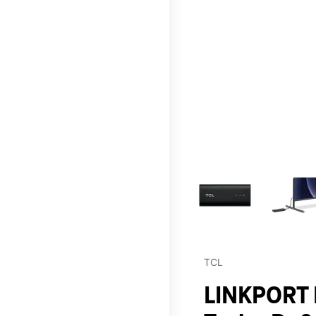
This carousel contains a c
TCL
LINKPORT I