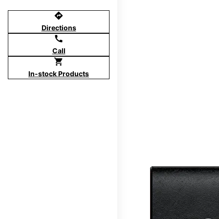
directions
Directions
call
Call
shopping_cart
In-stock Products