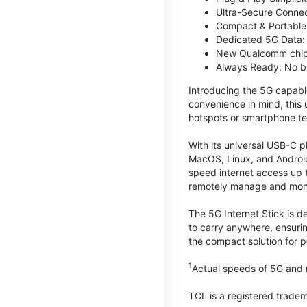
Ultra-Secure Connec
Compact & Portable:
Dedicated 5G Data: 
New Qualcomm chips
Always Ready: No ba
Introducing the 5G capab
convenience in mind, this
hotspots or smartphone te
With its universal USB-C p
MacOS, Linux, and Android
speed internet access up 
remotely manage and monito
The 5G Internet Stick is de
to carry anywhere, ensuri
the compact solution for p
1
Actual speeds of 5G and n
TCL is a registered trade