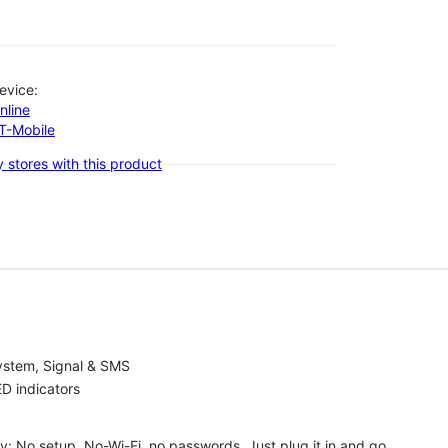
evice:
nline
-T-Mobile
 stores with this product
ystem, Signal & SMS
D indicators
ty: No setup, No-Wi-Fi, no passwords. Just plug it in and go.