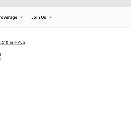
 Dr & Erie Ave
e
1
rge product image at a time. Use the Previous and Next buttons to m