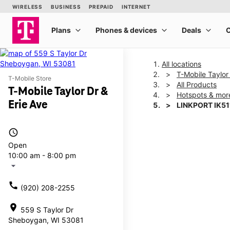
All locations
T-Mobile Taylor
T-Mobile Store
All Products
T-Mobile Taylor Dr &
Hotspots & mor
Erie Ave
LINKPORT IK51
access_time
This carousel shows one la
Open
10:00 am - 8:00 pm
arrow_drop_down
call
(920) 208-2255
location_on
559 S Taylor Dr
Sheboygan, WI 53081