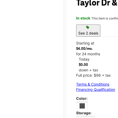
Taylor Dr &
In stock
This item is confi
sell
See 2 deals
Starting at
$4.00/mo.
for 24 months
Today
$0.00
down + tax
Full price: $96 + tax
Terms & Conditions
Financing Qualification
Color:
Storage: