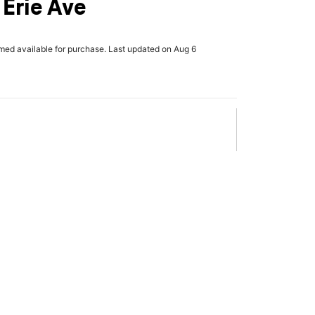
 Erie Ave
rmed available for purchase. Last updated on Aug 6