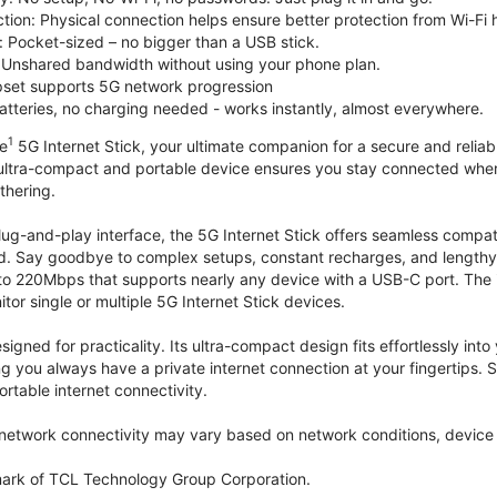
tion: Physical connection helps ensure better protection from Wi-Fi 
 Pocket-sized – no bigger than a USB stick.
Unshared bandwidth without using your phone plan.
et supports 5G network progression
tteries, no charging needed - works instantly, almost everywhere.
1
le
5G Internet Stick, your ultimate companion for a secure and reliable
 ultra-compact and portable device ensures you stay connected where
thering.
lug-and-play interface, the 5G Internet Stick offers seamless compat
. Say goodbye to complex setups, constant recharges, and lengthy 
to 220Mbps that supports nearly any device with a USB-C port. The
r single or multiple 5G Internet Stick devices.
signed for practicality. Its ultra-compact design fits effortlessly in
ng you always have a private internet connection at your fingertips
ortable internet connectivity.
etwork connectivity may vary based on network conditions, device c
mark of TCL Technology Group Corporation.