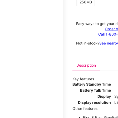
256MB
Easy ways to get your d
Order o
Call 1-800
Not in-stock?
See nearby
Description
Key features
Battery Standby Time
Battery Talk Time
Display
S
Display resolution
LE
Other features
Plug & Play Simplici