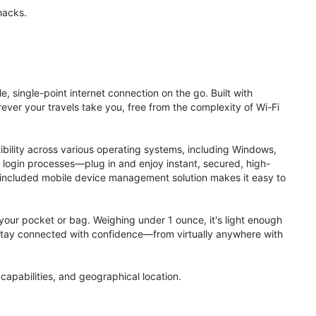
hacks.
, single-point internet connection on the go. Built with
ver your travels take you, free from the complexity of Wi-Fi
ibility across various operating systems, including Windows,
login processes—plug in and enjoy instant, secured, high-
 included mobile device management solution makes it easy to
to your pocket or bag. Weighing under 1 ounce, it's light enough
. Stay connected with confidence—from virtually anywhere with
apabilities, and geographical location.