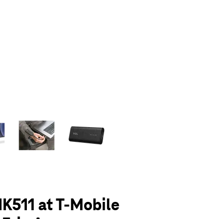
olumn of small thumbnails. Selecting a thumbnail will change the main 
K511 at T-Mobile