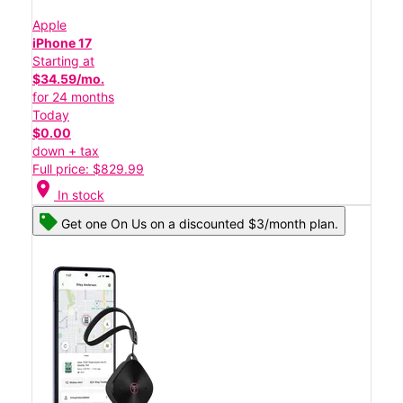
Apple
iPhone 17
Starting at
$34.59/mo.
for 24 months
Today
$0.00
down + tax
Full price: $829.99
location_on
In stock
Get one On Us on a discounted $3/month plan.