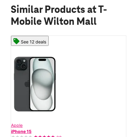
Similar Products
at T-
Mobile Wilton Mall
See 12 deals
Apple
iPhone 15