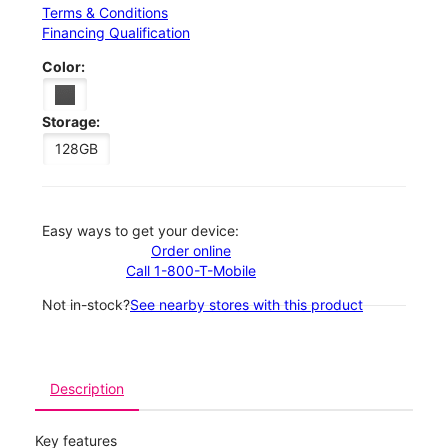
Terms & Conditions
Financing Qualification
Color:
Storage:
128GB
Easy ways to get your device:
Order online
Call 1-800-T-Mobile
Not in-stock?
See nearby stores with this product
Description
Key features