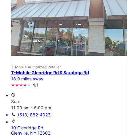
T-Mobile Authorized Retailer
T-Mobile Glenridge Rd & Saratoga Rd
18.9 miles away
4.1
access_time
Sun:
11:00 am - 6:00 pm
call
(518) 882-4023
location_on
10 Glenridge Rd
Glenville, NY 12302