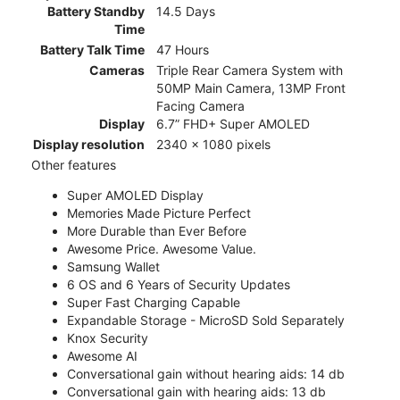
Battery Standby
14.5 Days
Time
Battery Talk Time
47 Hours
Cameras
Triple Rear Camera System with
50MP Main Camera, 13MP Front
Facing Camera
Display
6.7” FHD+ Super AMOLED
Display resolution
2340 x 1080 pixels
Other features
Super AMOLED Display
Memories Made Picture Perfect
More Durable than Ever Before
Awesome Price. Awesome Value.
Samsung Wallet
6 OS and 6 Years of Security Updates
Super Fast Charging Capable
Expandable Storage - MicroSD Sold Separately
Knox Security
Awesome AI
Conversational gain without hearing aids: 14 db
Conversational gain with hearing aids: 13 db