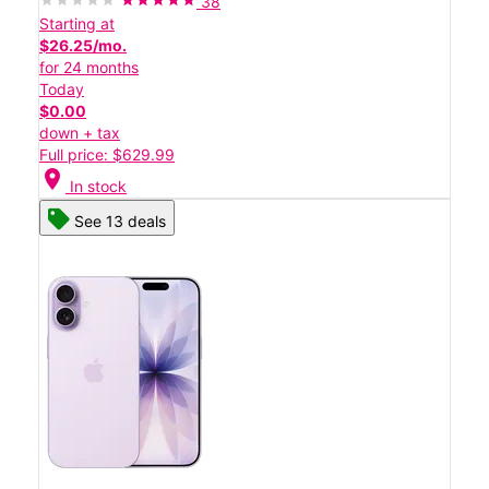
38
Starting at
$26.25/mo.
for 24 months
Today
$0.00
down + tax
Full price: $629.99
location_on
In stock
See 13 deals