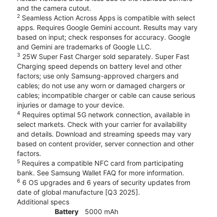
and the camera cutout.
2
Seamless Action Across Apps is compatible with select
apps. Requires Google Gemini account. Results may vary
based on input; check responses for accuracy. Google
and Gemini are trademarks of Google LLC.
3
25W Super Fast Charger sold separately. Super Fast
Charging speed depends on battery level and other
factors; use only Samsung-approved chargers and
cables; do not use any worn or damaged chargers or
cables; incompatible charger or cable can cause serious
injuries or damage to your device.
4
Requires optimal 5G network connection, available in
select markets. Check with your carrier for availability
and details. Download and streaming speeds may vary
based on content provider, server connection and other
factors.
5
Requires a compatible NFC card from participating
bank. See Samsung Wallet FAQ for more information.
6
6 OS upgrades and 6 years of security updates from
date of global manufacture [Q3 2025].
Additional specs
Battery
5000 mAh