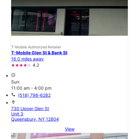
T-Mobile Authorized Retailer
T-Mobile Glen St & Bank St
16.0 miles away
4.2
access_time
Sun:
11:00 am - 4:00 pm
call
(518) 798-6282
location_on
730 Upper Glen St
Unit 3
Queensbury, NY 12804
View