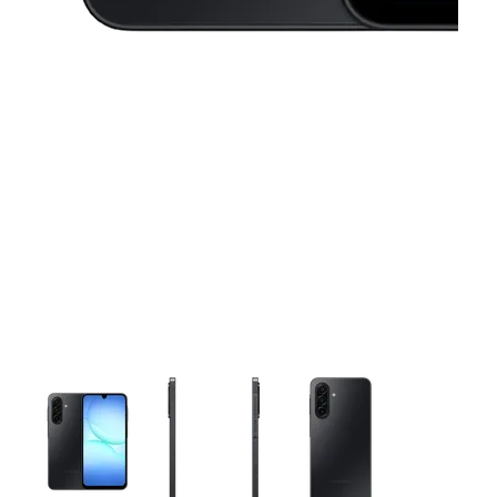
This carousel contains a column of small thumbnails. Selecting 