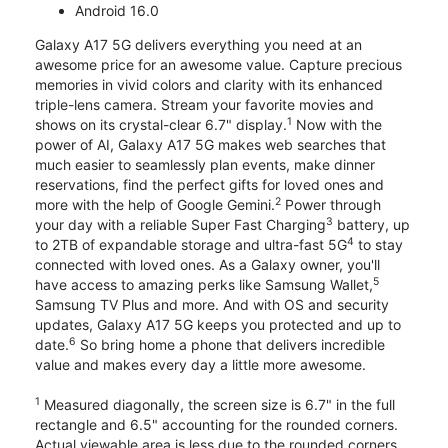
Android 16.0
Galaxy A17 5G delivers everything you need at an
awesome price for an awesome value. Capture precious
memories in vivid colors and clarity with its enhanced
triple-lens camera. Stream your favorite movies and
1
shows on its crystal-clear 6.7" display.
Now with the
power of AI, Galaxy A17 5G makes web searches that
much easier to seamlessly plan events, make dinner
reservations, find the perfect gifts for loved ones and
2
more with the help of Google Gemini.
Power through
3
your day with a reliable Super Fast Charging
battery, up
4
to 2TB of expandable storage and ultra-fast 5G
to stay
connected with loved ones. As a Galaxy owner, you'll
5
have access to amazing perks like Samsung Wallet,
Samsung TV Plus and more. And with OS and security
updates, Galaxy A17 5G keeps you protected and up to
6
date.
So bring home a phone that delivers incredible
value and makes every day a little more awesome.
1
Measured diagonally, the screen size is 6.7" in the full
rectangle and 6.5" accounting for the rounded corners.
Actual viewable area is less due to the rounded corners