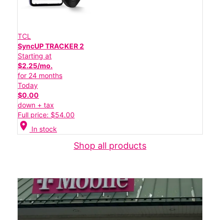
TCL
SyncUP TRACKER 2
Starting at
$2.25/mo.
for 24 months
Today
$0.00
down + tax
Full price: $54.00
location_on
In stock
Shop all products