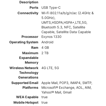
Description
Ports
USB Type-C
Connectivity
Wi-Fi 802.11a/b/g/n/ac (2.4GHz &
5.0GHz),
UMTS,HSDPA,HSPA+,LTE,5G,
Bluetooth 5.3, NFC, Satellite
Capable, Satellite Data Capable
Processor
Exynos 1330
Operating System
Android
Ram
4 GB
Maximum
2 TB
Expandable
Memory
Wireless Network
4G LTE, 5G
Technology
Generations
Supported Email
Apple Mail, POP3, IMAP4, SMTP,
Platforms
Microsoft® Exchange, AOL, AIM,
Yahoo!® Mail, Gmail
WEA Capable
true
Mobile Hotspot
true