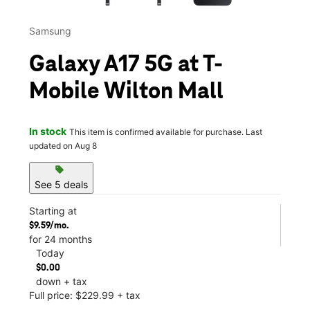
Samsung
Galaxy A17 5G at T-
Mobile Wilton Mall
In stock
This item is confirmed available for purchase. Last
updated on Aug 8
sell
See 5 deals
Starting at
$9.59/mo.
for 24 months
Today
$0.00
down + tax
Full price: $229.99 + tax