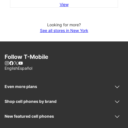
View
Looking for more?
See all stores in New York