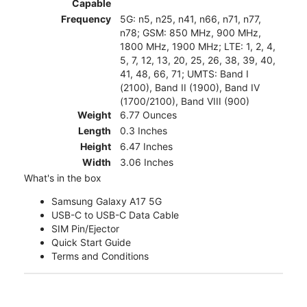
Capable
Frequency
5G: n5, n25, n41, n66, n71, n77,
n78; GSM: 850 MHz, 900 MHz,
1800 MHz, 1900 MHz; LTE: 1, 2, 4,
5, 7, 12, 13, 20, 25, 26, 38, 39, 40,
41, 48, 66, 71; UMTS: Band I
(2100), Band II (1900), Band IV
(1700/2100), Band VIII (900)
Weight
6.77 Ounces
Length
0.3 Inches
Height
6.47 Inches
Width
3.06 Inches
What's in the box
Samsung Galaxy A17 5G
USB-C to USB-C Data Cable
SIM Pin/Ejector
Quick Start Guide
Terms and Conditions