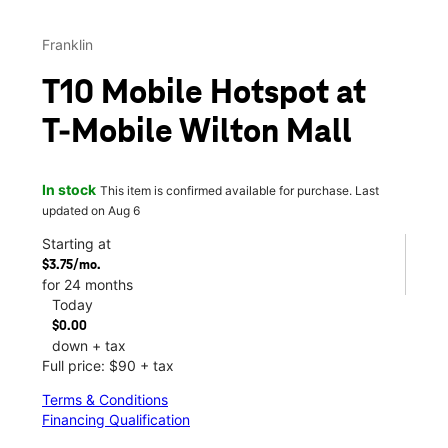
Franklin
T10 Mobile Hotspot at
T-Mobile Wilton Mall
In stock
This item is confirmed available for purchase. Last
updated on Aug 6
Starting at
$3.75/mo.
for 24 months
Today
$0.00
down + tax
Full price: $90 + tax
Terms & Conditions
Financing Qualification