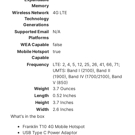
Memory
Wireless Network
4G LTE
Technology
Generations
Supported Email
N/A
Platforms
WEA Capable
false
Mobile Hotspot
true
Capable
Frequency
LTE: 2, 4, 5, 12, 25, 26, 41, 66, 71;
UMTS: Band I (2100), Band II
(1900), Band IV (1700/2100), Band
V (850)
Weight
3.7 Ounces
Length
0.52 Inches
Height
3.7 Inches
Width
2.6 Inches
What's in the box
Franklin T10 4G Mobile Hotspot
USB Type C Power Adaptor