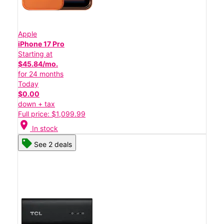
Apple
iPhone 17 Pro
Starting at
$45.84/mo.
for 24 months
Today
$0.00
down + tax
Full price: $1,099.99
location_on
In stock
See 2 deals