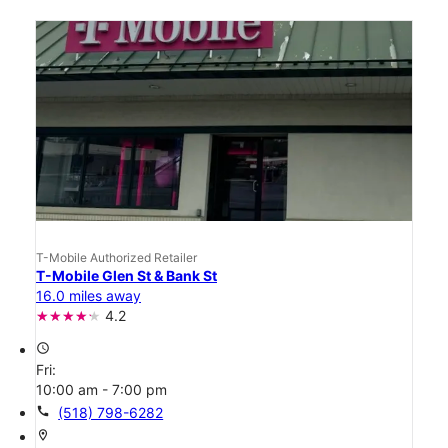
T-Mobile Authorized Retailer
T-Mobile Glen St & Bank St
16.0 miles away
4.2
access_time
Fri:
10:00 am - 7:00 pm
call
(518) 798-6282
location_on