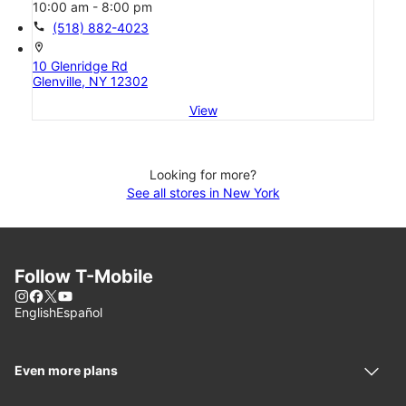
10:00 am - 8:00 pm
call
(518) 882-4023
location_on
10 Glenridge Rd
Glenville, NY 12302
View
Looking for more?
See all stores in New York