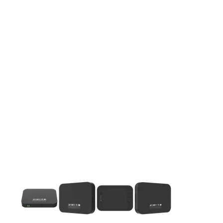
This carousel contains a column of small thumbnails. Selecting 