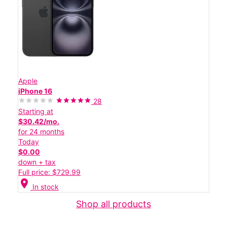
Apple
iPhone 16
28
Starting at
$30.42/mo.
for 24 months
Today
$0.00
down + tax
Full price: $729.99
location_on
In stock
Shop all products