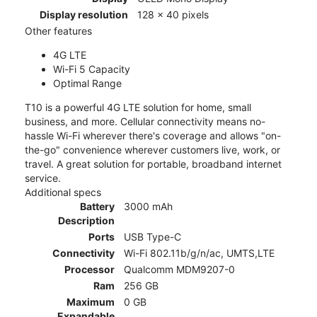
Display resolution
128 x 40 pixels
Other features
4G LTE
Wi-Fi 5 Capacity
Optimal Range
T10 is a powerful 4G LTE solution for home, small
business, and more. Cellular connectivity means no-
hassle Wi-Fi wherever there's coverage and allows "on-
the-go" convenience wherever customers live, work, or
travel. A great solution for portable, broadband internet
service.
Additional specs
Battery
3000 mAh
Description
Ports
USB Type-C
Connectivity
Wi-Fi 802.11b/g/n/ac, UMTS,LTE
Processor
Qualcomm MDM9207-0
Ram
256 GB
Maximum
0 GB
Expandable