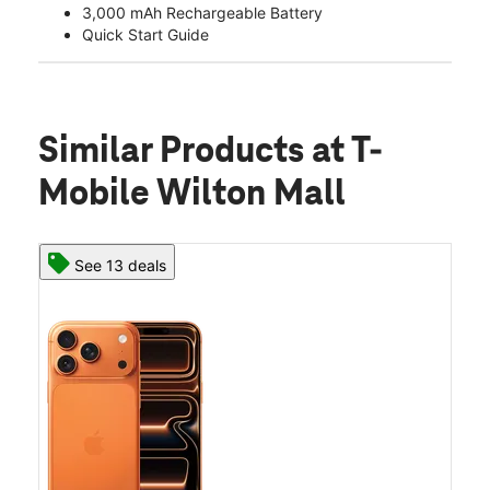
3,000 mAh Rechargeable Battery
Quick Start Guide
Similar Products
at T-
Mobile Wilton Mall
See 13 deals