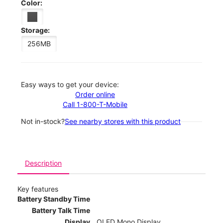
Color:
Storage:
256MB
Easy ways to get your device:
Order online
Call 1-800-T-Mobile
Not in-stock?
See nearby stores with this product
Description
Key features
Battery Standby Time
Battery Talk Time
Display
OLED Mono Display