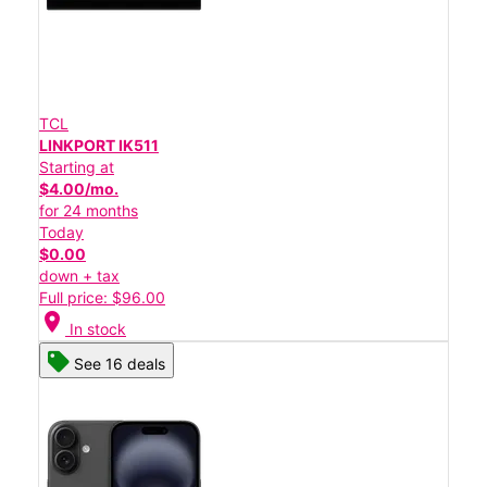
TCL
LINKPORT IK511
Starting at
$4.00/mo.
for 24 months
Today
$0.00
down + tax
Full price: $96.00
location_on
In stock
See 16 deals