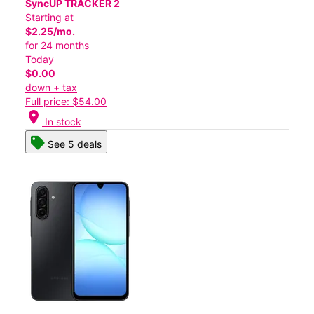
SyncUP TRACKER 2
Starting at
$2.25/mo.
for 24 months
Today
$0.00
down + tax
Full price: $54.00
location_on
In stock
See 5 deals