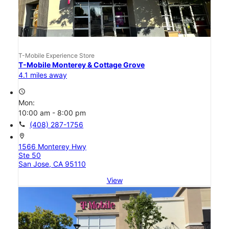
T-Mobile Experience Store
T-Mobile Monterey & Cottage Grove
4.1 miles away
access_time
Mon:
10:00 am - 8:00 pm
call
(408) 287-1756
location_on
1566 Monterey Hwy
Ste 50
San Jose, CA 95110
View