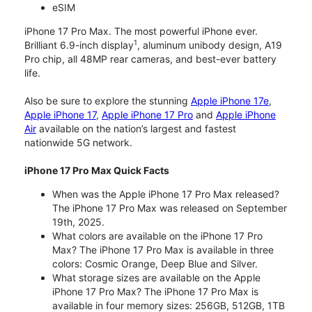
eSIM
iPhone 17 Pro Max. The most powerful iPhone ever.
1
Brilliant 6.9-inch display
, aluminum unibody design, A19
Pro chip, all 48MP rear cameras, and best-ever battery
life.
Also be sure to explore the stunning
Apple iPhone 17e
,
Apple iPhone 17
,
Apple iPhone 17 Pro
and
Apple iPhone
Air
available on the nation’s largest and fastest
nationwide 5G network.
iPhone 17 Pro Max Quick Facts
When was the Apple iPhone 17 Pro Max released?
The iPhone 17 Pro Max was released on September
19th, 2025.
What colors are available on the iPhone 17 Pro
Max? The iPhone 17 Pro Max is available in three
colors: Cosmic Orange, Deep Blue and Silver.
What storage sizes are available on the Apple
iPhone 17 Pro Max? The iPhone 17 Pro Max is
available in four memory sizes: 256GB, 512GB, 1TB