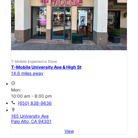
T-Mobile Experience Store
T-Mobile University Ave & High St
14.6 miles away
access_time
Mon:
10:00 am - 8:00 pm
call
(650) 838-9636
location_on
165 University Ave
Palo Alto, CA 94301
View