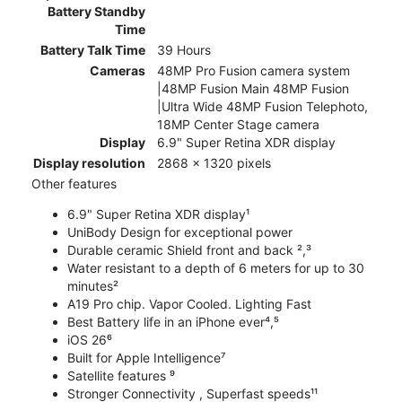
Battery Standby
Time
Battery Talk Time
39 Hours
Cameras
48MP Pro Fusion camera system
|48MP Fusion Main 48MP Fusion
|Ultra Wide 48MP Fusion Telephoto,
18MP Center Stage camera
Display
6.9" Super Retina XDR display
Display resolution
2868 x 1320 pixels
Other features
6.9" Super Retina XDR display¹
UniBody Design for exceptional power
Durable ceramic Shield front and back ²,³
Water resistant to a depth of 6 meters for up to 30
minutes²
A19 Pro chip. Vapor Cooled. Lighting Fast
Best Battery life in an iPhone ever⁴,⁵
iOS 26⁶
Built for Apple Intelligence⁷
Satellite features ⁹
Stronger Connectivity , Superfast speeds¹¹