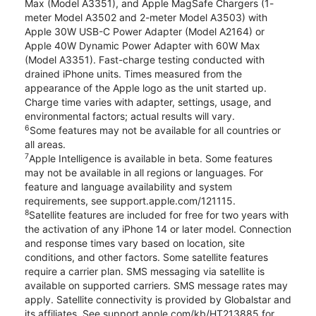
Max (Model A3351), and Apple MagSafe Chargers (1-
meter Model A3502 and 2-meter Model A3503) with
Apple 30W USB-C Power Adapter (Model A2164) or
Apple 40W Dynamic Power Adapter with 60W Max
(Model A3351). Fast-charge testing conducted with
drained iPhone units. Times measured from the
appearance of the Apple logo as the unit started up.
Charge time varies with adapter, settings, usage, and
environmental factors; actual results will vary.
6
Some features may not be available for all countries or
all areas.
7
Apple Intelligence is available in beta. Some features
may not be available in all regions or languages. For
feature and language availability and system
requirements, see support.apple.com/121115.
8
Satellite features are included for free for two years with
the activation of any iPhone 14 or later model. Connection
and response times vary based on location, site
conditions, and other factors. Some satellite features
require a carrier plan. SMS messaging via satellite is
available on supported carriers. SMS message rates may
apply. Satellite connectivity is provided by Globalstar and
its affiliates. See support.apple.com/kb/HT213885 for