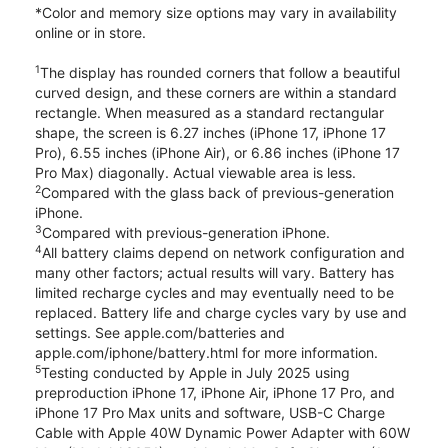
*Color and memory size options may vary in availability
online or in store.
1
The display has rounded corners that follow a beautiful
curved design, and these corners are within a standard
rectangle. When measured as a standard rectangular
shape, the screen is 6.27 inches (iPhone 17, iPhone 17
Pro), 6.55 inches (iPhone Air), or 6.86 inches (iPhone 17
Pro Max) diagonally. Actual viewable area is less.
2
Compared with the glass back of previous-generation
iPhone.
3
Compared with previous-generation iPhone.
4
All battery claims depend on network configuration and
many other factors; actual results will vary. Battery has
limited recharge cycles and may eventually need to be
replaced. Battery life and charge cycles vary by use and
settings. See apple.com/batteries and
apple.com/iphone/battery.html for more information.
5
Testing conducted by Apple in July 2025 using
preproduction iPhone 17, iPhone Air, iPhone 17 Pro, and
iPhone 17 Pro Max units and software, USB-C Charge
Cable with Apple 40W Dynamic Power Adapter with 60W