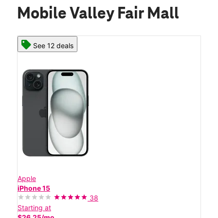
Mobile Valley Fair Mall
See 12 deals
Apple
iPhone 15
38
Starting at
$26.25/mo.