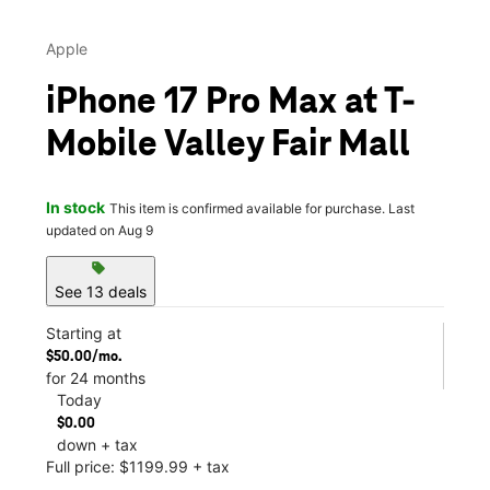
Apple
iPhone 17 Pro Max at T-
Mobile Valley Fair Mall
In stock
This item is confirmed available for purchase. Last
updated on Aug 9
sell
See 13 deals
Starting at
$50.00/mo.
for 24 months
Today
$0.00
down + tax
Full price: $1199.99 + tax