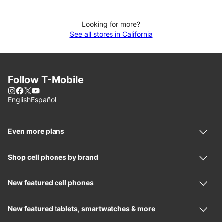
Looking for more?
See all stores in California