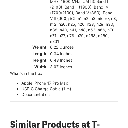
MHz, 1900 MHz; UMTS: Band I
(2100), Band II (1900), Band IV
(1700/2100), Band V (850), Band
VIII (900); 5G: n1, n2, n3, n5, n7, n8,
n12, n20, n25, n26, n28, n29, n30,
n38, n40, n41, n48, n53, n66, n70,
n71, n77, n78, n79, n258, n260,
n261
Weight
8.22 Ounces
Length
0.34 Inches
Height
6.43 Inches
Width
3.07 Inches
What's in the box
Apple iPhone 17 Pro Max
USB‑C Charge Cable (1 m)
Documentation
Similar Products
at T-