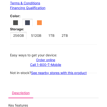
Terms & Conditions
Financing Qualification
Color:
Storage:
256GB
512GB
1TB
2TB
Easy ways to get your device:
Order online
Call 1-800-T-Mobile
Not in-stock?
See nearby stores with this product
Description
Key features