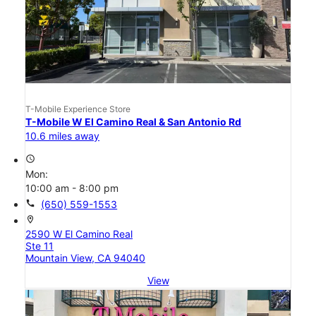
T-Mobile Experience Store
T-Mobile W El Camino Real & San Antonio Rd
10.6 miles away
access_time
Mon:
10:00 am - 8:00 pm
call
(650) 559-1553
location_on
2590 W El Camino Real
Ste 11
Mountain View, CA 94040
View