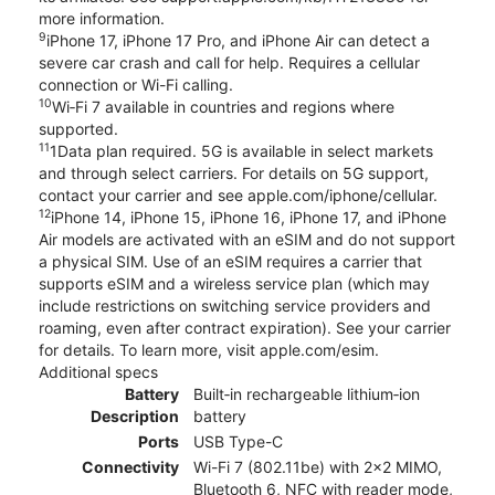
more information.
9
iPhone 17, iPhone 17 Pro, and iPhone Air can detect a
severe car crash and call for help. Requires a cellular
connection or Wi-Fi calling.
10
Wi‑Fi 7 available in countries and regions where
supported.
11
1Data plan required. 5G is available in select markets
and through select carriers. For details on 5G support,
contact your carrier and see apple.com/iphone/cellular.
12
iPhone 14, iPhone 15, iPhone 16, iPhone 17, and iPhone
Air models are activated with an eSIM and do not support
a physical SIM. Use of an eSIM requires a carrier that
supports eSIM and a wireless service plan (which may
include restrictions on switching service providers and
roaming, even after contract expiration). See your carrier
for details. To learn more, visit apple.com/esim.
Additional specs
Battery
Built‑in rechargeable lithium‑ion
Description
battery
Ports
USB Type-C
Connectivity
Wi-Fi 7 (802.11be) with 2x2 MIMO,
Bluetooth 6, NFC with reader mode,