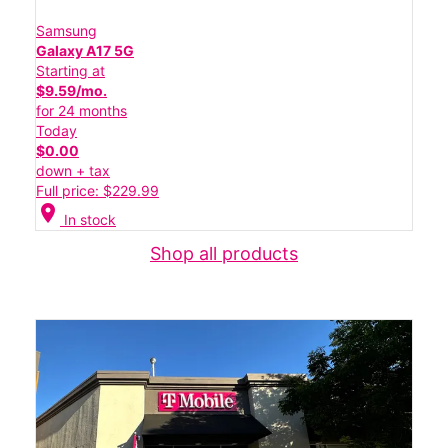
Samsung
Galaxy A17 5G
Starting at
$9.59/mo.
for 24 months
Today
$0.00
down + tax
Full price: $229.99
location_on
In stock
Shop all products