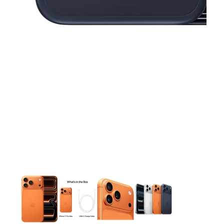
This carousel contains a column of small thumbnails. Selecting 