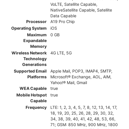
VoLTE, Satellite Capable,
NativeSatellite Capable, Satellite
Data Capable
Processor
A19 Pro Chip
Operating System
iOS
Maximum
0 GB
Expandable
Memory
Wireless Network
4G LTE, 5G
Technology
Generations
Supported Email
Apple Mail, POP3, IMAP4, SMTP,
Platforms
Microsoft® Exchange, AOL, AIM,
Yahoo!® Mail, Gmail
WEA Capable
true
Mobile Hotspot
true
Capable
Frequency
LTE: 1, 2, 3, 4, 5, 7, 8, 12, 13, 14, 17,
18, 19, 20, 25, 26, 28, 29, 30, 32,
34, 38, 39, 40, 41, 42, 48, 53, 66,
71; GSM: 850 MHz, 900 MHz, 1800