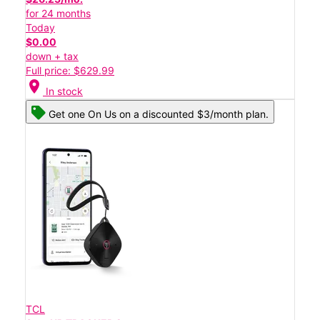
for 24 months
Today
$0.00
down + tax
Full price: $629.99
location_on
In stock
Get one On Us on a discounted $3/month plan.
TCL