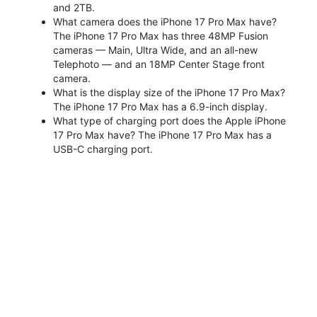
and 2TB.
What camera does the iPhone 17 Pro Max have?
The iPhone 17 Pro Max has three 48MP Fusion
cameras — Main, Ultra Wide, and an all-new
Telephoto — and an 18MP Center Stage front
camera.
What is the display size of the iPhone 17 Pro Max?
The iPhone 17 Pro Max has a 6.9-inch display.
What type of charging port does the Apple iPhone
17 Pro Max have? The iPhone 17 Pro Max has a
USB-C charging port.