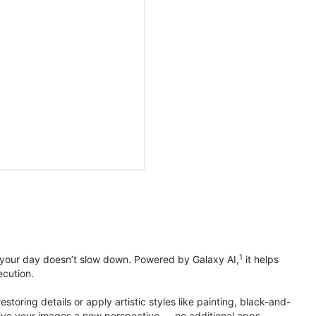
1
 your day doesn’t slow down. Powered by Galaxy AI,
it helps
ecution.
toring details or apply artistic styles like painting, black-and-
to give your images a new perspective — no additional apps