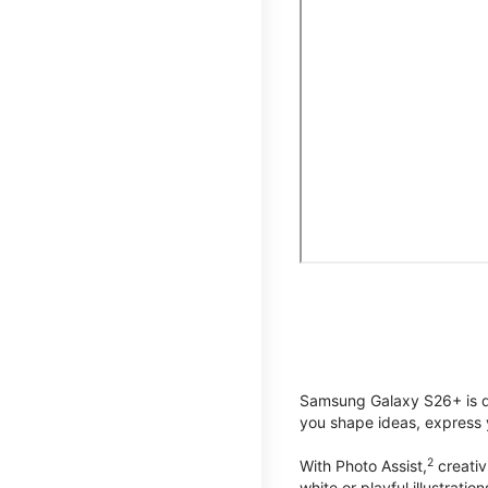
Samsung Galaxy S26+ is de
you shape ideas, express y
2
With Photo Assist,
creativ
white or playful illustrat