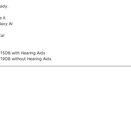
eady.
 it.
axy AI
Ear
 15DB with Hearing Aids
 19DB without Hearing Aids