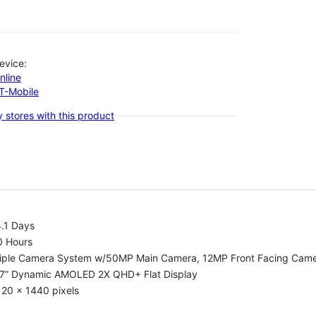
evice:
nline
-T-Mobile
 stores with this product
.1 Days
0 Hours
riple Camera System w/50MP Main Camera, 12MP Front Facing Cam
.7” Dynamic AMOLED 2X QHD+ Flat Display
20 x 1440 pixels