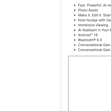
Fast. Powerful. AI-r
Photo Assist
Make it. Edit it. Share
Now Nudge with Gal
Immersive Viewing
AI Assistant in Your 
Android™ 16
Bluetooth® 6.0
Conversational Gain
Conversational Gain