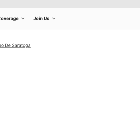
seo De Saratoga
rge product image at a time. Use the Previous and Next buttons to m