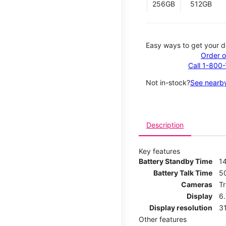
256GB
512GB
Easy ways to get your d
Order o
Call 1-800
Not in-stock?
See nearby
Description
Key features
Battery Standby Time
14
Battery Talk Time
5
Cameras
T
Display
6
Display resolution
31
Other features