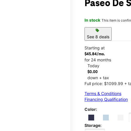
Paseo De 
In stock
This item is confi
sell
See 8 deals
Starting at
$45.84/mo.
for 24 months
Today
$0.00
down + tax
Full price: $1099.99 + t
Terms & Conditions
Financing Qualification
Color:
Storage: