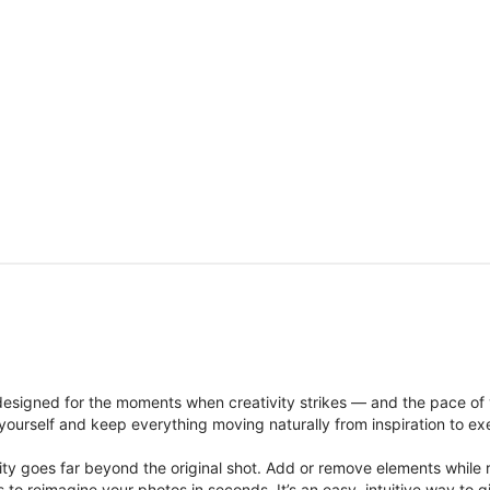
signed for the moments when creativity strikes — and the pace of
ourself and keep everything moving naturally from inspiration to ex
ity goes far beyond the original shot. Add or remove elements while res
ions to reimagine your photos in seconds. It’s an easy, intuitive way 