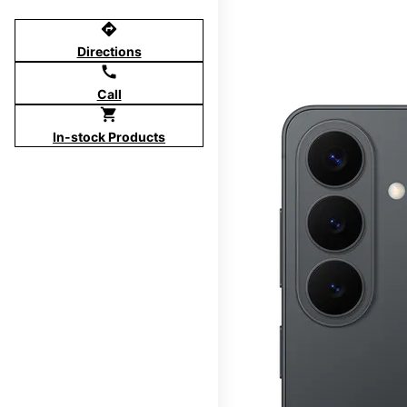
directions
Directions
call
Call
shopping_cart
In-stock Products