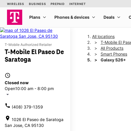
All locations
T-Mobile El Pa
T-Mobile Authorized Retailer
All Products
T-Mobile El Paseo De
Smart Phones
Saratoga
Galaxy S26+
access_time
This carousel shows one la
Closed now
Open
10:00 am - 8:00 pm
arrow_drop_down
call
(408) 379-1359
location_on
1026 El Paseo de Saratoga
San Jose, CA 95130