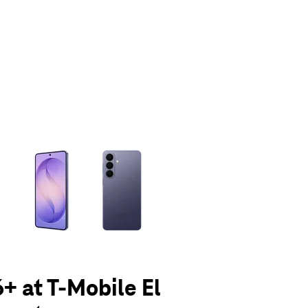
olumn of small thumbnails. Selecting a thumbnail will change the main 
+ at T-Mobile El