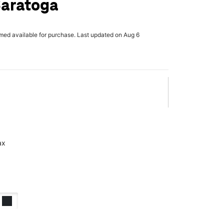
Saratoga
rmed available for purchase. Last updated on Aug 6
ax