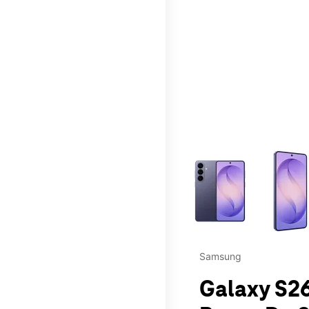
This carousel contains a c
Samsung
Galaxy S26