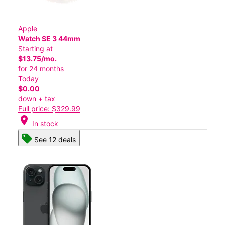
Apple
Watch SE 3 44mm
Starting at
$13.75/mo.
for 24 months
Today
$0.00
down + tax
Full price: $329.99
location_on
In stock
See 12 deals