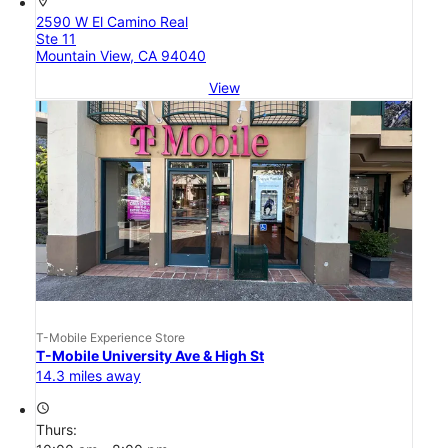
location_on
2590 W El Camino Real
Ste 11
Mountain View, CA 94040
View
T-Mobile Experience Store
T-Mobile University Ave & High St
14.3 miles away
access_time
Thurs: