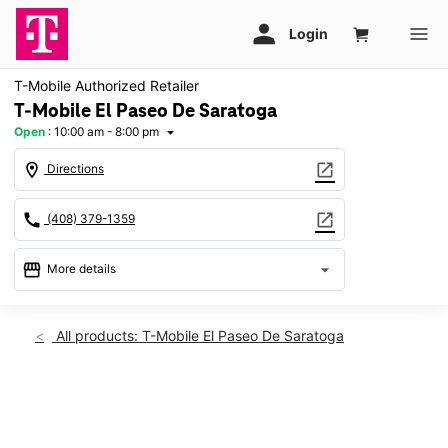
T-Mobile Authorized Retailer
T-Mobile El Paseo De Saratoga
Open
:
10:00 am - 8:00 pm
arrow_drop_down
location_on
open_in_new
Directions
call
open_in_new
(408) 379-1359
storefront
arrow_drop_down
More details
Open
access_time
Thurs:
10:00 am - 8:00 pm
All products: T-Mobile El Paseo De Saratoga
Fri:
10:00 am - 8:00 pm
Sat:
10:00 am - 8:00 pm
Sun:
11:00 am - 6:00 pm
This carousel shows one large product image at a time. Use th
Mon:
10:00 am - 8:00 pm
Tues:
10:00 am - 8:00 pm