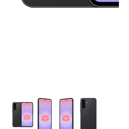
This carousel contains a column of small thumbnails. Selecting 