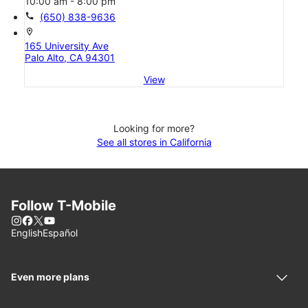
10:00 am - 8:00 pm
call
(650) 838-9636
location_on
165 University Ave
Palo Alto, CA 94301
View
Looking for more?
See all stores in California