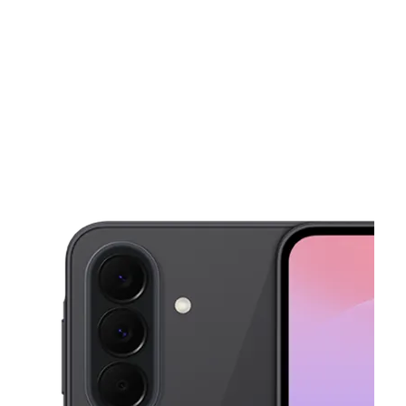
Wed:
10:00 am - 8:00 pm
location_on
1026 El Paseo de Saratoga San Jose, CA 95130