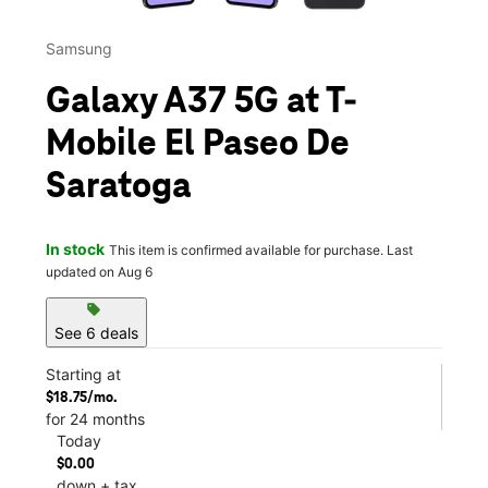
Samsung
Galaxy A37 5G at T-
Mobile El Paseo De
Saratoga
In stock
This item is confirmed available for purchase. Last
updated on Aug 6
sell
See 6 deals
Starting at
$18.75/mo.
for 24 months
Today
$0.00
down + tax