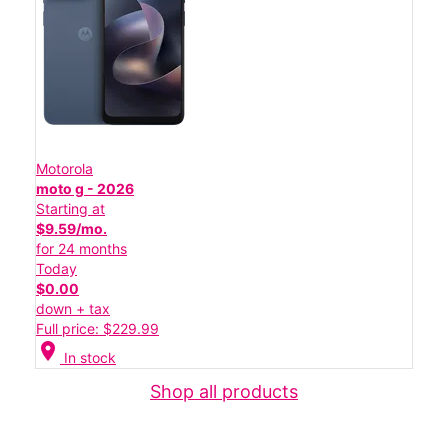
Motorola
moto g - 2026
Starting at
$9.59/mo.
for 24 months
Today
$0.00
down + tax
Full price: $229.99
location_on
In stock
Shop all products