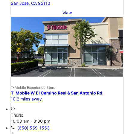
San Jose, CA 95110
View
T-Mobile Experience Store
T-Mobile W El Camino Real & San Antonio Rd
10.2 miles away
access_time
Thurs:
10:00 am - 8:00 pm
call
(650) 559-1553