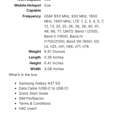
Mobile Hotspot
true
Capable
Frequency
GSM: 850 MHz, 900 MHz, 1800
MHz, 1900 MHz; LTE: 1, 2, 3, 4, 5, 7,
12, 13, 20, 25, 26, 38, 39, 40, 41,
48, 66, 71; UMTS: Band I (2100),
Band II (1900), Band IV
(1700/2100), Band VIII (900); 5G:
n2, n25, n41, n66, n71, n78
Weight
6.91 Ounces
Length
0.29 Inches
Height
6.41 Inches
Width
3.08 Inches
What's in the box
Samsung Galaxy A37 5G
Data Cable (USB-C to USB-C)
Quick Start Guide
SIM Pin/Ejector
Terms & Conditions
HAC Insert