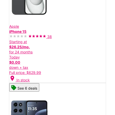
Apple
iPhone 15
38
Starting at
$26.25/mo.
for 24 months
Today
$0.00
down + tax
Full price: $629.99
location_on
In stock
See 6 deals