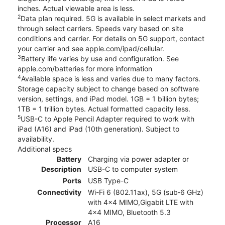
inches. Actual viewable area is less.
2
Data plan required. 5G is available in select markets and
through select carriers. Speeds vary based on site
conditions and carrier. For details on 5G support, contact
your carrier and see apple.com/ipad/cellular.
3
Battery life varies by use and configuration. See
apple.com/batteries for more information
4
Available space is less and varies due to many factors.
Storage capacity subject to change based on software
version, settings, and iPad model. 1GB = 1 billion bytes;
1TB = 1 trillion bytes. Actual formatted capacity less.
5
USB-C to Apple Pencil Adapter required to work with
iPad (A16) and iPad (10th generation). Subject to
availability.
Additional specs
Battery
Charging via power adapter or
Description
USB-C to computer system
Ports
USB Type-C
Connectivity
Wi-Fi 6 (802.11ax), 5G (sub‑6 GHz)
with 4x4 MIMO,Gigabit LTE with
4x4 MIMO, Bluetooth 5.3
Processor
A16