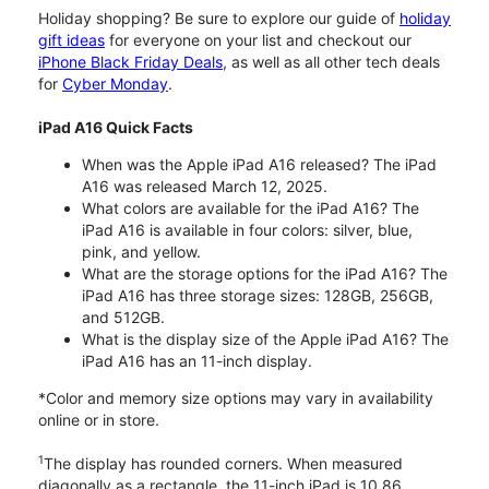
Holiday shopping? Be sure to explore our guide of
holiday
gift ideas
for everyone on your list and checkout our
iPhone Black Friday Deals
, as well as all other tech deals
for
Cyber Monday
.
iPad A16 Quick Facts
When was the Apple iPad A16 released? The iPad
A16 was released March 12, 2025.
What colors are available for the iPad A16? The
iPad A16 is available in four colors: silver, blue,
pink, and yellow.
What are the storage options for the iPad A16? The
iPad A16 has three storage sizes: 128GB, 256GB,
and 512GB.
What is the display size of the Apple iPad A16? The
iPad A16 has an 11-inch display.
*Color and memory size options may vary in availability
online or in store.
1
The display has rounded corners. When measured
diagonally as a rectangle, the 11-inch iPad is 10.86