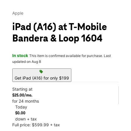
Apple
iPad (A16) at T-Mobile
Bandera & Loop 1604
In stock
This item is confirmed available for purchase. Last
updated on Aug 8
sell
Get iPad (A16) for only $199
Starting at
$25.00/mo.
for 24 months
Today
$0.00
down + tax
Full price: $599.99 + tax