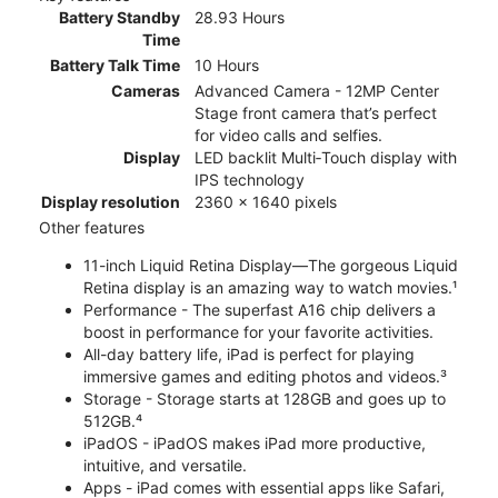
Battery Standby
28.93 Hours
Time
Battery Talk Time
10 Hours
Cameras
Advanced Camera - 12MP Center
Stage front camera that’s perfect
for video calls and selfies.
Display
LED backlit Multi‑Touch display with
IPS technology
Display resolution
2360 x 1640 pixels
Other features
11-inch Liquid Retina Display—The gorgeous Liquid
Retina display is an amazing way to watch movies.¹
Performance - The superfast A16 chip delivers a
boost in performance for your favorite activities.
All-day battery life, iPad is perfect for playing
immersive games and editing photos and videos.³
Storage - Storage starts at 128GB and goes up to
512GB.⁴
iPadOS - iPadOS makes iPad more productive,
intuitive, and versatile.
Apps - iPad comes with essential apps like Safari,