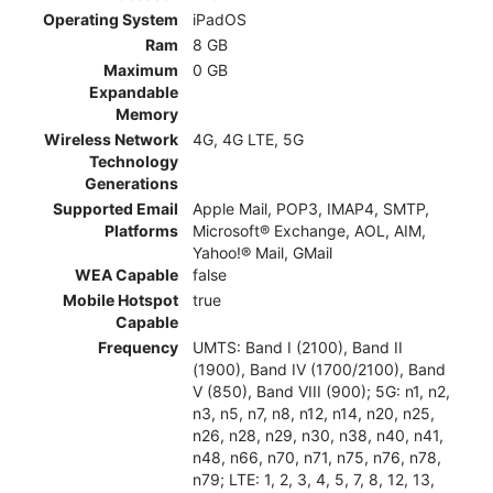
Operating System
iPadOS
Ram
8 GB
Maximum
0 GB
Expandable
Memory
Wireless Network
4G, 4G LTE, 5G
Technology
Generations
Supported Email
Apple Mail, POP3, IMAP4, SMTP,
Platforms
Microsoft® Exchange, AOL, AIM,
Yahoo!® Mail, GMail
WEA Capable
false
Mobile Hotspot
true
Capable
Frequency
UMTS: Band I (2100), Band II
(1900), Band IV (1700/2100), Band
V (850), Band VIII (900); 5G: n1, n2,
n3, n5, n7, n8, n12, n14, n20, n25,
n26, n28, n29, n30, n38, n40, n41,
n48, n66, n70, n71, n75, n76, n78,
n79; LTE: 1, 2, 3, 4, 5, 7, 8, 12, 13,