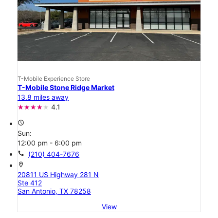
T-Mobile Experience Store
T-Mobile Stone Ridge Market
13.8 miles away
4.1
access_time
Sun:
12:00 pm - 6:00 pm
call
(210) 404-7676
location_on
20811 US Highway 281 N
Ste 412
San Antonio, TX 78258
View