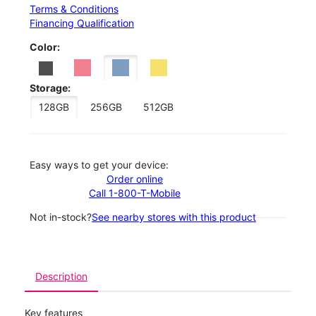
Terms & Conditions
Financing Qualification
Color:
Storage:
128GB
256GB
512GB
Easy ways to get your device:
Order online
Call 1-800-T-Mobile
Not in-stock?
See nearby stores with this product
Description
Key features