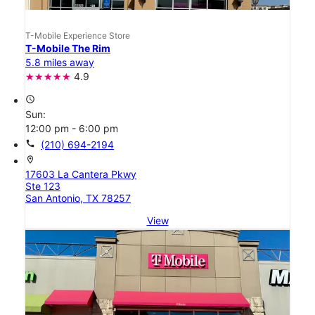
T-Mobile Experience Store
T-Mobile The Rim
5.8 miles away
4.9
access_time
Sun:
12:00 pm - 6:00 pm
call
(210) 694-2194
location_on
17603 La Cantera Pkwy
Ste 123
San Antonio, TX 78257
View