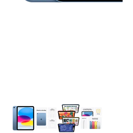
This carousel contains a column of small thumbnails. Selecting 