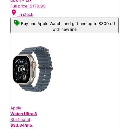
down + tax
Full price: $179.99
location_on
In stock
Buy one Apple Watch, and gift one up to $300 off
with new line
Apple
Watch Ultra 3
Starting at
$33.34/mo.