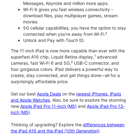
Messages, Keynote and million more apps.
Wi-Fi 6 gives you fast wireless connectivity -
download files, play multiplayer games, stream
movies
5G cellular capabilities, you have the option to stay
connected when you’re away from Wi-Fi.²
Unlock and Pay with Touch ID.
The 11-inch iPad is now more capable than ever with the
1
superfast A16 chip, Liquid Retina display,
advanced
2
cameras, fast Wi-Fi 6 and 5G,
USB-C connector, and
four gorgeous colors. iPad delivers a powerful way to
create, stay connected, and get things done—all for a
surprisingly affordable price.
Get our best
Apple Deals
on the
newest iPhones, iPads
and Apple Watches
. Also, be sure to explore the stunning
new
Apple iPad Pro 11-inch (M5)
and
Apple iPad Pro 13-
inch (M5)
.
Thinking of upgrading? Explore the
differences between
the iPad A16 and the iPad (10th Generation)
.