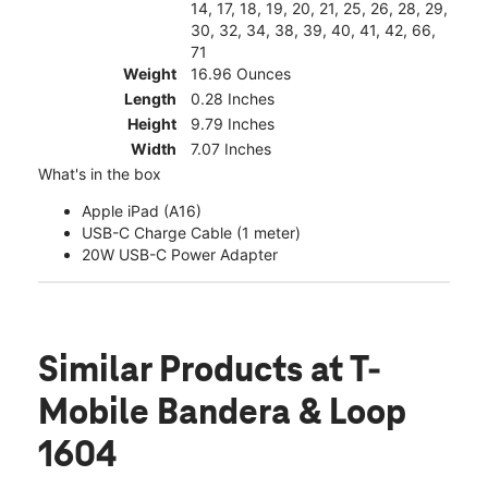
14, 17, 18, 19, 20, 21, 25, 26, 28, 29,
30, 32, 34, 38, 39, 40, 41, 42, 66,
71
Weight
16.96 Ounces
Length
0.28 Inches
Height
9.79 Inches
Width
7.07 Inches
What's in the box
Apple iPad (A16)
USB-C Charge Cable (1 meter)
20W USB-C Power Adapter
Similar Products
at T-
Mobile Bandera & Loop
1604