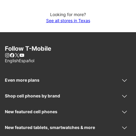
Looking for more?
See all stores in Texas