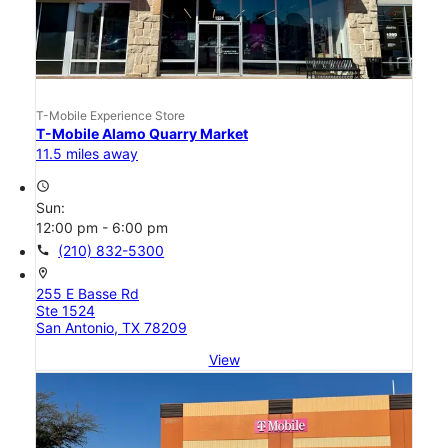
T-Mobile Experience Store
T-Mobile Alamo Quarry Market
11.5 miles away
access_time
Sun:
12:00 pm - 6:00 pm
call
(210) 832-5300
location_on
255 E Basse Rd
Ste 1524
San Antonio, TX 78209
View