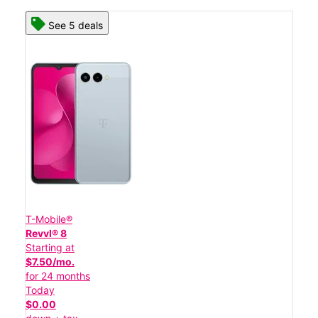
See 5 deals
T-Mobile®
Revvl® 8
Starting at
$7.50/mo.
for 24 months
Today
$0.00