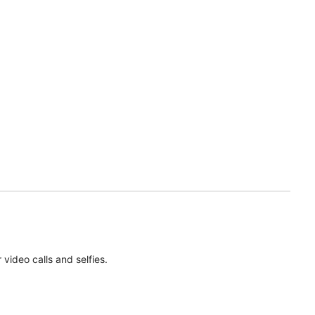
ideo calls and selfies.