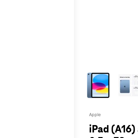
This carousel contains a c
Apple
iPad (A16)