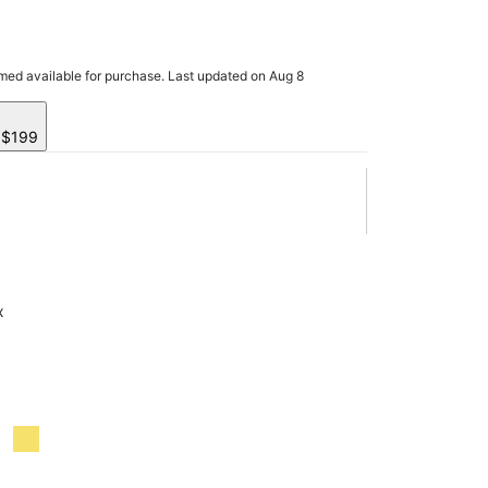
rmed available for purchase. Last updated on Aug 8
y $199
x