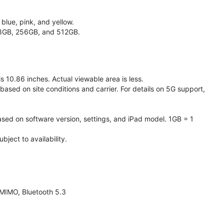
 blue, pink, and yellow.
128GB, 256GB, and 512GB.
 10.86 inches. Actual viewable area is less.
based on site conditions and carrier. For details on 5G support,
ased on software version, settings, and iPad model. 1GB = 1
ject to availability.
 MIMO, Bluetooth 5.3