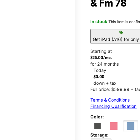
& Fm 78
In stock
This item is confi
sell
Get iPad (A16) for onl
Starting at
$25.00/mo.
for 24 months
Today
$0.00
down + tax
Full price: $599.99 + ta
Terms & Conditions
Financing Qualification
Color:
Storage: