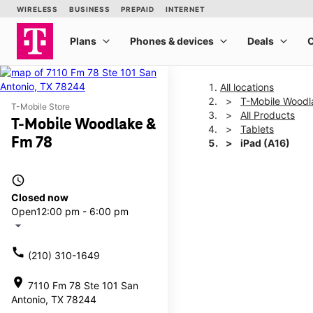
All locations
T-Mobile Woodl
T-Mobile Store
All Products
T-Mobile Woodlake &
Tablets
Fm 78
iPad (A16)
access_time
This carousel shows one la
Closed now
Open
12:00 pm - 6:00 pm
arrow_drop_down
call
(210) 310-1649
location_on
7110 Fm 78 Ste 101 San
Antonio, TX 78244