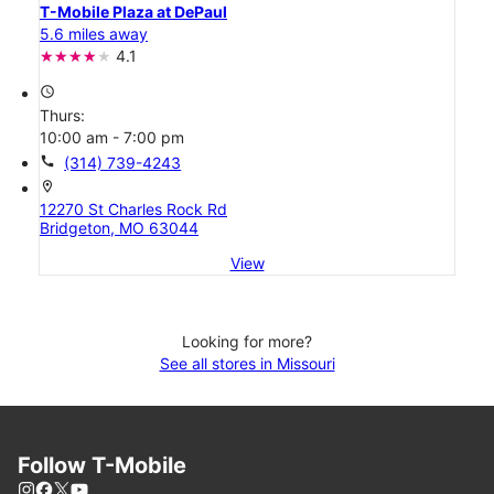
T-Mobile Plaza at DePaul
5.6 miles away
4.1
access_time
Thurs:
10:00 am - 7:00 pm
call
(314) 739-4243
location_on
12270 St Charles Rock Rd
Bridgeton, MO 63044
View
Looking for more?
See all stores in Missouri