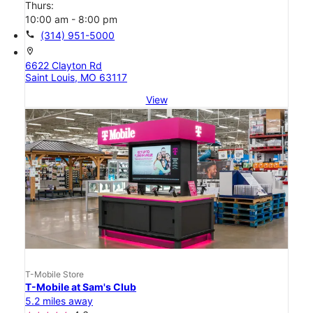
Thurs:
10:00 am - 8:00 pm
call
(314) 951-5000
location_on
6622 Clayton Rd
Saint Louis, MO 63117
View
T-Mobile Store
T-Mobile at Sam's Club
5.2 miles away