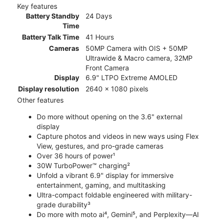
Key features
Battery Standby
24 Days
Time
Battery Talk Time
41 Hours
Cameras
50MP Camera with OIS + 50MP
Ultrawide & Macro camera, 32MP
Front Camera
Display
6.9" LTPO Extreme AMOLED
Display resolution
2640 x 1080 pixels
Other features
Do more without opening on the 3.6" external
display
Capture photos and videos in new ways using Flex
View, gestures, and pro-grade cameras
Over 36 hours of power¹
30W TurboPower™ charging²
Unfold a vibrant 6.9" display for immersive
entertainment, gaming, and multitasking
Ultra-compact foldable engineered with military-
grade durability³
Do more with moto ai⁴, Gemini⁵, and Perplexity—AI