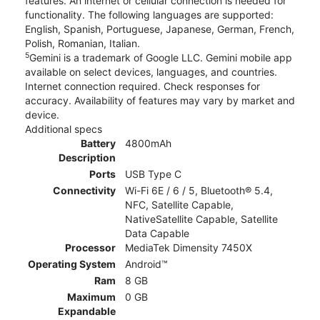
features. An internet or cellular connection is needed for
functionality. The following languages are supported:
English, Spanish, Portuguese, Japanese, German, French,
Polish, Romanian, Italian.
5
Gemini is a trademark of Google LLC. Gemini mobile app
available on select devices, languages, and countries.
Internet connection required. Check responses for
accuracy. Availability of features may vary by market and
device.
Additional specs
Battery
4800mAh
Description
Ports
USB Type C
Connectivity
Wi-Fi 6E / 6 / 5, Bluetooth® 5.4,
NFC, Satellite Capable,
NativeSatellite Capable, Satellite
Data Capable
Processor
MediaTek Dimensity 7450X
Operating System
Android™
Ram
8 GB
Maximum
0 GB
Expandable