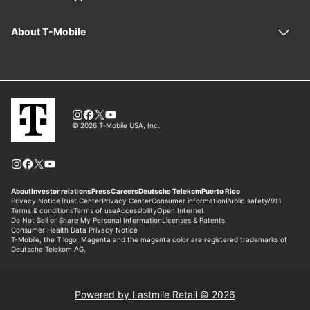
Powered by Lastmile Retail © 2026