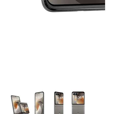
This carousel contains a column of small thumbnails. Selecting 