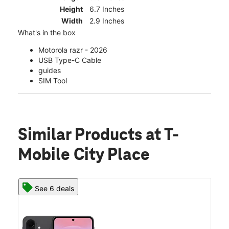
Height
6.7 Inches
Width
2.9 Inches
What's in the box
Motorola razr - 2026
USB Type-C Cable
guides
SIM Tool
Similar Products
at T-
Mobile City Place
See 6 deals