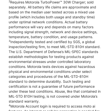
2
Requires Motorola TurboPower™ 30W Charger; sold
separately. All battery life claims are approximate and
based on the median user tested across a mixed use
profile (which includes both usage and standby time)
under optimal network conditions. Actual battery
performance will vary and depends on many factors
including signal strength, network and device settings,
temperature, battery condition, and usage patterns.
3
Independently tested and certified by SGS, a global
inspection/testing firm, to meet MIL-STD 810H standard.
The U.S. Department of Defense’s MIL-SPEC standards
establish methodologies for testing products against
environmental stresses under controlled laboratory
conditions. Motorola tests devices against hazardous
physical and environmental conditions under select
categories and procedures of the MIL-STD-810H
standard to determine durability. Such testing and
certification is not a guarantee of future performance
under these test conditions. Abuse, like that contained in
MIL-STD 810H testing, is not covered under Motorola’s
standard warranty.
4
Motorola Account login is required to access moto ai