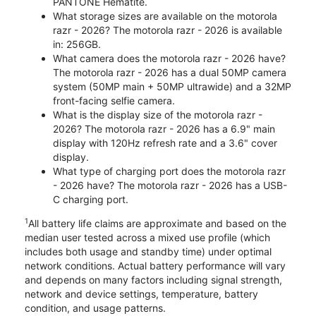
PANTONE Hematite.
What storage sizes are available on the motorola
razr - 2026? The motorola razr - 2026 is available
in: 256GB.
What camera does the motorola razr - 2026 have?
The motorola razr - 2026 has a dual 50MP camera
system (50MP main + 50MP ultrawide) and a 32MP
front-facing selfie camera.
What is the display size of the motorola razr -
2026? The motorola razr - 2026 has a 6.9" main
display with 120Hz refresh rate and a 3.6" cover
display.
What type of charging port does the motorola razr
- 2026 have? The motorola razr - 2026 has a USB-
C charging port.
1
All battery life claims are approximate and based on the
median user tested across a mixed use profile (which
includes both usage and standby time) under optimal
network conditions. Actual battery performance will vary
and depends on many factors including signal strength,
network and device settings, temperature, battery
condition, and usage patterns.