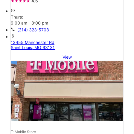
4.6
access_time
Thurs:
9:00 am - 8:00 pm
call
(314) 323-5708
location_on
13455 Manchester Rd
Saint Louis, MO 63131
View
T-Mobile Store