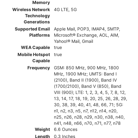
Memory
Wireless Network
4G LTE, 5G
Technology
Generations
Supported Email
Apple Mail, POP3, IMAP4, SMTP,
Platforms
Microsoft® Exchange, AOL, AIM,
Yahoo!® Mail, Gmail
WEA Capable
true
Mobile Hotspot
true
Capable
Frequency
GSM: 850 MHz, 900 MHz, 1800
MHz, 1900 MHz; UMTS: Band I
(2100), Band II (1900), Band IV
(1700/2100), Band V (850), Band
VIII (900); LTE: 1, 2, 3, 4, 5, 7, 8, 12,
13, 14, 17, 18, 19, 20, 25, 26, 28, 29,
30, 38, 39, 40, 41, 48, 66, 71; 5G:
n1, n2, n3, n5, n7, n12, n14, n20,
n25, n26, n28, n29, n30, n38, n40,
n41, n48, n66, n70, n71, n77, n78
Weight
6.6 Ounces
Length
0.3 Inches