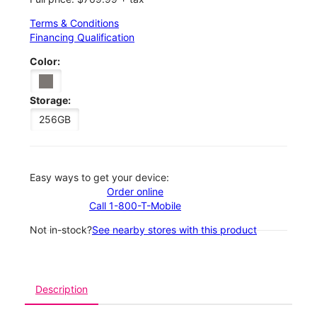
Terms & Conditions
Financing Qualification
Color:
Storage:
256GB
Easy ways to get your device:
Order online
Call 1-800-T-Mobile
Not in-stock?
See nearby stores with this product
Description