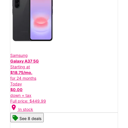
Samsung
Galaxy A37 5G
Starting at
$18.75/mo.
for 24 months
Today
$0.00
down + tax
Full price: $449.99
location_on
In stock
See 8 deals