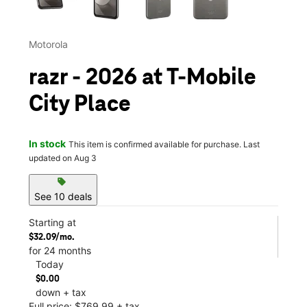
Motorola
razr - 2026 at T-Mobile
City Place
In stock
This item is confirmed available for purchase. Last
updated on Aug 3
sell
See 10 deals
Starting at
$32.09/mo.
for 24 months
Today
$0.00
down + tax
Full price: $769.99 + tax