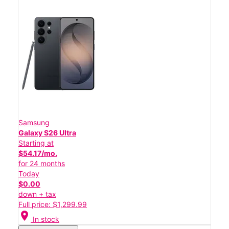
Samsung
Galaxy S26 Ultra
Starting at
$54.17/mo.
for 24 months
Today
$0.00
down + tax
Full price: $1,299.99
location_on
In stock