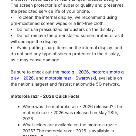
The screen protector is of superior quality and preserves
the predicted service life of your phone.
To clean the internal display, we recommend using
pre-moistened screen wipes or a lint-free cloth.
Do not use pressurized air dusters on the display.
Do not remove the pre-installed screen protector as it
will damage the display
Avoid putting sharp items on the internal display, and
do not add any type of screen protector to the display,
as it may cause damage.
Be sure to check out the
moto g - 2026
,
motorola moto g
play - 2026
, and
motorola razr - Swarovski
, available on
the nation's largest and fastest nationwide 5G network.
motorola razr - 2026 Quick Facts
When was the motorola razr - 2026 released? The
motorola razr - 2026 was released on May 28th,
2026.
What colors are available on the motorola razr -
2026? The motorola razr - 2026 is available in