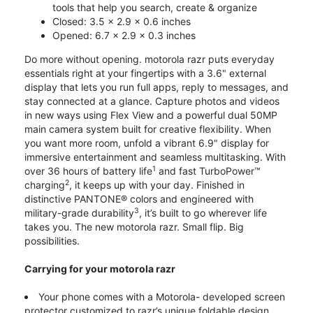
tools that help you search, create & organize
Closed: 3.5 x 2.9 x 0.6 inches
Opened: 6.7 x 2.9 x 0.3 inches
Do more without opening. motorola razr puts everyday
essentials right at your fingertips with a 3.6" external
display that lets you run full apps, reply to messages, and
stay connected at a glance. Capture photos and videos
in new ways using Flex View and a powerful dual 50MP
main camera system built for creative flexibility. When
you want more room, unfold a vibrant 6.9" display for
immersive entertainment and seamless multitasking. With
1
over 36 hours of battery life
and fast TurboPower™
2
charging
, it keeps up with your day. Finished in
distinctive PANTONE® colors and engineered with
3
military-grade durability
, it’s built to go wherever life
takes you. The new motorola razr. Small flip. Big
possibilities.
Carrying for your motorola razr
Your phone comes with a Motorola- developed screen
protector customized to razr’s unique foldable design.