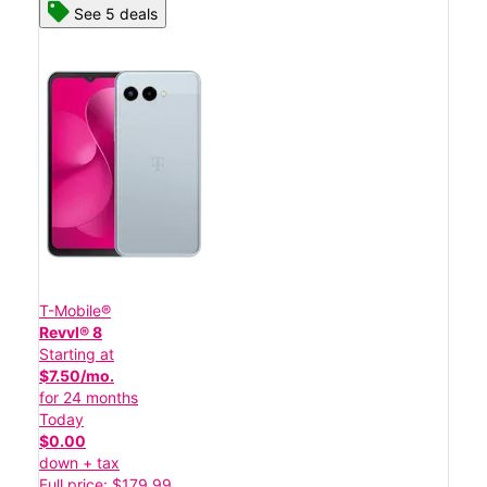
See 5 deals
T-Mobile®
Revvl® 8
Starting at
$7.50/mo.
for 24 months
Today
$0.00
down + tax
Full price: $179.99