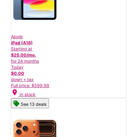
Apple
iPad (A16)
Starting at
$25.00/mo.
for 24 months
Today
$0.00
down + tax
Full price: $599.99
location_on
In stock
See 13 deals