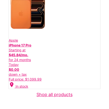
Apple
iPhone 17 Pro
Starting at
$45.84/mo.
for 24 months
Today
$0.00
down + tax
Full price: $1,099.99
location_on
In stock
Shop all products