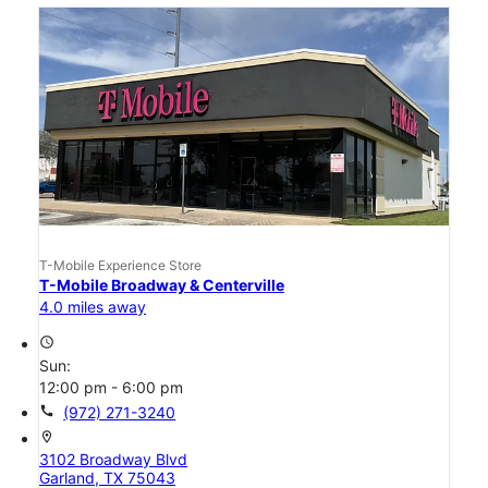
T-Mobile Experience Store
T-Mobile Broadway & Centerville
4.0 miles away
access_time
Sun:
12:00 pm - 6:00 pm
call
(972) 271-3240
location_on
3102 Broadway Blvd
Garland, TX 75043