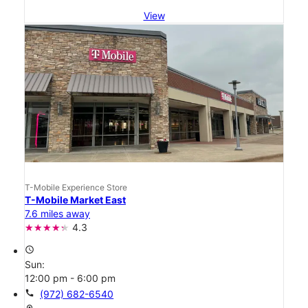
View
T-Mobile Experience Store
T-Mobile Market East
7.6 miles away
4.3
access_time
Sun:
12:00 pm - 6:00 pm
call
(972) 682-6540