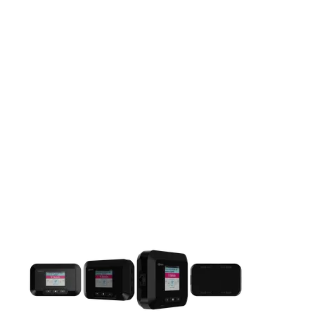
This carousel contains a column of small thumbnails. Selecting 