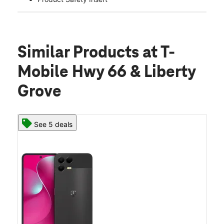
Similar Products
at T-
Mobile Hwy 66 & Liberty
Grove
See 5 deals