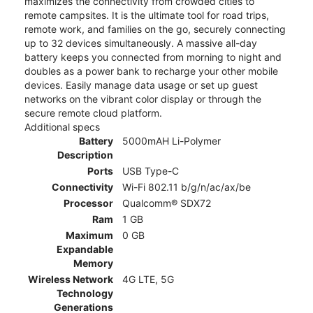
maximizes the connectivity from crowded cities to
remote campsites. It is the ultimate tool for road trips,
remote work, and families on the go, securely connecting
up to 32 devices simultaneously. A massive all-day
battery keeps you connected from morning to night and
doubles as a power bank to recharge your other mobile
devices. Easily manage data usage or set up guest
networks on the vibrant color display or through the
secure remote cloud platform.
Additional specs
Battery
5000mAH Li-Polymer
Description
Ports
USB Type-C
Connectivity
Wi-Fi 802.11 b/g/n/ac/ax/be
Processor
Qualcomm® SDX72
Ram
1 GB
Maximum
0 GB
Expandable
Memory
Wireless Network
4G LTE, 5G
Technology
Generations