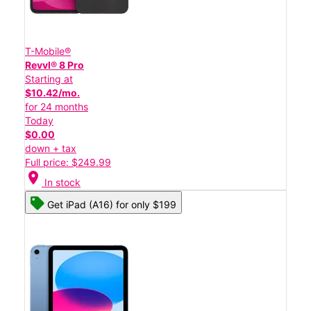
T-Mobile®
Revvl® 8 Pro
Starting at
$10.42/mo.
for 24 months
Today
$0.00
down + tax
Full price: $249.99
location_on
In stock
Get iPad (A16) for only $199