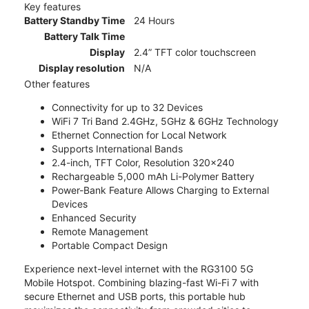
Key features
Battery Standby Time
24 Hours
Battery Talk Time
Display
2.4” TFT color touchscreen
Display resolution
N/A
Other features
Connectivity for up to 32 Devices
WiFi 7 Tri Band 2.4GHz, 5GHz & 6GHz Technology
Ethernet Connection for Local Network
Supports International Bands
2.4-inch, TFT Color, Resolution 320x240
Rechargeable 5,000 mAh Li-Polymer Battery
Power-Bank Feature Allows Charging to External
Devices
Enhanced Security
Remote Management
Portable Compact Design
Experience next-level internet with the RG3100 5G
Mobile Hotspot. Combining blazing-fast Wi-Fi 7 with
secure Ethernet and USB ports, this portable hub