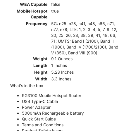
WEA Capable
false
Mobile Hotspot
true
Capable
Frequency
5G: n25, n28, n41, n48, n66, n71,
n77, n78; LTE: 1, 2, 3, 4, 5, 7, 8, 12,
20, 25, 26, 28, 38, 39, 41, 48, 66,
71; UMTS: Band I (2100), Band II
(1900), Band IV (1700/2100), Band
V (850), Band VIII (900)
Weight
9.1 Ounces
Length
1 Inches
Height
5.23 Inches
Width
3.3 Inches
What's in the box
RG3100 Mobile Hotspot Router
USB Type-C Cable
Power Adapter
5000mAh Rechargeable battery
Quick Start Guide
Terms and Conditions
Product Safety Insert