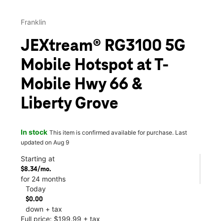
Franklin
JEXtream® RG3100 5G
Mobile Hotspot at T-
Mobile Hwy 66 &
Liberty Grove
In stock
This item is confirmed available for purchase. Last
updated on Aug 9
Starting at
$8.34/mo.
for 24 months
Today
$0.00
down + tax
Full price: $199.99 + tax