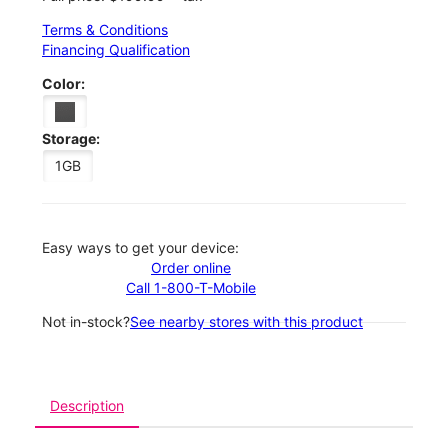
Terms & Conditions
Financing Qualification
Color:
Storage:
1GB
Easy ways to get your device:
Order online
Call 1-800-T-Mobile
Not in-stock?
See nearby stores with this product
Description