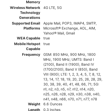
Memory
Wireless Network
4G LTE, 5G
Technology
Generations
Supported Email
Apple Mail, POP3, IMAP4, SMTP,
Platforms
Microsoft® Exchange, AOL, AIM,
Yahoo!® Mail, Gmail
WEA Capable
true
Mobile Hotspot
true
Capable
Frequency
GSM: 850 MHz, 900 MHz, 1800
MHz, 1900 MHz; UMTS: Band I
(2100), Band II (1900), Band IV
(1700/2100), Band V (850), Band
VIII (900); LTE: 1, 2, 3, 4, 5, 7, 8, 12,
13, 14, 17, 18, 19, 20, 25, 26, 28, 29,
30, 38, 39, 40, 41, 48, 66, 71; 5G:
n1, n2, n3, n5, n7, n12, n14, n20,
n25, n26, n28, n29, n30, n38, n40,
n41, n48, n66, n70, n71, n77, n78
Weight
6.6 Ounces
Length
0.3 Inches