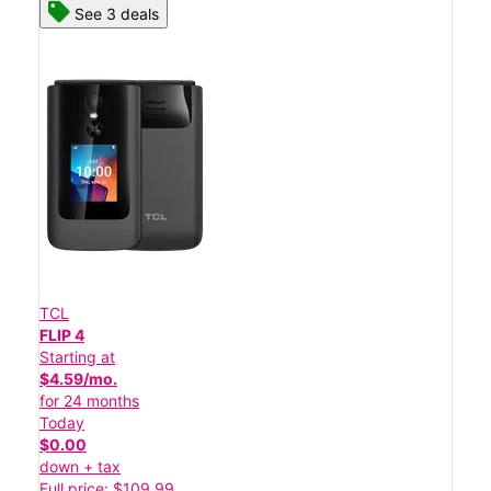
See 3 deals
TCL
FLIP 4
Starting at
$4.59/mo.
for 24 months
Today
$0.00
down + tax
Full price: $109.99