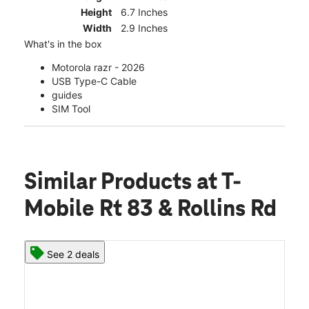
Height
6.7 Inches
Width
2.9 Inches
What's in the box
Motorola razr - 2026
USB Type-C Cable
guides
SIM Tool
Similar Products
at T-
Mobile Rt 83 & Rollins Rd
See 2 deals