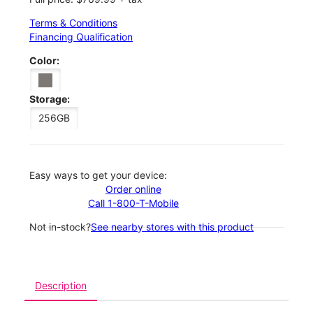
Terms & Conditions
Financing Qualification
Color:
Storage:
256GB
Easy ways to get your device:
Order online
Call 1-800-T-Mobile
Not in-stock?
See nearby stores with this product
Description