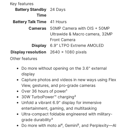
Key features
Battery Standby
24 Days
Time
Battery Talk Time
41 Hours
Cameras
50MP Camera with OIS + 50MP
Ultrawide & Macro camera, 32MP
Front Camera
Display
6.9" LTPO Extreme AMOLED
Display resolution
2640 x 1080 pixels
Other features
Do more without opening on the 3.6" external
display
Capture photos and videos in new ways using Flex
View, gestures, and pro-grade cameras
Over 36 hours of power¹
30W TurboPower™ charging²
Unfold a vibrant 6.9" display for immersive
entertainment, gaming, and multitasking
Ultra-compact foldable engineered with military-
grade durability³
Do more with moto ai⁴, Gemini⁵, and Perplexity—AI