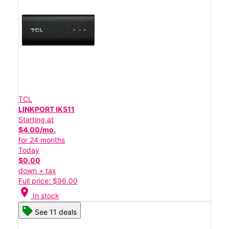
TCL
LINKPORT IK511
Starting at
$4.00/mo.
for 24 months
Today
$0.00
down + tax
Full price: $96.00
location_on
In stock
See 11 deals