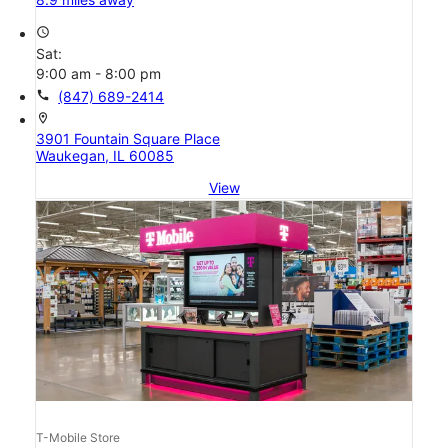
access_time
Sat:
9:00 am - 8:00 pm
call
(847) 689-2414
location_on
3901 Fountain Square Place
Waukegan, IL 60085
View
T-Mobile Store