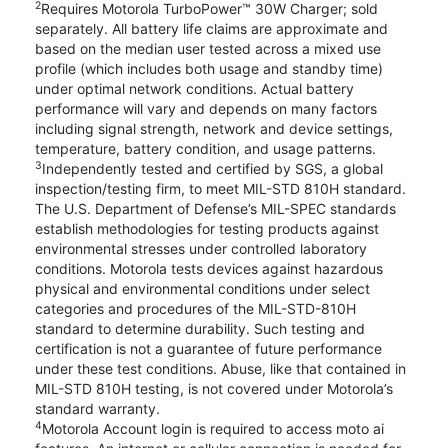
2
Requires Motorola TurboPower™ 30W Charger; sold
separately. All battery life claims are approximate and
based on the median user tested across a mixed use
profile (which includes both usage and standby time)
under optimal network conditions. Actual battery
performance will vary and depends on many factors
including signal strength, network and device settings,
temperature, battery condition, and usage patterns.
3
Independently tested and certified by SGS, a global
inspection/testing firm, to meet MIL-STD 810H standard.
The U.S. Department of Defense’s MIL-SPEC standards
establish methodologies for testing products against
environmental stresses under controlled laboratory
conditions. Motorola tests devices against hazardous
physical and environmental conditions under select
categories and procedures of the MIL-STD-810H
standard to determine durability. Such testing and
certification is not a guarantee of future performance
under these test conditions. Abuse, like that contained in
MIL-STD 810H testing, is not covered under Motorola’s
standard warranty.
4
Motorola Account login is required to access moto ai