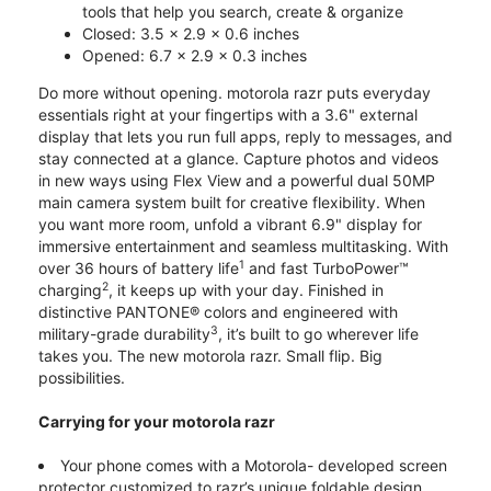
tools that help you search, create & organize
Closed: 3.5 x 2.9 x 0.6 inches
Opened: 6.7 x 2.9 x 0.3 inches
Do more without opening. motorola razr puts everyday
essentials right at your fingertips with a 3.6" external
display that lets you run full apps, reply to messages, and
stay connected at a glance. Capture photos and videos
in new ways using Flex View and a powerful dual 50MP
main camera system built for creative flexibility. When
you want more room, unfold a vibrant 6.9" display for
immersive entertainment and seamless multitasking. With
1
over 36 hours of battery life
and fast TurboPower™
2
charging
, it keeps up with your day. Finished in
distinctive PANTONE® colors and engineered with
3
military-grade durability
, it’s built to go wherever life
takes you. The new motorola razr. Small flip. Big
possibilities.
Carrying for your motorola razr
Your phone comes with a Motorola- developed screen
protector customized to razr’s unique foldable design.