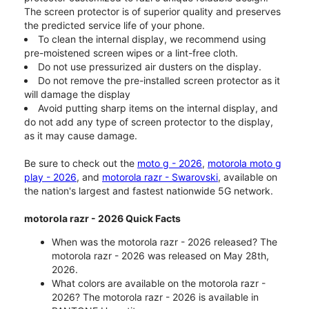
The screen protector is of superior quality and preserves
the predicted service life of your phone.
To clean the internal display, we recommend using
pre-moistened screen wipes or a lint-free cloth.
Do not use pressurized air dusters on the display.
Do not remove the pre-installed screen protector as it
will damage the display
Avoid putting sharp items on the internal display, and
do not add any type of screen protector to the display,
as it may cause damage.
Be sure to check out the
moto g - 2026
,
motorola moto g
play - 2026
, and
motorola razr - Swarovski
, available on
the nation's largest and fastest nationwide 5G network.
motorola razr - 2026 Quick Facts
When was the motorola razr - 2026 released? The
motorola razr - 2026 was released on May 28th,
2026.
What colors are available on the motorola razr -
2026? The motorola razr - 2026 is available in