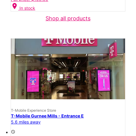
location_on
In stock
Shop all products
T-Mobile Experience Store
T-Mobile Gurnee Mills - Entrance E
5.6 miles away
access_time