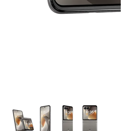
This carousel contains a column of small thumbnails. Selecting 