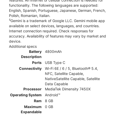
features. An internet or cellular connection is needed for
functionality. The following languages are supported:
English, Spanish, Portuguese, Japanese, German, French,
Polish, Romanian, Italian.
5
Gemini is a trademark of Google LLC. Gemini mobile app
available on select devices, languages, and countries.
Internet connection required. Check responses for
accuracy. Availability of features may vary by market and
device.
Additional specs
Battery
4800mAh
Description
Ports
USB Type C
Connectivity
Wi-Fi 6E / 6 / 5, Bluetooth® 5.4,
NFC, Satellite Capable,
NativeSatellite Capable, Satellite
Data Capable
Processor
MediaTek Dimensity 7450X
Operating System
Android™
Ram
8 GB
Maximum
0 GB
Expandable