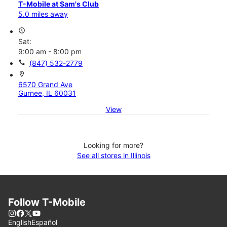
T-Mobile at Sam's Club
5.0 miles away
access_time
Sat:
9:00 am - 8:00 pm
call
(847) 532-2779
location_on
6570 Grand Ave
Gurnee, IL 60031
View
Looking for more?
See all stores in Illinois