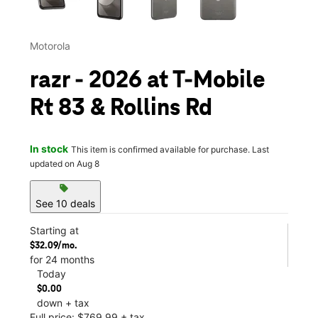
Motorola
razr - 2026 at T-Mobile
Rt 83 & Rollins Rd
In stock
This item is confirmed available for purchase. Last
updated on Aug 8
sell
See 10 deals
Starting at
$32.09/mo.
for 24 months
Today
$0.00
down + tax
Full price: $769.99 + tax