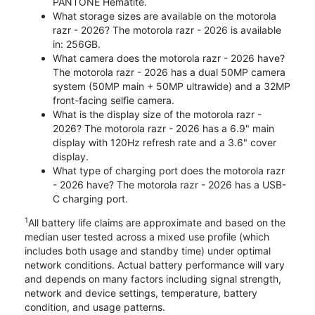
PANTONE Hematite.
What storage sizes are available on the motorola
razr - 2026? The motorola razr - 2026 is available
in: 256GB.
What camera does the motorola razr - 2026 have?
The motorola razr - 2026 has a dual 50MP camera
system (50MP main + 50MP ultrawide) and a 32MP
front-facing selfie camera.
What is the display size of the motorola razr -
2026? The motorola razr - 2026 has a 6.9" main
display with 120Hz refresh rate and a 3.6" cover
display.
What type of charging port does the motorola razr
- 2026 have? The motorola razr - 2026 has a USB-
C charging port.
1
All battery life claims are approximate and based on the
median user tested across a mixed use profile (which
includes both usage and standby time) under optimal
network conditions. Actual battery performance will vary
and depends on many factors including signal strength,
network and device settings, temperature, battery
condition, and usage patterns.