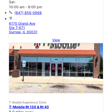
Sat:
10:00 am - 8:00 pm
call
(847) 856-0668
location_on
6170 Grand Ave
Ste T-671
Gurnee, IL 60031
View
T-Mobile Experience Store
T-Mobile Rt 120 & Rt 43
8.9 miles away