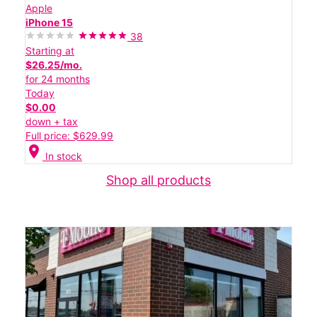
Apple
iPhone 15
38
Starting at
$26.25/mo.
for 24 months
Today
$0.00
down + tax
Full price: $629.99
location_on
In stock
Shop all products