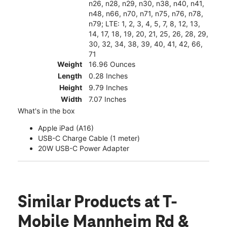
n26, n28, n29, n30, n38, n40, n41,
n48, n66, n70, n71, n75, n76, n78,
n79; LTE: 1, 2, 3, 4, 5, 7, 8, 12, 13,
14, 17, 18, 19, 20, 21, 25, 26, 28, 29,
30, 32, 34, 38, 39, 40, 41, 42, 66,
71
Weight
16.96 Ounces
Length
0.28 Inches
Height
9.79 Inches
Width
7.07 Inches
What's in the box
Apple iPad (A16)
USB-C Charge Cable (1 meter)
20W USB-C Power Adapter
Similar Products
at T-
Mobile Mannheim Rd &