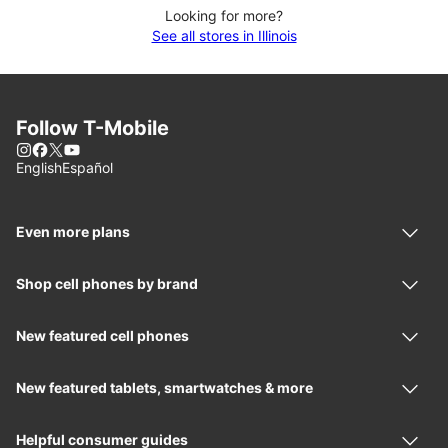
Looking for more?
See all stores in Illinois