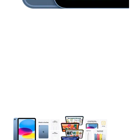
This carousel contains a column of small thumbnails. Selecting 