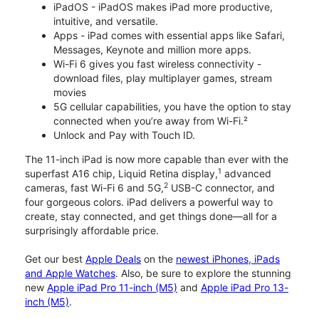
iPadOS - iPadOS makes iPad more productive,
intuitive, and versatile.
Apps - iPad comes with essential apps like Safari,
Messages, Keynote and million more apps.
Wi-Fi 6 gives you fast wireless connectivity -
download files, play multiplayer games, stream
movies
5G cellular capabilities, you have the option to stay
connected when you’re away from Wi-Fi.²
Unlock and Pay with Touch ID.
The 11-inch iPad is now more capable than ever with the
1
superfast A16 chip, Liquid Retina display,
advanced
2
cameras, fast Wi-Fi 6 and 5G,
USB-C connector, and
four gorgeous colors. iPad delivers a powerful way to
create, stay connected, and get things done—all for a
surprisingly affordable price.
Get our best
Apple Deals
on the
newest iPhones, iPads
and Apple Watches
. Also, be sure to explore the stunning
new
Apple iPad Pro 11-inch (M5)
and
Apple iPad Pro 13-
inch (M5)
.