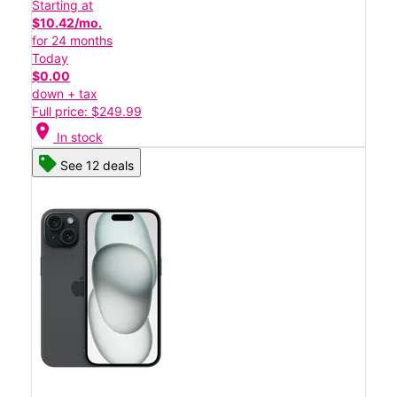
Starting at
$10.42/mo.
for 24 months
Today
$0.00
down + tax
Full price: $249.99
location_on
In stock
See 12 deals