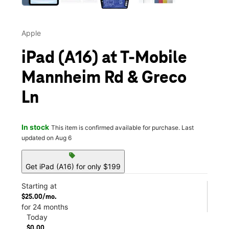
Apple
iPad (A16) at T-Mobile
Mannheim Rd & Greco
Ln
In stock
This item is confirmed available for purchase. Last
updated on Aug 6
sell
Get iPad (A16) for only $199
Starting at
$25.00/mo.
for 24 months
Today
$0.00