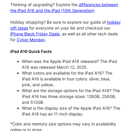
Thinking of upgrading? Explore the
differences between
the iPad A16 and the iPad (10th Generation)
.
Holiday shopping? Be sure to explore our guide of
holiday
gift ideas
for everyone on your list and checkout our
iPhone Black Friday Deals
, as well as all other tech deals
for
Cyber Monday
.
iPad A16 Quick Facts
When was the Apple iPad A16 released? The iPad
A16 was released March 12, 2025.
What colors are available for the iPad A16? The
iPad A16 is available in four colors: silver, blue,
pink, and yellow.
What are the storage options for the iPad A16? The
iPad A16 has three storage sizes: 128GB, 256GB,
and 512GB.
What is the display size of the Apple iPad A16? The
iPad A16 has an 11-inch display.
*Color and memory size options may vary in availability
online or in store.