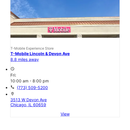
T-Mobile Experience Store
T-Mobile Lincoln & Devon Ave
8.8 miles away
access_time
Fri:
10:00 am - 8:00 pm
call
(773) 509-5200
location_on
3513 W Devon Ave
Chicago, IL 60659
View