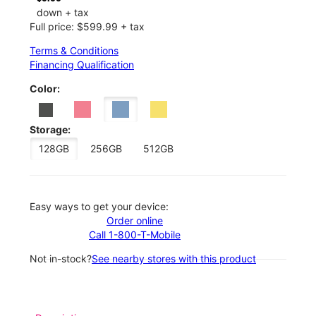
down + tax
Full price: $599.99 + tax
Terms & Conditions
Financing Qualification
Color:
Storage:
128GB
256GB
512GB
Easy ways to get your device:
Order online
Call 1-800-T-Mobile
Not in-stock?
See nearby stores with this product