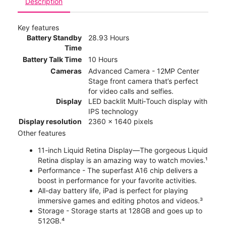
Description
Key features
Battery Standby
28.93 Hours
Time
Battery Talk Time
10 Hours
Cameras
Advanced Camera - 12MP Center
Stage front camera that’s perfect
for video calls and selfies.
Display
LED backlit Multi‑Touch display with
IPS technology
Display resolution
2360 x 1640 pixels
Other features
11-inch Liquid Retina Display—The gorgeous Liquid
Retina display is an amazing way to watch movies.¹
Performance - The superfast A16 chip delivers a
boost in performance for your favorite activities.
All-day battery life, iPad is perfect for playing
immersive games and editing photos and videos.³
Storage - Storage starts at 128GB and goes up to
512GB.⁴