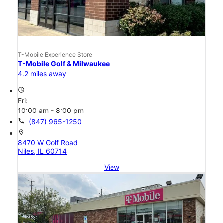
T-Mobile Experience Store
T-Mobile Golf & Milwaukee
4.2 miles away
access_time
Fri:
10:00 am - 8:00 pm
call
(847) 965-1250
location_on
8470 W Golf Road
Niles, IL 60714
View