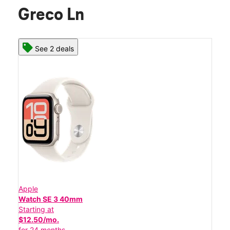
Greco Ln
See 2 deals
Apple
Watch SE 3 40mm
Starting at
$12.50/mo.
for 24 months