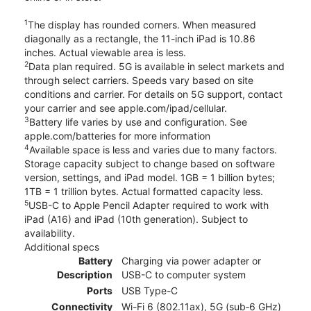
1
The display has rounded corners. When measured
diagonally as a rectangle, the 11-inch iPad is 10.86
inches. Actual viewable area is less.
2
Data plan required. 5G is available in select markets and
through select carriers. Speeds vary based on site
conditions and carrier. For details on 5G support, contact
your carrier and see apple.com/ipad/cellular.
3
Battery life varies by use and configuration. See
apple.com/batteries for more information
4
Available space is less and varies due to many factors.
Storage capacity subject to change based on software
version, settings, and iPad model. 1GB = 1 billion bytes;
1TB = 1 trillion bytes. Actual formatted capacity less.
5
USB-C to Apple Pencil Adapter required to work with
iPad (A16) and iPad (10th generation). Subject to
availability.
Additional specs
Battery
Charging via power adapter or
Description
USB-C to computer system
Ports
USB Type-C
Connectivity
Wi-Fi 6 (802.11ax), 5G (sub‑6 GHz)