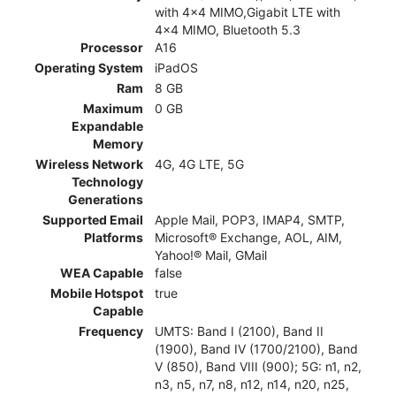
with 4x4 MIMO,Gigabit LTE with
4x4 MIMO, Bluetooth 5.3
Processor
A16
Operating System
iPadOS
Ram
8 GB
Maximum
0 GB
Expandable
Memory
Wireless Network
4G, 4G LTE, 5G
Technology
Generations
Supported Email
Apple Mail, POP3, IMAP4, SMTP,
Platforms
Microsoft® Exchange, AOL, AIM,
Yahoo!® Mail, GMail
WEA Capable
false
Mobile Hotspot
true
Capable
Frequency
UMTS: Band I (2100), Band II
(1900), Band IV (1700/2100), Band
V (850), Band VIII (900); 5G: n1, n2,
n3, n5, n7, n8, n12, n14, n20, n25,