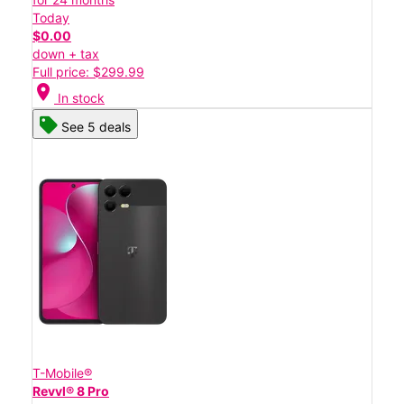
Today
$0.00
down + tax
Full price: $299.99
location_on
In stock
See 5 deals
T-Mobile®
Revvl® 8 Pro